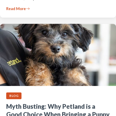
Read More
BLOG
Myth Busting: Why Petland is a
Good Choice When Bringing a Puppy