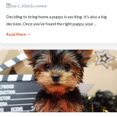
July 1, 2026
cosmick
Deciding to bring home a puppy is exciting. It’s also a big
decision. Once you’ve found the right puppy, your…
Read More