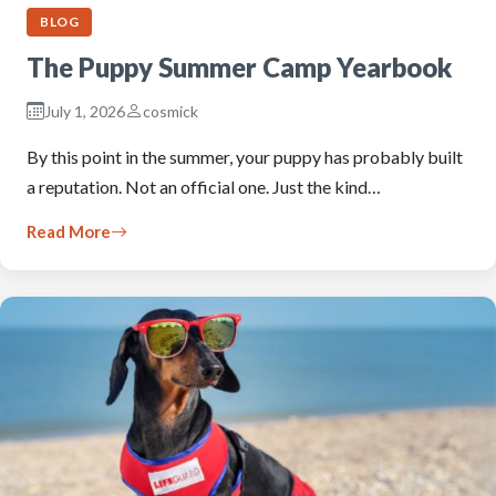
BLOG
The Puppy Summer Camp Yearbook
July 1, 2026
cosmick
By this point in the summer, your puppy has probably built
a reputation. Not an official one. Just the kind…
Read More