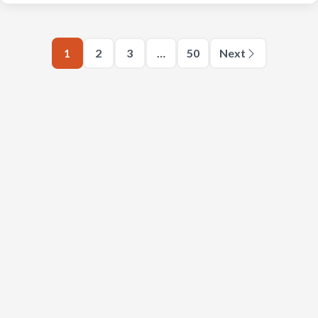
1
2
3
…
50
Next