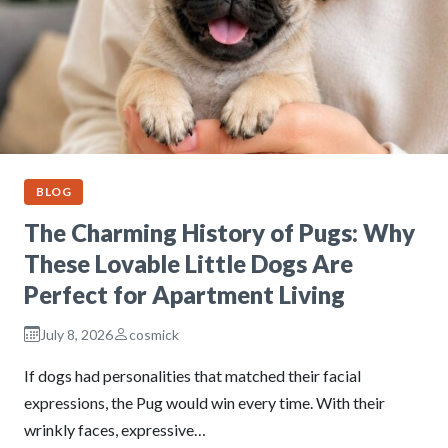
BLOG
The Charming History of Pugs: Why
These Lovable Little Dogs Are
Perfect for Apartment Living
July 8, 2026
cosmick
If dogs had personalities that matched their facial
expressions, the Pug would win every time. With their
wrinkly faces, expressive…