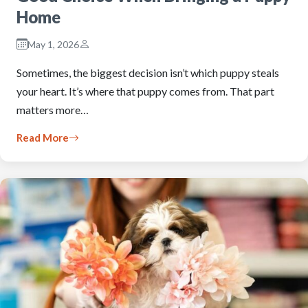
Home
May 1, 2026
Sometimes, the biggest decision isn’t which puppy steals
your heart. It’s where that puppy comes from. That part
matters more…
Read More