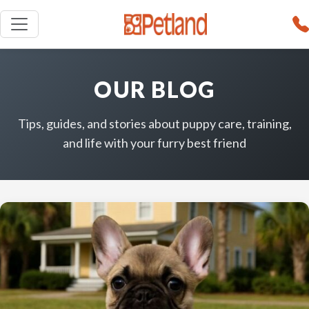
OUR BLOG
Tips, guides, and stories about puppy care, training,
and life with your furry best friend