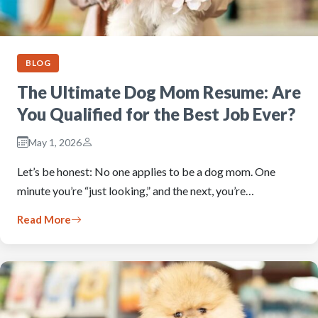
BLOG
The Ultimate Dog Mom Resume: Are
You Qualified for the Best Job Ever?
May 1, 2026
Let’s be honest: No one applies to be a dog mom. One
minute you’re “just looking,” and the next, you’re…
Read More