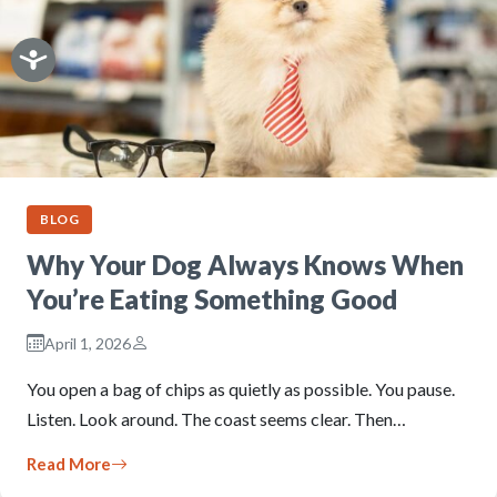
BLOG
Why Your Dog Always Knows When
You’re Eating Something Good
April 1, 2026
You open a bag of chips as quietly as possible. You pause.
Listen. Look around. The coast seems clear. Then…
Read More