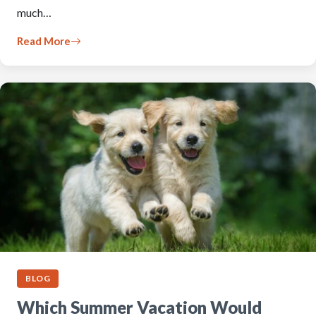
much…
Read More
BLOG
Which Summer Vacation Would