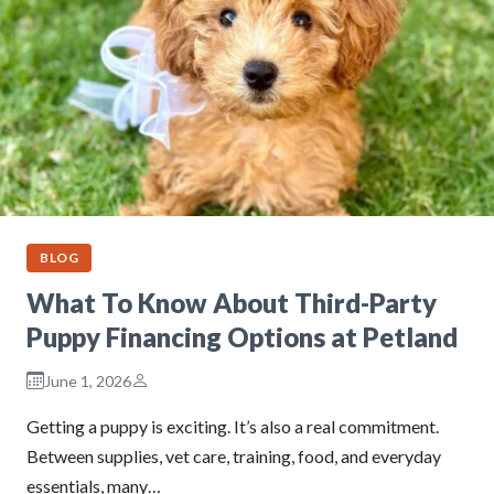
BLOG
What To Know About Third-Party
Puppy Financing Options at Petland
June 1, 2026
Getting a puppy is exciting. It’s also a real commitment.
Between supplies, vet care, training, food, and everyday
essentials, many…