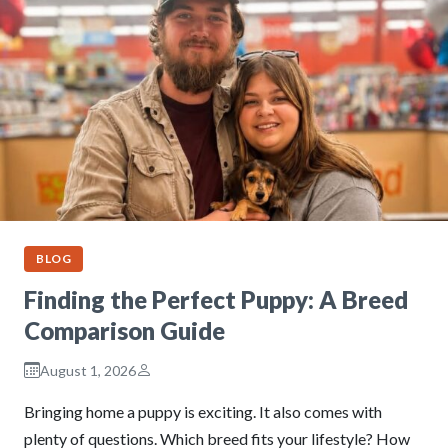
BLOG
Finding the Perfect Puppy: A Breed
Comparison Guide
August 1, 2026
Bringing home a puppy is exciting. It also comes with
plenty of questions. Which breed fits your lifestyle? How