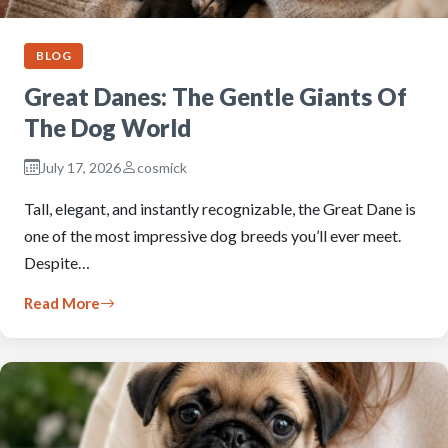
BLOG
Great Danes: The Gentle Giants Of
The Dog World
July 17, 2026
cosmick
Tall, elegant, and instantly recognizable, the Great Dane is
one of the most impressive dog breeds you’ll ever meet.
Despite…
Read More