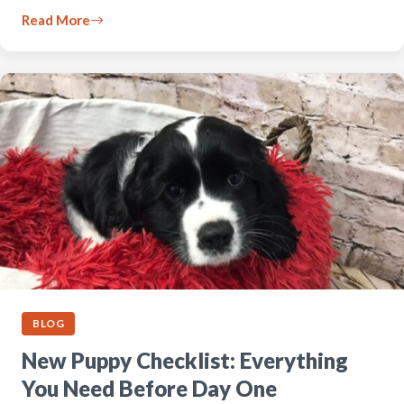
Read More
BLOG
New Puppy Checklist: Everything
You Need Before Day One