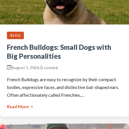
BLOG
French Bulldogs: Small Dogs with
Big Personalities
August 1, 2026
cosmick
French Bulldogs are easy to recognize by their compact
bodies, expressive faces, and distinctive bat-shaped ears.
Often affectionately called Frenchies,…
Read More