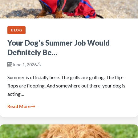
BLOG
Your Dog’s Summer Job Would
Definitely Be…
June 1, 2026
Summer is officially here. The grills are grilling. The flip-
flops are flopping. And somewhere out there, your dog is
acting…
Read More