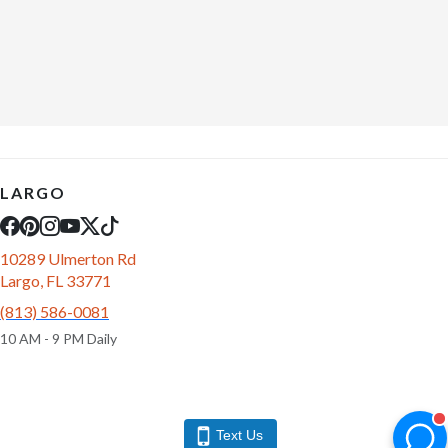
LARGO
10289 Ulmerton Rd
Largo, FL 33771
(813) 586-0081
10 AM - 9 PM Daily
Text Us