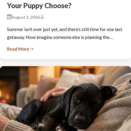
Your Puppy Choose?
August 1, 2026
Summer isn’t over just yet, and there’s still time for one last
getaway. Now imagine someone else is planning the…
Read More