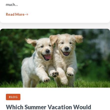
much…
Read More
BLOG
Which Summer Vacation Would