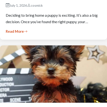
July 1, 2026
cosmick
Deciding to bring home a puppy is exciting. It’s also a big
decision. Once you’ve found the right puppy, your…
Read More