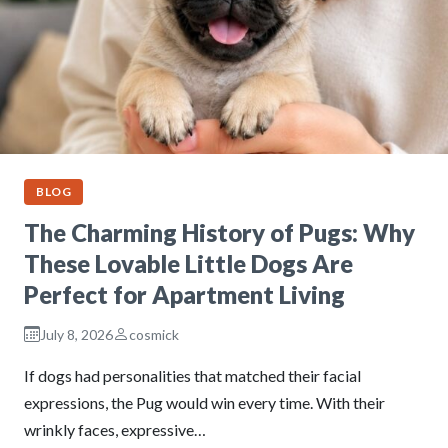
BLOG
The Charming History of Pugs: Why
These Lovable Little Dogs Are
Perfect for Apartment Living
July 8, 2026
cosmick
If dogs had personalities that matched their facial
expressions, the Pug would win every time. With their
wrinkly faces, expressive…