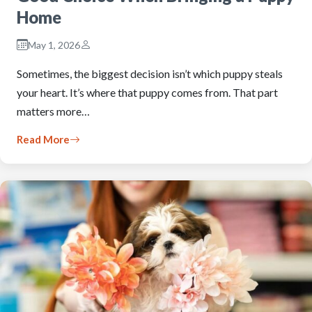
Home
May 1, 2026
Sometimes, the biggest decision isn’t which puppy steals
your heart. It’s where that puppy comes from. That part
matters more…
Read More