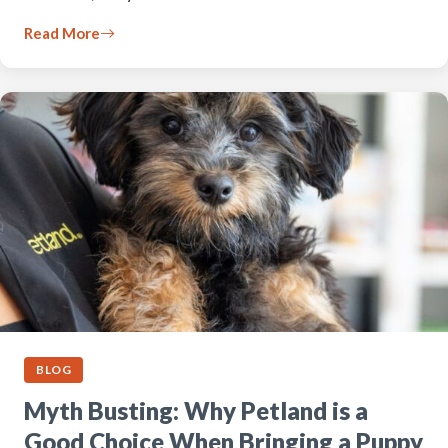
Read More
BLOG
Myth Busting: Why Petland is a
Good Choice When Bringing a Puppy