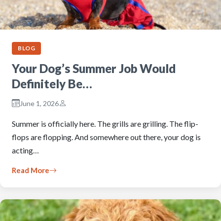
BLOG
Your Dog’s Summer Job Would
Definitely Be…
June 1, 2026
Summer is officially here. The grills are grilling. The flip-
flops are flopping. And somewhere out there, your dog is
acting…
Read More