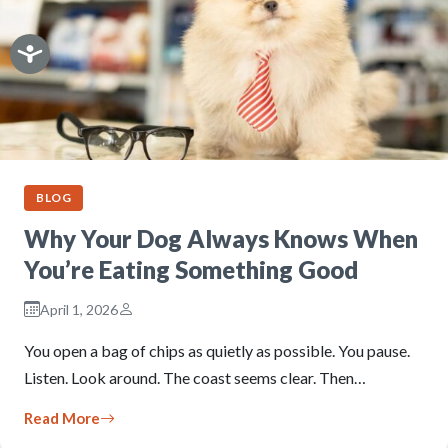
BLOG
Why Your Dog Always Knows When
You’re Eating Something Good
April 1, 2026
You open a bag of chips as quietly as possible. You pause.
Listen. Look around. The coast seems clear. Then…
Read More