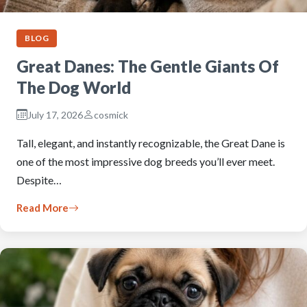
BLOG
Great Danes: The Gentle Giants Of
The Dog World
July 17, 2026
cosmick
Tall, elegant, and instantly recognizable, the Great Dane is
one of the most impressive dog breeds you’ll ever meet.
Despite…
Read More