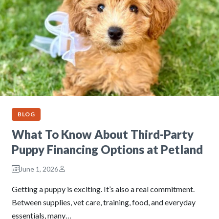
BLOG
What To Know About Third-Party
Puppy Financing Options at Petland
June 1, 2026
Getting a puppy is exciting. It’s also a real commitment.
Between supplies, vet care, training, food, and everyday
essentials, many…