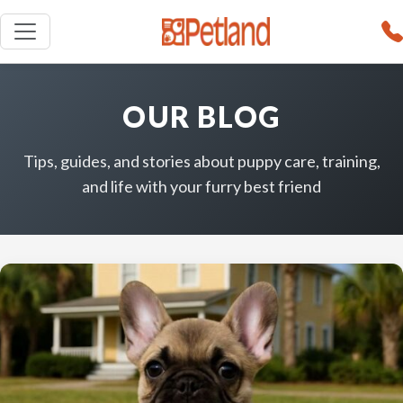
OUR BLOG
Tips, guides, and stories about puppy care, training,
and life with your furry best friend