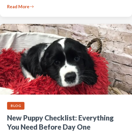
Read More
BLOG
New Puppy Checklist: Everything
You Need Before Day One