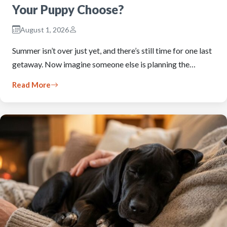
Your Puppy Choose?
August 1, 2026
Summer isn’t over just yet, and there’s still time for one last
getaway. Now imagine someone else is planning the…
Read More