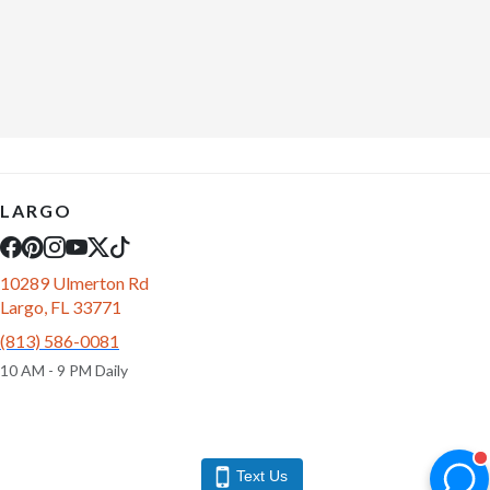
LARGO
10289 Ulmerton Rd
Largo, FL 33771
(813) 586-0081
10 AM - 9 PM Daily
Text Us