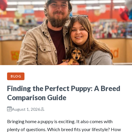
BLOG
Finding the Perfect Puppy: A Breed
Comparison Guide
August 1, 2026
Bringing home a puppy is exciting. It also comes with
plenty of questions. Which breed fits your lifestyle? How