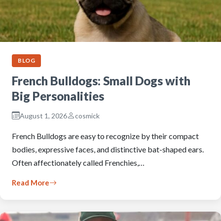
BLOG
French Bulldogs: Small Dogs with
Big Personalities
August 1, 2026
cosmick
French Bulldogs are easy to recognize by their compact
bodies, expressive faces, and distinctive bat-shaped ears.
Often affectionately called Frenchies,…
Read More