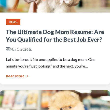
BLOG
The Ultimate Dog Mom Resume: Are
You Qualified for the Best Job Ever?
May 1, 2026
Let’s be honest: No one applies to be a dog mom. One
minute you’re “just looking,” and the next, you’re…
Read More