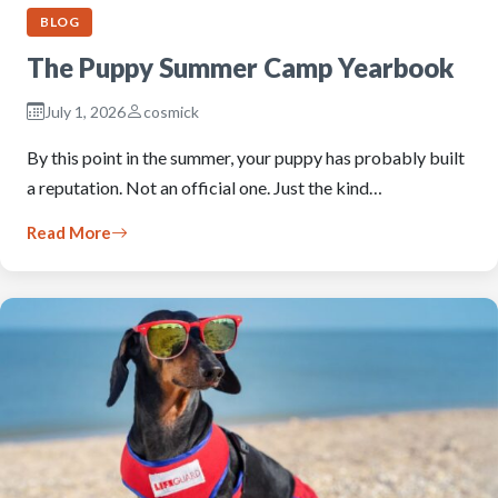
BLOG
The Puppy Summer Camp Yearbook
July 1, 2026
cosmick
By this point in the summer, your puppy has probably built
a reputation. Not an official one. Just the kind…
Read More