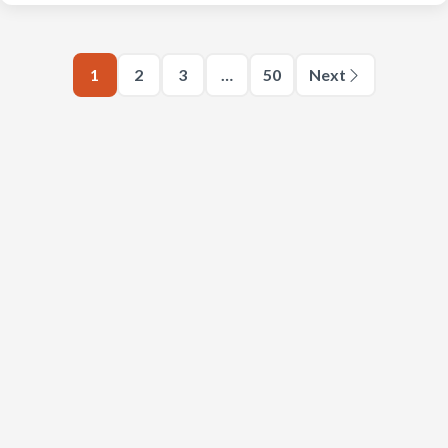
1
2
3
…
50
Next