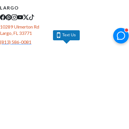
LARGO
10289 Ulmerton Rd
Largo, FL 33771
Text Us
(813) 586-0081
10 AM - 9 PM Daily