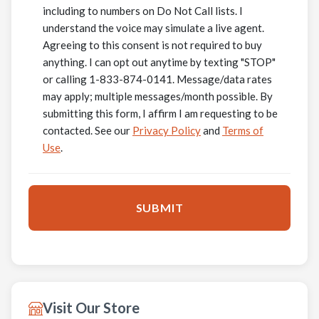
including to numbers on Do Not Call lists. I
understand the voice may simulate a live agent.
Agreeing to this consent is not required to buy
anything. I can opt out anytime by texting "STOP"
or calling 1-833-874-0141. Message/data rates
may apply; multiple messages/month possible. By
submitting this form, I affirm I am requesting to be
contacted. See our
Privacy Policy
and
Terms of
Use
.
Visit Our Store