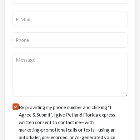
Email
(Required)
Phone
(Required)
Message
(Required)
Consent
By providing my phone number and clicking "I
Agree & Submit", I give Petland Florida express
written consent to contact me—with
marketing/promotional calls or texts—using an
autodialer, prerecorded, or AI-generated voice,