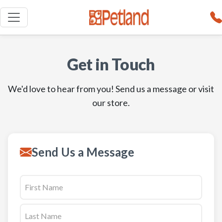
Get in Touch
We'd love to hear from you! Send us a message or visit
our store.
Send Us a Message
Name
First
(Required)
Last