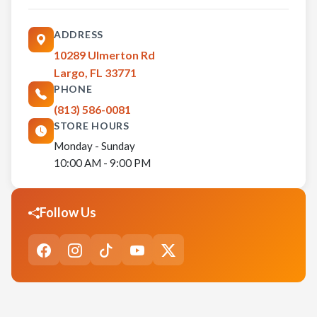
ADDRESS
10289 Ulmerton Rd
Largo, FL 33771
PHONE
(813) 586-0081
STORE HOURS
Monday - Sunday
10:00 AM - 9:00 PM
Follow Us