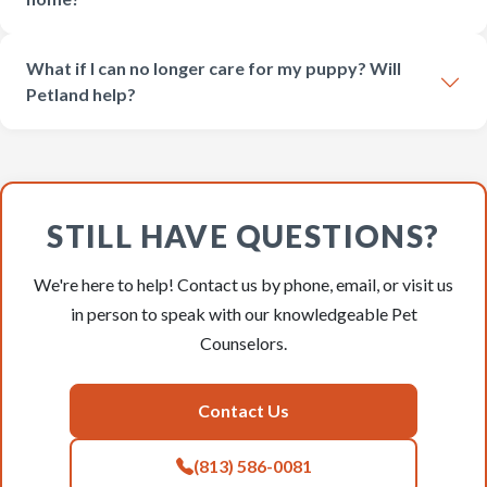
What if I can no longer care for my puppy? Will
Petland help?
STILL HAVE QUESTIONS?
We're here to help! Contact us by phone, email, or visit us
in person to speak with our knowledgeable Pet
Counselors.
Contact Us
(813) 586-0081