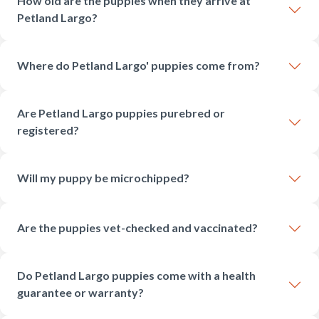
How old are the puppies when they arrive at
Petland Largo?
Where do Petland Largo' puppies come from?
Are Petland Largo puppies purebred or
registered?
Will my puppy be microchipped?
Are the puppies vet-checked and vaccinated?
Do Petland Largo puppies come with a health
guarantee or warranty?