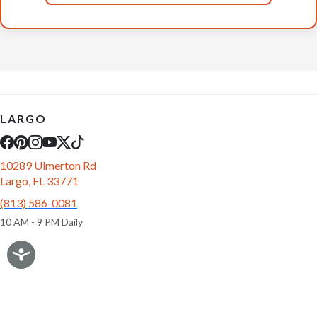
LARGO
10289 Ulmerton Rd
Largo, FL 33771
(813) 586-0081
10 AM - 9 PM Daily