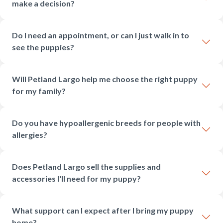
make a decision?
Do I need an appointment, or can I just walk in to
see the puppies?
Will Petland Largo help me choose the right puppy
for my family?
Do you have hypoallergenic breeds for people with
allergies?
Does Petland Largo sell the supplies and
accessories I'll need for my puppy?
What support can I expect after I bring my puppy
home?