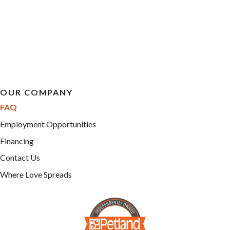
OUR COMPANY
FAQ
Employment Opportunities
Financing
Contact Us
Where Love Spreads