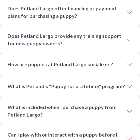
Does Petland Largo offer financing or payment
plans for purchasing a puppy?
Does Petland Largo provide any training support
for new puppy owners?
How are puppies at Petland Largo socialized?
What is Petland's "Puppy for a Lifetime" program?
What is included when I purchase a puppy from
Petland Largo?
Can I play with or interact with a puppy before I