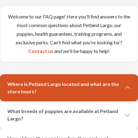
Welcome to our FAQ page! Here you'll find answers to the
most common questions about Petland Largo, our
puppies, health guarantees, training programs, and
exclusive perks. Can't find what you're looking for?
Contact us
and we'll be happy to help!
Where is Petland Largo located and what are the
store hours?
What breeds of puppies are available at Petland
Largo?