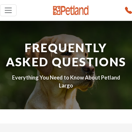
FREQUENTLY
ASKED QUESTIONS
Everything You Need to Know About Petland
Largo