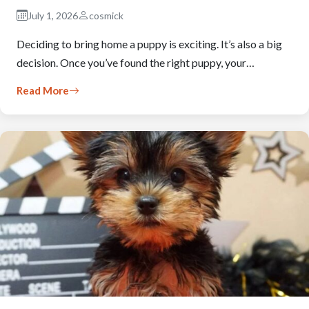
July 1, 2026
cosmick
Deciding to bring home a puppy is exciting. It’s also a big
decision. Once you’ve found the right puppy, your…
Read More