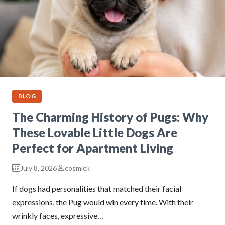
BLOG
The Charming History of Pugs: Why
These Lovable Little Dogs Are
Perfect for Apartment Living
July 8, 2026
cosmick
If dogs had personalities that matched their facial
expressions, the Pug would win every time. With their
wrinkly faces, expressive…