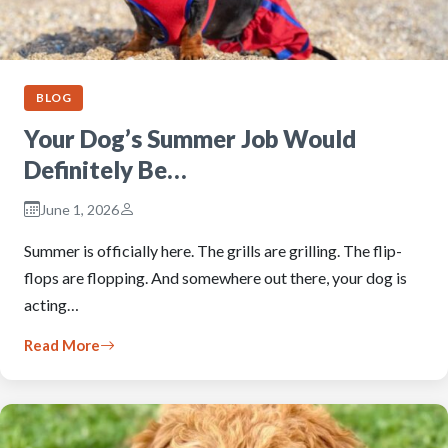
BLOG
Your Dog’s Summer Job Would
Definitely Be…
June 1, 2026
Summer is officially here. The grills are grilling. The flip-
flops are flopping. And somewhere out there, your dog is
acting…
Read More