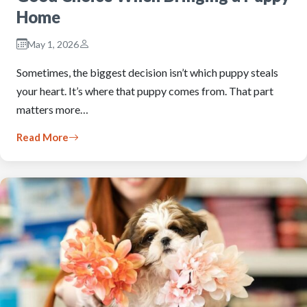
Home
May 1, 2026
Sometimes, the biggest decision isn’t which puppy steals
your heart. It’s where that puppy comes from. That part
matters more…
Read More