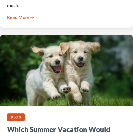
much…
Read More
BLOG
Which Summer Vacation Would