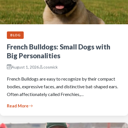
BLOG
French Bulldogs: Small Dogs with
Big Personalities
August 1, 2026
cosmick
French Bulldogs are easy to recognize by their compact
bodies, expressive faces, and distinctive bat-shaped ears.
Often affectionately called Frenchies,…
Read More