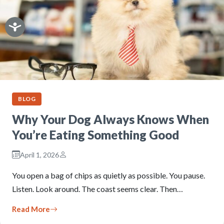
BLOG
Why Your Dog Always Knows When
You’re Eating Something Good
April 1, 2026
You open a bag of chips as quietly as possible. You pause.
Listen. Look around. The coast seems clear. Then…
Read More