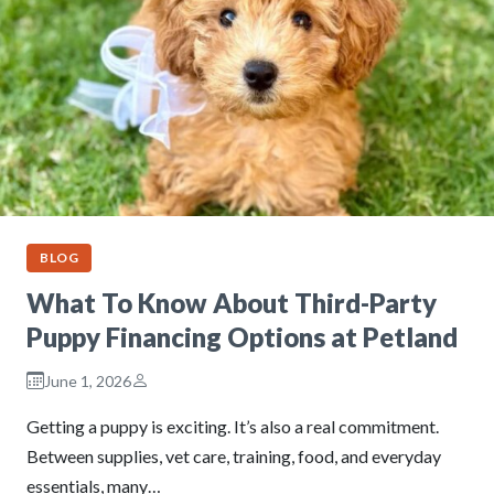
BLOG
What To Know About Third-Party
Puppy Financing Options at Petland
June 1, 2026
Getting a puppy is exciting. It’s also a real commitment.
Between supplies, vet care, training, food, and everyday
essentials, many…