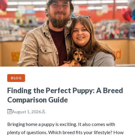
BLOG
Finding the Perfect Puppy: A Breed
Comparison Guide
August 1, 2026
Bringing home a puppy is exciting. It also comes with
plenty of questions. Which breed fits your lifestyle? How