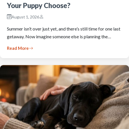
Your Puppy Choose?
August 1, 2026
Summer isn’t over just yet, and there’s still time for one last
getaway. Now imagine someone else is planning the…
Read More