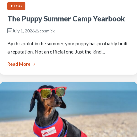
BLOG
The Puppy Summer Camp Yearbook
July 1, 2026
cosmick
By this point in the summer, your puppy has probably built
a reputation. Not an official one. Just the kind…
Read More