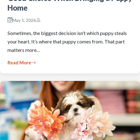
Home
May 1, 2026
Sometimes, the biggest decision isn’t which puppy steals
your heart. It’s where that puppy comes from. That part
matters more…
Read More