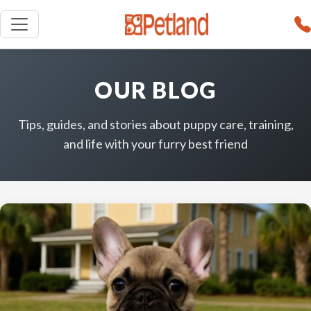
OUR BLOG
Tips, guides, and stories about puppy care, training,
and life with your furry best friend