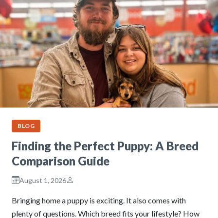
BLOG
Finding the Perfect Puppy: A Breed
Comparison Guide
August 1, 2026
Bringing home a puppy is exciting. It also comes with
plenty of questions. Which breed fits your lifestyle? How