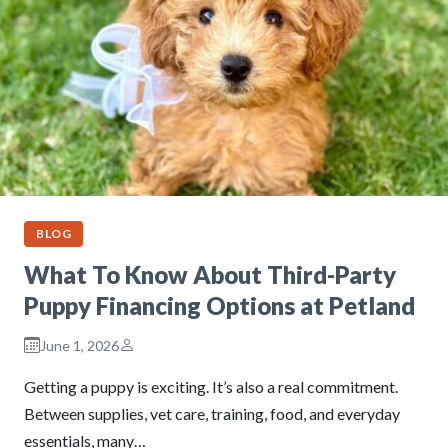
BLOG
What To Know About Third-Party
Puppy Financing Options at Petland
June 1, 2026
Getting a puppy is exciting. It’s also a real commitment.
Between supplies, vet care, training, food, and everyday
essentials, many…