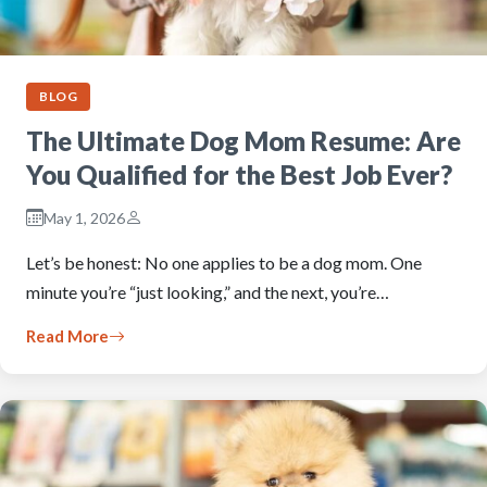
BLOG
The Ultimate Dog Mom Resume: Are
You Qualified for the Best Job Ever?
May 1, 2026
Let’s be honest: No one applies to be a dog mom. One
minute you’re “just looking,” and the next, you’re…
Read More