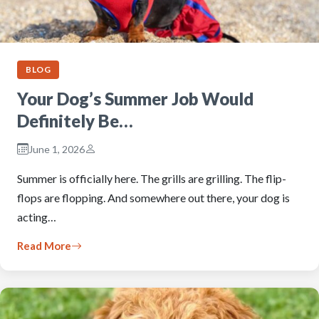
BLOG
Your Dog’s Summer Job Would
Definitely Be…
June 1, 2026
Summer is officially here. The grills are grilling. The flip-
flops are flopping. And somewhere out there, your dog is
acting…
Read More