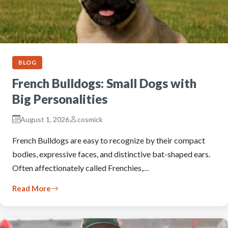
BLOG
French Bulldogs: Small Dogs with
Big Personalities
August 1, 2026
cosmick
French Bulldogs are easy to recognize by their compact
bodies, expressive faces, and distinctive bat-shaped ears.
Often affectionately called Frenchies,…
Read More