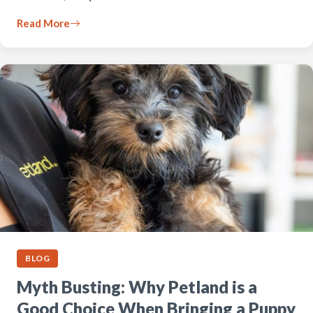
Read More
BLOG
Myth Busting: Why Petland is a
Good Choice When Bringing a Puppy