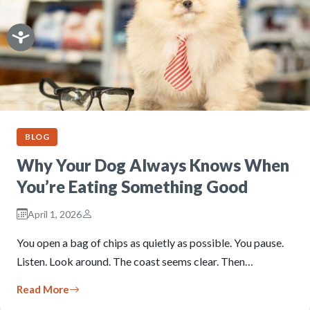
BLOG
Why Your Dog Always Knows When
You’re Eating Something Good
April 1, 2026
You open a bag of chips as quietly as possible. You pause.
Listen. Look around. The coast seems clear. Then…
Read More