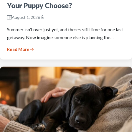
Your Puppy Choose?
August 1, 2026
Summer isn’t over just yet, and there’s still time for one last
getaway. Now imagine someone else is planning the…
Read More