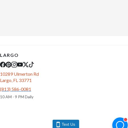
LARGO
10289 Ulmerton Rd
Largo, FL 33771
(813) 586-0081
10 AM - 9 PM Daily
Text Us