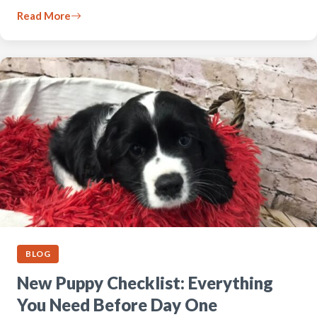
Read More
BLOG
New Puppy Checklist: Everything
You Need Before Day One