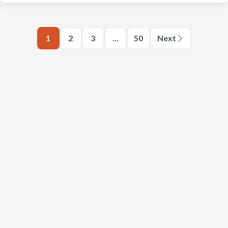
1
2
3
…
50
Next