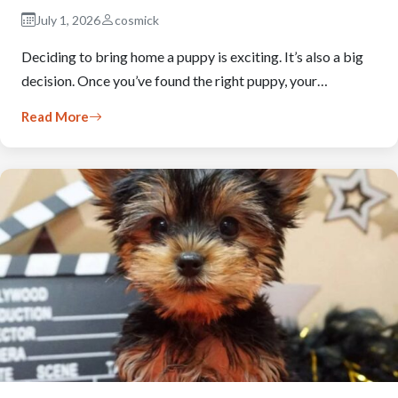
July 1, 2026
cosmick
Deciding to bring home a puppy is exciting. It’s also a big
decision. Once you’ve found the right puppy, your…
Read More