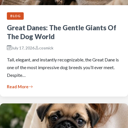
BLOG
Great Danes: The Gentle Giants Of
The Dog World
July 17, 2026
cosmick
Tall, elegant, and instantly recognizable, the Great Dane is
one of the most impressive dog breeds you’ll ever meet.
Despite…
Read More