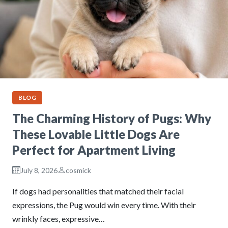
BLOG
The Charming History of Pugs: Why
These Lovable Little Dogs Are
Perfect for Apartment Living
July 8, 2026
cosmick
If dogs had personalities that matched their facial
expressions, the Pug would win every time. With their
wrinkly faces, expressive…