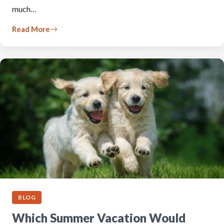
much…
Read More
BLOG
Which Summer Vacation Would