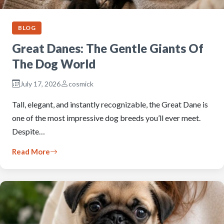
BLOG
Great Danes: The Gentle Giants Of
The Dog World
July 17, 2026
cosmick
Tall, elegant, and instantly recognizable, the Great Dane is
one of the most impressive dog breeds you’ll ever meet.
Despite…
Read More