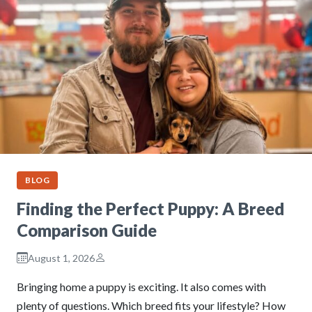
BLOG
Finding the Perfect Puppy: A Breed
Comparison Guide
August 1, 2026
Bringing home a puppy is exciting. It also comes with
plenty of questions. Which breed fits your lifestyle? How