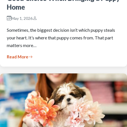
Home
May 1, 2026
Sometimes, the biggest decision isn’t which puppy steals
your heart. It’s where that puppy comes from. That part
matters more…
Read More