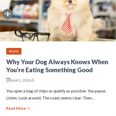
BLOG
Why Your Dog Always Knows When
You’re Eating Something Good
April 1, 2026
You open a bag of chips as quietly as possible. You pause.
Listen. Look around. The coast seems clear. Then…
Read More