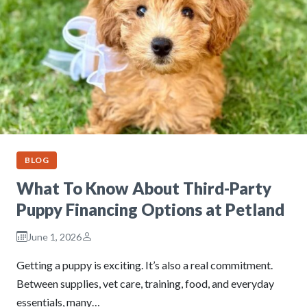
BLOG
What To Know About Third-Party
Puppy Financing Options at Petland
June 1, 2026
Getting a puppy is exciting. It’s also a real commitment.
Between supplies, vet care, training, food, and everyday
essentials, many…