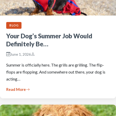
BLOG
Your Dog’s Summer Job Would
Definitely Be…
June 1, 2026
Summer is officially here. The grills are grilling. The flip-
flops are flopping. And somewhere out there, your dog is
acting…
Read More