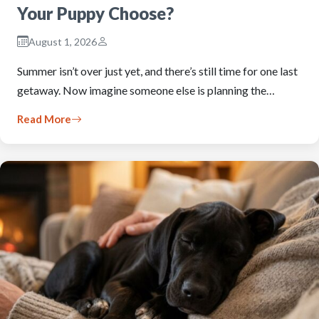
Your Puppy Choose?
August 1, 2026
Summer isn’t over just yet, and there’s still time for one last
getaway. Now imagine someone else is planning the…
Read More