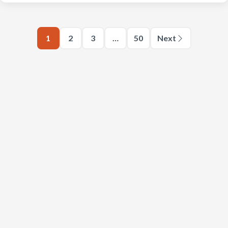
1
2
3
…
50
Next