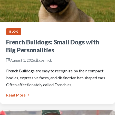
BLOG
French Bulldogs: Small Dogs with
Big Personalities
August 1, 2026
cosmick
French Bulldogs are easy to recognize by their compact
bodies, expressive faces, and distinctive bat-shaped ears.
Often affectionately called Frenchies,…
Read More