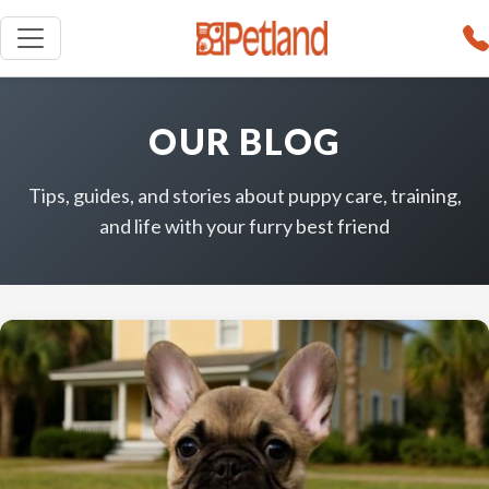
OUR BLOG
Tips, guides, and stories about puppy care, training,
and life with your furry best friend