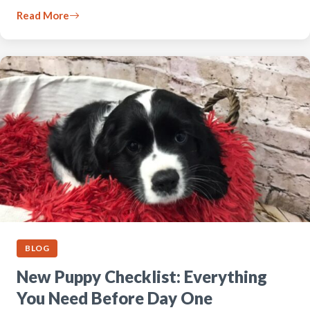
Read More
BLOG
New Puppy Checklist: Everything
You Need Before Day One