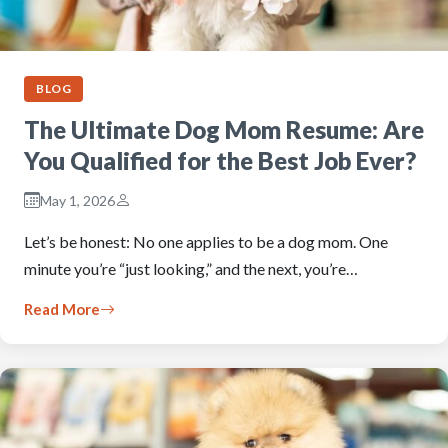
BLOG
The Ultimate Dog Mom Resume: Are
You Qualified for the Best Job Ever?
May 1, 2026
Let’s be honest: No one applies to be a dog mom. One
minute you’re “just looking,” and the next, you’re…
Read More