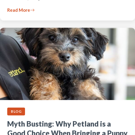
Read More
BLOG
Myth Busting: Why Petland is a
Good Choice When Bringing a Puppy