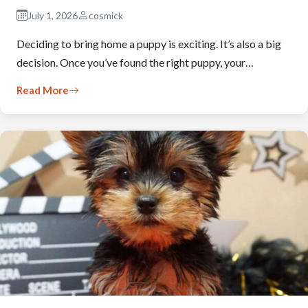
July 1, 2026
cosmick
Deciding to bring home a puppy is exciting. It’s also a big
decision. Once you’ve found the right puppy, your…
Read More