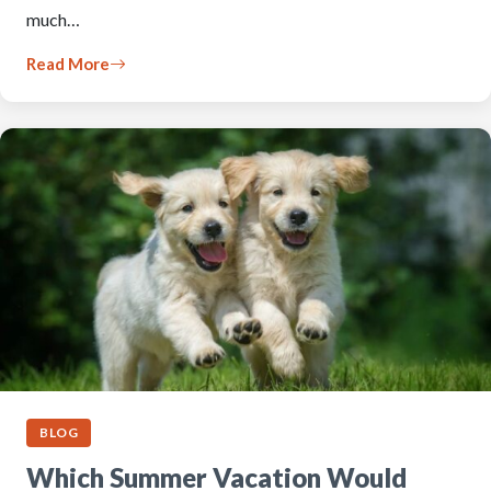
much…
Read More
BLOG
Which Summer Vacation Would