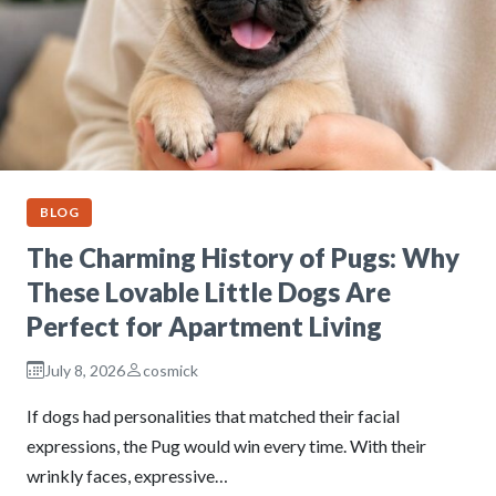
BLOG
The Charming History of Pugs: Why
These Lovable Little Dogs Are
Perfect for Apartment Living
July 8, 2026
cosmick
If dogs had personalities that matched their facial
expressions, the Pug would win every time. With their
wrinkly faces, expressive…