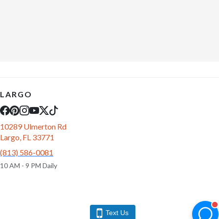
LARGO
10289 Ulmerton Rd
Largo, FL 33771
(813) 586-0081
10 AM - 9 PM Daily
Text Us