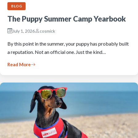
BLOG
The Puppy Summer Camp Yearbook
July 1, 2026
cosmick
By this point in the summer, your puppy has probably built
a reputation. Not an official one. Just the kind…
Read More