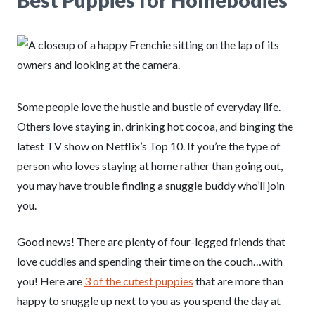
Best Puppies for Homebodies
Some people love the hustle and bustle of everyday life.
Others love staying in, drinking hot cocoa, and binging the
latest TV show on Netflix’s Top 10. If you’re the type of
person who loves staying at home rather than going out,
you may have trouble finding a snuggle buddy who’ll join
you.
Good news! There are plenty of four-legged friends that
love cuddles and spending their time on the couch…with
you! Here are
3 of the cutest puppies
that are more than
happy to snuggle up next to you as you spend the day at