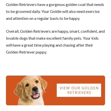
Golden Retrievers have a gorgeous golden coat that needs
to be groomed daily. Your Goldie will also need exercise
and attention on a regular basis to be happy.
Overall, Golden Retrievers are happy, smart, confident, and
lovable dogs that make excellent family pets. Your kids
will have a great time playing and chasing after their
Golden Retriever puppy.