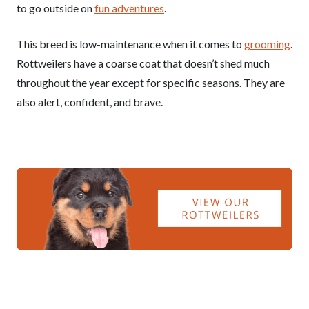
to go outside on
fun adventures
.
This breed is low-maintenance when it comes to
grooming
.
Rottweilers have a coarse coat that doesn’t shed much
throughout the year except for specific seasons. They are
also alert, confident, and brave.