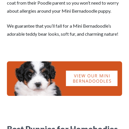
coat from their Poodle parent so you won’t need to worry
about allergies around your Mini Bernadoodle puppy.
We guarantee that you’ll fall for a Mini Bernadoodle’s
adorable teddy bear looks, soft fur, and charming nature!