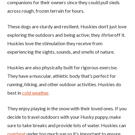
companions for their owners since they could pull sleds
across rough, frozen terrain for hours.
These dogs are sturdy and resilient. Huskies don’t just love
exploring the outdoors and being active; they
thrive
off it.
Huskies love the stimulation they receive from
experiencing the sights, sounds, and smells of nature.
Huskies are also physically built for rigorous exercise.
They have a muscular, athletic body that’s perfect for
running, hiking, and other outdoor activities. Huskies do
best in
cold weather
.
They enjoy playing in the snow with their loved ones. If you
decide to travel outdoors with your Husky puppy, make
sure to take breaks and provide lots of water. Huskies can
overheat
under too much sun so it’s important to ensure