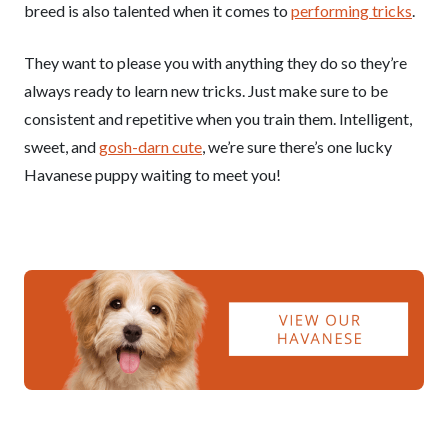
breed is also talented when it comes to
performing tricks
.
They want to please you with anything they do so they’re
always ready to learn new tricks. Just make sure to be
consistent and repetitive when you train them. Intelligent,
sweet, and
gosh-darn cute
, we’re sure there’s one lucky
Havanese puppy waiting to meet you!