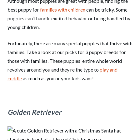
Although most puppies are great with people, finding the
best puppy for
families with children
can be tricky. Some
puppies can’t handle excited behavior or being handled by
young children.
Fortunately, there are many special puppies that thrive with
families. Take a look at our picks for 3 puppy breeds for
those with families. These puppies’ entire whole world
revolves around you and they’re the type to
play and
cuddle
as much as you or your kids want!
Golden Retriever