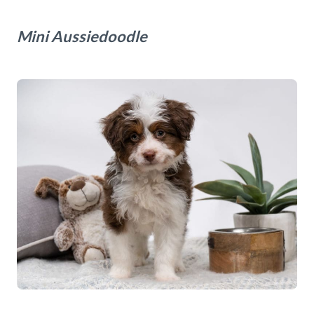
Mini Aussiedoodle