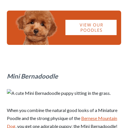
Mini Bernadoodle
When you combine the natural good looks of a Miniature
Poodle and the strong physique of the
Bernese Mountain
Dog
, you get one adorable puppy: the Mini Bernadoodle!