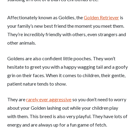
Affectionately known as Goldies, the
Golden Retriever
is
your family’s new best friend the moment you meet them.
They’re incredibly friendly with others, even strangers and
other animals.
Goldens are also confident little pooches. They won’t
hesitate to greet you with a happy wagging tail and a goofy
grin on their faces. When it comes to children, their gentle,
patient nature tends to show.
They are
rarely ever aggressive
so you don’t need to worry
about your Golden lashing out while your children play
with them. This breed is also very playful. They have lots of
energy and are always up for a fun game of fetch.