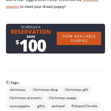
puppies
to meet your dream puppy!
Tags:
christmas
Christmas blog
Christmas gift
Christmas presents
Christmas puppy
cute puppies
gifts
petland
Petland Florida