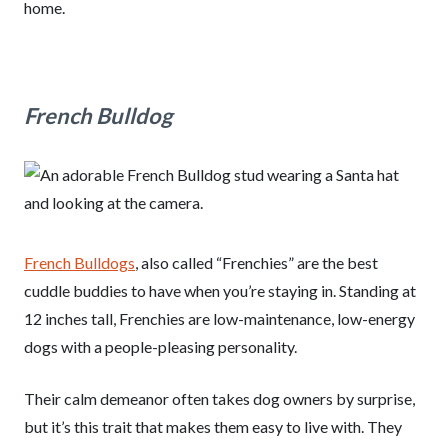
home.
French Bulldog
French Bulldogs
, also called “Frenchies” are the best
cuddle buddies to have when you’re staying in. Standing at
12 inches tall, Frenchies are low-maintenance, low-energy
dogs with a people-pleasing personality.
Their calm demeanor often takes dog owners by surprise,
but it’s this trait that makes them easy to live with. They