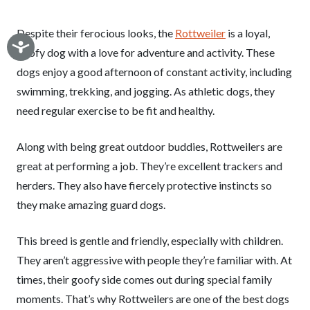
Despite their ferocious looks, the
Rottweiler
is a loyal,
goofy dog with a love for adventure and activity. These
dogs enjoy a good afternoon of constant activity, including
swimming, trekking, and jogging. As athletic dogs, they
need regular exercise to be fit and healthy.
Along with being great outdoor buddies, Rottweilers are
great at performing a job. They’re excellent trackers and
herders. They also have fiercely protective instincts so
they make amazing guard dogs.
This breed is gentle and friendly, especially with children.
They aren’t aggressive with people they’re familiar with. At
times, their goofy side comes out during special family
moments. That’s why Rottweilers are one of the best dogs