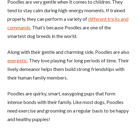
Poodles are very gentle when it comes to children. They
tend to stay calm during high-energy moments. If trained
properly, they can perform a variety of
different tricks and
commands
. That’s because Poodles are one of the
smartest dog breeds in the world.
Along with their gentle and charming side, Poodles are also
energetic
. They love playing for long periods of time. Their
lively demeanor helps them build strong friendships with
their human family members.
Poodles are quirky, smart, easygoing pups that form
intense bonds with their family. Like most dogs, Poodles
need exercise and grooming on a regular basis to be happy
and healthy puppies!