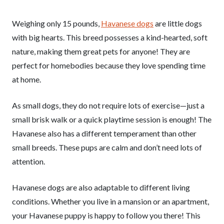
Weighing only 15 pounds,
Havanese dogs
are little dogs
with big hearts. This breed possesses a kind-hearted, soft
nature, making them great pets for anyone! They are
perfect for homebodies because they love spending time
at home.
As small dogs, they do not require lots of exercise—just a
small brisk walk or a quick playtime session is enough! The
Havanese also has a different temperament than other
small breeds. These pups are calm and don’t need lots of
attention.
Havanese dogs are also adaptable to different living
conditions. Whether you live in a mansion or an apartment,
your Havanese puppy is happy to follow you there! This