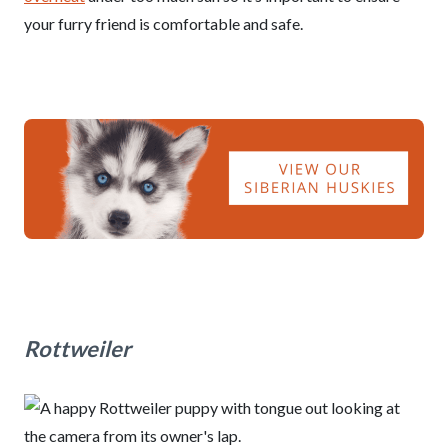
your furry friend is comfortable and safe.
Rottweiler