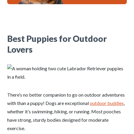
Best Puppies for Outdoor
Lovers
There’s no better companion to go on outdoor adventures
with than a puppy! Dogs are exceptional
outdoor buddies
,
whether it’s swimming, hiking, or running. Most pooches
have strong, sturdy bodies designed for moderate
exercise.