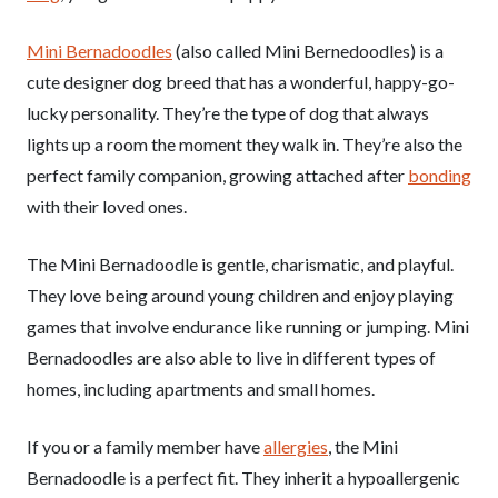
Mini Bernadoodles
(also called Mini Bernedoodles) is a
cute designer dog breed that has a wonderful, happy-go-
lucky personality. They’re the type of dog that always
lights up a room the moment they walk in. They’re also the
perfect family companion, growing attached after
bonding
with their loved ones.
The Mini Bernadoodle is gentle, charismatic, and playful.
They love being around young children and enjoy playing
games that involve endurance like running or jumping. Mini
Bernadoodles are also able to live in different types of
homes, including apartments and small homes.
If you or a family member have
allergies
, the Mini
Bernadoodle is a perfect fit. They inherit a hypoallergenic