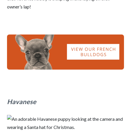
owner’s lap!
Havanese