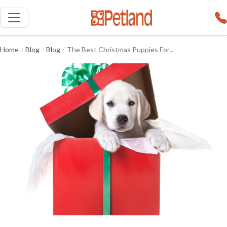
Home
/
Blog
/
Blog
/
The Best Christmas Puppies For...