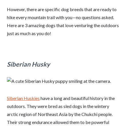
However, there are specific dog breeds that are ready to
hike every mountain trail with you—no questions asked.
Here are 3 amazing dogs that love venturing the outdoors
just as much as you do!
Siberian Husky
Siberian Huskies
have a long and beautiful history in the
outdoors. They were bred as sled dogs in the wintery
arctic region of Northeast Asia by the Chukchi people.
Their strong endurance allowed them to be powerful