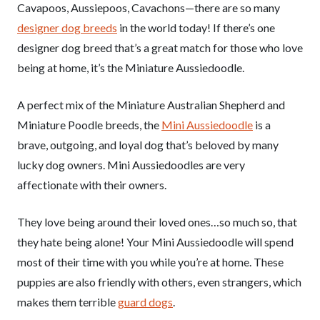
Cavapoos, Aussiepoos, Cavachons—there are so many
designer dog breeds
in the world today! If there’s one
designer dog breed that’s a great match for those who love
being at home, it’s the Miniature Aussiedoodle.
A perfect mix of the Miniature Australian Shepherd and
Miniature Poodle breeds, the
Mini Aussiedoodle
is a
brave, outgoing, and loyal dog that’s beloved by many
lucky dog owners. Mini Aussiedoodles are very
affectionate with their owners.
They love being around their loved ones…so much so, that
they hate being alone! Your Mini Aussiedoodle will spend
most of their time with you while you’re at home. These
puppies are also friendly with others, even strangers, which
makes them terrible
guard dogs
.