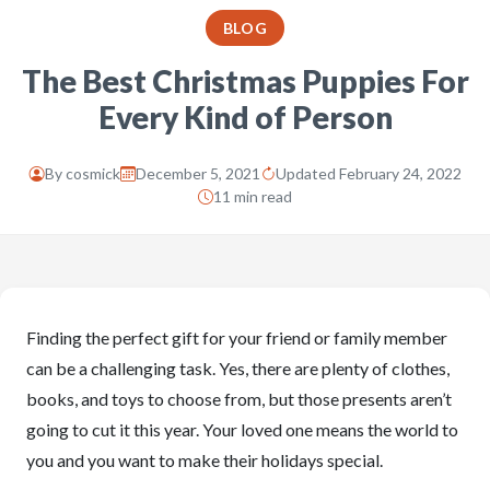
BLOG
The Best Christmas Puppies For
Every Kind of Person
By
cosmick
December 5, 2021
Updated February 24, 2022
11 min read
Finding the perfect gift for your friend or family member
can be a challenging task. Yes, there are plenty of clothes,
books, and toys to choose from, but those presents aren’t
going to cut it this year. Your loved one means the world to
you and you want to make their holidays special.