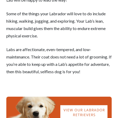
Some of the things your Labrador will love to do include
hiking, walking, jogging, and exploring. Your Lab’s lean,
muscular build gives them the ability to endure extreme
physical exercise.
Labs are affectionate, even-tempered, and low-
maintenance. Their coat does not need a lot of grooming. If
you’re able to keep up with a Lab’s appetite for adventure,
then this beautiful, selfless dog is for you!