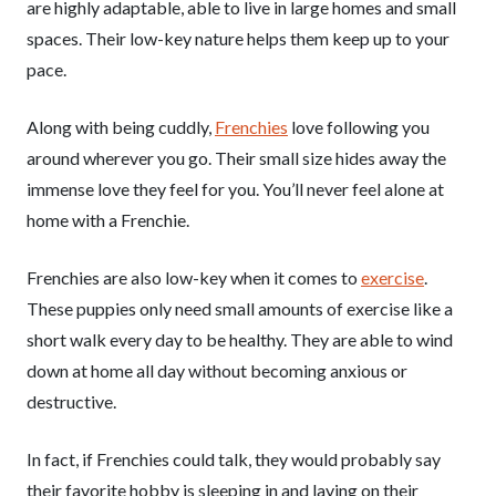
are highly adaptable, able to live in large homes and small
spaces. Their low-key nature helps them keep up to your
pace.
Along with being cuddly,
Frenchies
love following you
around wherever you go. Their small size hides away the
immense love they feel for you. You’ll never feel alone at
home with a Frenchie.
Frenchies are also low-key when it comes to
exercise
.
These puppies only need small amounts of exercise like a
short walk every day to be healthy. They are able to wind
down at home all day without becoming anxious or
destructive.
In fact, if Frenchies could talk, they would probably say
their favorite hobby is sleeping in and laying on their