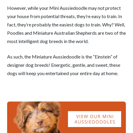
However, while your Mini Aussiedoodle may not protect
your house from potential threats, they’re easy to train. In
fact, they’re probably the easiest dogs to train. Why? Well,
Poodles and Miniature Australian Shepherds are two of the
most intelligent dog breeds in the world.
As such, the Miniature Aussiedoodle is the “Einstein” of
designer dog breeds! Energetic, gentle, and sweet, these
dogs will keep you entertained your entire day at home.