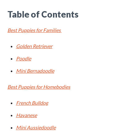
Table of Contents
Best Puppies for Families
Golden Retriever
Poodle
Mini Bernadoodle
Best Puppies for Homebodies
French Bulldog
Havanese
Mini Aussiedoodle