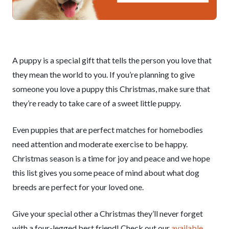
A puppy is a special gift that tells the person you love that
they mean the world to you. If you’re planning to give
someone you love a puppy this Christmas, make sure that
they’re ready to take care of a sweet little puppy.
Even puppies that are perfect matches for homebodies
need attention and moderate exercise to be happy.
Christmas season is a time for joy and peace and we hope
this list gives you some peace of mind about what dog
breeds are perfect for your loved one.
Give your special other a Christmas they’ll never forget
with a four-legged best friend! Check out our
available