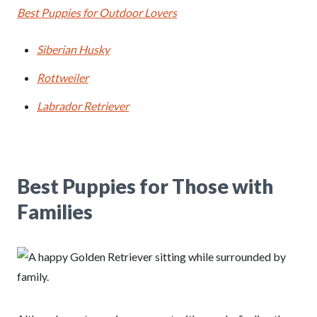
Best Puppies for Outdoor Lovers
Siberian Husky
Rottweiler
Labrador Retriever
Best Puppies for Those with
Families