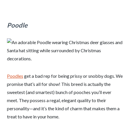
Poodle
Poodles
get a bad rep for being prissy or snobby dogs. We
promise that’s all for show! This breed is actually the
sweetest (and smartest) bunch of pooches you’ll ever
meet. They possess a regal, elegant quality to their
personality—and it’s the kind of charm that makes them a
treat to have in your home.