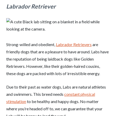
Labrador Retriever
Strong-willed and obedient,
Labrador Retrievers
are
friendly dogs that are a pleasure to have around. Labs have
the reputation of being laidback dogs like Golden
Retrievers. However, like their golden-haired cousins,
these dogs are packed with lots of irresistible energy.
Due to their past as water dogs, Labs are natural athletes
and swimmers. This breed needs
constant physical
stimulation
to be healthy and happy dogs. No matter
where you’re headed off to, we can guarantee that your
Lab will be happy to lead the way!