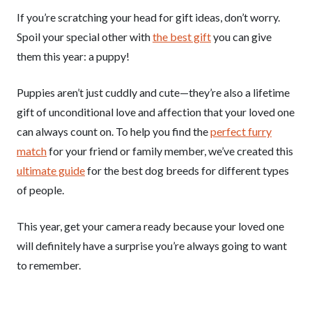
If you’re scratching your head for gift ideas, don’t worry.
Spoil your special other with
the best gift
you can give
them this year: a puppy!
Puppies aren’t just cuddly and cute—they’re also a lifetime
gift of unconditional love and affection that your loved one
can always count on. To help you find the
perfect furry
match
for your friend or family member, we’ve created this
ultimate guide
for the best dog breeds for different types
of people.
This year, get your camera ready because your loved one
will definitely have a surprise you’re always going to want
to remember.