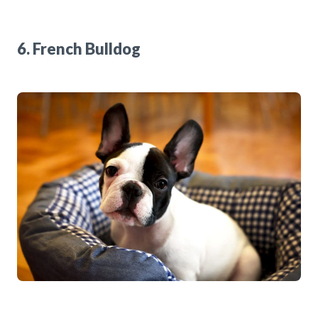
6. French Bulldog