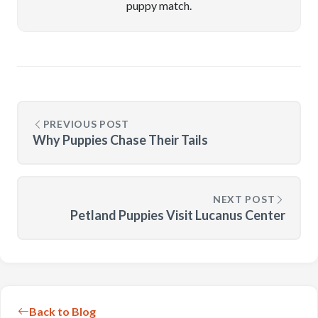
puppy match.
PREVIOUS POST
Why Puppies Chase Their Tails
NEXT POST
Petland Puppies Visit Lucanus Center
Back to Blog