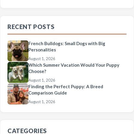
RECENT POSTS
French Bulldogs: Small Dogs with Big
Personalities
August 1, 2026
Which Summer Vacation Would Your Puppy
Choose?
August 1, 2026
Finding the Perfect Puppy: A Breed
Comparison Guide
August 1, 2026
CATEGORIES