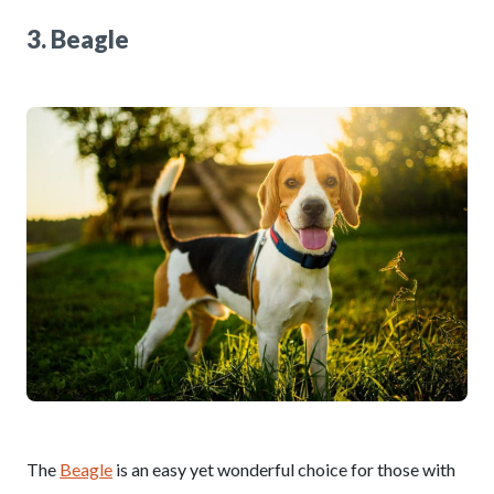
3. Beagle
The
Beagle
is an easy yet wonderful choice for those with