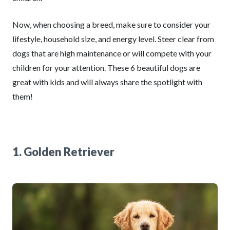
Now, when choosing a breed, make sure to consider your
lifestyle, household size, and energy level. Steer clear from
dogs that are high maintenance or will compete with your
children for your attention. These 6 beautiful dogs are
great with kids and will always share the spotlight with
them!
1. Golden Retriever