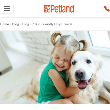
Home
/
Blog
/
Blog
/
6 Kid-Friendly Dog Breeds