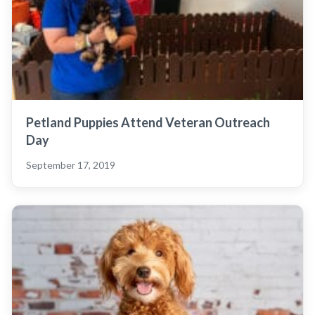
Petland Puppies Attend Veteran Outreach
Day
September 17, 2019