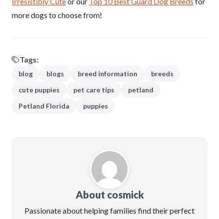
Irresistibly Cute
or our
Top 10 Best Guard Dog Breeds
for
more dogs to choose from!
Tags:
blog
blogs
breed information
breeds
cute puppies
pet care tips
petland
Petland Florida
puppies
About cosmick
Passionate about helping families find their perfect