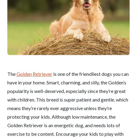
The
Golden Retriever
is one of the friendliest dogs you can
have in your home. Smart, charming, and silly, the Golden’s
popularity is well-deserved, especially since they’re great
with children. This breed is super patient and gentle, which
means they’re rarely ever aggressive unless they’re
protecting your kids. Although low maintenance, the
Golden Retriever is an energetic dog, and needs lots of
exercise to be content. Encourage your kids to play with