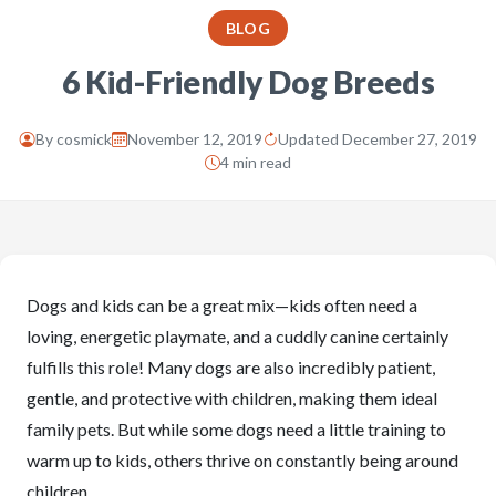
BLOG
6 Kid-Friendly Dog Breeds
By
cosmick
November 12, 2019
Updated December 27, 2019
4 min read
Dogs and kids can be a great mix—kids often need a
loving, energetic playmate, and a cuddly canine certainly
fulfills this role! Many dogs are also incredibly patient,
gentle, and protective with children, making them ideal
family pets. But while some dogs need a little training to
warm up to kids, others thrive on constantly being around
children.