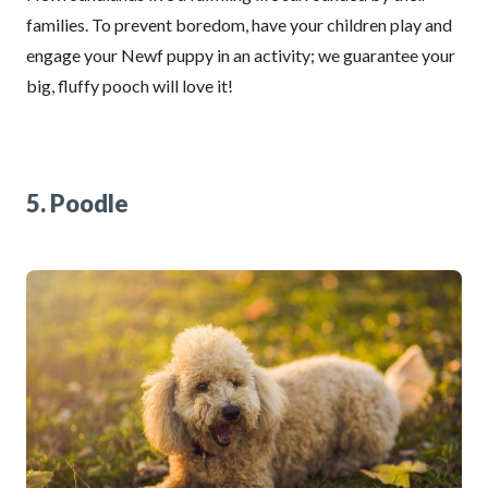
families. To prevent boredom, have your children play and
engage your Newf puppy in an activity; we guarantee your
big, fluffy pooch will love it!
5. Poodle