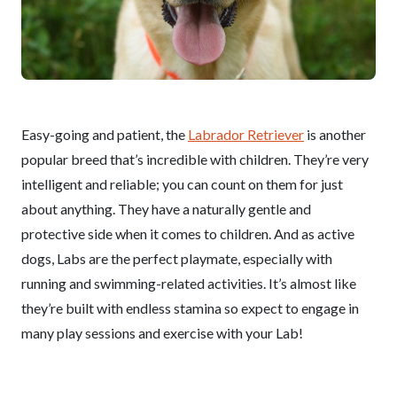
Easy-going and patient, the
Labrador Retriever
is another
popular breed that’s incredible with children. They’re very
intelligent and reliable; you can count on them for just
about anything. They have a naturally gentle and
protective side when it comes to children. And as active
dogs, Labs are the perfect playmate, especially with
running and swimming-related activities. It’s almost like
they’re built with endless stamina so expect to engage in
many play sessions and exercise with your Lab!