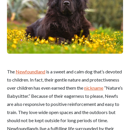
The
Newfoundland
is a sweet and calm dog that’s devoted
to children. In fact, their gentle nature and protectiveness
over children has even earned them the
nickname
“Nature’s
Babysitter.” Because of their eagerness to please, Newfs
are also responsive to positive reinforcement and easy to
train. They love wide open spaces and the outdoors but
should not be kept outside for long periods of time.
Newfoundlands live a fulfilling life surrounded by their