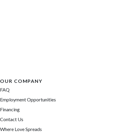
OUR COMPANY
FAQ
Employment Opportunities
Financing
Contact Us
Where Love Spreads