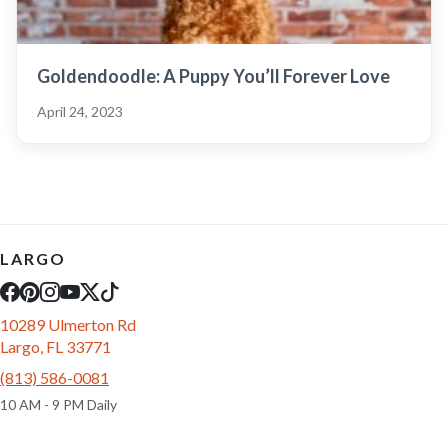
Goldendoodle: A Puppy You’ll Forever Love
April 24, 2023
LARGO
10289 Ulmerton Rd
Largo, FL 33771
(813) 586-0081
10 AM - 9 PM Daily