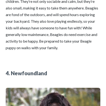
children. They’re not only sociable and calm, but they’re
also small, making it easy to take them anywhere. Beagles
are fond of the outdoors, and will spend hours exploring
your backyard. They also love playing endlessly, so your
kids will always have someone to have fun with! While
generally low maintenance, Beagles do need exercise and
activity to be happy. Be prepared to take your Beagle
puppy on walks with your family.
4. Newfoundland