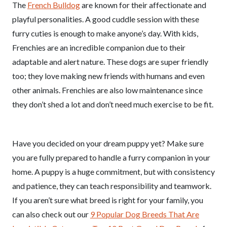
The
French Bulldog
are known for their affectionate and
playful personalities. A good cuddle session with these
furry cuties is enough to make anyone’s day. With kids,
Frenchies are an incredible companion due to their
adaptable and alert nature. These dogs are super friendly
too; they love making new friends with humans and even
other animals. Frenchies are also low maintenance since
they don’t shed a lot and don’t need much exercise to be fit.
Have you decided on your dream puppy yet? Make sure
you are fully prepared to handle a furry companion in your
home. A puppy is a huge commitment, but with consistency
and patience, they can teach responsibility and teamwork.
If you aren’t sure what breed is right for your family, you
can also check out our
9 Popular Dog Breeds That Are