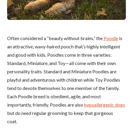
Often considered a “beauty without brains,” the
Poodle
is
an attractive, wavy-haired pooch that’s highly intelligent
and good with kids. Poodles come in three varieties:
Standard, Miniature, and Toy—all come with their own
personality traits. Standard and Miniature Poodles are
playful and adventurous with children while Toy Poodles
tend to devote themselves to one member of the family.
Each Poodle breed is obedient, agile, and most
importantly, friendly. Poodles are also
hypoallergenic dogs
but do need regular grooming to keep that gorgeous
coat.