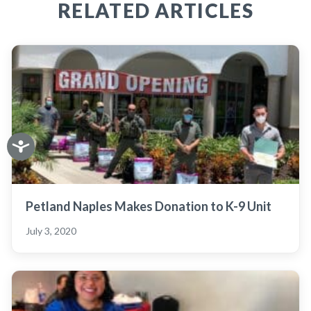
RELATED ARTICLES
Petland Naples Makes Donation to K-9 Unit
July 3, 2020