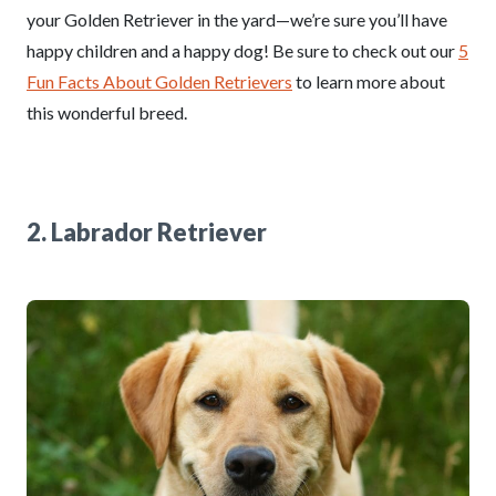
your Golden Retriever in the yard—we’re sure you’ll have
happy children and a happy dog! Be sure to check out our
5
Fun Facts About Golden Retrievers
to learn more about
this wonderful breed.
2. Labrador Retriever