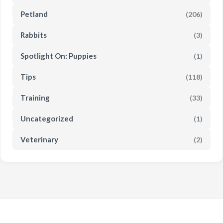
Petland
(206)
Rabbits
(3)
Spotlight On: Puppies
(1)
Tips
(118)
Training
(33)
Uncategorized
(1)
Veterinary
(2)