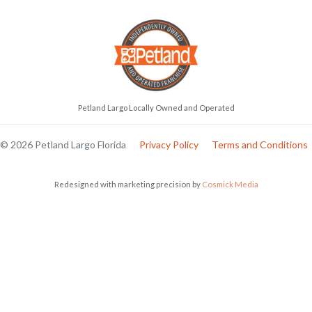
Petland Largo Locally Owned and Operated
© 2026 Petland Largo Florida
Privacy Policy
Terms and Conditions
Redesigned with marketing precision by
Cosmick Media