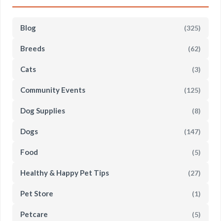
Blog
(325)
Breeds
(62)
Cats
(3)
Community Events
(125)
Dog Supplies
(8)
Dogs
(147)
Food
(5)
Healthy & Happy Pet Tips
(27)
Pet Store
(1)
Petcare
(5)