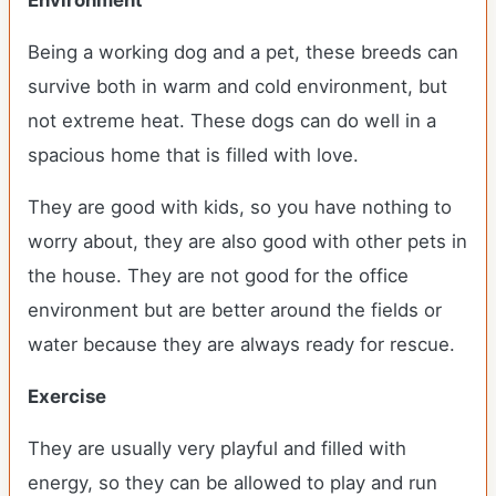
Environment
Being a working dog and a pet, these breeds can
survive both in warm and cold environment, but
not extreme heat. These dogs can do well in a
spacious home that is filled with love.
They are good with kids, so you have nothing to
worry about, they are also good with other pets in
the house. They are not good for the office
environment but are better around the fields or
water because they are always ready for rescue.
Exercise
They are usually very playful and filled with
energy, so they can be allowed to play and run