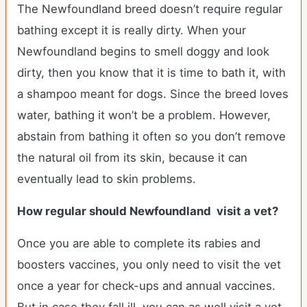
The Newfoundland breed doesn’t require regular
bathing except it is really dirty. When your
Newfoundland begins to smell doggy and look
dirty, then you know that it is time to bath it, with
a shampoo meant for dogs. Since the breed loves
water, bathing it won’t be a problem. However,
abstain from bathing it often so you don’t remove
the natural oil from its skin, because it can
eventually lead to skin problems.
How regular should Newfoundland visit a vet?
Once you are able to complete its rabies and
boosters vaccines, you only need to visit the vet
once a year for check-ups and annual vaccines.