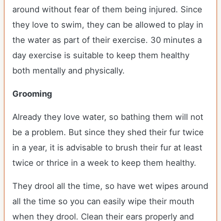
around without fear of them being injured. Since
they love to swim, they can be allowed to play in
the water as part of their exercise. 30 minutes a
day exercise is suitable to keep them healthy
both mentally and physically.
Grooming
Already they love water, so bathing them will not
be a problem. But since they shed their fur twice
in a year, it is advisable to brush their fur at least
twice or thrice in a week to keep them healthy.
They drool all the time, so have wet wipes around
all the time so you can easily wipe their mouth
when they drool. Clean their ears properly and