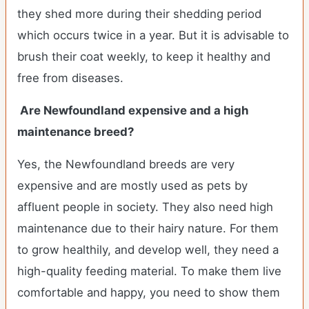
they shed more during their shedding period
which occurs twice in a year. But it is advisable to
brush their coat weekly, to keep it healthy and
free from diseases.
Are Newfoundland expensive and a high
maintenance breed?
Yes, the Newfoundland breeds are very
expensive and are mostly used as pets by
affluent people in society. They also need high
maintenance due to their hairy nature. For them
to grow healthily, and develop well, they need a
high-quality feeding material. To make them live
comfortable and happy, you need to show them