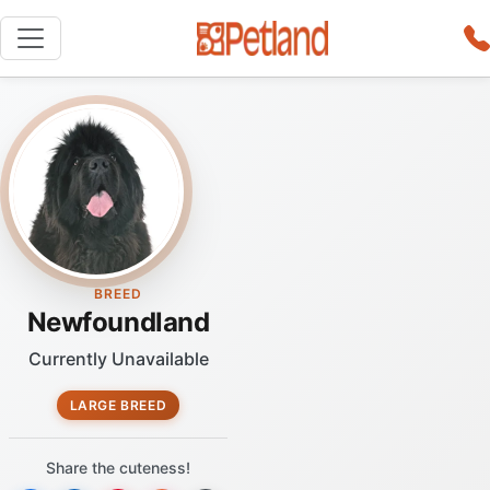
BREED
Newfoundland
Currently Unavailable
LARGE BREED
Share the cuteness!