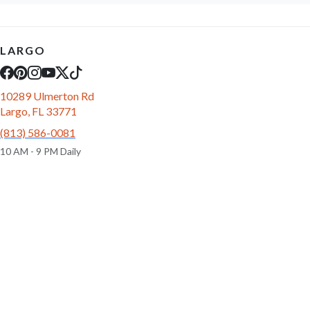
LARGO
10289 Ulmerton Rd
Largo, FL 33771
(813) 586-0081
10 AM - 9 PM Daily