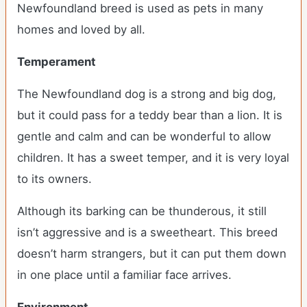
Newfoundland breed is used as pets in many
homes and loved by all.
Temperament
The Newfoundland dog is a strong and big dog,
but it could pass for a teddy bear than a lion. It is
gentle and calm and can be wonderful to allow
children. It has a sweet temper, and it is very loyal
to its owners.
Although its barking can be thunderous, it still
isn’t aggressive and is a sweetheart. This breed
doesn’t harm strangers, but it can put them down
in one place until a familiar face arrives.