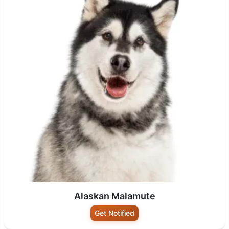
Alaskan Malamute
Get Notified