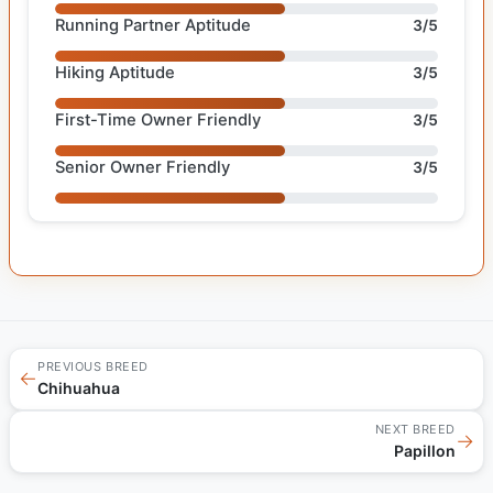
Running Partner Aptitude
3/5
Hiking Aptitude
3/5
First-Time Owner Friendly
3/5
Senior Owner Friendly
3/5
PREVIOUS BREED
←
Chihuahua
NEXT BREED
→
Papillon