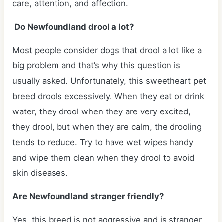
care, attention, and affection.
Do Newfoundland drool a lot?
Most people consider dogs that drool a lot like a
big problem and that’s why this question is
usually asked. Unfortunately, this sweetheart pet
breed drools excessively. When they eat or drink
water, they drool when they are very excited,
they drool, but when they are calm, the drooling
tends to reduce. Try to have wet wipes handy
and wipe them clean when they drool to avoid
skin diseases.
Are Newfoundland stranger friendly?
Yes, this breed is not aggressive and is stranger