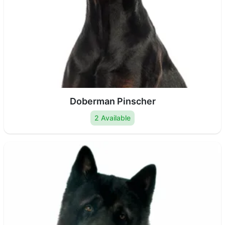
Doberman Pinscher
2 Available