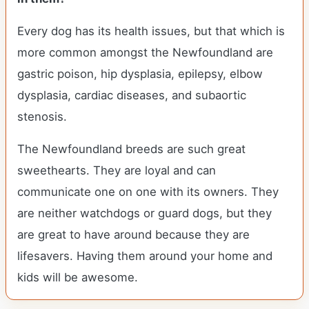
Every dog has its health issues, but that which is
more common amongst the Newfoundland are
gastric poison, hip dysplasia, epilepsy, elbow
dysplasia, cardiac diseases, and subaortic
stenosis.
The Newfoundland breeds are such great
sweethearts. They are loyal and can
communicate one on one with its owners. They
are neither watchdogs or guard dogs, but they
are great to have around because they are
lifesavers. Having them around your home and
kids will be awesome.