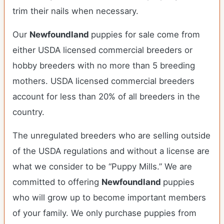
trim their nails when necessary.
Our
Newfoundland
puppies for sale come from
either USDA licensed commercial breeders or
hobby breeders with no more than 5 breeding
mothers. USDA licensed commercial breeders
account for less than 20% of all breeders in the
country.
The unregulated breeders who are selling outside
of the USDA regulations and without a license are
what we consider to be “Puppy Mills.” We are
committed to offering
Newfoundland
puppies
who will grow up to become important members
of your family. We only purchase puppies from