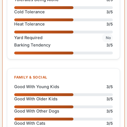
Cold Tolerance
3/5
Heat Tolerance
3/5
Yard Required
No
Barking Tendency
3/5
FAMILY & SOCIAL
Good With Young Kids
3/5
Good With Older Kids
3/5
Good With Other Dogs
3/5
Good With Cats
3/5