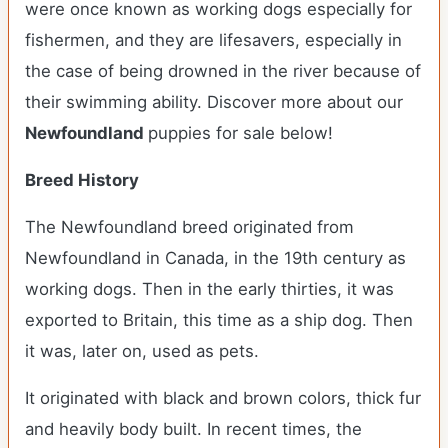
were once known as working dogs especially for
fishermen, and they are lifesavers, especially in
the case of being drowned in the river because of
their swimming ability.
Discover more about our
Newfoundland
puppies for sale below!
Breed History
The Newfoundland breed originated from
Newfoundland in Canada, in the 19th century as
working dogs. Then in the early thirties, it was
exported to Britain, this time as a ship dog. Then
it was, later on, used as pets.
It originated with black and brown colors, thick fur
and heavily body built. In recent times, the