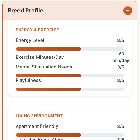
Breed Profile
ENERGY & EXERCISE
Energy Level
3/5
60
Exercise Minutes/Day
min/day
Mental Stimulation Needs
3/5
Playfulness
3/5
LIVING ENVIRONMENT
Apartment Friendly
3/5
Tolerates Being Alone
3/5