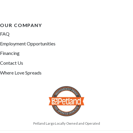
OUR COMPANY
FAQ
Employment Opportunities
Financing
Contact Us
Where Love Spreads
Petland Largo Locally Owned and Operated