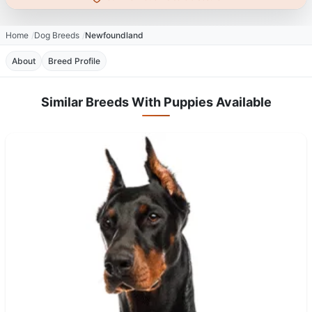
Home
Dog Breeds
Newfoundland
About
Breed Profile
Similar Breeds With Puppies Available