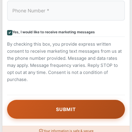
Yes, I would like to receive marketing messages
By checking this box, you provide express written
consent to receive marketing text messages from us at
the phone number provided. Message and data rates
may apply. Message frequency varies. Reply STOP to
opt out at any time. Consent is not a condition of
purchase.
Your information is safe & secure