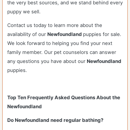
the very best sources, and we stand behind every
puppy we sell.
Contact us today to learn more about the
availability of our
Newfoundland
puppies for sale.
We look forward to helping you find your next
family member. Our pet counselors can answer
any questions you have about our
Newfoundland
puppies.
Top Ten Frequently Asked Questions About the
Newfoundland
Do Newfoundland need regular bathing?