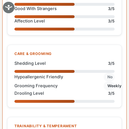
Good With Strangers
3/5
Affection Level
3/5
CARE & GROOMING
Shedding Level
3/5
Hypoallergenic Friendly
No
Grooming Frequency
Weekly
Drooling Level
3/5
TRAINABILITY & TEMPERAMENT