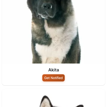
Akita
Get Notified