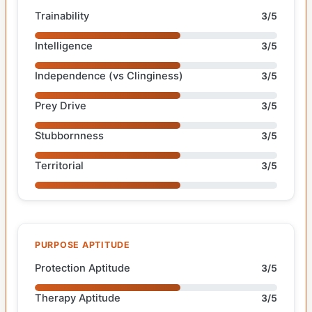
Trainability
3/5
Intelligence
3/5
Independence (vs Clinginess)
3/5
Prey Drive
3/5
Stubbornness
3/5
Territorial
3/5
PURPOSE APTITUDE
Protection Aptitude
3/5
Therapy Aptitude
3/5