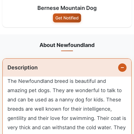
Bernese Mountain Dog
Get Notified
About Newfoundland
Description
The Newfoundland breed is beautiful and
amazing pet dogs. They are wonderful to talk to
and can be used as a nanny dog for kids. These
breeds are well known for their intelligence,
gentility and their love for swimming. Their coat is
very thick and can withstand the cold water. They