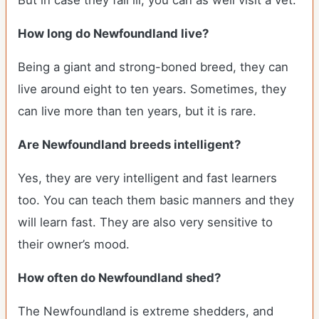
But in case they fall ill, you can as well visit a vet.
How long do Newfoundland live?
Being a giant and strong-boned breed, they can
live around eight to ten years. Sometimes, they
can live more than ten years, but it is rare.
Are Newfoundland breeds intelligent?
Yes, they are very intelligent and fast learners
too. You can teach them basic manners and they
will learn fast. They are also very sensitive to
their owner’s mood.
How often do Newfoundland shed?
The Newfoundland is extreme shedders, and