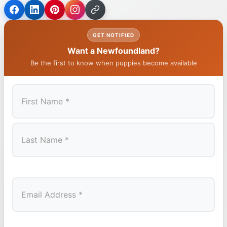
GET NOTIFIED
Want a Newfoundland?
Be the first to know when puppies become available
First
Last