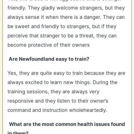
friendly. They gladly welcome strangers, but they
always sense it when there is a danger. They can
be sweet and friendly to strangers, but if they
perceive that stranger to be a threat, they can
become protective of their owners
Are Newfoundland easy to train?
Yes, they are quite easy to train because they are
always excited to learn new things. During the
training sessions, they are always very
responsive and they listen to their owner’s
command and instruction wholeheartedly.
What are the most common health issues found
in them?