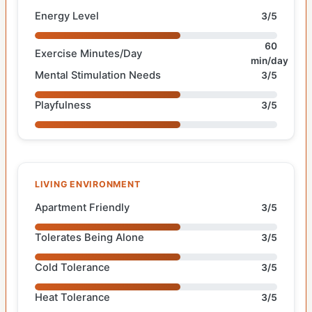
Energy Level
3/5
60
Exercise Minutes/Day
min/day
Mental Stimulation Needs
3/5
Playfulness
3/5
LIVING ENVIRONMENT
Apartment Friendly
3/5
Tolerates Being Alone
3/5
Cold Tolerance
3/5
Heat Tolerance
3/5