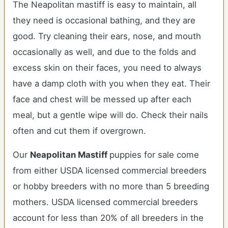
The Neapolitan mastiff is easy to maintain, all
they need is occasional bathing, and they are
good. Try cleaning their ears, nose, and mouth
occasionally as well, and due to the folds and
excess skin on their faces, you need to always
have a damp cloth with you when they eat. Their
face and chest will be messed up after each
meal, but a gentle wipe will do. Check their nails
often and cut them if overgrown.
Our
Neapolitan Mastiff
puppies for sale come
from either USDA licensed commercial breeders
or hobby breeders with no more than 5 breeding
mothers. USDA licensed commercial breeders
account for less than 20% of all breeders in the