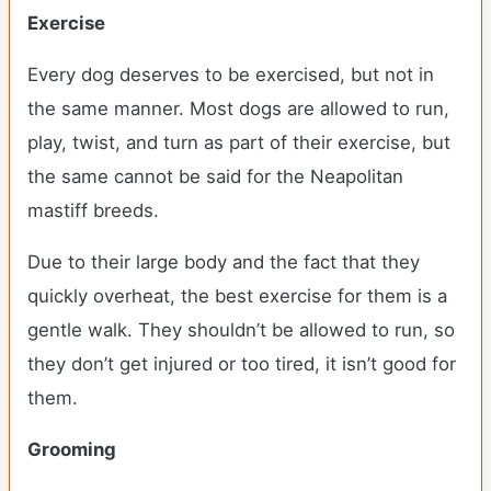
Exercise
Every dog deserves to be exercised, but not in
the same manner. Most dogs are allowed to run,
play, twist, and turn as part of their exercise, but
the same cannot be said for the Neapolitan
mastiff breeds.
Due to their large body and the fact that they
quickly overheat, the best exercise for them is a
gentle walk. They shouldn’t be allowed to run, so
they don’t get injured or too tired, it isn’t good for
them.
Grooming