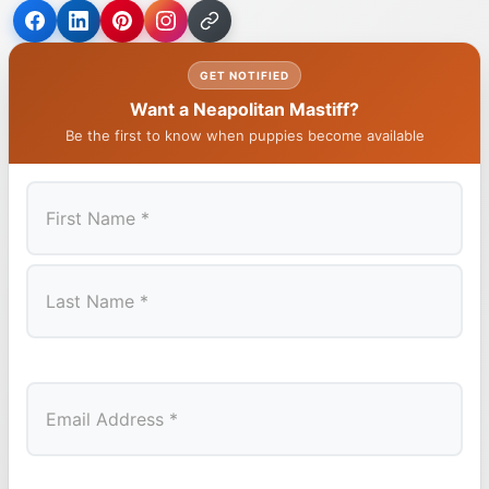
GET NOTIFIED
Want a Neapolitan Mastiff?
Be the first to know when puppies become available
First
Last