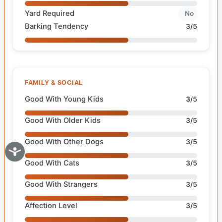
Yard Required
No
Barking Tendency
3/5
FAMILY & SOCIAL
Good With Young Kids
3/5
Good With Older Kids
3/5
Good With Other Dogs
3/5
Good With Cats
3/5
Good With Strangers
3/5
Affection Level
3/5