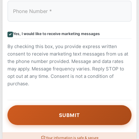
Yes, I would like to receive marketing messages
By checking this box, you provide express written
consent to receive marketing text messages from us at
the phone number provided. Message and data rates
may apply. Message frequency varies. Reply STOP to
opt out at any time. Consent is not a condition of
purchase.
Your information is safe & secure