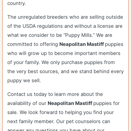
country.
The unregulated breeders who are selling outside
of the USDA regulations and without a license are
what we consider to be “Puppy Mills.” We are
committed to offering
Neapolitan Mastiff
puppies
who will grow up to become important members
of your family. We only purchase puppies from
the very best sources, and we stand behind every
puppy we sell.
Contact us today to learn more about the
availability of our
Neapolitan Mastiff
puppies for
sale. We look forward to helping you find your
next family member. Our pet counselors can
answer any questions you have about our