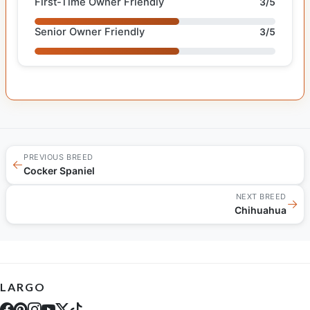
First-Time Owner Friendly
3/5
Senior Owner Friendly
3/5
PREVIOUS BREED
←
Cocker Spaniel
NEXT BREED
→
Chihuahua
LARGO