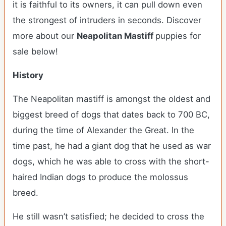
it is faithful to its owners, it can pull down even
the strongest of intruders in seconds.
Discover
more about our
Neapolitan Mastiff
puppies for
sale below!
History
The Neapolitan mastiff is amongst the oldest and
biggest breed of dogs that dates back to 700 BC,
during the time of Alexander the Great. In the
time past, he had a giant dog that he used as war
dogs, which he was able to cross with the short-
haired Indian dogs to produce the molossus
breed.
He still wasn’t satisfied; he decided to cross the