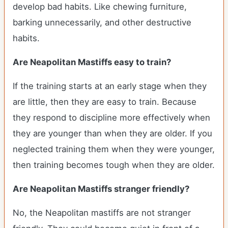
develop bad habits. Like chewing furniture,
barking unnecessarily, and other destructive
habits.
Are Neapolitan Mastiffs easy to train?
If the training starts at an early stage when they
are little, then they are easy to train. Because
they respond to discipline more effectively when
they are younger than when they are older. If you
neglected training them when they were younger,
then training becomes tough when they are older.
Are Neapolitan Mastiffs stranger friendly?
No, the Neapolitan mastiffs are not stranger