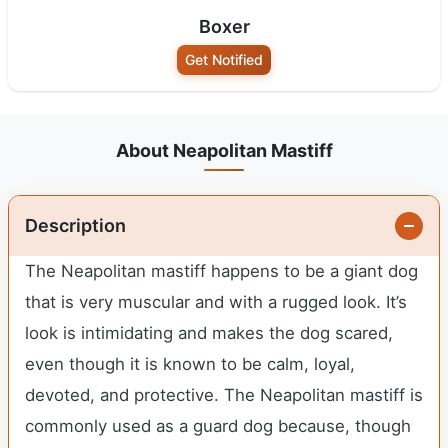
Boxer
Get Notified
About Neapolitan Mastiff
Description
The Neapolitan mastiff happens to be a giant dog
that is very muscular and with a rugged look. It’s
look is intimidating and makes the dog scared,
even though it is known to be calm, loyal,
devoted, and protective. The Neapolitan mastiff is
commonly used as a guard dog because, though