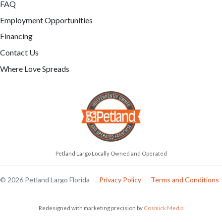
FAQ
Employment Opportunities
Financing
Contact Us
Where Love Spreads
Petland Largo Locally Owned and Operated
© 2026 Petland Largo Florida
Privacy Policy
Terms and Conditions
Redesigned with marketing precision by
Cosmick Media