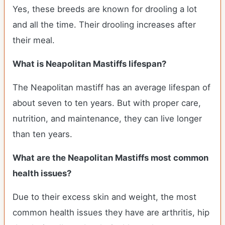
Yes, these breeds are known for drooling a lot
and all the time. Their drooling increases after
their meal.
What is Neapolitan Mastiffs lifespan?
The Neapolitan mastiff has an average lifespan of
about seven to ten years. But with proper care,
nutrition, and maintenance, they can live longer
than ten years.
What are the Neapolitan Mastiffs most common
health issues?
Due to their excess skin and weight, the most
common health issues they have are arthritis, hip