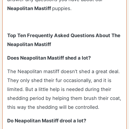
Neapolitan Mastiff
puppies.
Top Ten Frequently Asked Questions About The
Neapolitan Mastiff
Does Neapolitan Mastiff shed a lot?
The Neapolitan mastiff doesn’t shed a great deal.
They only shed their fur occasionally, and it is
limited. But a little help is needed during their
shedding period by helping them brush their coat,
this way the shedding will be controlled.
Do Neapolitan Mastiff drool a lot?