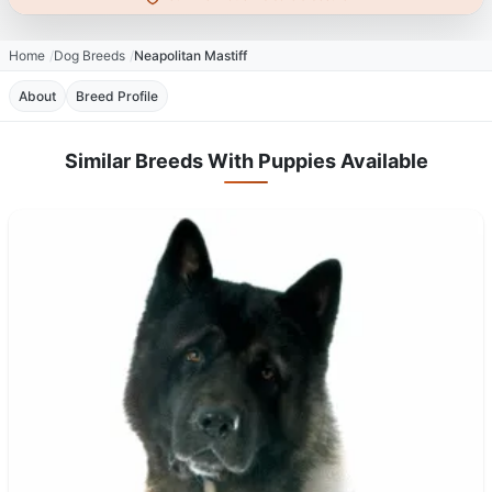
Home
Dog Breeds
Neapolitan Mastiff
About
Breed Profile
Similar Breeds With Puppies Available