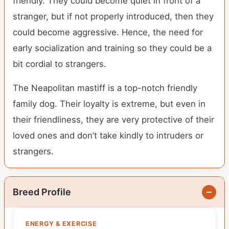
friendly. They could become quiet in front of a
stranger, but if not properly introduced, then they
could become aggressive. Hence, the need for
early socialization and training so they could be a
bit cordial to strangers.
The Neapolitan mastiff is a top-notch friendly
family dog. Their loyalty is extreme, but even in
their friendliness, they are very protective of their
loved ones and don’t take kindly to intruders or
strangers.
Breed Profile
ENERGY & EXERCISE