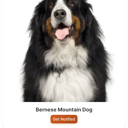
Bernese Mountain Dog
Get Notified