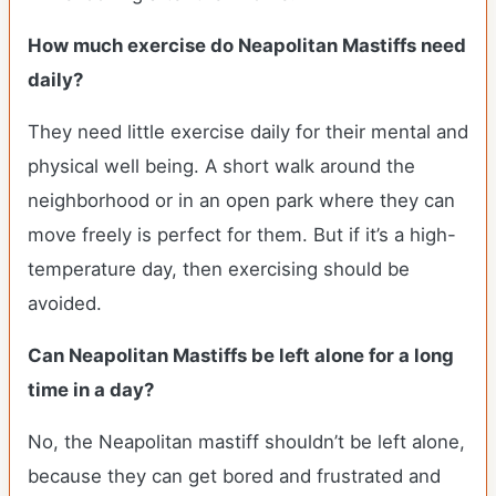
How much exercise do Neapolitan Mastiffs need
daily?
They need little exercise daily for their mental and
physical well being. A short walk around the
neighborhood or in an open park where they can
move freely is perfect for them. But if it’s a high-
temperature day, then exercising should be
avoided.
Can Neapolitan Mastiffs be left alone for a long
time in a day?
No, the Neapolitan mastiff shouldn’t be left alone,
because they can get bored and frustrated and