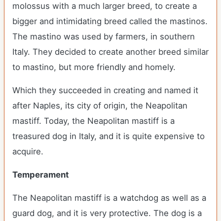
molossus with a much larger breed, to create a
bigger and intimidating breed called the mastinos.
The mastino was used by farmers, in southern
Italy. They decided to create another breed similar
to mastino, but more friendly and homely.
Which they succeeded in creating and named it
after Naples, its city of origin, the Neapolitan
mastiff. Today, the Neapolitan mastiff is a
treasured dog in Italy, and it is quite expensive to
acquire.
Temperament
The Neapolitan mastiff is a watchdog as well as a
guard dog, and it is very protective. The dog is a