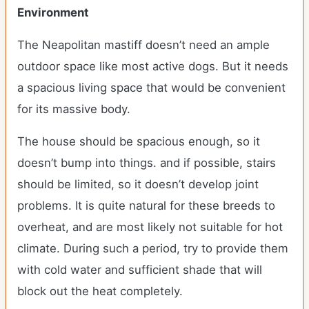
Environment
The Neapolitan mastiff doesn’t need an ample
outdoor space like most active dogs. But it needs
a spacious living space that would be convenient
for its massive body.
The house should be spacious enough, so it
doesn’t bump into things. and if possible, stairs
should be limited, so it doesn’t develop joint
problems. It is quite natural for these breeds to
overheat, and are most likely not suitable for hot
climate. During such a period, try to provide them
with cold water and sufficient shade that will
block out the heat completely.