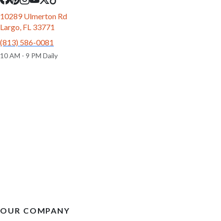
10289 Ulmerton Rd
Largo, FL 33771
(813) 586-0081
10 AM - 9 PM Daily
OUR COMPANY