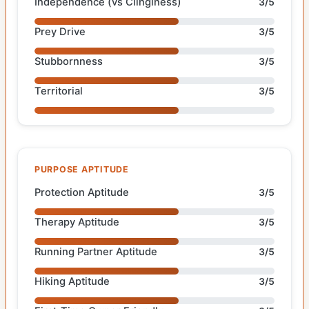
Independence (vs Clinginess)
3/5
Prey Drive
3/5
Stubbornness
3/5
Territorial
3/5
PURPOSE APTITUDE
Protection Aptitude
3/5
Therapy Aptitude
3/5
Running Partner Aptitude
3/5
Hiking Aptitude
3/5