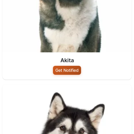
Akita
Get Notified