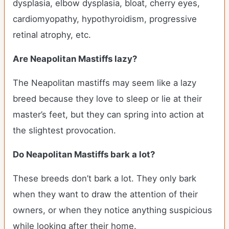
dysplasia, elbow dysplasia, bloat, cherry eyes,
cardiomyopathy, hypothyroidism, progressive
retinal atrophy, etc.
Are Neapolitan Mastiffs lazy?
The Neapolitan mastiffs may seem like a lazy
breed because they love to sleep or lie at their
master’s feet, but they can spring into action at
the slightest provocation.
Do Neapolitan Mastiffs bark a lot?
These breeds don’t bark a lot. They only bark
when they want to draw the attention of their
owners, or when they notice anything suspicious
while looking after their home.