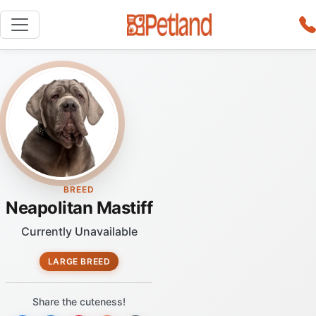
BREED
Neapolitan Mastiff
Currently Unavailable
LARGE BREED
Share the cuteness!