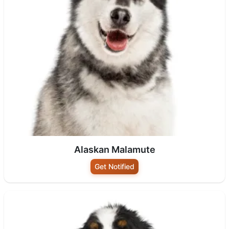
Alaskan Malamute
Get Notified