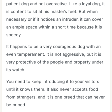
patient dog and not overactive. Like a loyal dog, it
is content to sit at his master’s feet. But when
necessary or if it notices an intruder, it can cover
an ample space within a short time because it is
speedy.
It happens to be a very courageous dog with an
even temperament. It is not aggressive, but it is
very protective of the people and property under
its watch.
You need to keep introducing it to your visitors
until it knows them. It also never accepts food
from strangers, and it is one breed that can never
be bribed.