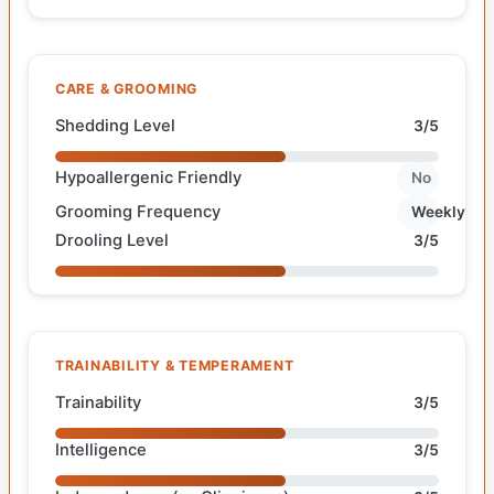
CARE & GROOMING
Shedding Level
3/5
Hypoallergenic Friendly
No
Grooming Frequency
Weekly
Drooling Level
3/5
TRAINABILITY & TEMPERAMENT
Trainability
3/5
Intelligence
3/5