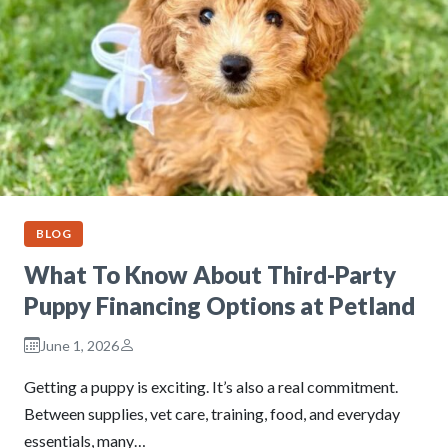
BLOG
What To Know About Third-Party
Puppy Financing Options at Petland
June 1, 2026
Getting a puppy is exciting. It’s also a real commitment.
Between supplies, vet care, training, food, and everyday
essentials, many…