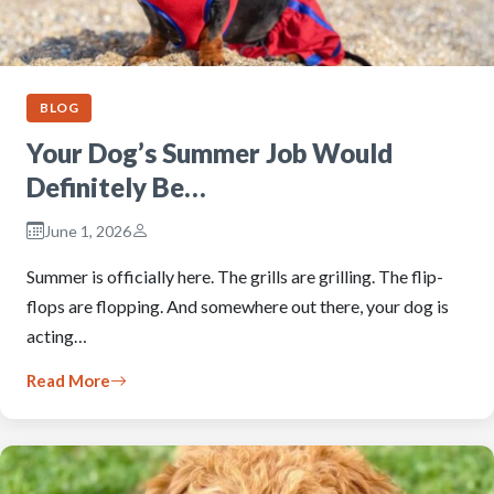
BLOG
Your Dog’s Summer Job Would
Definitely Be…
June 1, 2026
Summer is officially here. The grills are grilling. The flip-
flops are flopping. And somewhere out there, your dog is
acting…
Read More