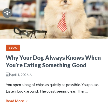
BLOG
Why Your Dog Always Knows When
You’re Eating Something Good
April 1, 2026
You open a bag of chips as quietly as possible. You pause.
Listen. Look around. The coast seems clear. Then…
Read More