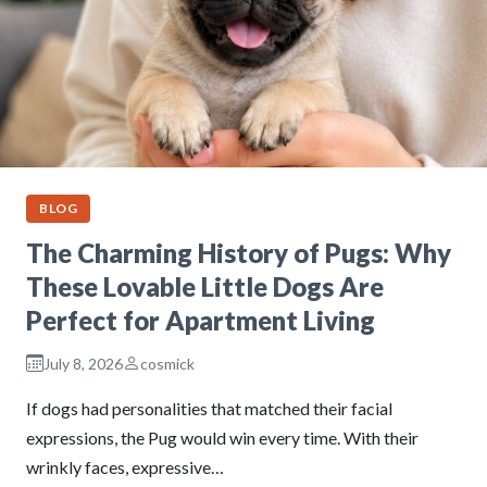
BLOG
The Charming History of Pugs: Why
These Lovable Little Dogs Are
Perfect for Apartment Living
July 8, 2026
cosmick
If dogs had personalities that matched their facial
expressions, the Pug would win every time. With their
wrinkly faces, expressive…