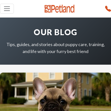
OUR BLOG
Tips, guides, and stories about puppy care, training,
and life with your furry best friend