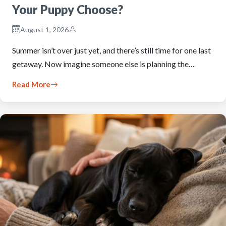
Your Puppy Choose?
August 1, 2026
Summer isn’t over just yet, and there’s still time for one last
getaway. Now imagine someone else is planning the…
Read More