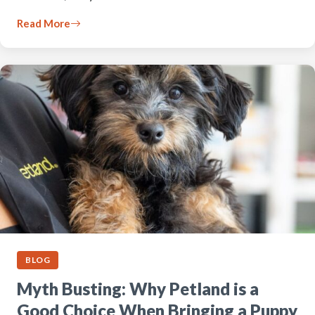
Read More
BLOG
Myth Busting: Why Petland is a
Good Choice When Bringing a Puppy