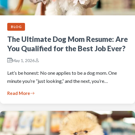
BLOG
The Ultimate Dog Mom Resume: Are
You Qualified for the Best Job Ever?
May 1, 2026
Let’s be honest: No one applies to be a dog mom. One
minute you’re “just looking,” and the next, you’re…
Read More