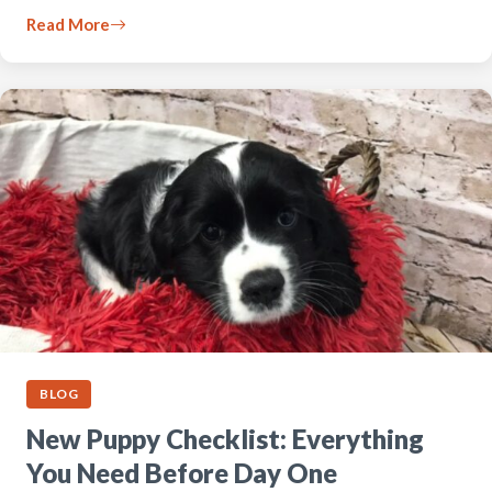
Read More
BLOG
New Puppy Checklist: Everything
You Need Before Day One