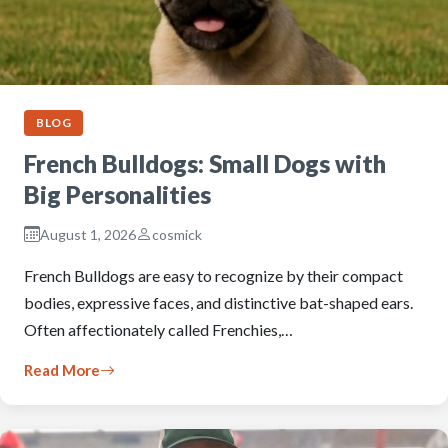
BLOG
French Bulldogs: Small Dogs with
Big Personalities
August 1, 2026
cosmick
French Bulldogs are easy to recognize by their compact
bodies, expressive faces, and distinctive bat-shaped ears.
Often affectionately called Frenchies,…
Read More