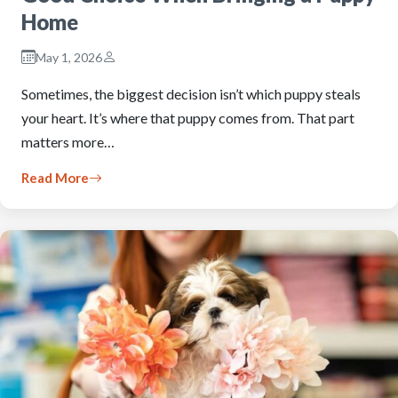
Home
May 1, 2026
Sometimes, the biggest decision isn’t which puppy steals
your heart. It’s where that puppy comes from. That part
matters more…
Read More