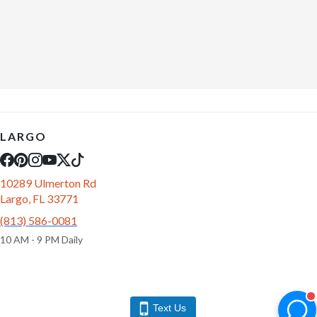
LARGO
10289 Ulmerton Rd
Largo, FL 33771
(813) 586-0081
10 AM - 9 PM Daily
Text Us