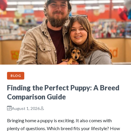
BLOG
Finding the Perfect Puppy: A Breed
Comparison Guide
August 1, 2026
Bringing home a puppy is exciting. It also comes with
plenty of questions. Which breed fits your lifestyle? How