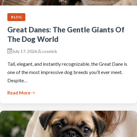
BLOG
Great Danes: The Gentle Giants Of
The Dog World
July 17, 2026
cosmick
Tall, elegant, and instantly recognizable, the Great Dane is
one of the most impressive dog breeds you’ll ever meet.
Despite…
Read More