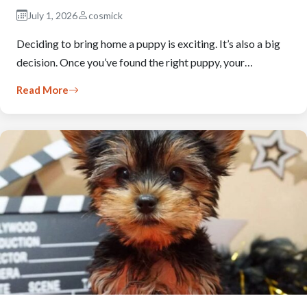
July 1, 2026
cosmick
Deciding to bring home a puppy is exciting. It’s also a big
decision. Once you’ve found the right puppy, your…
Read More