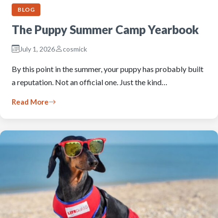
BLOG
The Puppy Summer Camp Yearbook
July 1, 2026
cosmick
By this point in the summer, your puppy has probably built
a reputation. Not an official one. Just the kind…
Read More