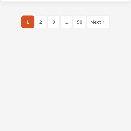
1
2
3
…
50
Next