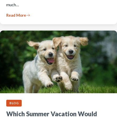
much…
Read More
BLOG
Which Summer Vacation Would