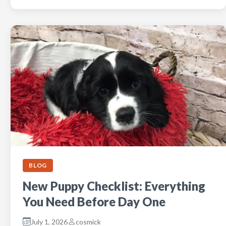
BLOG
New Puppy Checklist: Everything
You Need Before Day One
July 1, 2026
cosmick