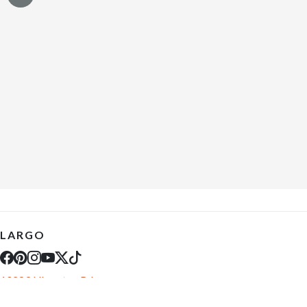
LARGO
10289 Ulmerton Rd
Largo, FL 33771