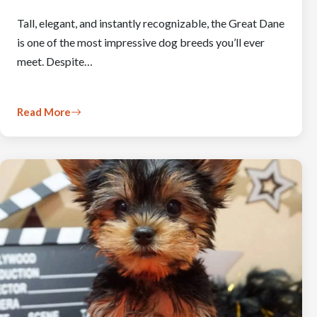
Tall, elegant, and instantly recognizable, the Great Dane
is one of the most impressive dog breeds you’ll ever
meet. Despite…
Read More