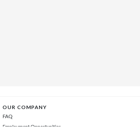
OUR COMPANY
FAQ
Employment Opportunities
Financing