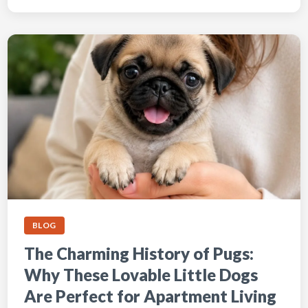
BLOG
The Charming History of Pugs:
Why These Lovable Little Dogs
Are Perfect for Apartment Living