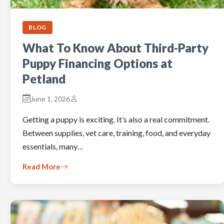
BLOG
What To Know About Third-Party
Puppy Financing Options at
Petland
June 1, 2026
Getting a puppy is exciting. It’s also a real commitment.
Between supplies, vet care, training, food, and everyday
essentials, many…
Read More