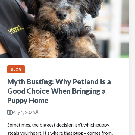
BLOG
Myth Busting: Why Petland is a
Good Choice When Bringing a
Puppy Home
May 1, 2026
Sometimes, the biggest decision isn’t which puppy
steals your heart. It’s where that puppy comes from.