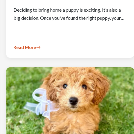
Deciding to bring home a puppy is exciting. It’s also a
big decision. Once you’ve found the right puppy, your…
Read More