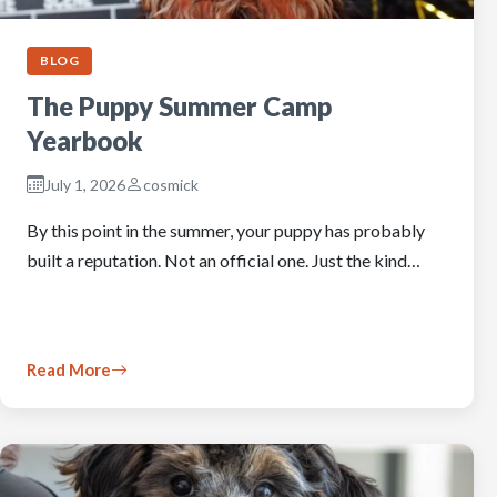
BLOG
The Puppy Summer Camp
Yearbook
July 1, 2026
cosmick
By this point in the summer, your puppy has probably
built a reputation. Not an official one. Just the kind…
Read More