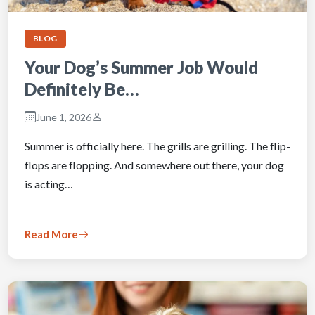
BLOG
Your Dog’s Summer Job Would
Definitely Be…
June 1, 2026
Summer is officially here. The grills are grilling. The flip-
flops are flopping. And somewhere out there, your dog
is acting…
Read More