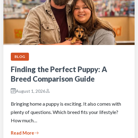
BLOG
Finding the Perfect Puppy: A
Breed Comparison Guide
August 1, 2026
Bringing home a puppy is exciting. It also comes with
plenty of questions. Which breed fits your lifestyle?
How much…
Read More