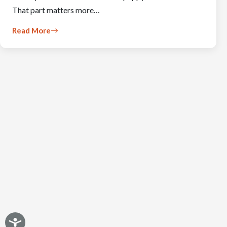
That part matters more…
Read More