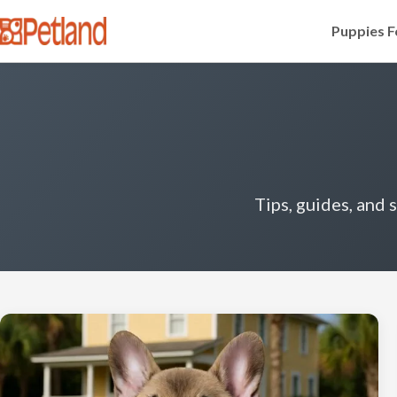
Puppies F
Tips, guides, and 