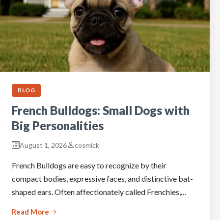
BLOG
French Bulldogs: Small Dogs with
Big Personalities
August 1, 2026
cosmick
French Bulldogs are easy to recognize by their
compact bodies, expressive faces, and distinctive bat-
shaped ears. Often affectionately called Frenchies,…
Read More