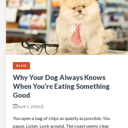
BLOG
Why Your Dog Always Knows
When You’re Eating Something
Good
April 1, 2026
You open a bag of chips as quietly as possible. You
pause. Listen. Look around. The coast seems clear.