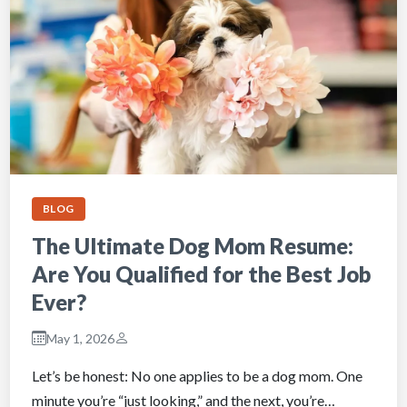
BLOG
The Ultimate Dog Mom Resume:
Are You Qualified for the Best Job
Ever?
May 1, 2026
Let’s be honest: No one applies to be a dog mom. One
minute you’re “just looking,” and the next, you’re…