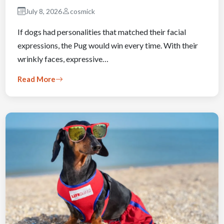
July 8, 2026
cosmick
If dogs had personalities that matched their facial
expressions, the Pug would win every time. With their
wrinkly faces, expressive…
Read More