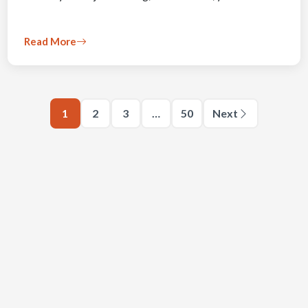
Read More
1
2
3
…
50
Next