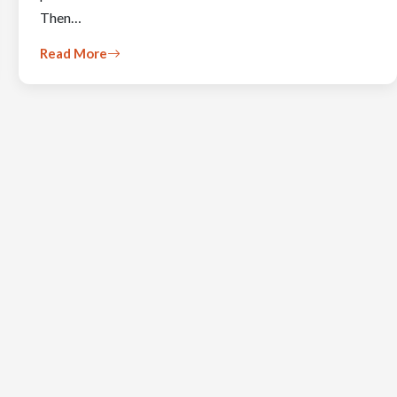
Then…
Read More