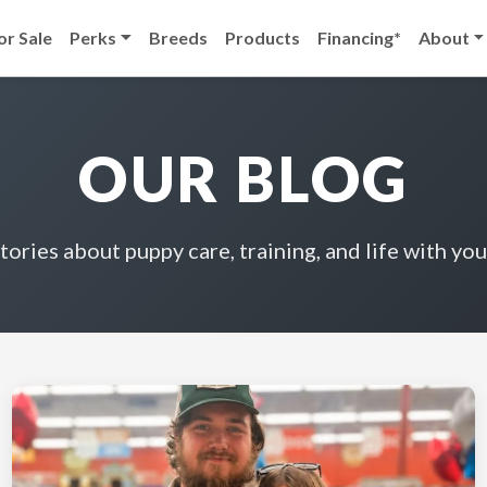
or Sale
Perks
Breeds
Products
Financing*
About
OUR BLOG
stories about puppy care, training, and life with you