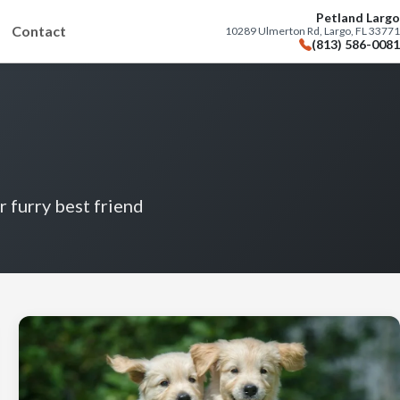
Petland Largo
Contact
10289 Ulmerton Rd, Largo, FL 33771
(813) 586-0081
r furry best friend