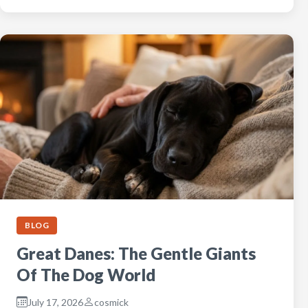
BLOG
Great Danes: The Gentle Giants
Of The Dog World
July 17, 2026
cosmick