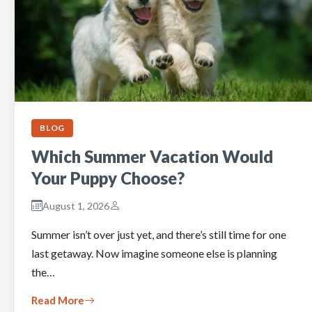
BLOG
Which Summer Vacation Would
Your Puppy Choose?
August 1, 2026
Summer isn’t over just yet, and there’s still time for one
last getaway. Now imagine someone else is planning
the…
Read More