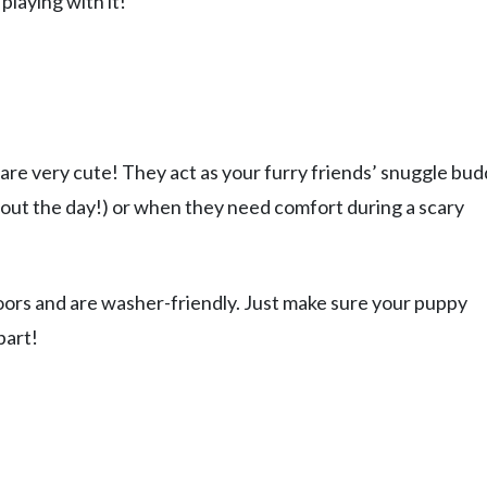
 playing with it!
are very cute! They act as your furry friends’ snuggle bu
hout the day!) or when they need comfort during a scary
oors and are washer-friendly. Just make sure your puppy
part!