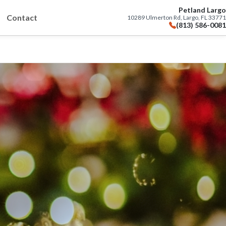
Petland Largo
Contact
10289 Ulmerton Rd, Largo, FL 33771
(813) 586-0081