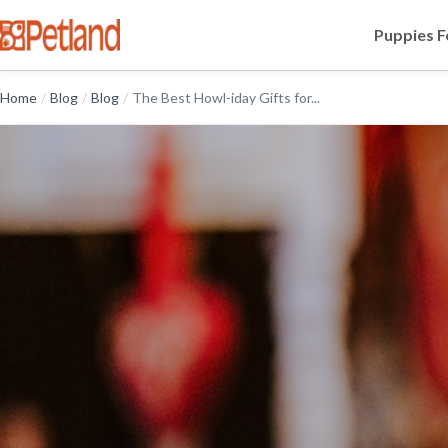
Puppies F
Home
/
Blog
/
Blog
/
The Best Howl-iday Gifts for...