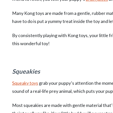
Many Kong toys are made from a gentle, rubber mate
have to do is put a yummy treat inside the toy and le
By consistently playing with Kong toys, your little f
this wonderful toy!
Squeakies
Squeaky toys
grab your puppy’s attention the mome
sound of a real-life prey animal, which puts your pup
Most squeakies are made with gentle material that’