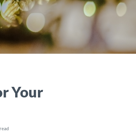
or Your
 read