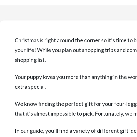
Christmas is right around the corner so it’s time to
your life! While you plan out shopping trips and com
shopping list.
Your puppy loves you more than anything in the wor
extra special.
We know finding the perfect gift for your four-legg
that it’s almost impossible to pick. Fortunately, we 
In our guide, you’ll find a variety of different gift i