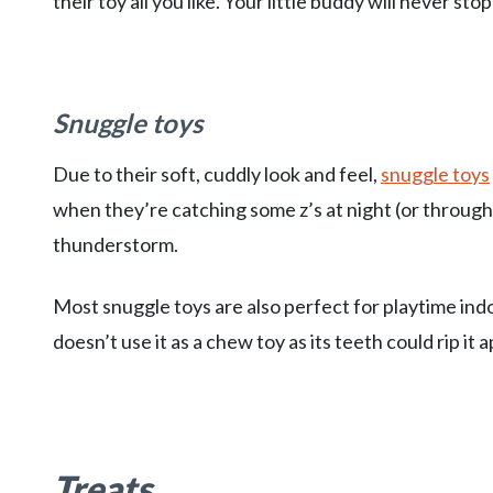
their toy all you like. Your little buddy will never stop
Snuggle toys
Due to their soft, cuddly look and feel,
snuggle toys
when they’re catching some z’s at night (or throug
thunderstorm.
Most snuggle toys are also perfect for playtime ind
doesn’t use it as a chew toy as its teeth could rip it a
Treats