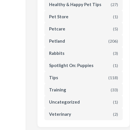
Healthy & Happy Pet Tips
(27)
Pet Store
(1)
Petcare
(5)
Petland
(206)
Rabbits
(3)
Spotlight On: Puppies
(1)
Tips
(118)
Training
(33)
Uncategorized
(1)
Veterinary
(2)