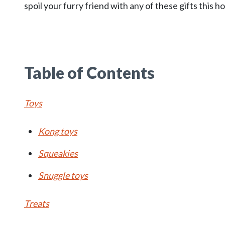
spoil your furry friend with any of these gifts this h
Table of Contents
Toys
Kong toys
Squeakies
Snuggle toys
Treats