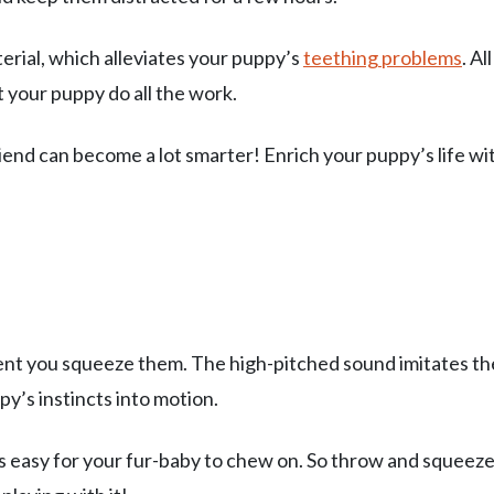
rial, which alleviates your puppy’s
teething problems
. Al
t your puppy do all the work.
riend can become a lot smarter! Enrich your puppy’s life wi
nt you squeeze them. The high-pitched sound imitates th
py’s instincts into motion.
s easy for your fur-baby to chew on. So throw and squeez