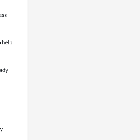
ess
o help
eady
ry