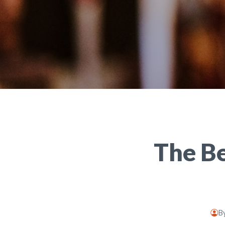
The Be
B