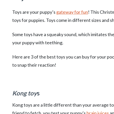
Toys are your puppy’s
gateway for fun
! This Christ
toys for puppies. Toys come in different sizes and s
Some toys have a squeaky sound, which imitates the 
your puppy with teething.
Here are 3 of the best toys you can buy for your po
to snap their reaction!
Kong toy
s
Kong toys are a little different than your average t
friend to fetch, you test your puppy’s
brain juices
an