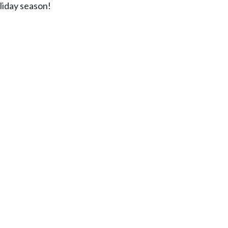
oliday season!