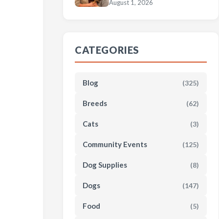
August 1, 2026
CATEGORIES
Blog
(325)
Breeds
(62)
Cats
(3)
Community Events
(125)
Dog Supplies
(8)
Dogs
(147)
Food
(5)