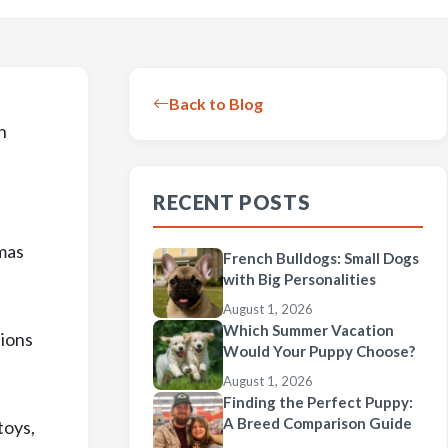
Back to Blog
n
RECENT POSTS
tmas
French Bulldogs: Small Dogs
with Big Personalities
August 1, 2026
Which Summer Vacation
tions
Would Your Puppy Choose?
August 1, 2026
Finding the Perfect Puppy:
A Breed Comparison Guide
toys,