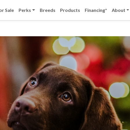
or Sale
Perks
Breeds
Products
Financing*
About