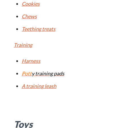
Cookies
Chews
Teething treats
Training
Harness
Pott
y training pads
A training leash
Toys