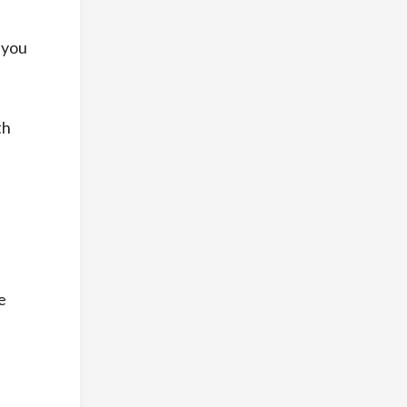
l you
th
e
e