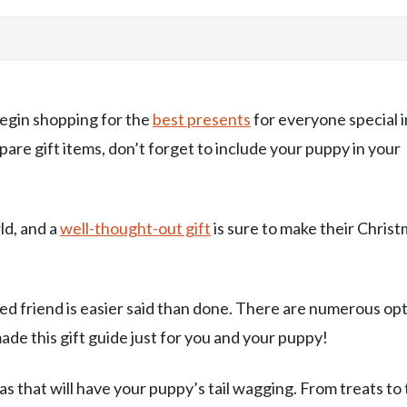
 begin shopping for the
best presents
for everyone special i
pare gift items, don’t forget to include your puppy in your
ld, and a
well-thought-out gift
is sure to make their Chris
ed friend is easier said than done. There are numerous op
made this gift guide just for you and your puppy!
deas that will have your puppy’s tail wagging. From treats to 