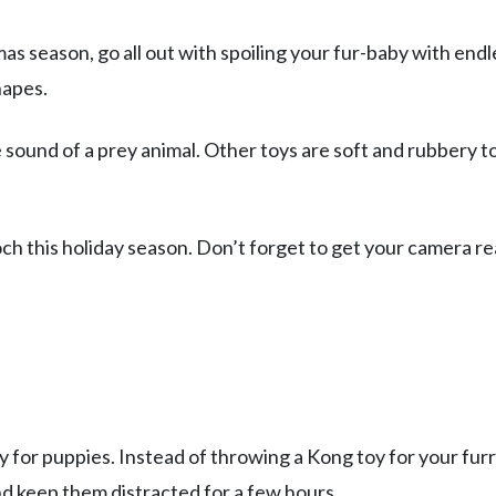
mas season, go all out with spoiling your fur-baby with endl
hapes.
sound of a prey animal. Other toys are soft and rubbery t
och this holiday season. Don’t forget to get your camera r
oy for puppies. Instead of throwing a Kong toy for your fur
d keep them distracted for a few hours.