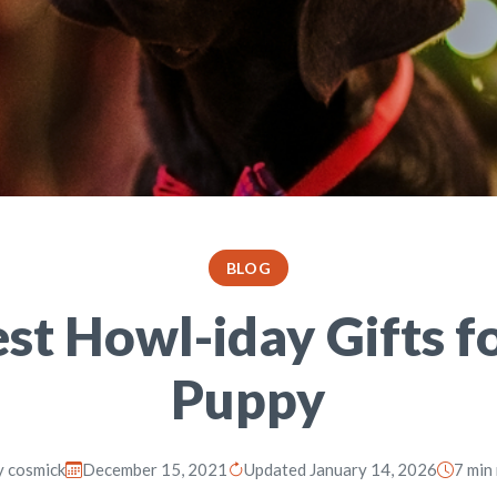
BLOG
st Howl-iday Gifts f
Puppy
y
cosmick
December 15, 2021
Updated January 14, 2026
7 min