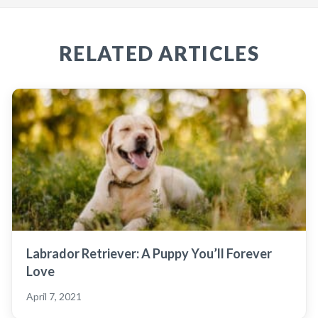
RELATED ARTICLES
Labrador Retriever: A Puppy You’ll Forever
Love
April 7, 2021