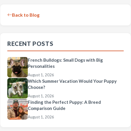
Back to Blog
RECENT POSTS
French Bulldogs: Small Dogs with Big
Personalities
August 1, 2026
Which Summer Vacation Would Your Puppy
Choose?
August 1, 2026
Finding the Perfect Puppy: A Breed
Comparison Guide
August 1, 2026