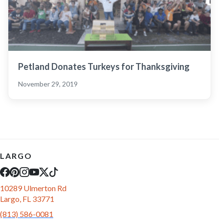
Petland Donates Turkeys for Thanksgiving
November 29, 2019
LARGO
10289 Ulmerton Rd
Largo, FL 33771
(813) 586-0081