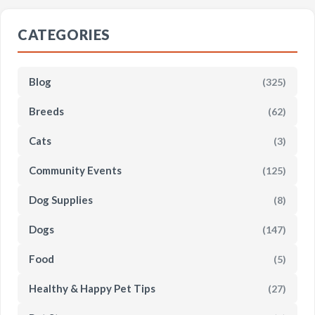
CATEGORIES
Blog
(325)
Breeds
(62)
Cats
(3)
Community Events
(125)
Dog Supplies
(8)
Dogs
(147)
Food
(5)
Healthy & Happy Pet Tips
(27)