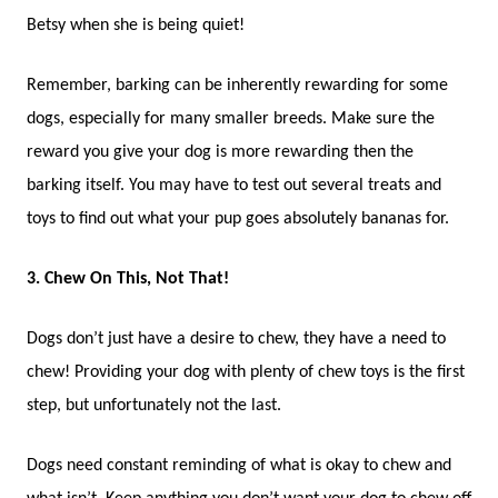
Betsy when she is being quiet!
Remember, barking can be inherently rewarding for some
dogs, especially for many smaller breeds. Make sure the
reward you give your dog is more rewarding then the
barking itself.
You may have to test out several treats and
toys to find out what your pup goes absolutely bananas for.
3. Chew On This, Not That!
Dogs don’t just have a desire to chew, they have a need to
chew! Providing your dog with plenty of chew toys is the first
step, but unfortunately not the last.
Dogs need constant reminding of what is okay to chew and