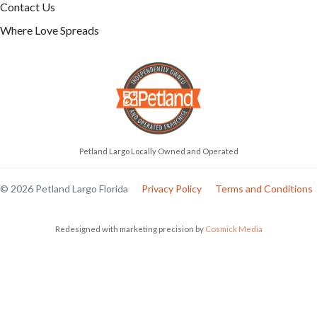
Contact Us
Where Love Spreads
Petland Largo Locally Owned and Operated
© 2026 Petland Largo Florida
Privacy Policy
Terms and Conditions
Redesigned with marketing precision by
Cosmick Media