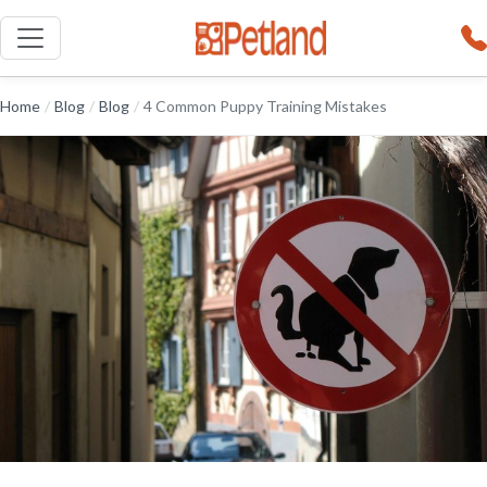
Home
/
Blog
/
Blog
/
4 Common Puppy Training Mistakes