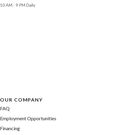
10 AM - 9 PM Daily
OUR COMPANY
FAQ
Employment Opportunities
Financing