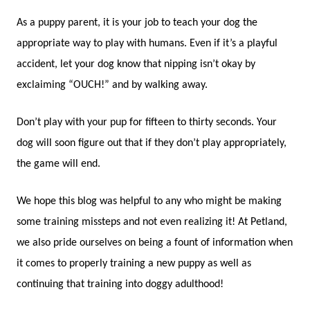
As a puppy parent, it is your job to teach your dog the
appropriate way to play with humans. Even if it’s a playful
accident, let your dog know that nipping isn’t okay by
exclaiming “OUCH!” and by walking away.
Don’t play with your pup for fifteen to thirty seconds. Your
dog will soon figure out that if they don’t play appropriately,
the game will end.
We hope this blog was helpful to any who might be making
some training missteps and not even realizing it! At Petland,
we also pride ourselves on being a fount of information when
it comes to properly training a new puppy as well as
continuing that training into doggy adulthood!