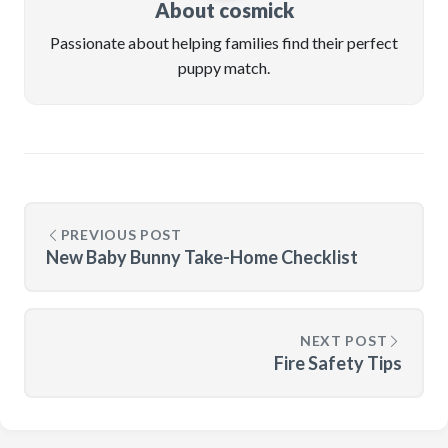
About cosmick
Passionate about helping families find their perfect
puppy match.
PREVIOUS POST
New Baby Bunny Take-Home Checklist
NEXT POST
Fire Safety Tips