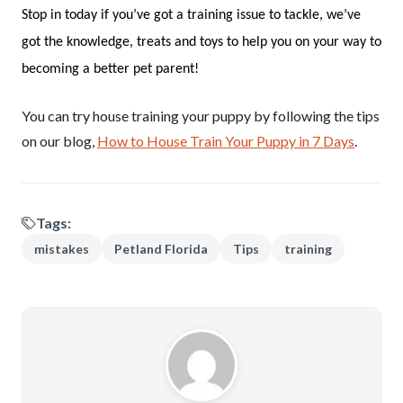
Stop in today if you’ve got a training issue to tackle, we’ve
got the knowledge, treats and toys to help you on your way to
becoming a better pet parent!
You can try house training your puppy by following the tips
on our blog,
How to House Train Your Puppy in 7 Days
.
Tags:
mistakes
Petland Florida
Tips
training