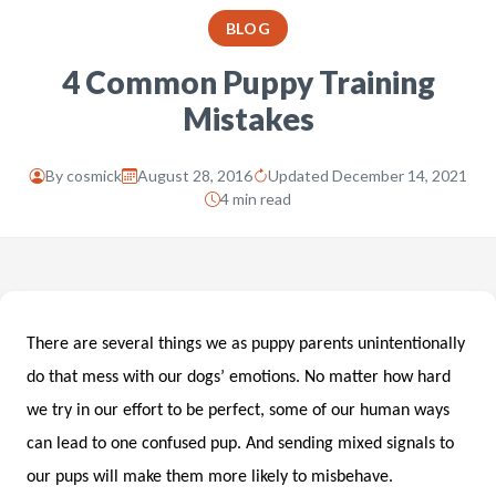
BLOG
4 Common Puppy Training
Mistakes
By
cosmick
August 28, 2016
Updated December 14, 2021
4 min read
There are several things we as puppy parents unintentionally
do that mess with our dogs’ emotions. No matter how hard
we try in our effort to be perfect, some of our human ways
can lead to one confused pup. And sending mixed signals to
our pups will make them more likely to misbehave.