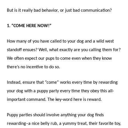
But is it really bad behavior, or just bad communication?
1. “COME HERE NOW!”
How many of you have called to your dog and a wild west
standoff ensues? Well, what exactly are you calling them for?
We often expect our pups to come even when they know
there’s no incentive to do so.
Instead, ensure that “come” works every time by rewarding
your dog with a puppy party every time they obey this all-
important command. The key-word here is reward.
Puppy parties should involve anything your dog finds
rewarding–a nice belly rub, a yummy treat, their favorite toy,