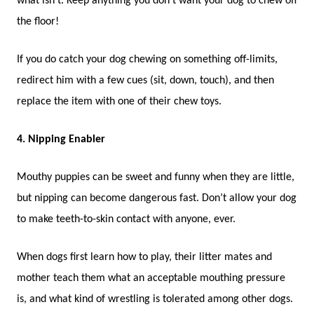
what isn’t. Keep anything you don’t want your dog to chew off
the floor!
If you do catch your dog chewing on something off-limits,
redirect him with a few cues (sit, down, touch), and then
replace the item with one of their chew toys.
4. Nipping Enabler
Mouthy puppies can be sweet and funny when they are little,
but nipping can become dangerous fast. Don’t allow your dog
to make teeth-to-skin contact with anyone, ever.
When dogs first learn how to play, their litter mates and
mother teach them what an acceptable mouthing pressure
is, and what kind of wrestling is tolerated among other dogs.