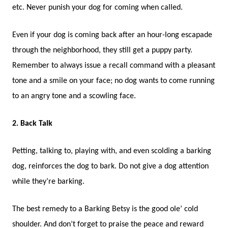
etc. Never punish your dog for coming when called.
Even if your dog is coming back after an hour-long escapade
through the neighborhood, they still get a puppy party.
Remember to always issue a recall command with a pleasant
tone and a smile on your face; no dog wants to come running
to an angry tone and a scowling face.
2. Back Talk
Petting, talking to, playing with, and even scolding a barking
dog, reinforces the dog to bark. Do not give a dog attention
while they’re barking.
The best remedy to a Barking Betsy is the good ole’ cold
shoulder. And don’t forget to praise the peace and reward