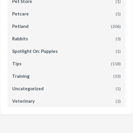
Pet Store
(1)
Petcare
(5)
Petland
(206)
Rabbits
(3)
Spotlight On: Puppies
(1)
Tips
(118)
Training
(33)
Uncategorized
(1)
Veterinary
(2)