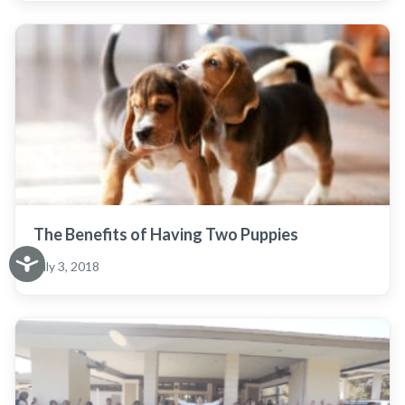
The Benefits of Having Two Puppies
July 3, 2018