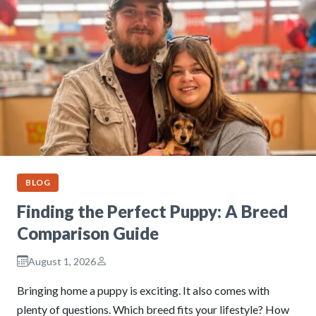
BLOG
Finding the Perfect Puppy: A Breed
Comparison Guide
August 1, 2026
Bringing home a puppy is exciting. It also comes with
plenty of questions. Which breed fits your lifestyle? How