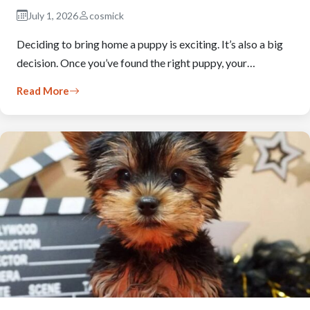
July 1, 2026
cosmick
Deciding to bring home a puppy is exciting. It’s also a big
decision. Once you’ve found the right puppy, your…
Read More