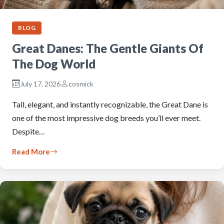
BLOG
Great Danes: The Gentle Giants Of
The Dog World
July 17, 2026
cosmick
Tall, elegant, and instantly recognizable, the Great Dane is
one of the most impressive dog breeds you’ll ever meet.
Despite…
Read More