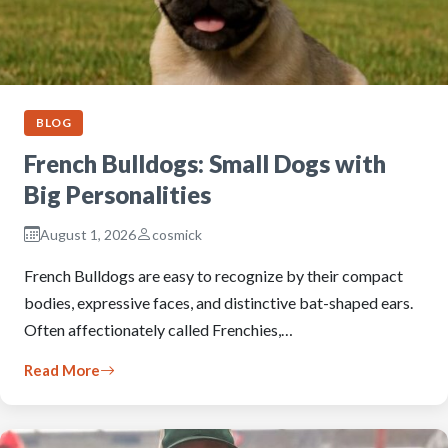
BLOG
French Bulldogs: Small Dogs with
Big Personalities
August 1, 2026
cosmick
French Bulldogs are easy to recognize by their compact
bodies, expressive faces, and distinctive bat-shaped ears.
Often affectionately called Frenchies,…
Read More