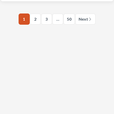
1
2
3
…
50
Next