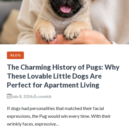
BLOG
The Charming History of Pugs: Why
These Lovable Little Dogs Are
Perfect for Apartment Living
July 8, 2026
cosmick
If dogs had personalities that matched their facial
expressions, the Pug would win every time. With their
wrinkly faces, expressive…