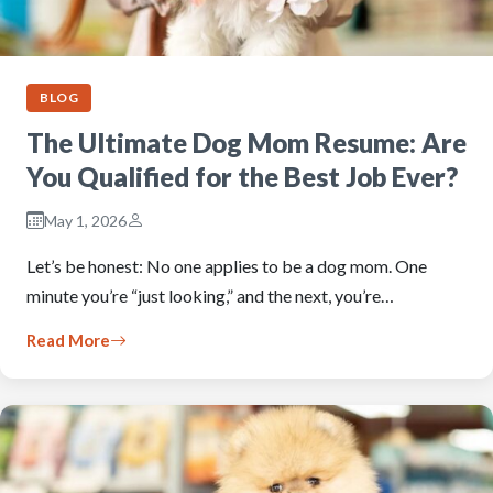
BLOG
The Ultimate Dog Mom Resume: Are
You Qualified for the Best Job Ever?
May 1, 2026
Let’s be honest: No one applies to be a dog mom. One
minute you’re “just looking,” and the next, you’re…
Read More