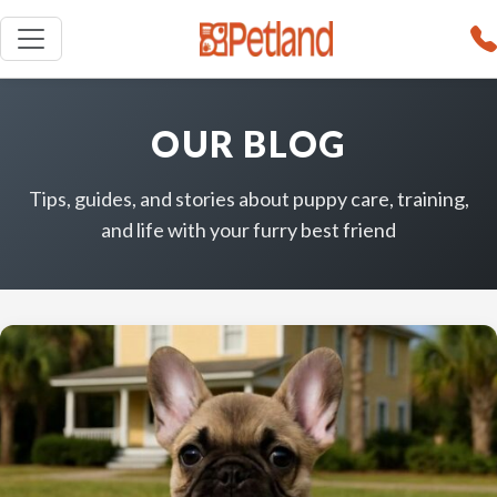
OUR BLOG
Tips, guides, and stories about puppy care, training,
and life with your furry best friend