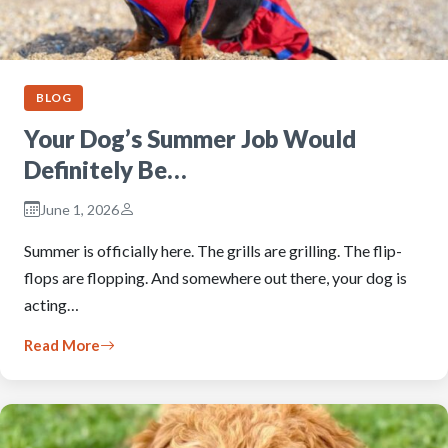
BLOG
Your Dog’s Summer Job Would
Definitely Be…
June 1, 2026
Summer is officially here. The grills are grilling. The flip-
flops are flopping. And somewhere out there, your dog is
acting…
Read More