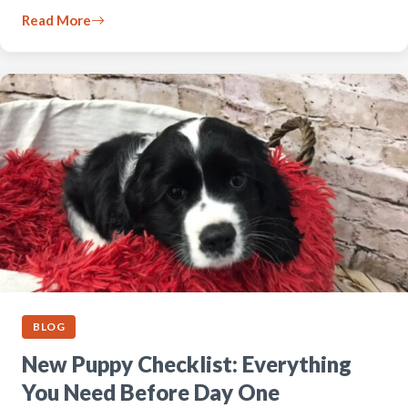
Read More
BLOG
New Puppy Checklist: Everything
You Need Before Day One