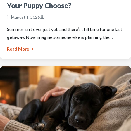
Your Puppy Choose?
August 1, 2026
Summer isn’t over just yet, and there’s still time for one last
getaway. Now imagine someone else is planning the…
Read More