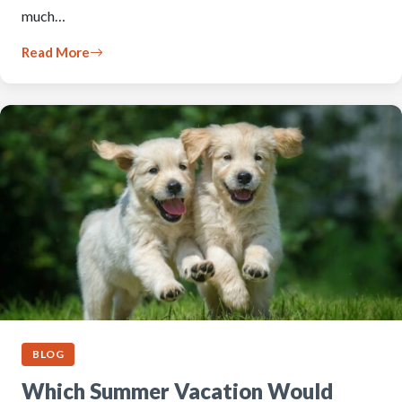
much…
Read More
BLOG
Which Summer Vacation Would