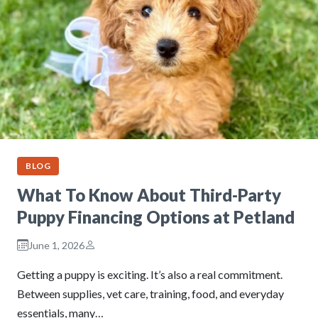
BLOG
What To Know About Third-Party
Puppy Financing Options at Petland
June 1, 2026
Getting a puppy is exciting. It’s also a real commitment.
Between supplies, vet care, training, food, and everyday
essentials, many…