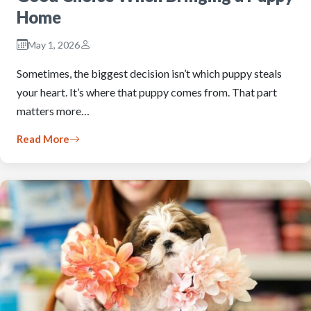
Home
May 1, 2026
Sometimes, the biggest decision isn’t which puppy steals
your heart. It’s where that puppy comes from. That part
matters more…
Read More