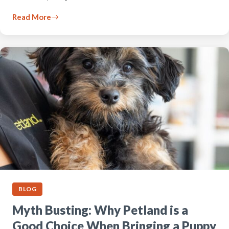
Read More
BLOG
Myth Busting: Why Petland is a
Good Choice When Bringing a Puppy