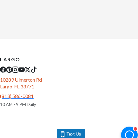
LARGO
10289 Ulmerton Rd
Largo, FL 33771
(813) 586-0081
10 AM - 9 PM Daily
Text Us