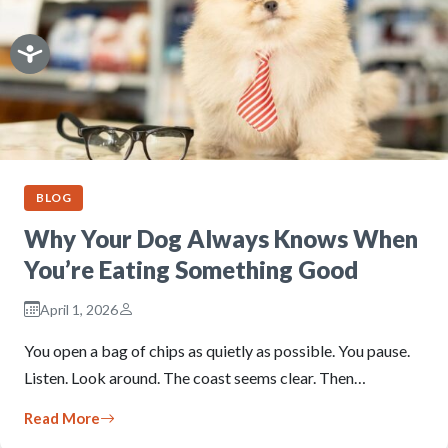
BLOG
Why Your Dog Always Knows When
You’re Eating Something Good
April 1, 2026
You open a bag of chips as quietly as possible. You pause.
Listen. Look around. The coast seems clear. Then…
Read More