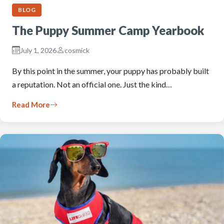
BLOG
The Puppy Summer Camp Yearbook
July 1, 2026
cosmick
By this point in the summer, your puppy has probably built
a reputation. Not an official one. Just the kind…
Read More