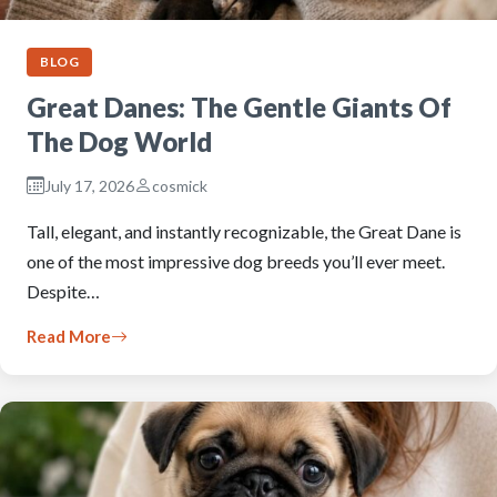
BLOG
Great Danes: The Gentle Giants Of
The Dog World
July 17, 2026
cosmick
Tall, elegant, and instantly recognizable, the Great Dane is
one of the most impressive dog breeds you’ll ever meet.
Despite…
Read More