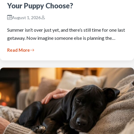
Your Puppy Choose?
August 1, 2026
Summer isn’t over just yet, and there’s still time for one last
getaway. Now imagine someone else is planning the…
Read More