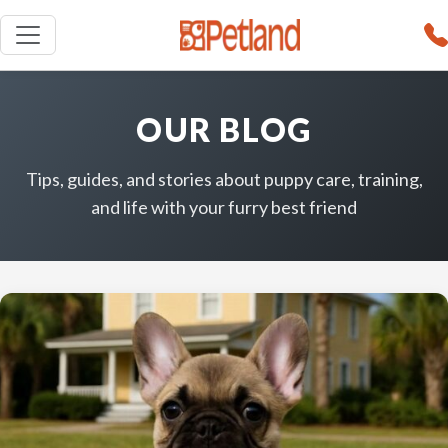
OUR BLOG
Tips, guides, and stories about puppy care, training,
and life with your furry best friend