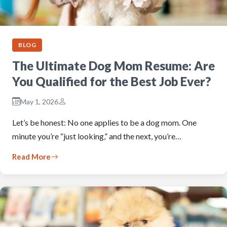
BLOG
The Ultimate Dog Mom Resume: Are
You Qualified for the Best Job Ever?
May 1, 2026
Let’s be honest: No one applies to be a dog mom. One
minute you’re “just looking,” and the next, you’re…
Read More