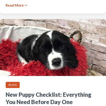
Read More
BLOG
New Puppy Checklist: Everything
You Need Before Day One