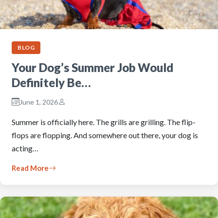
BLOG
Your Dog’s Summer Job Would
Definitely Be…
June 1, 2026
Summer is officially here. The grills are grilling. The flip-
flops are flopping. And somewhere out there, your dog is
acting…
Read More