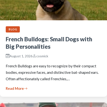
BLOG
French Bulldogs: Small Dogs with
Big Personalities
August 1, 2026
cosmick
French Bulldogs are easy to recognize by their compact
bodies, expressive faces, and distinctive bat-shaped ears.
Often affectionately called Frenchies,…
Read More