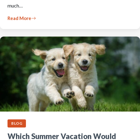
much…
Read More
BLOG
Which Summer Vacation Would