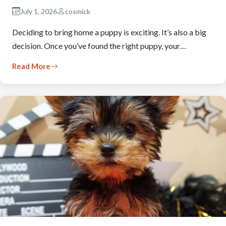
July 1, 2026
cosmick
Deciding to bring home a puppy is exciting. It’s also a big
decision. Once you’ve found the right puppy, your…
Read More