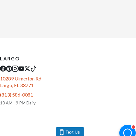
LARGO
10289 Ulmerton Rd
Largo, FL 33771
(813) 586-0081
10 AM - 9 PM Daily
Text Us