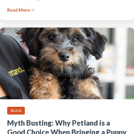
Read More
BLOG
Myth Busting: Why Petland is a
Good Choice When Bringing a Puppy