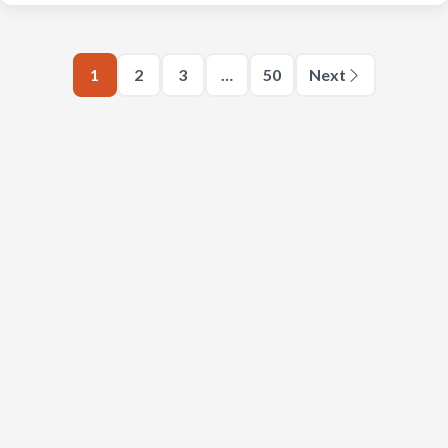
1
2
3
…
50
Next