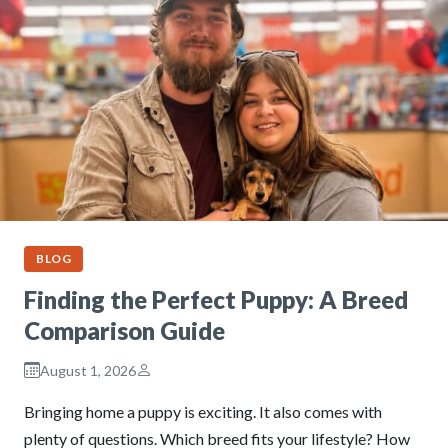
BLOG
Finding the Perfect Puppy: A Breed
Comparison Guide
August 1, 2026
Bringing home a puppy is exciting. It also comes with
plenty of questions. Which breed fits your lifestyle? How