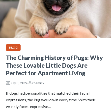
BLOG
The Charming History of Pugs: Why
These Lovable Little Dogs Are
Perfect for Apartment Living
July 8, 2026
cosmick
If dogs had personalities that matched their facial
expressions, the Pug would win every time. With their
wrinkly faces, expressive…