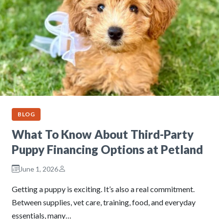
BLOG
What To Know About Third-Party
Puppy Financing Options at Petland
June 1, 2026
Getting a puppy is exciting. It’s also a real commitment.
Between supplies, vet care, training, food, and everyday
essentials, many…