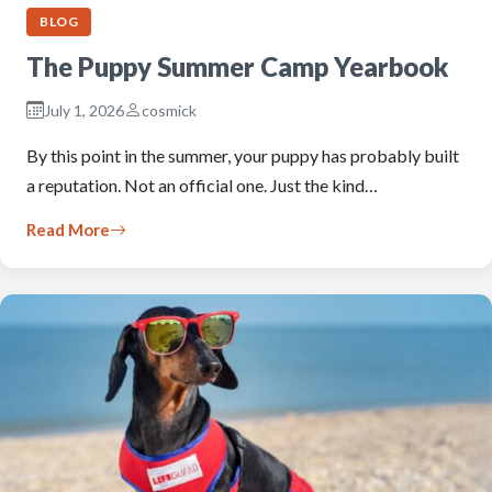
BLOG
The Puppy Summer Camp Yearbook
July 1, 2026
cosmick
By this point in the summer, your puppy has probably built
a reputation. Not an official one. Just the kind…
Read More