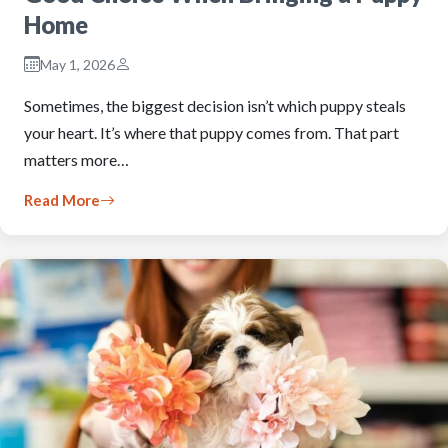
Home
May 1, 2026
Sometimes, the biggest decision isn’t which puppy steals
your heart. It’s where that puppy comes from. That part
matters more…
Read More