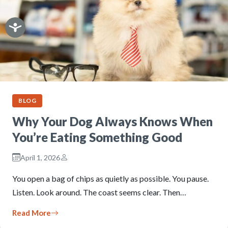
BLOG
Why Your Dog Always Knows When
You’re Eating Something Good
April 1, 2026
You open a bag of chips as quietly as possible. You pause.
Listen. Look around. The coast seems clear. Then…
Read More