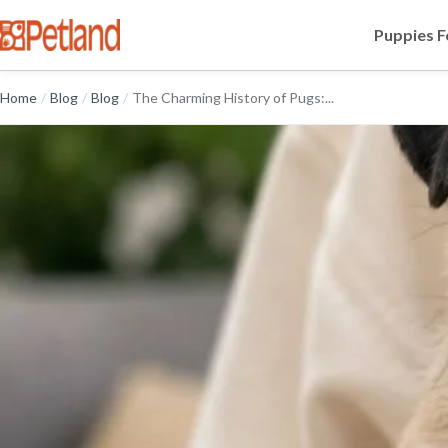
Puppies F
Home
/
Blog
/
Blog
/
The Charming History of Pugs:...