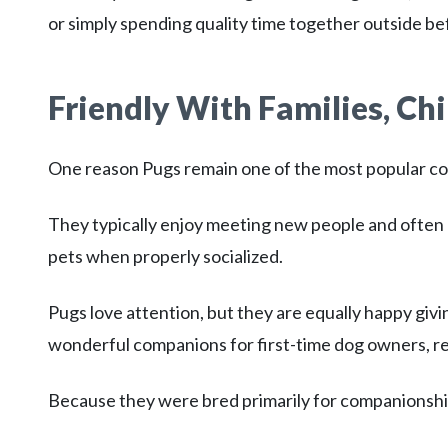
or simply spending quality time together outside be
Friendly With Families, Chi
One reason Pugs remain one of the most popular c
They typically enjoy meeting new people and often 
pets when properly socialized.
Pugs love attention, but they are equally happy givi
wonderful companions for first-time dog owners, ret
Because they were bred primarily for companionship,