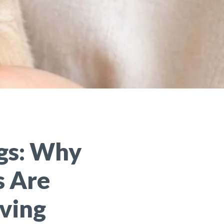
gs: Why
s Are
iving