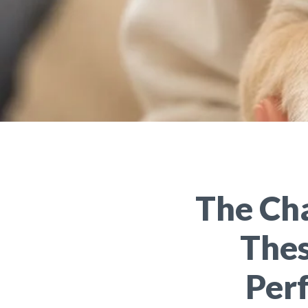
The Ch
Thes
Perf