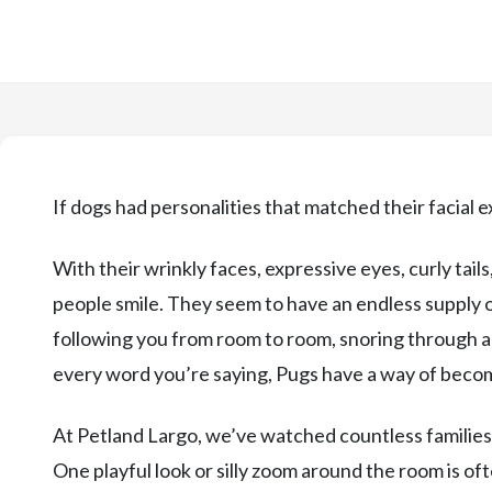
If dogs had personalities that matched their facial 
With their wrinkly faces, expressive eyes, curly tai
people smile. They seem to have an endless supply
following you from room to room, snoring through an
every word you’re saying, Pugs have a way of becom
At Petland Largo, we’ve watched countless families f
One playful look or silly zoom around the room is ofte