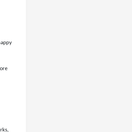
 happy
more
rks,