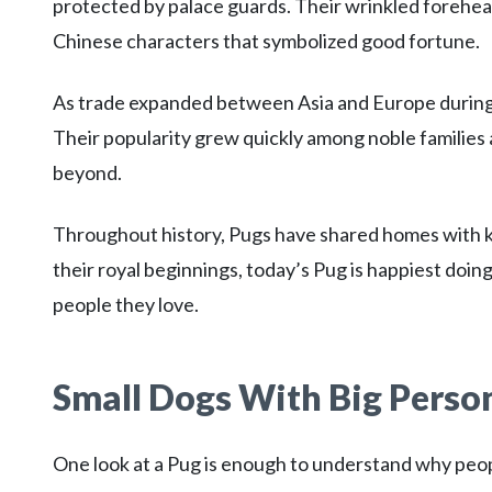
protected by palace guards. Their wrinkled foreh
Chinese characters that symbolized good fortune.
As trade expanded between Asia and Europe during
Their popularity grew quickly among noble families
beyond.
Throughout history, Pugs have shared homes with kin
their royal beginnings, today’s Pug is happiest doi
people they love.
Small Dogs With Big Person
One look at a Pug is enough to understand why peopl