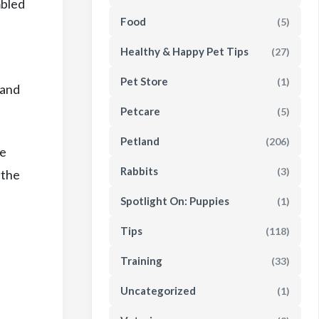
mbled
Food
(5)
Healthy & Happy Pet Tips
(27)
Pet Store
(1)
 and
Petcare
(5)
Petland
(206)
te
Rabbits
(3)
 the
Spotlight On: Puppies
(1)
Tips
(118)
Training
(33)
Uncategorized
(1)