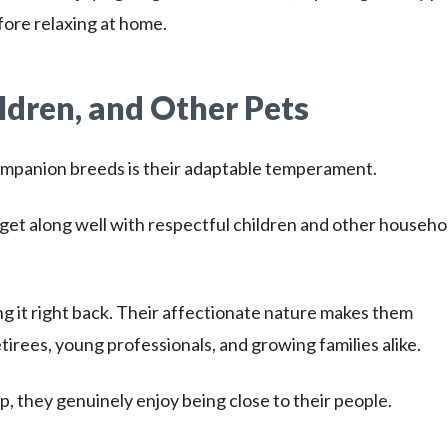
fore relaxing at home.
ldren, and Other Pets
ompanion breeds is their adaptable temperament.
get along well with respectful children and other househo
ng it right back. Their affectionate nature makes them
irees, young professionals, and growing families alike.
 they genuinely enjoy being close to their people.