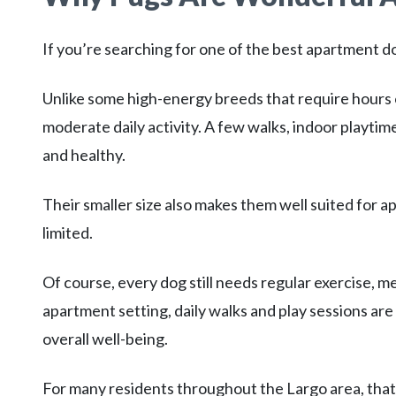
If you’re searching for one of the best apartment do
Unlike some high-energy breeds that require hours 
moderate daily activity. A few walks, indoor playti
and healthy.
Their smaller size also makes them well suited fo
limited.
Of course, every dog still needs regular exercise, me
apartment setting, daily walks and play sessions are
overall well-being.
For many residents throughout the Largo area, that