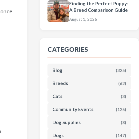
Finding the Perfect Puppy:
A Breed Comparison Guide
e once
August 1, 2026
CATEGORIES
Blog
(325)
Breeds
(62)
Cats
(3)
Community Events
(125)
Dog Supplies
(8)
n
Dogs
(147)