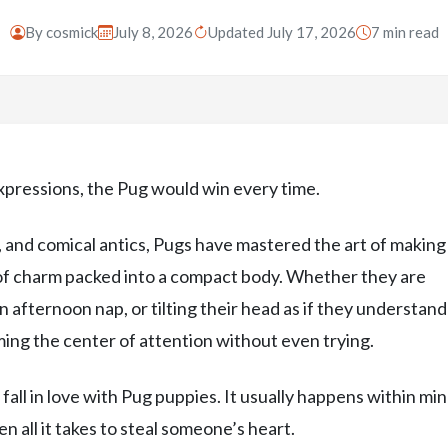
By
cosmick
July 8, 2026
Updated July 17, 2026
7 min read
expressions, the Pug would win every time.
ls, and comical antics, Pugs have mastered the art of making
 of charm packed into a compact body. Whether they are
 afternoon nap, or tilting their head as if they understand
ing the center of attention without even trying.
all in love with Pug puppies. It usually happens within min
n all it takes to steal someone’s heart.