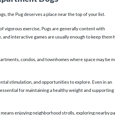
gs, the Pug deserves a place near the top of your list.
of vigorous exercise, Pugs are generally content with
me, and interactive games are usually enough to keep them
r apartments, condos, and townhomes where space may be 
ntal stimulation, and opportunities to explore. Even in an
 essential for maintaining a healthy weight and supporting
 means enjoying neighborhood strolls, exploring nearby pa