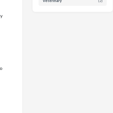
Veterinary
(2)
ly
to