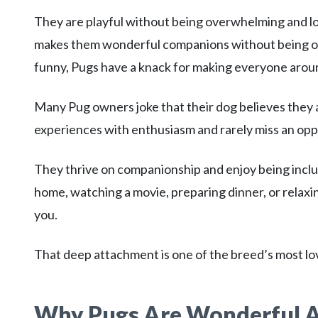
They are playful without being overwhelming and love
makes them wonderful companions without being ove
funny, Pugs have a knack for making everyone arou
Many Pug owners joke that their dog believes they 
experiences with enthusiasm and rarely miss an oppo
They thrive on companionship and enjoy being inclu
home, watching a movie, preparing dinner, or relaxing
you.
That deep attachment is one of the breed’s most lov
Why Pugs Are Wonderful 