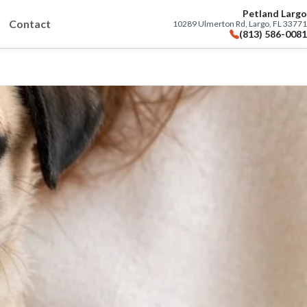
Petland Largo
Contact
10289 Ulmerton Rd, Largo, FL 33771
(813) 586-0081