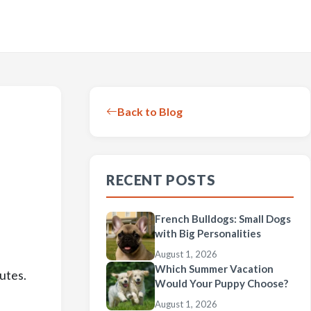
Back to Blog
RECENT POSTS
French Bulldogs: Small Dogs
with Big Personalities
August 1, 2026
Which Summer Vacation
utes.
Would Your Puppy Choose?
August 1, 2026