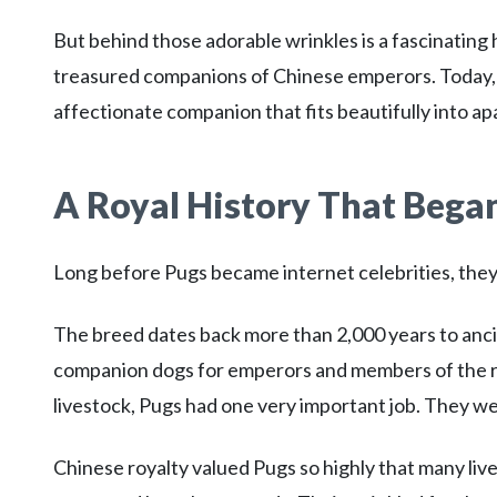
But behind those adorable wrinkles is a fascinating
treasured companions of Chinese emperors. Today, th
affectionate companion that fits beautifully into apa
A Royal History That Began
Long before Pugs became internet celebrities, they w
The breed dates back more than 2,000 years to anci
companion dogs for emperors and members of the ro
livestock, Pugs had one very important job. They 
Chinese royalty valued Pugs so highly that many liv