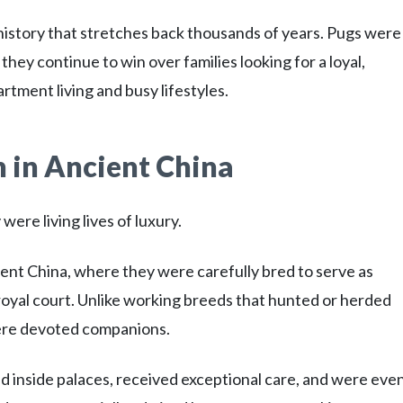
 history that stretches back thousands of years. Pugs wer
ey continue to win over families looking for a loyal,
rtment living and busy lifestyles.
 in Ancient China
ere living lives of luxury.
ent China, where they were carefully bred to serve as
yal court. Unlike working breeds that hunted or herded
were devoted companions.
ed inside palaces, received exceptional care, and were eve