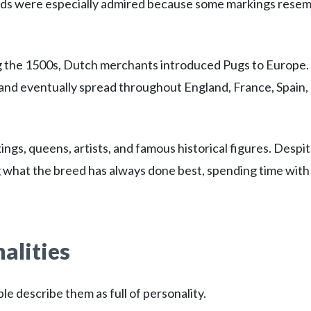
eads were especially admired because some markings rese
 the 1500s, Dutch merchants introduced Pugs to Europe.
 and eventually spread throughout England, France, Spain,
gs, queens, artists, and famous historical figures. Despi
ng what the breed has always done best, spending time with
alities
e describe them as full of personality.