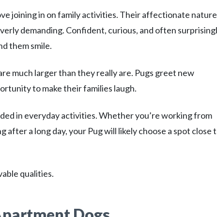
 joining in on family activities. Their affectionate nature
rly demanding. Confident, curious, and often surprising
nd them smile.
are much larger than they really are. Pugs greet new
rtunity to make their families laugh.
ded in everyday activities. Whether you’re working from
 after a long day, your Pug will likely choose a spot close 
able qualities.
Apartment Dogs