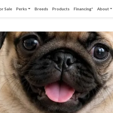
or Sale
Perks
Breeds
Products
Financing*
About