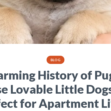
BLOG
arming History of Pu
e Lovable Little Dog
ect for Apartment L