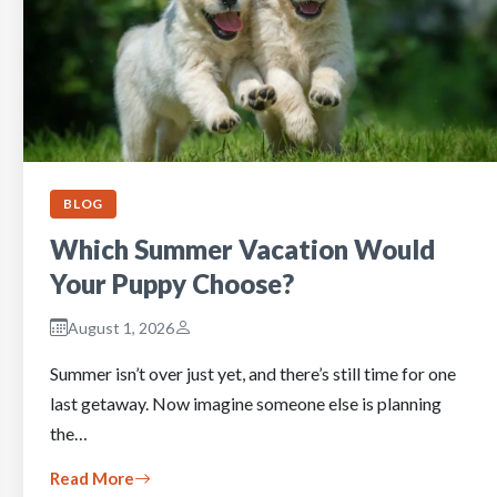
BLOG
Which Summer Vacation Would
Your Puppy Choose?
August 1, 2026
Summer isn’t over just yet, and there’s still time for one
last getaway. Now imagine someone else is planning
the…
Read More