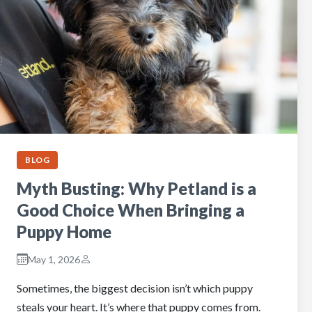
BLOG
Myth Busting: Why Petland is a
Good Choice When Bringing a
Puppy Home
May 1, 2026
Sometimes, the biggest decision isn’t which puppy
steals your heart. It’s where that puppy comes from.