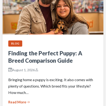
BLOG
Finding the Perfect Puppy: A
Breed Comparison Guide
August 1, 2026
Bringing home a puppy is exciting. It also comes with
plenty of questions. Which breed fits your lifestyle?
How much…
Read More