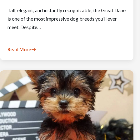
Tall, elegant, and instantly recognizable, the Great Dane
is one of the most impressive dog breeds you’ll ever
meet. Despite…
Read More