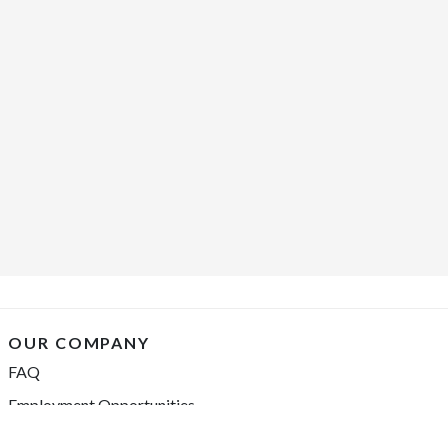
OUR COMPANY
FAQ
Employment Opportunities
Financing