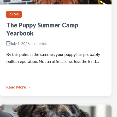
BLOG
The Puppy Summer Camp
Yearbook
July 1, 2026
cosmick
By this point in the summer, your puppy has probably
built a reputation. Not an official one. Just the kind…
Read More