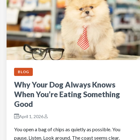
BLOG
Why Your Dog Always Knows
When You’re Eating Something
Good
April 1, 2026
You open a bag of chips as quietly as possible. You
pause. Listen. Look around. The coast seems clear.