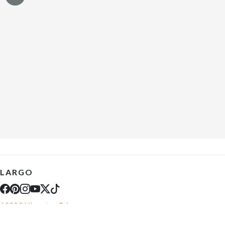
LARGO
10289 Ulmerton Rd
Largo, FL 33771