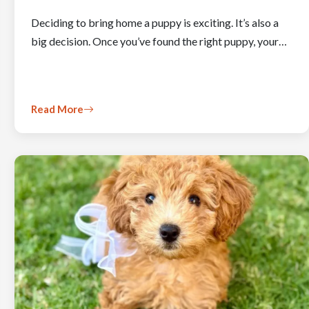
Deciding to bring home a puppy is exciting. It’s also a
big decision. Once you’ve found the right puppy, your…
Read More