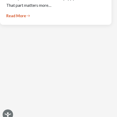
That part matters more…
Read More