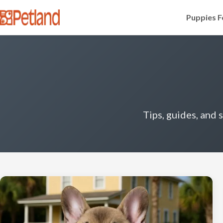
Puppies F
Tips, guides, and 