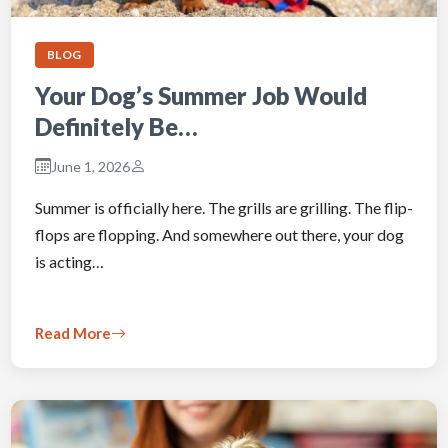
BLOG
Your Dog’s Summer Job Would
Definitely Be…
June 1, 2026
Summer is officially here. The grills are grilling. The flip-
flops are flopping. And somewhere out there, your dog
is acting…
Read More