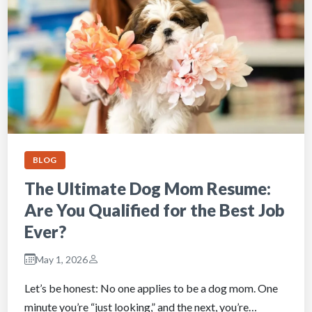
BLOG
The Ultimate Dog Mom Resume:
Are You Qualified for the Best Job
Ever?
May 1, 2026
Let’s be honest: No one applies to be a dog mom. One
minute you’re “just looking,” and the next, you’re…