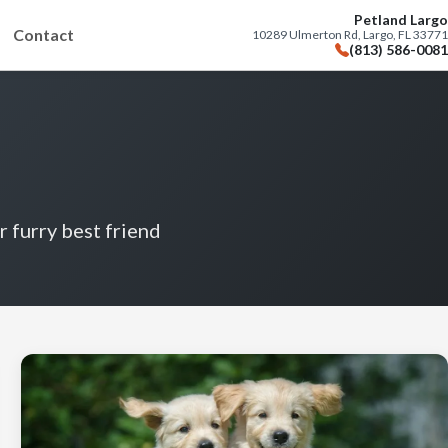
Petland Largo
Contact
10289 Ulmerton Rd, Largo, FL 33771
(813) 586-0081
r furry best friend