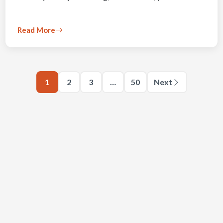
Read More
1
2
3
…
50
Next