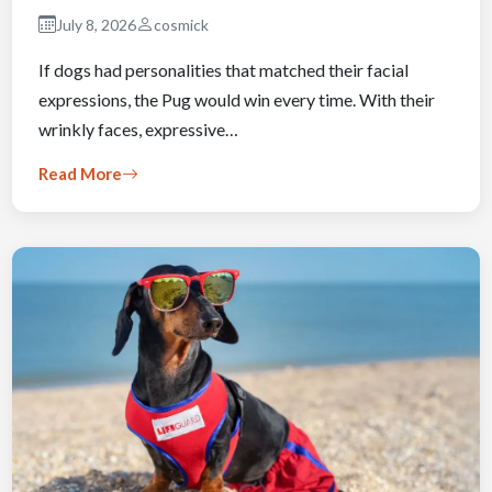
July 8, 2026
cosmick
If dogs had personalities that matched their facial
expressions, the Pug would win every time. With their
wrinkly faces, expressive…
Read More