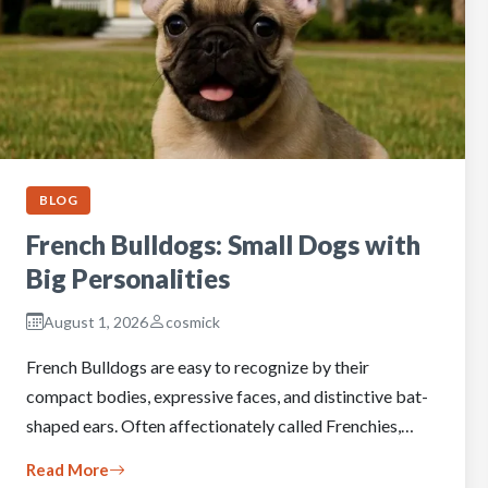
BLOG
French Bulldogs: Small Dogs with
Big Personalities
August 1, 2026
cosmick
French Bulldogs are easy to recognize by their
compact bodies, expressive faces, and distinctive bat-
shaped ears. Often affectionately called Frenchies,…
Read More