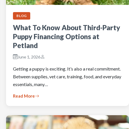
BLOG
What To Know About Third-Party
Puppy Financing Options at
Petland
June 1, 2026
Getting a puppy is exciting. It’s also a real commitment.
Between supplies, vet care, training, food, and everyday
essentials, many…
Read More