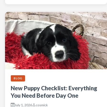
BLOG
New Puppy Checklist: Everything
You Need Before Day One
July 1, 2026
cosmick