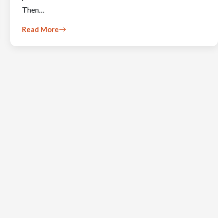
Then…
Read More