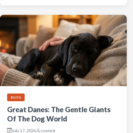
BLOG
Great Danes: The Gentle Giants
Of The Dog World
July 17, 2026
cosmick