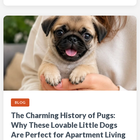
BLOG
The Charming History of Pugs:
Why These Lovable Little Dogs
Are Perfect for Apartment Living