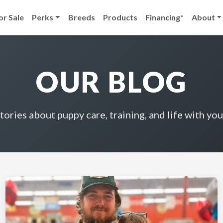
or Sale
Perks
Breeds
Products
Financing*
About
OUR BLOG
stories about puppy care, training, and life with you