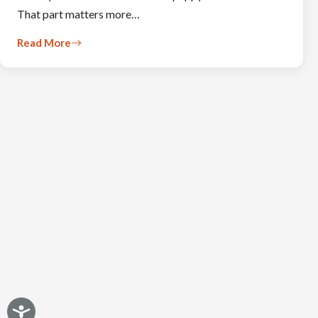
That part matters more…
Read More