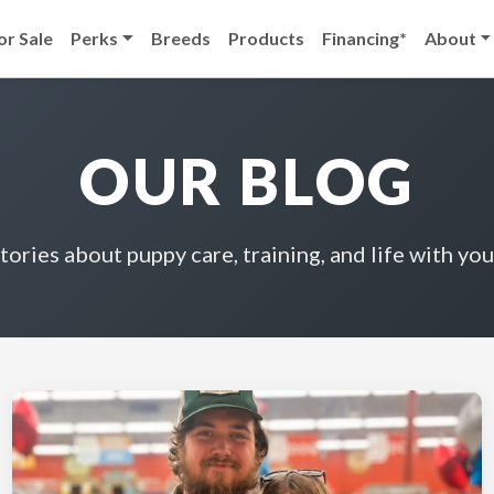
or Sale
Perks
Breeds
Products
Financing*
About
OUR BLOG
stories about puppy care, training, and life with you