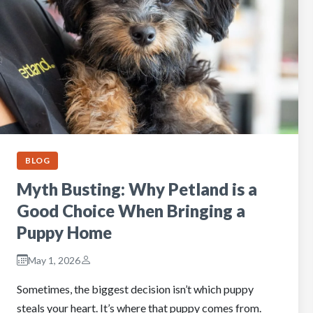
BLOG
Myth Busting: Why Petland is a
Good Choice When Bringing a
Puppy Home
May 1, 2026
Sometimes, the biggest decision isn’t which puppy
steals your heart. It’s where that puppy comes from.