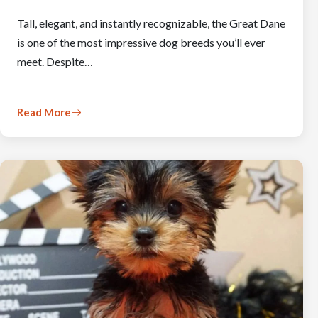
Tall, elegant, and instantly recognizable, the Great Dane
is one of the most impressive dog breeds you’ll ever
meet. Despite…
Read More