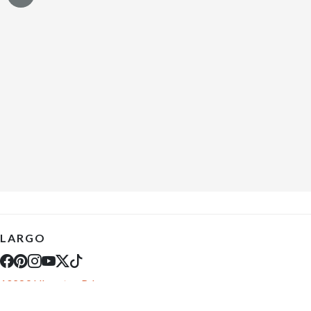
LARGO
10289 Ulmerton Rd
Largo, FL 33771