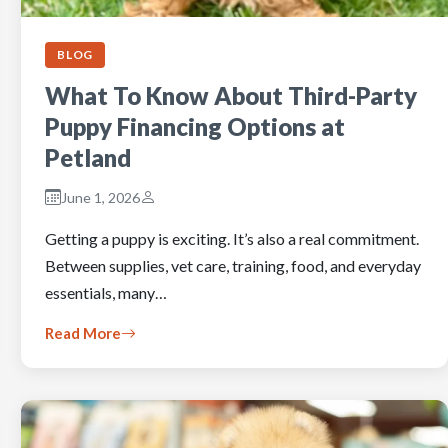
BLOG
What To Know About Third-Party
Puppy Financing Options at
Petland
June 1, 2026
Getting a puppy is exciting. It’s also a real commitment.
Between supplies, vet care, training, food, and everyday
essentials, many…
Read More