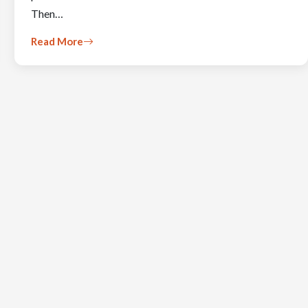
Then…
Read More