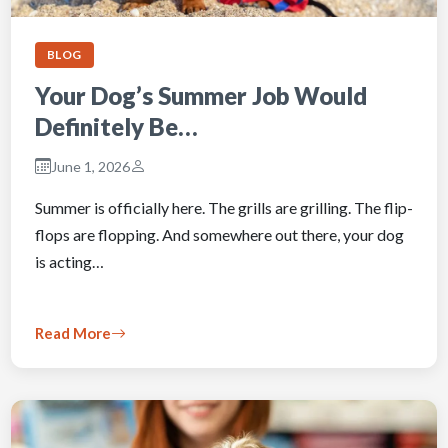
BLOG
Your Dog’s Summer Job Would
Definitely Be…
June 1, 2026
Summer is officially here. The grills are grilling. The flip-
flops are flopping. And somewhere out there, your dog
is acting…
Read More