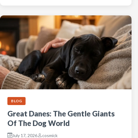
BLOG
Great Danes: The Gentle Giants
Of The Dog World
July 17, 2026
cosmick