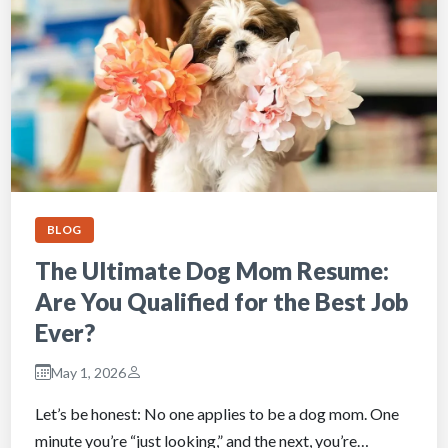
BLOG
The Ultimate Dog Mom Resume:
Are You Qualified for the Best Job
Ever?
May 1, 2026
Let’s be honest: No one applies to be a dog mom. One
minute you’re “just looking,” and the next, you’re…