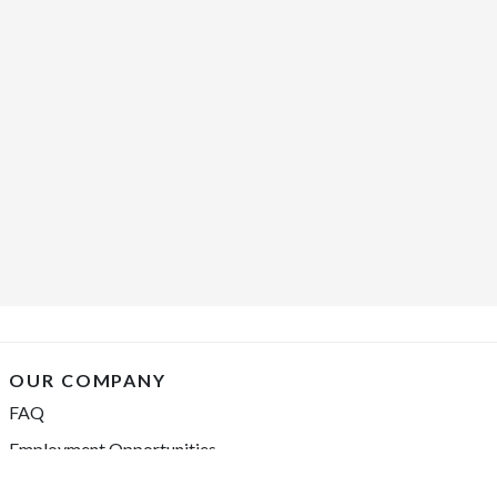
OUR COMPANY
FAQ
Employment Opportunities
Financing