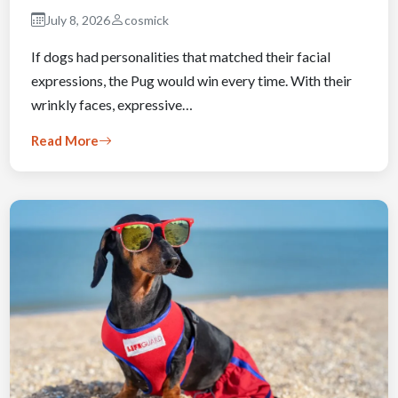
July 8, 2026
cosmick
If dogs had personalities that matched their facial
expressions, the Pug would win every time. With their
wrinkly faces, expressive…
Read More