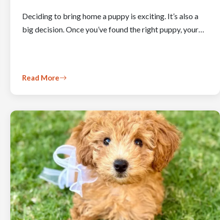
Deciding to bring home a puppy is exciting. It’s also a
big decision. Once you’ve found the right puppy, your…
Read More