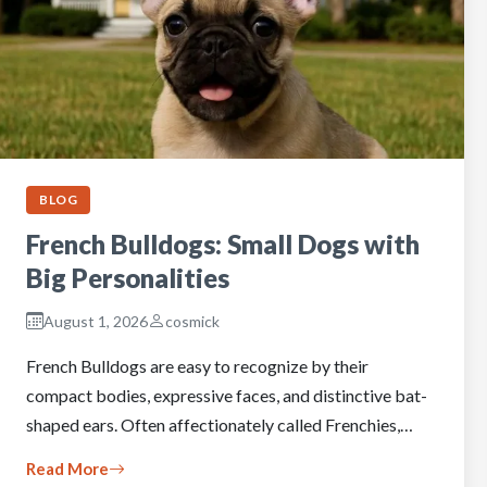
BLOG
French Bulldogs: Small Dogs with
Big Personalities
August 1, 2026
cosmick
French Bulldogs are easy to recognize by their
compact bodies, expressive faces, and distinctive bat-
shaped ears. Often affectionately called Frenchies,…
Read More