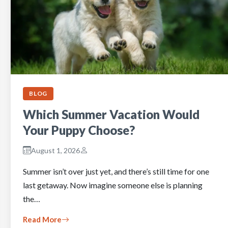
BLOG
Which Summer Vacation Would
Your Puppy Choose?
August 1, 2026
Summer isn’t over just yet, and there’s still time for one
last getaway. Now imagine someone else is planning
the…
Read More