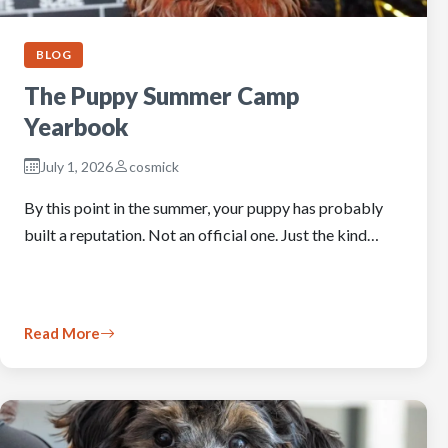
BLOG
The Puppy Summer Camp
Yearbook
July 1, 2026
cosmick
By this point in the summer, your puppy has probably
built a reputation. Not an official one. Just the kind…
Read More