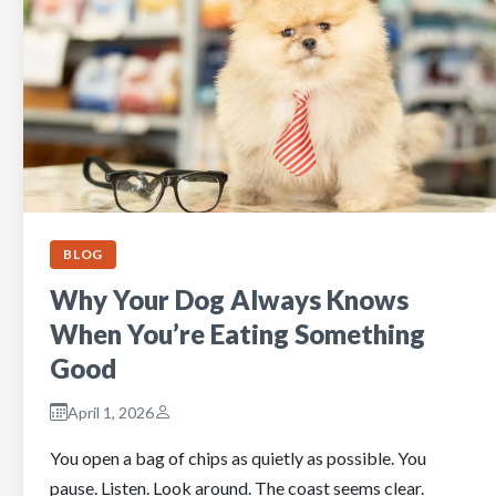
BLOG
Why Your Dog Always Knows
When You’re Eating Something
Good
April 1, 2026
You open a bag of chips as quietly as possible. You
pause. Listen. Look around. The coast seems clear.