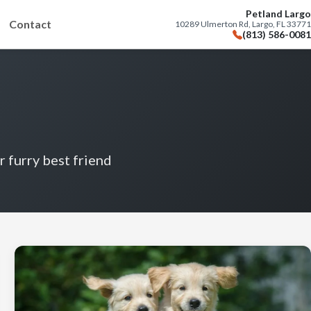
Petland Largo
Contact
10289 Ulmerton Rd, Largo, FL 33771
(813) 586-0081
r furry best friend