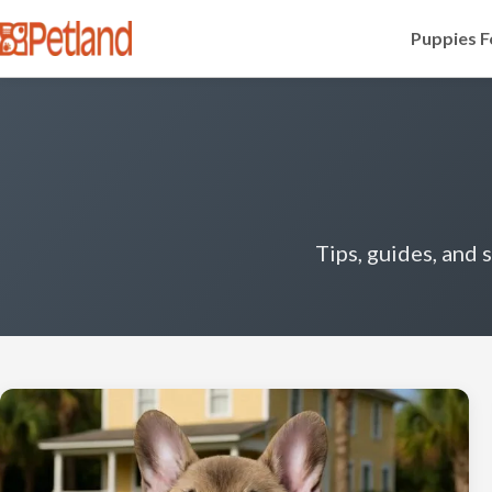
Puppies F
Tips, guides, and 