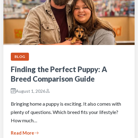
BLOG
Finding the Perfect Puppy: A
Breed Comparison Guide
August 1, 2026
Bringing home a puppy is exciting. It also comes with
plenty of questions. Which breed fits your lifestyle?
How much…
Read More