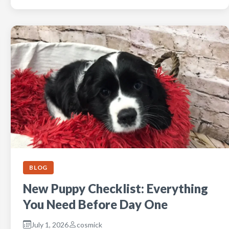
BLOG
New Puppy Checklist: Everything
You Need Before Day One
July 1, 2026
cosmick