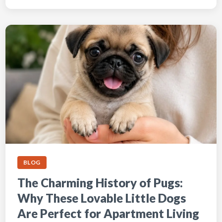
BLOG
The Charming History of Pugs:
Why These Lovable Little Dogs
Are Perfect for Apartment Living