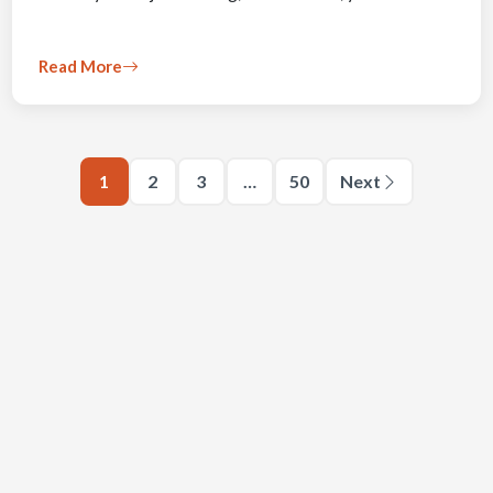
Read More
1
2
3
…
50
Next