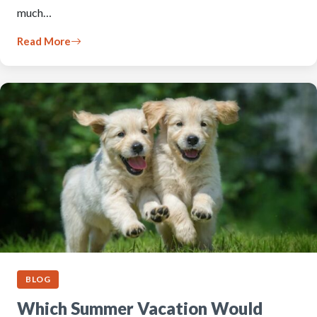
much…
Read More
BLOG
Which Summer Vacation Would