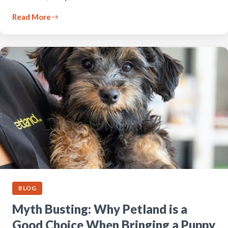
Read More
BLOG
Myth Busting: Why Petland is a
Good Choice When Bringing a Puppy