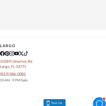
LARGO
10289 Ulmerton Rd
Largo, FL 33771
(813) 586-0081
10 AM - 9 PM Daily
Text Us