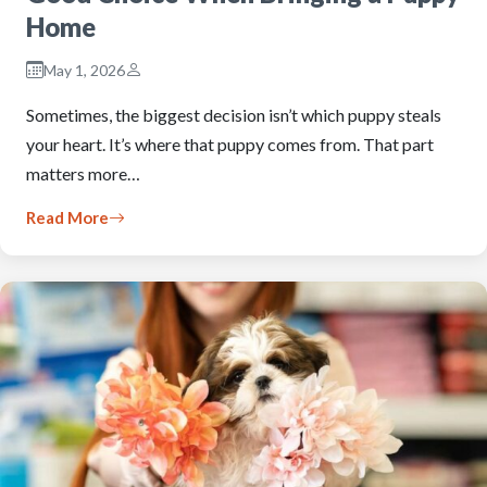
Home
May 1, 2026
Sometimes, the biggest decision isn’t which puppy steals
your heart. It’s where that puppy comes from. That part
matters more…
Read More