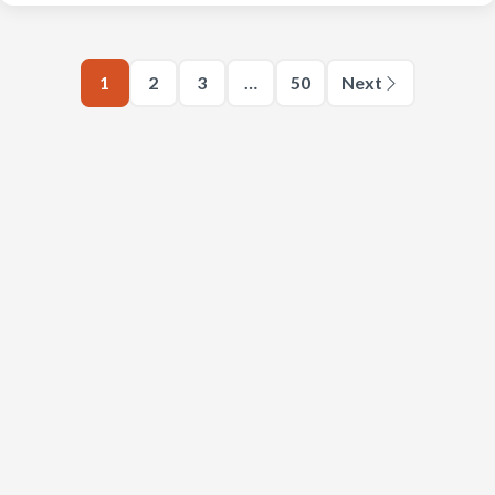
1
2
3
…
50
Next