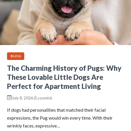
BLOG
The Charming History of Pugs: Why
These Lovable Little Dogs Are
Perfect for Apartment Living
July 8, 2026
cosmick
If dogs had personalities that matched their facial
expressions, the Pug would win every time. With their
wrinkly faces, expressive…