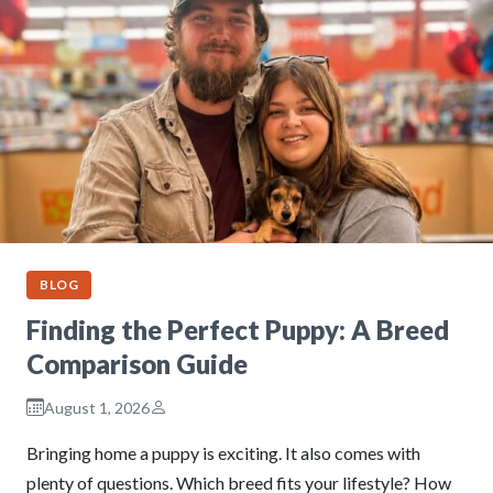
BLOG
Finding the Perfect Puppy: A Breed
Comparison Guide
August 1, 2026
Bringing home a puppy is exciting. It also comes with
plenty of questions. Which breed fits your lifestyle? How