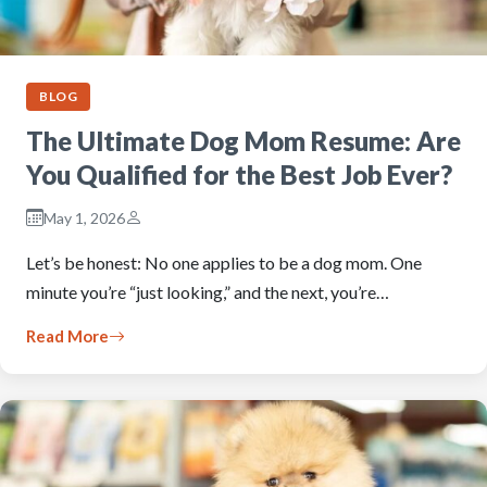
BLOG
The Ultimate Dog Mom Resume: Are
You Qualified for the Best Job Ever?
May 1, 2026
Let’s be honest: No one applies to be a dog mom. One
minute you’re “just looking,” and the next, you’re…
Read More