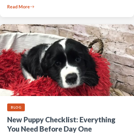
Read More
BLOG
New Puppy Checklist: Everything
You Need Before Day One