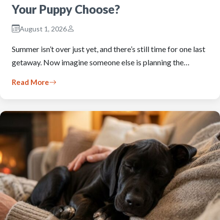
Your Puppy Choose?
August 1, 2026
Summer isn’t over just yet, and there’s still time for one last
getaway. Now imagine someone else is planning the…
Read More