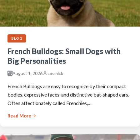
BLOG
French Bulldogs: Small Dogs with
Big Personalities
August 1, 2026
cosmick
French Bulldogs are easy to recognize by their compact
bodies, expressive faces, and distinctive bat-shaped ears.
Often affectionately called Frenchies,…
Read More