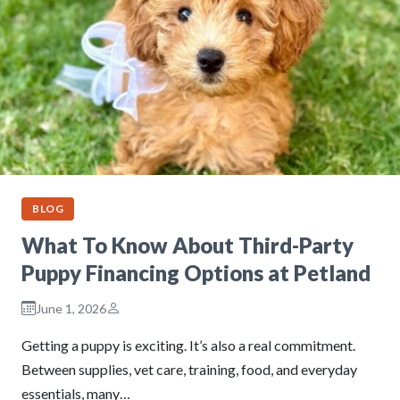
BLOG
What To Know About Third-Party
Puppy Financing Options at Petland
June 1, 2026
Getting a puppy is exciting. It’s also a real commitment.
Between supplies, vet care, training, food, and everyday
essentials, many…