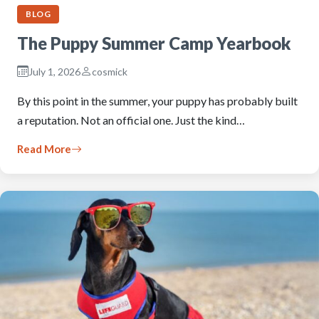
BLOG
The Puppy Summer Camp Yearbook
July 1, 2026
cosmick
By this point in the summer, your puppy has probably built
a reputation. Not an official one. Just the kind…
Read More