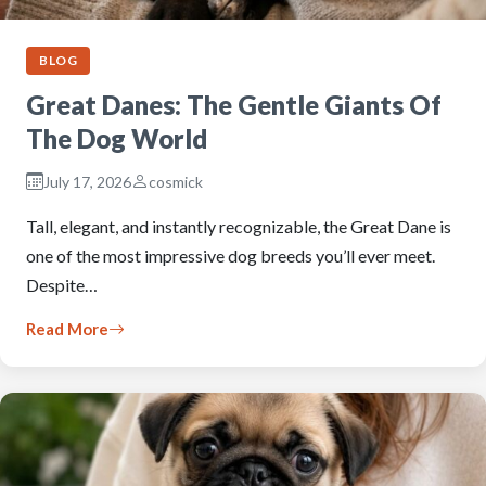
BLOG
Great Danes: The Gentle Giants Of
The Dog World
July 17, 2026
cosmick
Tall, elegant, and instantly recognizable, the Great Dane is
one of the most impressive dog breeds you’ll ever meet.
Despite…
Read More