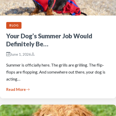
BLOG
Your Dog’s Summer Job Would
Definitely Be…
June 1, 2026
Summer is officially here. The grills are grilling. The flip-
flops are flopping. And somewhere out there, your dog is
acting…
Read More