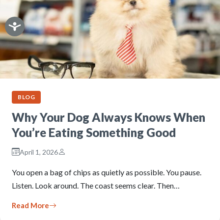
BLOG
Why Your Dog Always Knows When
You’re Eating Something Good
April 1, 2026
You open a bag of chips as quietly as possible. You pause.
Listen. Look around. The coast seems clear. Then…
Read More