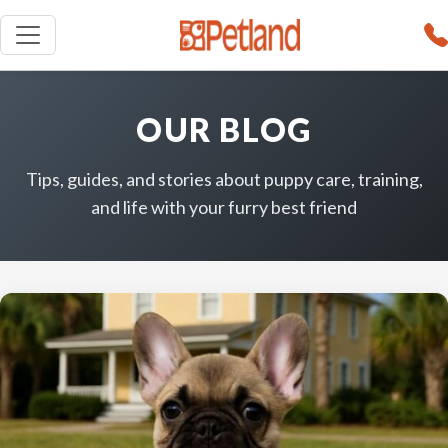
OUR BLOG
Tips, guides, and stories about puppy care, training,
and life with your furry best friend