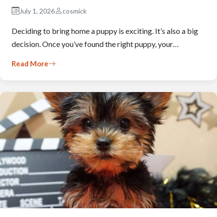
July 1, 2026
cosmick
Deciding to bring home a puppy is exciting. It’s also a big
decision. Once you’ve found the right puppy, your…
Read More