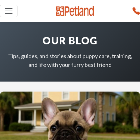
OUR BLOG
Tips, guides, and stories about puppy care, training,
and life with your furry best friend