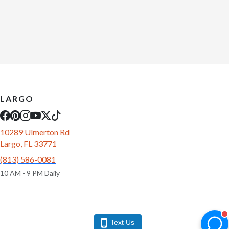
LARGO
10289 Ulmerton Rd
Largo, FL 33771
(813) 586-0081
10 AM - 9 PM Daily
Text Us