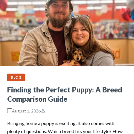
BLOG
Finding the Perfect Puppy: A Breed
Comparison Guide
August 1, 2026
Bringing home a puppy is exciting. It also comes with
plenty of questions. Which breed fits your lifestyle? How