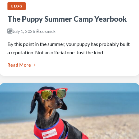
BLOG
The Puppy Summer Camp Yearbook
July 1, 2026
cosmick
By this point in the summer, your puppy has probably built
a reputation. Not an official one. Just the kind…
Read More