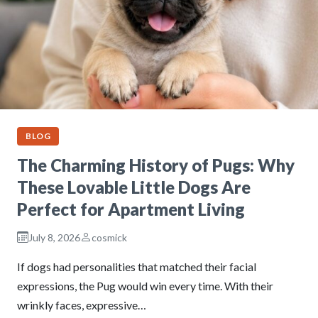
BLOG
The Charming History of Pugs: Why
These Lovable Little Dogs Are
Perfect for Apartment Living
July 8, 2026
cosmick
If dogs had personalities that matched their facial
expressions, the Pug would win every time. With their
wrinkly faces, expressive…