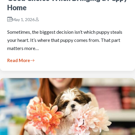
Home
May 1, 2026
Sometimes, the biggest decision isn’t which puppy steals
your heart. It’s where that puppy comes from. That part
matters more…
Read More