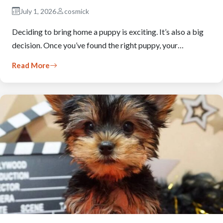
July 1, 2026
cosmick
Deciding to bring home a puppy is exciting. It’s also a big
decision. Once you’ve found the right puppy, your…
Read More