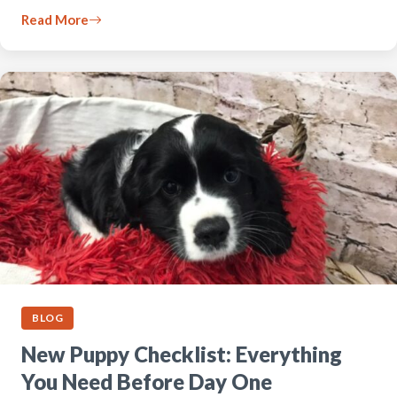
Read More
BLOG
New Puppy Checklist: Everything
You Need Before Day One