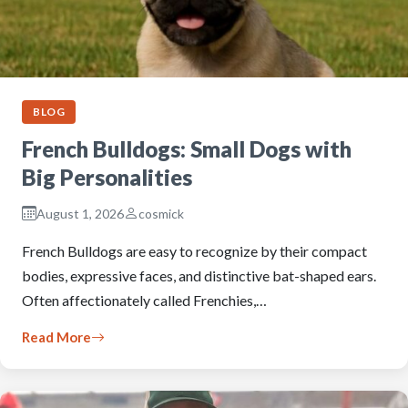
BLOG
French Bulldogs: Small Dogs with
Big Personalities
August 1, 2026
cosmick
French Bulldogs are easy to recognize by their compact
bodies, expressive faces, and distinctive bat-shaped ears.
Often affectionately called Frenchies,…
Read More