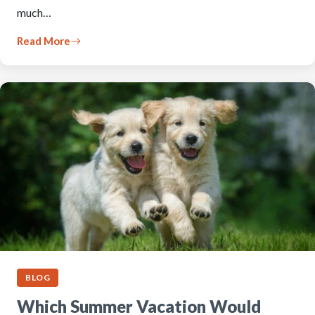
much…
Read More
BLOG
Which Summer Vacation Would