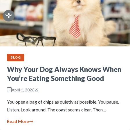
BLOG
Why Your Dog Always Knows When
You’re Eating Something Good
April 1, 2026
You open a bag of chips as quietly as possible. You pause.
Listen. Look around. The coast seems clear. Then…
Read More