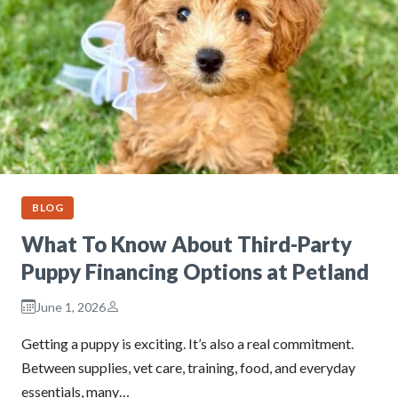
BLOG
What To Know About Third-Party
Puppy Financing Options at Petland
June 1, 2026
Getting a puppy is exciting. It’s also a real commitment.
Between supplies, vet care, training, food, and everyday
essentials, many…