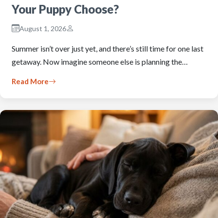
Your Puppy Choose?
August 1, 2026
Summer isn’t over just yet, and there’s still time for one last
getaway. Now imagine someone else is planning the…
Read More