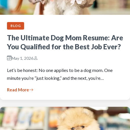
BLOG
The Ultimate Dog Mom Resume: Are
You Qualified for the Best Job Ever?
May 1, 2026
Let’s be honest: No one applies to be a dog mom. One
minute you’re “just looking,” and the next, you’re…
Read More