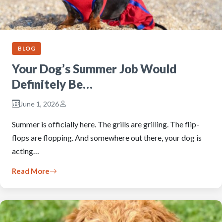
BLOG
Your Dog’s Summer Job Would
Definitely Be…
June 1, 2026
Summer is officially here. The grills are grilling. The flip-
flops are flopping. And somewhere out there, your dog is
acting…
Read More