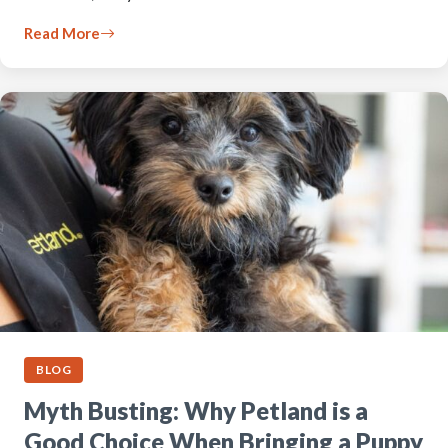
Read More
BLOG
Myth Busting: Why Petland is a
Good Choice When Bringing a Puppy