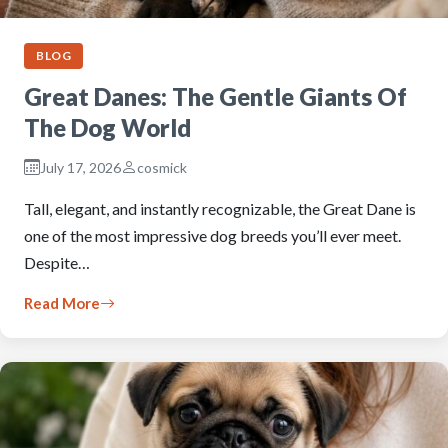
BLOG
Great Danes: The Gentle Giants Of
The Dog World
July 17, 2026
cosmick
Tall, elegant, and instantly recognizable, the Great Dane is
one of the most impressive dog breeds you’ll ever meet.
Despite…
Read More