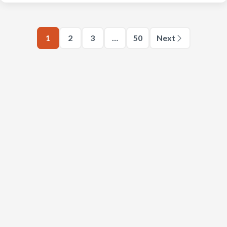
1
2
3
…
50
Next