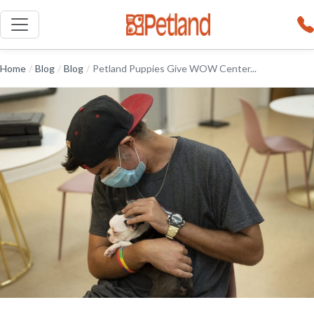
Home
/
Blog
/
Blog
/
Petland Puppies Give WOW Center...