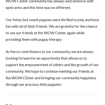
WOW Center community has always welcomed us with
open arms and this time was no different.
Our feisty but sweet puppies were thrilled to play and have
fun with all of their friends. We are grateful for the chance
to see our friends at the WOW Center again while
providing them with puppy therapy.
As fierce contributors to our community, we are always
looking forward to an opportunity that allows us to
support the empowerment of others and the growth of our
community. We hope to continue meeting our friends at
the WOW CEnter and bringing our community happiness
through our precious little puppies!