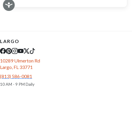
LARGO
10289 Ulmerton Rd
Largo, FL 33771
(813) 586-0081
10 AM - 9 PM Daily