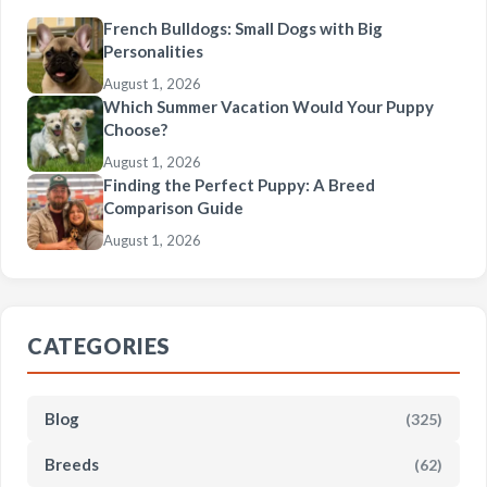
French Bulldogs: Small Dogs with Big
Personalities
August 1, 2026
Which Summer Vacation Would Your Puppy
Choose?
August 1, 2026
Finding the Perfect Puppy: A Breed
Comparison Guide
August 1, 2026
CATEGORIES
Blog
(325)
Breeds
(62)