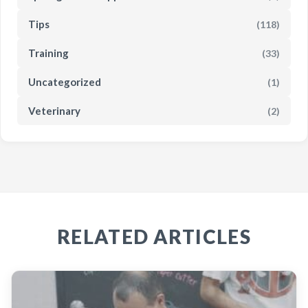
Tips
(118)
Training
(33)
Uncategorized
(1)
Veterinary
(2)
RELATED ARTICLES