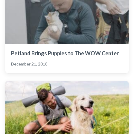
Petland Brings Puppies to The WOW Center
December 21, 2018