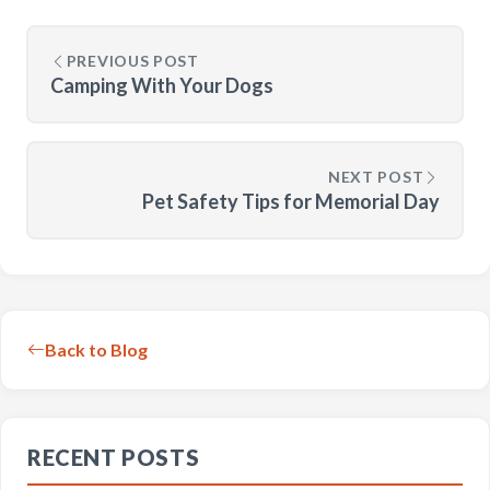
PREVIOUS POST
Camping With Your Dogs
NEXT POST
Pet Safety Tips for Memorial Day
Back to Blog
RECENT POSTS