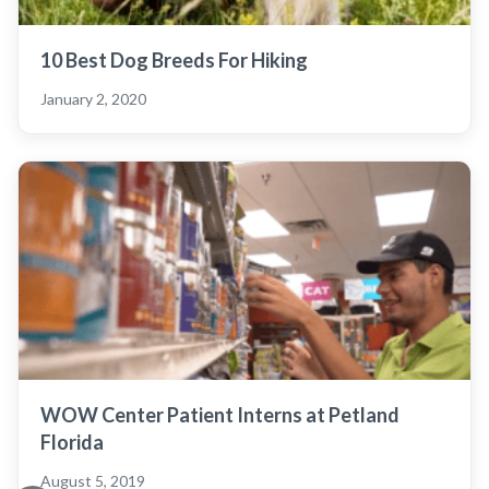
10 Best Dog Breeds For Hiking
January 2, 2020
WOW Center Patient Interns at Petland
Florida
August 5, 2019