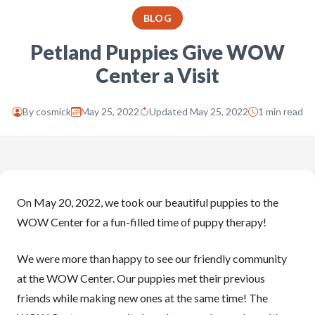
BLOG
Petland Puppies Give WOW
Center a Visit
By
cosmick
May 25, 2022
Updated May 25, 2022
1 min read
On May 20, 2022, we took our beautiful puppies to the
WOW Center for a fun-filled time of puppy therapy!
We were more than happy to see our friendly community
at the WOW Center. Our puppies met their previous
friends while making new ones at the same time! The