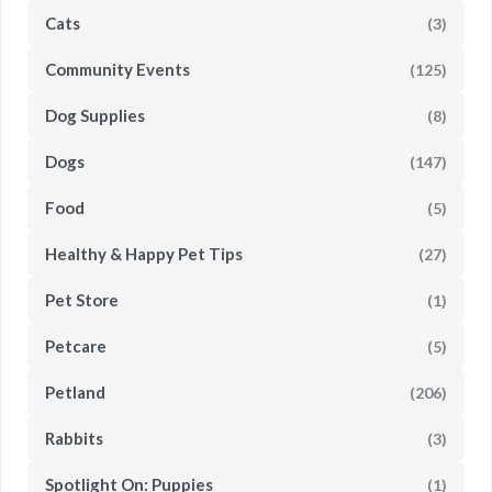
Cats
(3)
Community Events
(125)
Dog Supplies
(8)
Dogs
(147)
Food
(5)
Healthy & Happy Pet Tips
(27)
Pet Store
(1)
Petcare
(5)
Petland
(206)
Rabbits
(3)
Spotlight On: Puppies
(1)