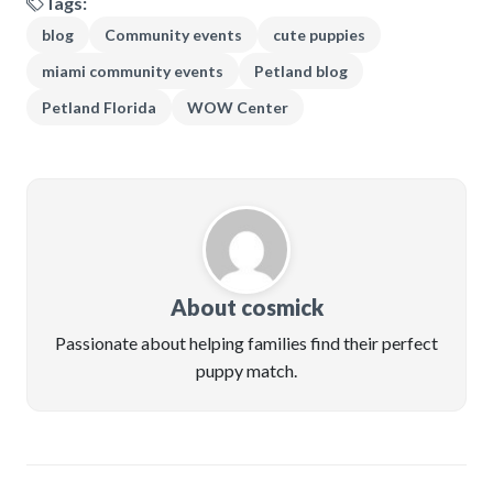
Tags:
blog
Community events
cute puppies
miami community events
Petland blog
Petland Florida
WOW Center
About cosmick
Passionate about helping families find their perfect
puppy match.