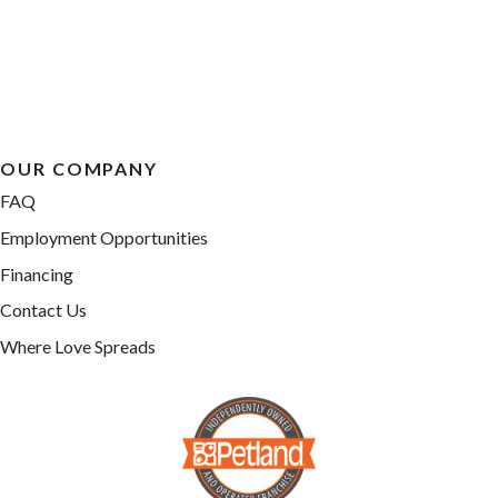
OUR COMPANY
FAQ
Employment Opportunities
Financing
Contact Us
Where Love Spreads