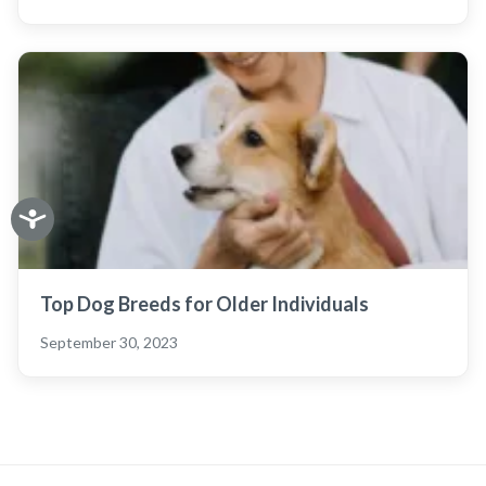
Top Dog Breeds for Older Individuals
September 30, 2023