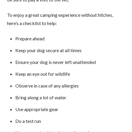
To enjoy a great camping experience without hitches,
here’s a checklist to help:
Prepare ahead
Keep your dog secure at all times
Ensure your dog is never left unattended
Keep an eye out for wildlife
Observe in case of any allergies
Bring along a lot of water
Use appropriate gear
Do a test run