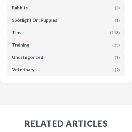
Rabbits
(3)
Spotlight On: Puppies
(1)
Tips
(118)
Training
(33)
Uncategorized
(1)
Veterinary
(2)
RELATED ARTICLES