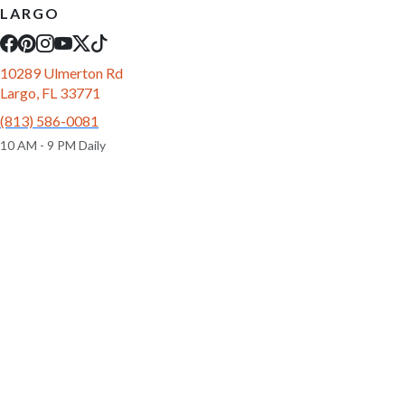
LARGO
10289 Ulmerton Rd
Largo, FL 33771
(813) 586-0081
10 AM - 9 PM Daily