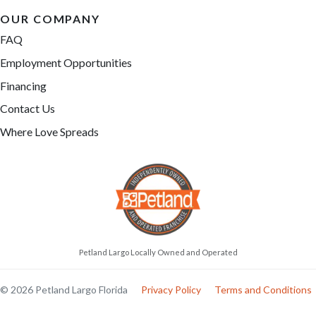
OUR COMPANY
FAQ
Employment Opportunities
Financing
Contact Us
Where Love Spreads
Petland Largo Locally Owned and Operated
© 2026 Petland Largo Florida
Privacy Policy
Terms and Conditions