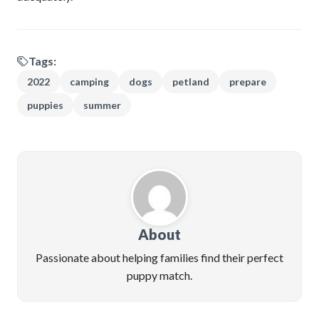
Tags:
2022
camping
dogs
petland
prepare
puppies
summer
About
Passionate about helping families find their perfect
puppy match.