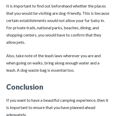
It is important to find out beforehand whether the places
that you would be visiting are dog-friendly. This is because
certain establishments would not allow your fur baby in.
For private trails, national parks, beaches, dining, and
shopping centers, you would have to confirm that they
allow pets.
Also, take note of the leash laws wherever you are and
when going on walks, bring along enough water and a
leash. A dog waste bag is essential too.
Conclusion
If you want to have a beautiful camping experience, then it
is important to ensure that you have planned ahead
adequately.