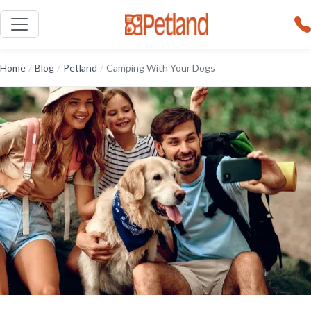
Home
/
Blog
/
Petland
/
Camping With Your Dogs