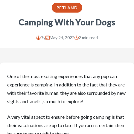
PETLAND
Camping With Your Dogs
By
May 24, 2022
2 min read
One of the most exciting experiences that any pup can
experience is camping. In addition to the fact that they are
with their favorite human, they are also surrounded by new
sights and smells, so much to explore!
A very vital aspect to ensure before going camping is that
their vaccinations are up to date. If you aren’t certain, then
be sure to pay a visit to the vet.