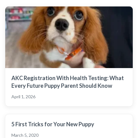
AKC Registration With Health Testing: What
Every Future Puppy Parent Should Know
April 1, 2026
5 First Tricks for Your New Puppy
March 5, 2020