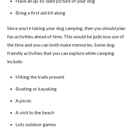
Have an up-to-date picture of your dog
Bring a first aid kit along
Since you’re taking your dog camping, then you should plan
fun activities ahead of time. This would be judicious use of
the time and you can both make memories. Some dog-
friendly activities that you can explore while camping
include:
Hiking the trails present
Boating or kayaking
A picnic
A visit to the beach
Lots outdoor games