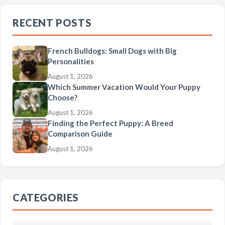
RECENT POSTS
French Bulldogs: Small Dogs with Big
Personalities
August 1, 2026
Which Summer Vacation Would Your Puppy
Choose?
August 1, 2026
Finding the Perfect Puppy: A Breed
Comparison Guide
August 1, 2026
CATEGORIES