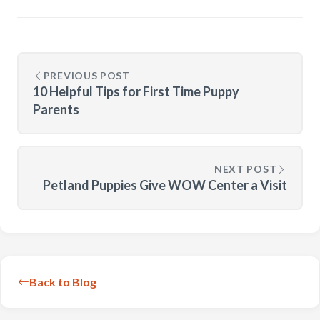
PREVIOUS POST
10 Helpful Tips for First Time Puppy
Parents
NEXT POST
Petland Puppies Give WOW Center a Visit
Back to Blog