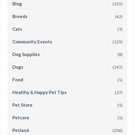
Blog
(325)
Breeds
(62)
Cats
(3)
Community Events
(125)
Dog Supplies
(8)
Dogs
(147)
Food
(5)
Healthy & Happy Pet Tips
(27)
Pet Store
(1)
Petcare
(5)
Petland
(206)