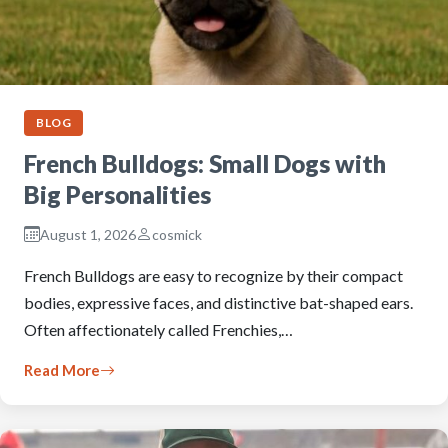
BLOG
French Bulldogs: Small Dogs with
Big Personalities
August 1, 2026
cosmick
French Bulldogs are easy to recognize by their compact
bodies, expressive faces, and distinctive bat-shaped ears.
Often affectionately called Frenchies,…
Read More