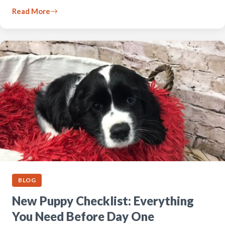
Read More
BLOG
New Puppy Checklist: Everything
You Need Before Day One