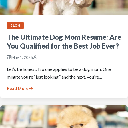
BLOG
The Ultimate Dog Mom Resume: Are
You Qualified for the Best Job Ever?
May 1, 2026
Let’s be honest: No one applies to be a dog mom. One
minute you’re “just looking,” and the next, you’re…
Read More