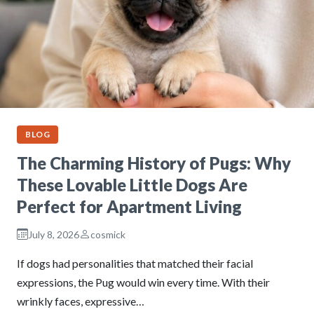
BLOG
The Charming History of Pugs: Why
These Lovable Little Dogs Are
Perfect for Apartment Living
July 8, 2026
cosmick
If dogs had personalities that matched their facial
expressions, the Pug would win every time. With their
wrinkly faces, expressive…