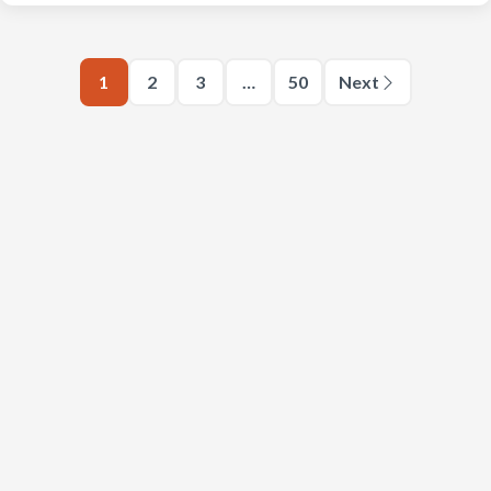
1
2
3
…
50
Next