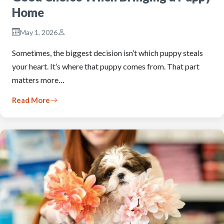
Home
May 1, 2026
Sometimes, the biggest decision isn’t which puppy steals
your heart. It’s where that puppy comes from. That part
matters more…
Read More