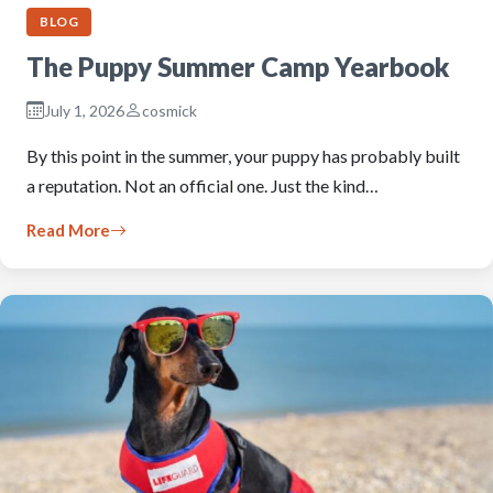
BLOG
The Puppy Summer Camp Yearbook
July 1, 2026
cosmick
By this point in the summer, your puppy has probably built
a reputation. Not an official one. Just the kind…
Read More