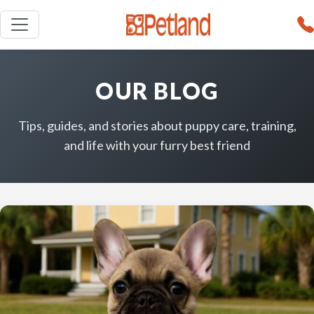
OUR BLOG
Tips, guides, and stories about puppy care, training,
and life with your furry best friend