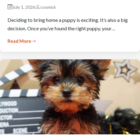
July 1, 2026
cosmick
Deciding to bring home a puppy is exciting. It’s also a big
decision. Once you’ve found the right puppy, your…
Read More