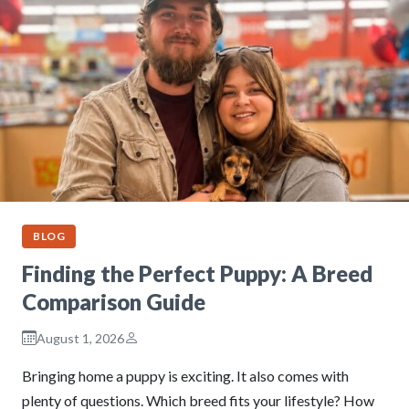
BLOG
Finding the Perfect Puppy: A Breed
Comparison Guide
August 1, 2026
Bringing home a puppy is exciting. It also comes with
plenty of questions. Which breed fits your lifestyle? How