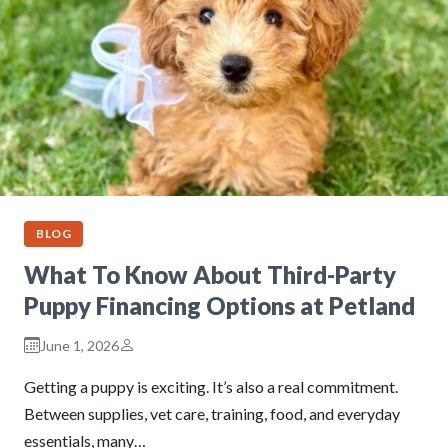
BLOG
What To Know About Third-Party
Puppy Financing Options at Petland
June 1, 2026
Getting a puppy is exciting. It’s also a real commitment.
Between supplies, vet care, training, food, and everyday
essentials, many…