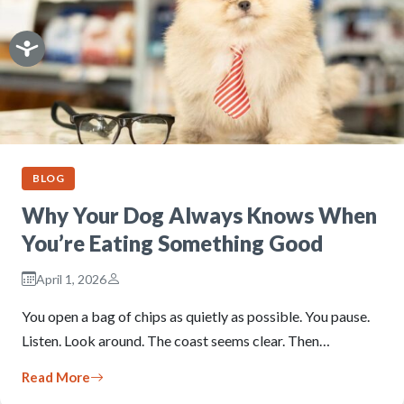
BLOG
Why Your Dog Always Knows When
You’re Eating Something Good
April 1, 2026
You open a bag of chips as quietly as possible. You pause.
Listen. Look around. The coast seems clear. Then…
Read More