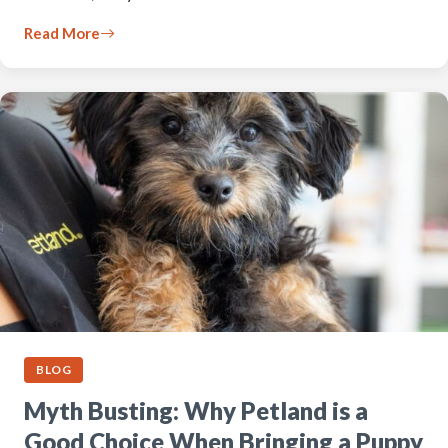
Read More
BLOG
Myth Busting: Why Petland is a
Good Choice When Bringing a Puppy