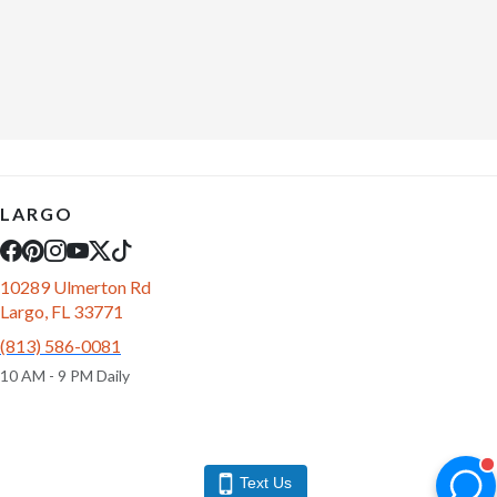
LARGO
10289 Ulmerton Rd
Largo, FL 33771
(813) 586-0081
10 AM - 9 PM Daily
Text Us