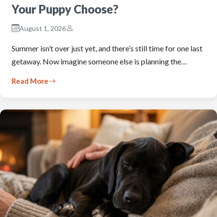
Your Puppy Choose?
August 1, 2026
Summer isn’t over just yet, and there’s still time for one last
getaway. Now imagine someone else is planning the…
Read More