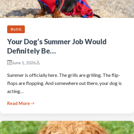
BLOG
Your Dog’s Summer Job Would
Definitely Be…
June 1, 2026
Summer is officially here. The grills are grilling. The flip-
flops are flopping. And somewhere out there, your dog is
acting…
Read More