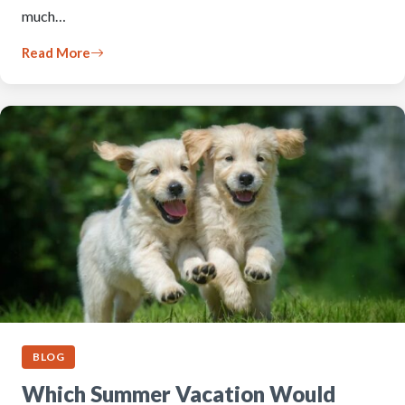
much…
Read More
BLOG
Which Summer Vacation Would