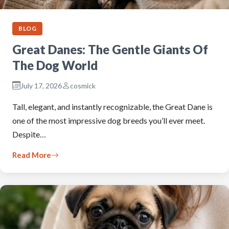
BLOG
Great Danes: The Gentle Giants Of
The Dog World
July 17, 2026
cosmick
Tall, elegant, and instantly recognizable, the Great Dane is
one of the most impressive dog breeds you’ll ever meet.
Despite…
Read More