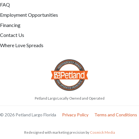
FAQ
Employment Opportunities
Financing
Contact Us
Where Love Spreads
Petland Largo Locally Owned and Operated
© 2026 Petland Largo Florida
Privacy Policy
Terms and Conditions
Redesigned with marketing precision by
Cosmick Media