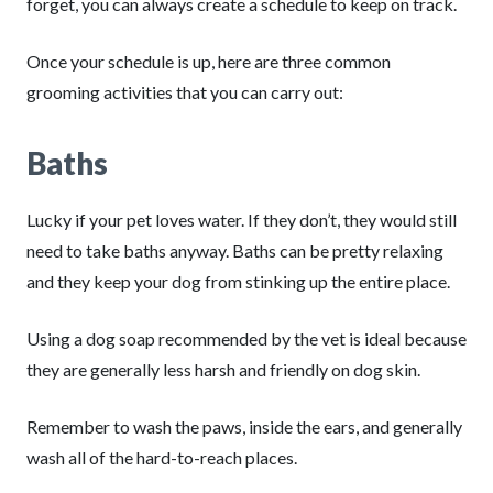
forget, you can always create a schedule to keep on track.
Once your schedule is up, here are three common
grooming activities that you can carry out:
Baths
Lucky if your pet loves water. If they don’t, they would still
need to take baths anyway. Baths can be pretty relaxing
and they keep your dog from stinking up the entire place.
Using a dog soap recommended by the vet is ideal because
they are generally less harsh and friendly on dog skin.
Remember to wash the paws, inside the ears, and generally
wash all of the hard-to-reach places.