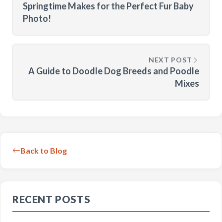
Springtime Makes for the Perfect Fur Baby
Photo!
NEXT POST
A Guide to Doodle Dog Breeds and Poodle
Mixes
Back to Blog
RECENT POSTS