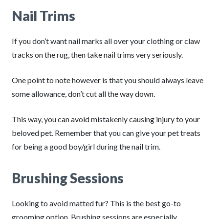
Nail Trims
If you don’t want nail marks all over your clothing or claw
tracks on the rug, then take nail trims very seriously.
One point to note however is that you should always leave
some allowance, don’t cut all the way down.
This way, you can avoid mistakenly causing injury to your
beloved pet. Remember that you can give your pet treats
for being a good boy/girl during the nail trim.
Brushing Sessions
Looking to avoid matted fur? This is the best go-to
grooming option. Brushing sessions are especially