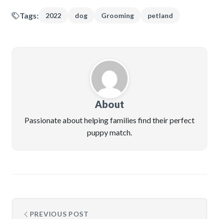
Tags:
2022
dog
Grooming
petland
About
Passionate about helping families find their perfect
puppy match.
PREVIOUS POST