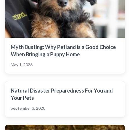
Myth Busting: Why Petland is a Good Choice
When Bringing a Puppy Home
May 1, 2026
Natural Disaster Preparedness For You and
Your Pets
September 3, 2020