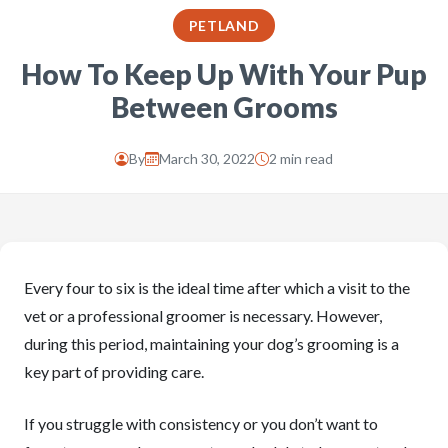
PETLAND
How To Keep Up With Your Pup
Between Grooms
By
March 30, 2022
2 min read
Every four to six is the ideal time after which a visit to the
vet or a professional groomer is necessary. However,
during this period, maintaining your dog’s grooming is a
key part of providing care.
If you struggle with consistency or you don’t want to