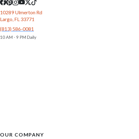
10289 Ulmerton Rd
Largo, FL 33771
(813) 586-0081
10 AM - 9 PM Daily
OUR COMPANY