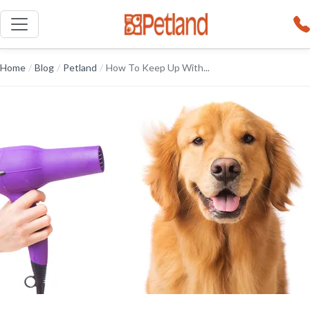
Home
/
Blog
/
Petland
/
How To Keep Up With...