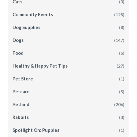
Cats
(3)
Community Events
(125)
Dog Supplies
(8)
Dogs
(147)
Food
(5)
Healthy & Happy Pet Tips
(27)
Pet Store
(1)
Petcare
(5)
Petland
(206)
Rabbits
(3)
Spotlight On: Puppies
(1)