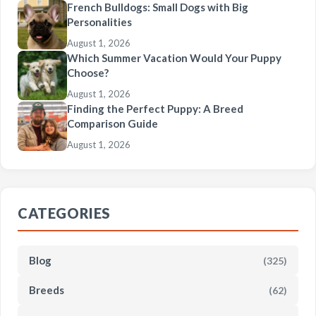
French Bulldogs: Small Dogs with Big
Personalities
August 1, 2026
Which Summer Vacation Would Your Puppy
Choose?
August 1, 2026
Finding the Perfect Puppy: A Breed
Comparison Guide
August 1, 2026
CATEGORIES
Blog
(325)
Breeds
(62)