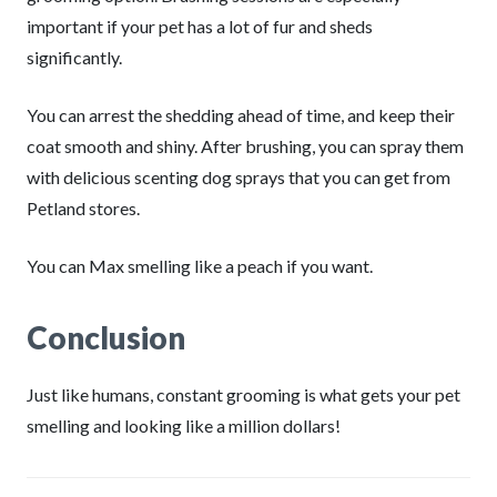
important if your pet has a lot of fur and sheds
significantly.
You can arrest the shedding ahead of time, and keep their
coat smooth and shiny. After brushing, you can spray them
with delicious scenting dog sprays that you can get from
Petland stores.
You can Max smelling like a peach if you want.
Conclusion
Just like humans, constant grooming is what gets your pet
smelling and looking like a million dollars!