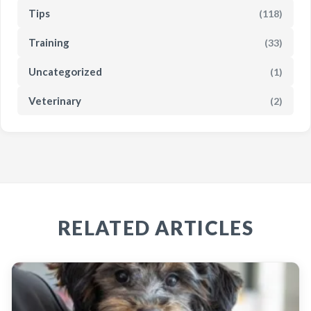
Tips
(118)
Training
(33)
Uncategorized
(1)
Veterinary
(2)
RELATED ARTICLES