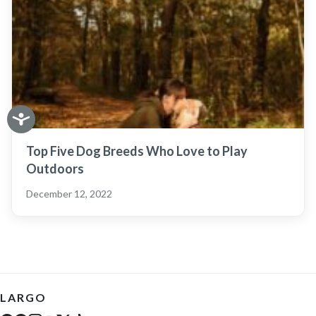
Top Five Dog Breeds Who Love to Play
Outdoors
December 12, 2022
LARGO