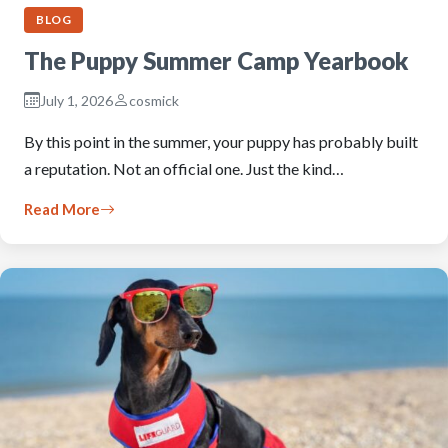
BLOG
The Puppy Summer Camp Yearbook
July 1, 2026
cosmick
By this point in the summer, your puppy has probably built
a reputation. Not an official one. Just the kind…
Read More