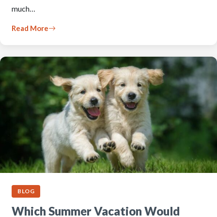
much…
Read More
BLOG
Which Summer Vacation Would