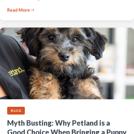
Read More
BLOG
Myth Busting: Why Petland is a
Good Choice When Bringing a Puppy