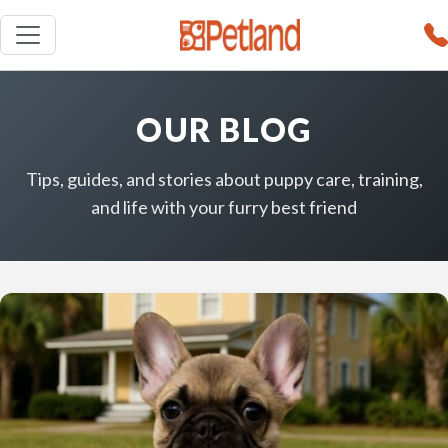
OUR BLOG
Tips, guides, and stories about puppy care, training,
and life with your furry best friend