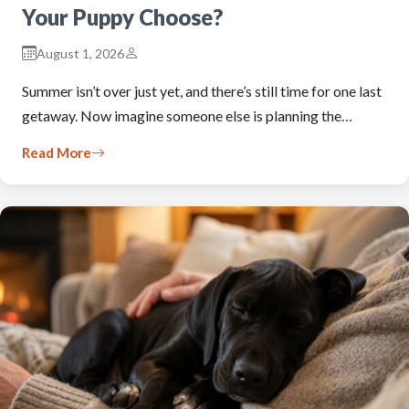
Your Puppy Choose?
August 1, 2026
Summer isn’t over just yet, and there’s still time for one last
getaway. Now imagine someone else is planning the…
Read More