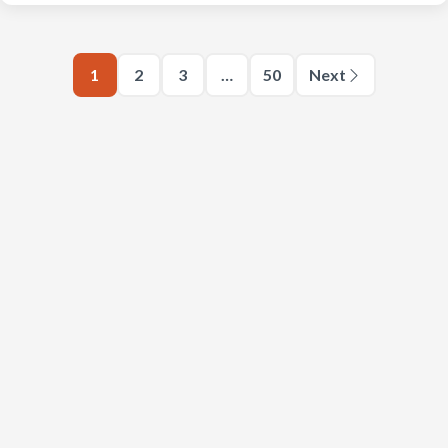
1
2
3
…
50
Next