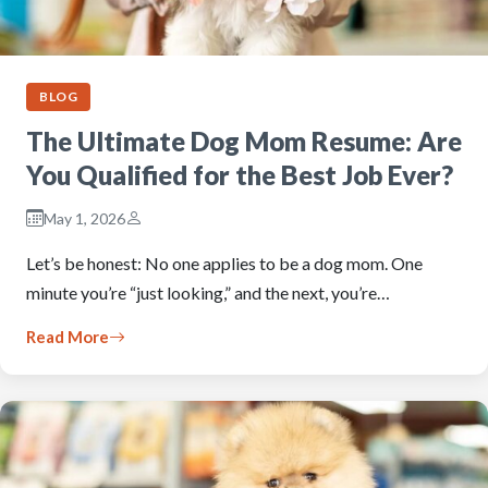
BLOG
The Ultimate Dog Mom Resume: Are
You Qualified for the Best Job Ever?
May 1, 2026
Let’s be honest: No one applies to be a dog mom. One
minute you’re “just looking,” and the next, you’re…
Read More