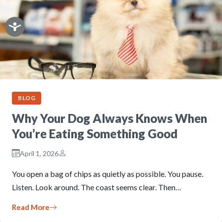
BLOG
Why Your Dog Always Knows When
You’re Eating Something Good
April 1, 2026
You open a bag of chips as quietly as possible. You pause.
Listen. Look around. The coast seems clear. Then…
Read More