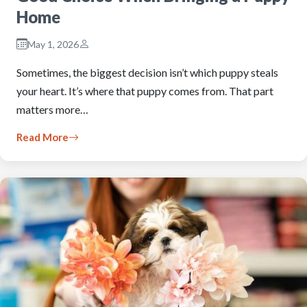
Home
May 1, 2026
Sometimes, the biggest decision isn’t which puppy steals
your heart. It’s where that puppy comes from. That part
matters more…
Read More