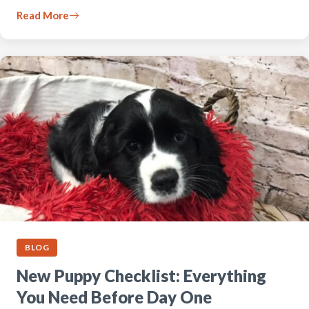
Read More
BLOG
New Puppy Checklist: Everything
You Need Before Day One