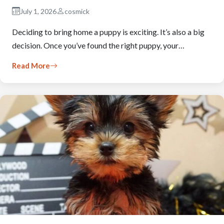
July 1, 2026
cosmick
Deciding to bring home a puppy is exciting. It’s also a big
decision. Once you’ve found the right puppy, your…
Read More