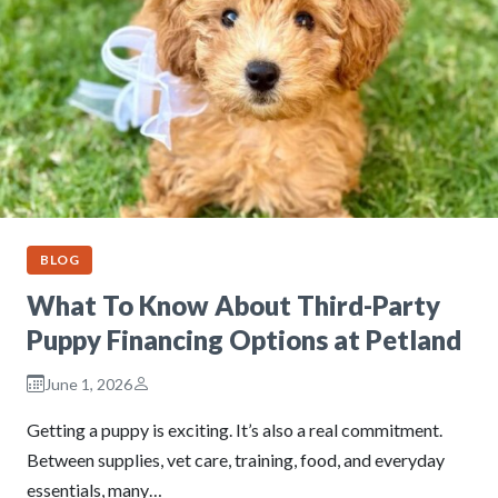
BLOG
What To Know About Third-Party
Puppy Financing Options at Petland
June 1, 2026
Getting a puppy is exciting. It’s also a real commitment.
Between supplies, vet care, training, food, and everyday
essentials, many…