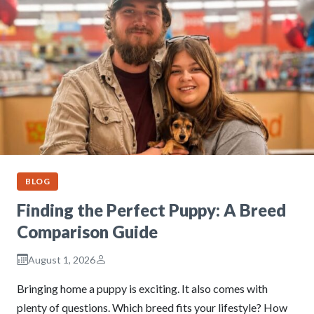
BLOG
Finding the Perfect Puppy: A Breed
Comparison Guide
August 1, 2026
Bringing home a puppy is exciting. It also comes with
plenty of questions. Which breed fits your lifestyle? How