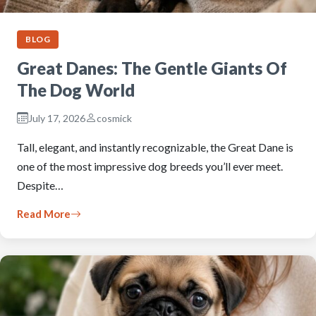
BLOG
Great Danes: The Gentle Giants Of
The Dog World
July 17, 2026
cosmick
Tall, elegant, and instantly recognizable, the Great Dane is
one of the most impressive dog breeds you’ll ever meet.
Despite…
Read More