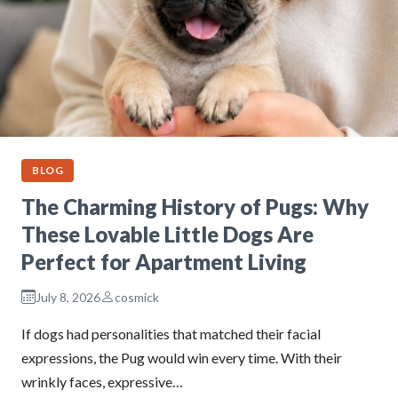
BLOG
The Charming History of Pugs: Why
These Lovable Little Dogs Are
Perfect for Apartment Living
July 8, 2026
cosmick
If dogs had personalities that matched their facial
expressions, the Pug would win every time. With their
wrinkly faces, expressive…