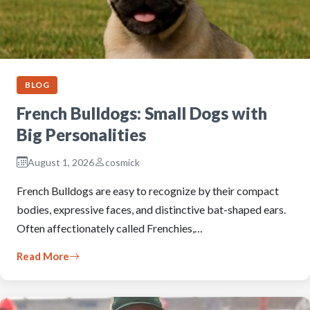
BLOG
French Bulldogs: Small Dogs with
Big Personalities
August 1, 2026
cosmick
French Bulldogs are easy to recognize by their compact
bodies, expressive faces, and distinctive bat-shaped ears.
Often affectionately called Frenchies,…
Read More