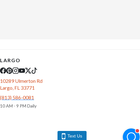
LARGO
10289 Ulmerton Rd
Largo, FL 33771
(813) 586-0081
10 AM - 9 PM Daily
Text Us