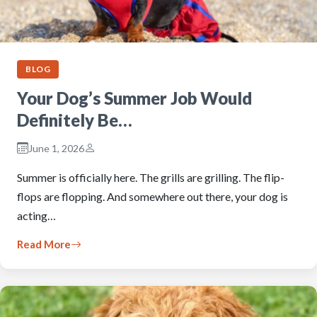
BLOG
Your Dog’s Summer Job Would
Definitely Be…
June 1, 2026
Summer is officially here. The grills are grilling. The flip-
flops are flopping. And somewhere out there, your dog is
acting…
Read More