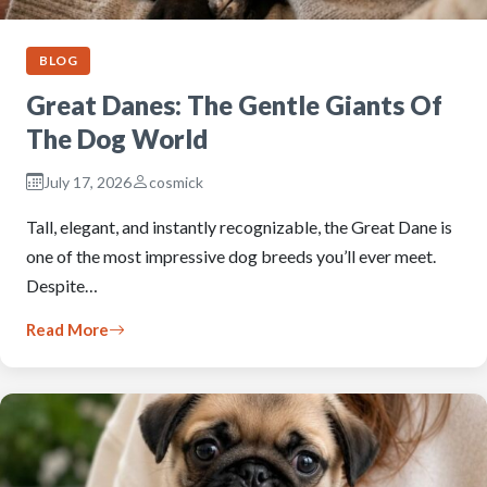
BLOG
Great Danes: The Gentle Giants Of
The Dog World
July 17, 2026
cosmick
Tall, elegant, and instantly recognizable, the Great Dane is
one of the most impressive dog breeds you’ll ever meet.
Despite…
Read More