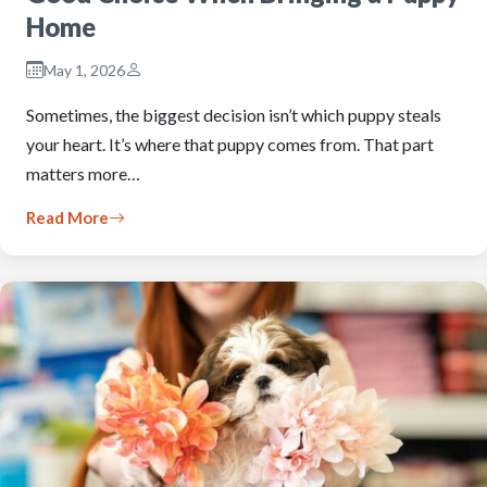
Home
May 1, 2026
Sometimes, the biggest decision isn’t which puppy steals
your heart. It’s where that puppy comes from. That part
matters more…
Read More