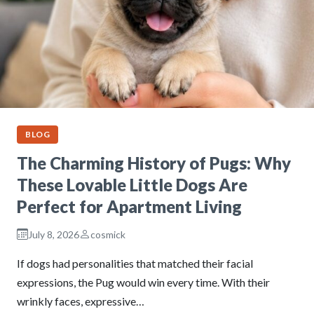
BLOG
The Charming History of Pugs: Why
These Lovable Little Dogs Are
Perfect for Apartment Living
July 8, 2026
cosmick
If dogs had personalities that matched their facial
expressions, the Pug would win every time. With their
wrinkly faces, expressive…