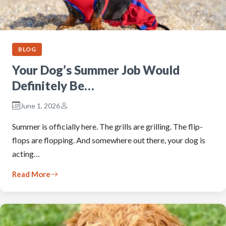
BLOG
Your Dog’s Summer Job Would
Definitely Be…
June 1, 2026
Summer is officially here. The grills are grilling. The flip-
flops are flopping. And somewhere out there, your dog is
acting…
Read More