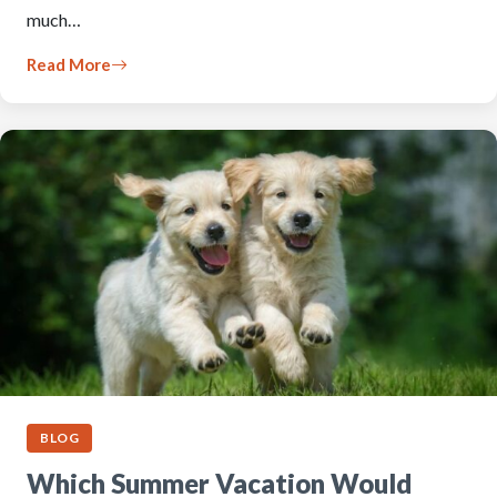
much…
Read More
BLOG
Which Summer Vacation Would