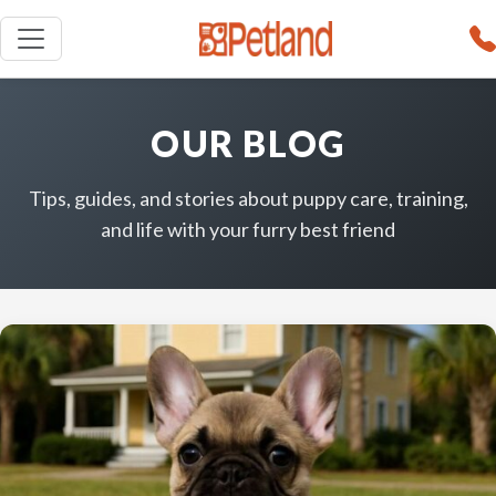
OUR BLOG
Tips, guides, and stories about puppy care, training,
and life with your furry best friend