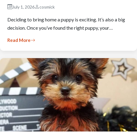
July 1, 2026
cosmick
Deciding to bring home a puppy is exciting. It’s also a big
decision. Once you’ve found the right puppy, your…
Read More