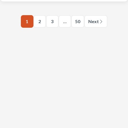
1
2
3
…
50
Next