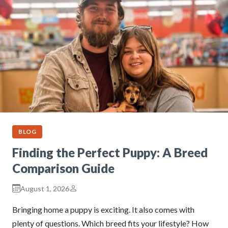
BLOG
Finding the Perfect Puppy: A Breed
Comparison Guide
August 1, 2026
Bringing home a puppy is exciting. It also comes with
plenty of questions. Which breed fits your lifestyle? How