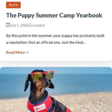
BLOG
The Puppy Summer Camp Yearbook
July 1, 2026
cosmick
By this point in the summer, your puppy has probably built
a reputation. Not an official one. Just the kind…
Read More