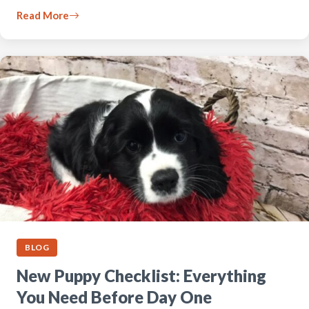
Read More
BLOG
New Puppy Checklist: Everything
You Need Before Day One