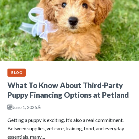
BLOG
What To Know About Third-Party
Puppy Financing Options at Petland
June 1, 2026
Getting a puppy is exciting. It’s also a real commitment.
Between supplies, vet care, training, food, and everyday
essentials, many…