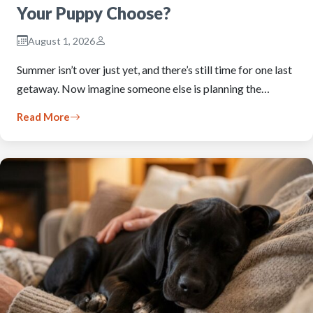
Your Puppy Choose?
August 1, 2026
Summer isn’t over just yet, and there’s still time for one last
getaway. Now imagine someone else is planning the…
Read More