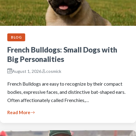
BLOG
French Bulldogs: Small Dogs with
Big Personalities
August 1, 2026
cosmick
French Bulldogs are easy to recognize by their compact
bodies, expressive faces, and distinctive bat-shaped ears.
Often affectionately called Frenchies,…
Read More