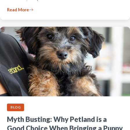
Read More
BLOG
Myth Busting: Why Petland is a
Good Choice When Bringing a Puppy