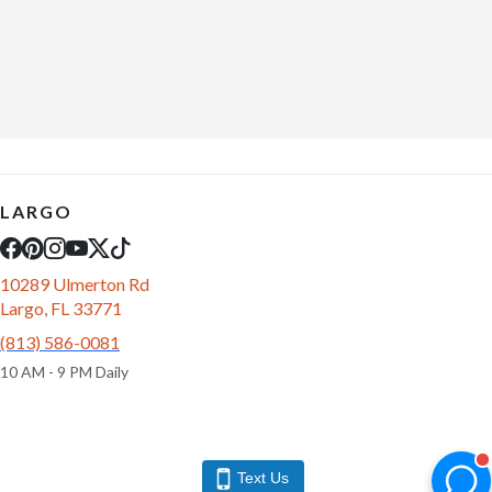
LARGO
10289 Ulmerton Rd
Largo, FL 33771
(813) 586-0081
10 AM - 9 PM Daily
Text Us