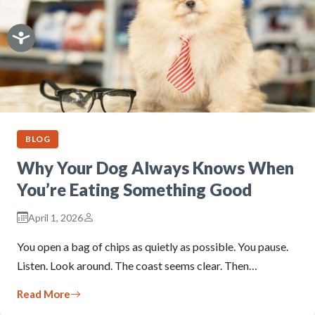
BLOG
Why Your Dog Always Knows When
You’re Eating Something Good
April 1, 2026
You open a bag of chips as quietly as possible. You pause.
Listen. Look around. The coast seems clear. Then…
Read More