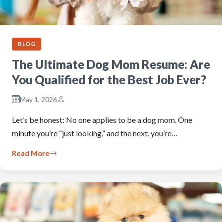
BLOG
The Ultimate Dog Mom Resume: Are
You Qualified for the Best Job Ever?
May 1, 2026
Let’s be honest: No one applies to be a dog mom. One
minute you’re “just looking,” and the next, you’re…
Read More