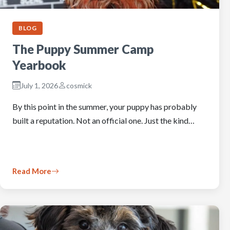
BLOG
The Puppy Summer Camp
Yearbook
July 1, 2026
cosmick
By this point in the summer, your puppy has probably
built a reputation. Not an official one. Just the kind…
Read More