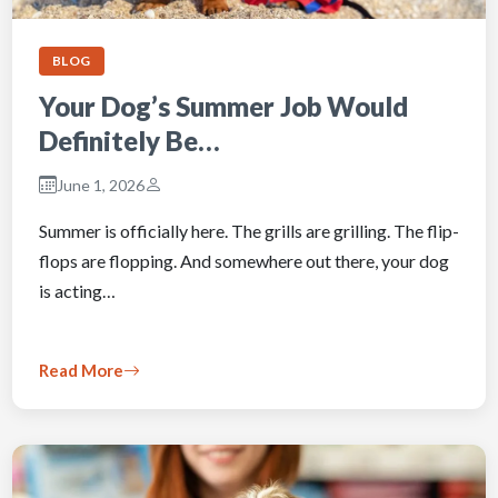
BLOG
Your Dog’s Summer Job Would
Definitely Be…
June 1, 2026
Summer is officially here. The grills are grilling. The flip-
flops are flopping. And somewhere out there, your dog
is acting…
Read More