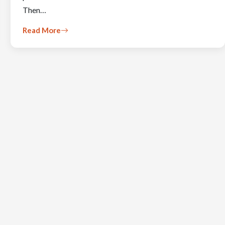
Then…
Read More