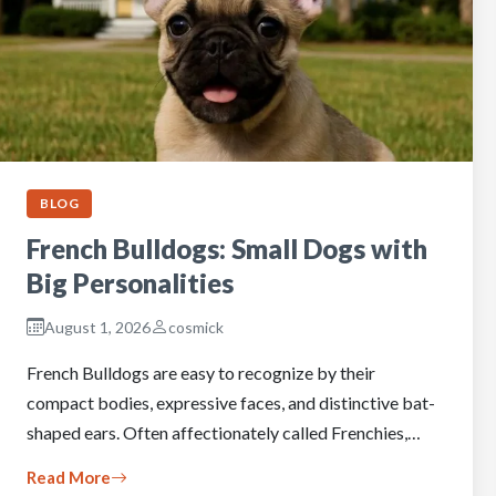
BLOG
French Bulldogs: Small Dogs with
Big Personalities
August 1, 2026
cosmick
French Bulldogs are easy to recognize by their
compact bodies, expressive faces, and distinctive bat-
shaped ears. Often affectionately called Frenchies,…
Read More