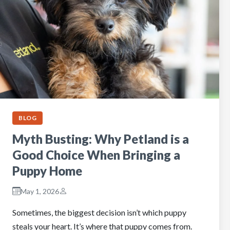
BLOG
Myth Busting: Why Petland is a
Good Choice When Bringing a
Puppy Home
May 1, 2026
Sometimes, the biggest decision isn’t which puppy
steals your heart. It’s where that puppy comes from.