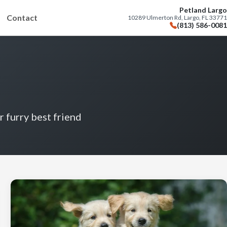
Petland Largo
Contact
10289 Ulmerton Rd, Largo, FL 33771
(813) 586-0081
r furry best friend