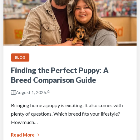
BLOG
Finding the Perfect Puppy: A
Breed Comparison Guide
August 1, 2026
Bringing home a puppy is exciting. It also comes with
plenty of questions. Which breed fits your lifestyle?
How much…
Read More