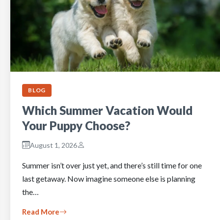
BLOG
Which Summer Vacation Would
Your Puppy Choose?
August 1, 2026
Summer isn’t over just yet, and there’s still time for one
last getaway. Now imagine someone else is planning
the…
Read More