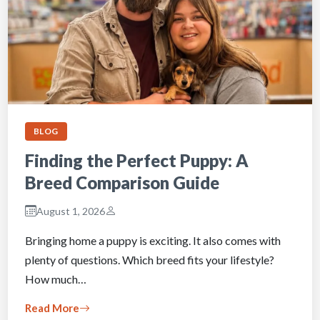
BLOG
Finding the Perfect Puppy: A
Breed Comparison Guide
August 1, 2026
Bringing home a puppy is exciting. It also comes with
plenty of questions. Which breed fits your lifestyle?
How much…
Read More