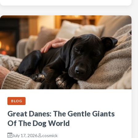
BLOG
Great Danes: The Gentle Giants
Of The Dog World
July 17, 2026
cosmick