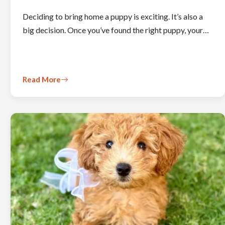
Deciding to bring home a puppy is exciting. It’s also a
big decision. Once you’ve found the right puppy, your…
Read More