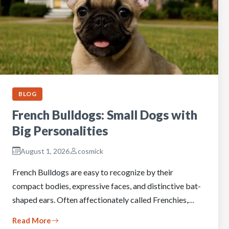
BLOG
French Bulldogs: Small Dogs with
Big Personalities
August 1, 2026
cosmick
French Bulldogs are easy to recognize by their
compact bodies, expressive faces, and distinctive bat-
shaped ears. Often affectionately called Frenchies,…
Read More