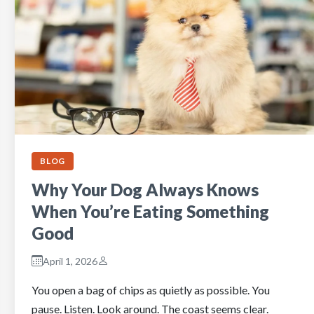
BLOG
Why Your Dog Always Knows
When You’re Eating Something
Good
April 1, 2026
You open a bag of chips as quietly as possible. You
pause. Listen. Look around. The coast seems clear.