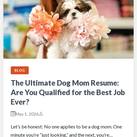
BLOG
The Ultimate Dog Mom Resume:
Are You Qualified for the Best Job
Ever?
May 1, 2026
Let’s be honest: No one applies to be a dog mom. One
minute you’re “just looking,” and the next, you’re…