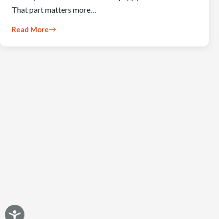
That part matters more…
Read More