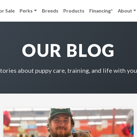
or Sale
Perks
Breeds
Products
Financing*
About
OUR BLOG
stories about puppy care, training, and life with you