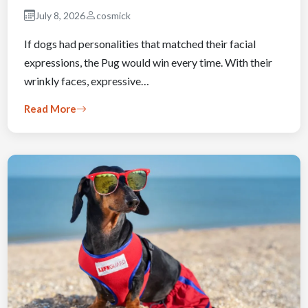
July 8, 2026
cosmick
If dogs had personalities that matched their facial
expressions, the Pug would win every time. With their
wrinkly faces, expressive…
Read More