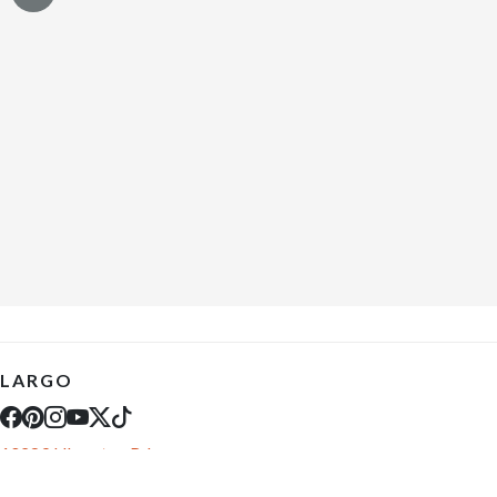
LARGO
10289 Ulmerton Rd
Largo, FL 33771