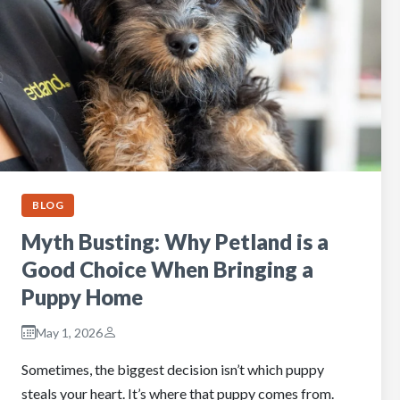
BLOG
Myth Busting: Why Petland is a
Good Choice When Bringing a
Puppy Home
May 1, 2026
Sometimes, the biggest decision isn’t which puppy
steals your heart. It’s where that puppy comes from.