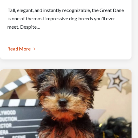
Tall, elegant, and instantly recognizable, the Great Dane
is one of the most impressive dog breeds you’ll ever
meet. Despite…
Read More