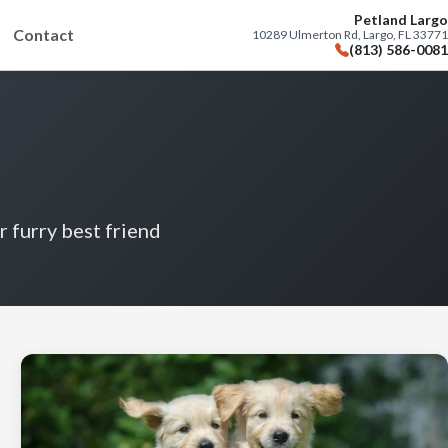
Petland Largo
Contact
10289 Ulmerton Rd, Largo, FL 33771
(813) 586-0081
r furry best friend