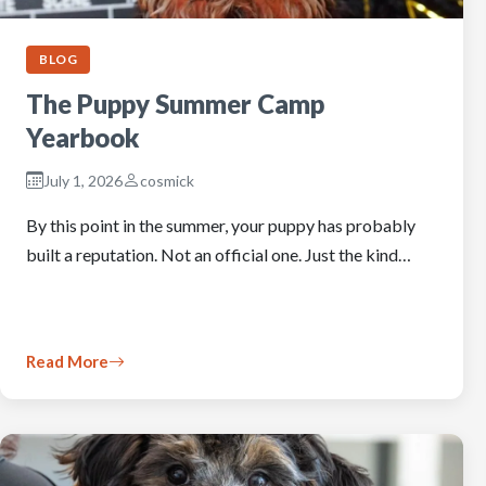
BLOG
The Puppy Summer Camp
Yearbook
July 1, 2026
cosmick
By this point in the summer, your puppy has probably
built a reputation. Not an official one. Just the kind…
Read More