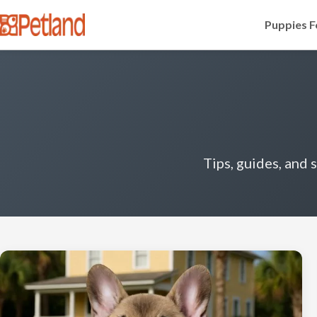
Puppies F
Tips, guides, and 