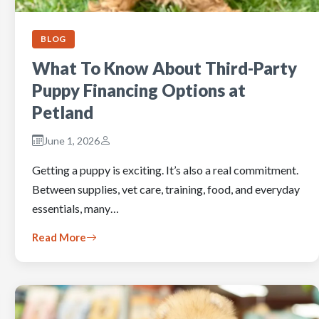
BLOG
What To Know About Third-Party
Puppy Financing Options at
Petland
June 1, 2026
Getting a puppy is exciting. It’s also a real commitment.
Between supplies, vet care, training, food, and everyday
essentials, many…
Read More