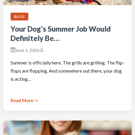
BLOG
Your Dog’s Summer Job Would
Definitely Be…
June 1, 2026
Summer is officially here. The grills are grilling. The flip-
flops are flopping. And somewhere out there, your dog
is acting…
Read More