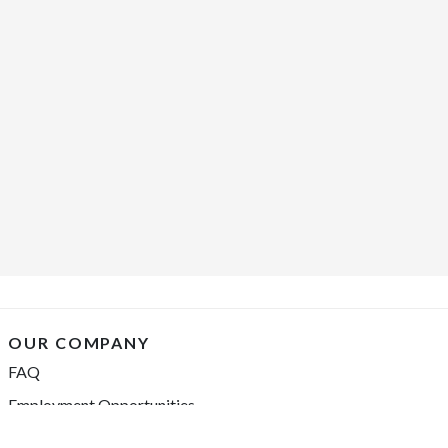
OUR COMPANY
FAQ
Employment Opportunities
Financing