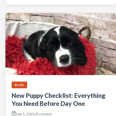
BLOG
New Puppy Checklist: Everything
You Need Before Day One
July 1, 2026
cosmick