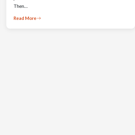
Then…
Read More