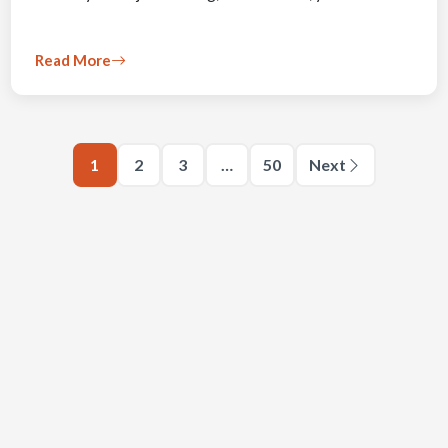
Read More
1
2
3
…
50
Next