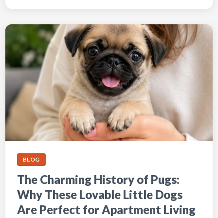
BLOG
The Charming History of Pugs:
Why These Lovable Little Dogs
Are Perfect for Apartment Living