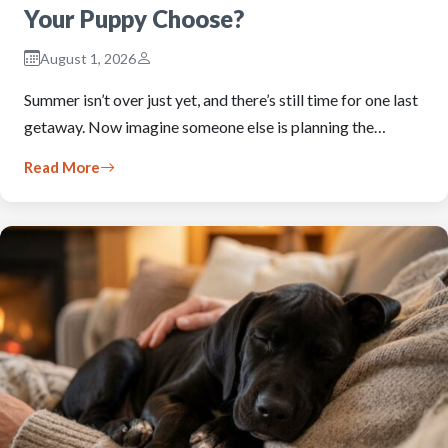
Your Puppy Choose?
August 1, 2026
Summer isn’t over just yet, and there’s still time for one last
getaway. Now imagine someone else is planning the…
Read More