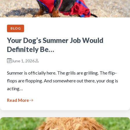
BLOG
Your Dog’s Summer Job Would
Definitely Be…
June 1, 2026
Summer is officially here. The grills are grilling. The flip-
flops are flopping. And somewhere out there, your dog is
acting…
Read More