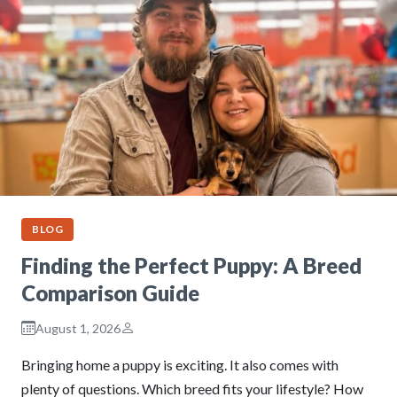
BLOG
Finding the Perfect Puppy: A Breed
Comparison Guide
August 1, 2026
Bringing home a puppy is exciting. It also comes with
plenty of questions. Which breed fits your lifestyle? How