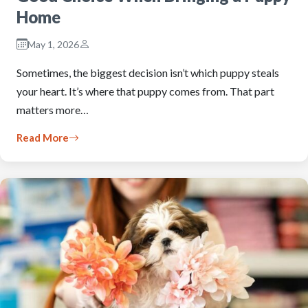
Home
May 1, 2026
Sometimes, the biggest decision isn’t which puppy steals
your heart. It’s where that puppy comes from. That part
matters more…
Read More