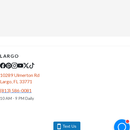
LARGO
10289 Ulmerton Rd
Largo, FL 33771
(813) 586-0081
10 AM - 9 PM Daily
Text Us