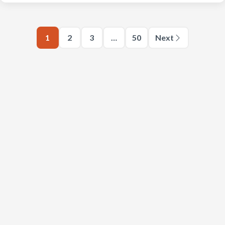
1
2
3
…
50
Next