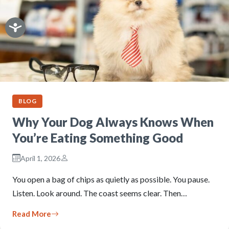
BLOG
Why Your Dog Always Knows When
You’re Eating Something Good
April 1, 2026
You open a bag of chips as quietly as possible. You pause.
Listen. Look around. The coast seems clear. Then…
Read More