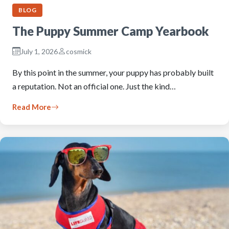
BLOG
The Puppy Summer Camp Yearbook
July 1, 2026
cosmick
By this point in the summer, your puppy has probably built
a reputation. Not an official one. Just the kind…
Read More