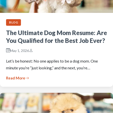
BLOG
The Ultimate Dog Mom Resume: Are
You Qualified for the Best Job Ever?
May 1, 2026
Let’s be honest: No one applies to be a dog mom. One
minute you’re “just looking,” and the next, you’re…
Read More