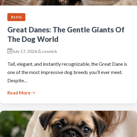
BLOG
Great Danes: The Gentle Giants Of
The Dog World
July 17, 2026
cosmick
Tall, elegant, and instantly recognizable, the Great Dane is
one of the most impressive dog breeds you’ll ever meet.
Despite…
Read More