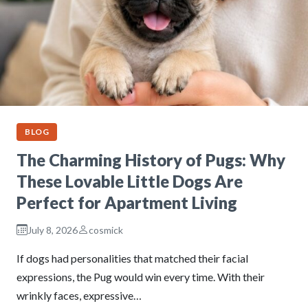
BLOG
The Charming History of Pugs: Why
These Lovable Little Dogs Are
Perfect for Apartment Living
July 8, 2026
cosmick
If dogs had personalities that matched their facial
expressions, the Pug would win every time. With their
wrinkly faces, expressive…