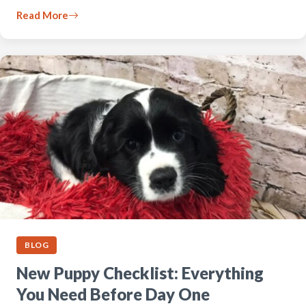
Read More
BLOG
New Puppy Checklist: Everything
You Need Before Day One