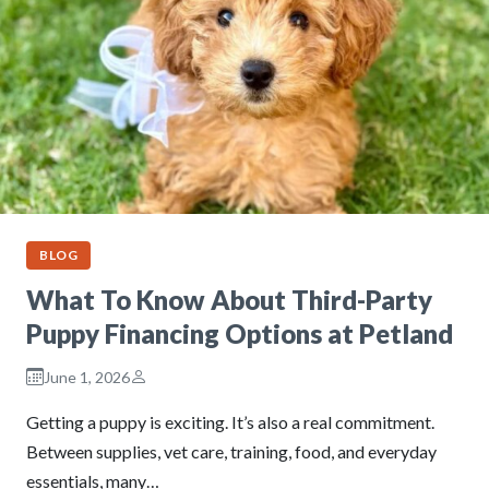
BLOG
What To Know About Third-Party
Puppy Financing Options at Petland
June 1, 2026
Getting a puppy is exciting. It’s also a real commitment.
Between supplies, vet care, training, food, and everyday
essentials, many…