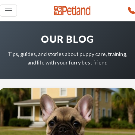
OUR BLOG
Tips, guides, and stories about puppy care, training,
and life with your furry best friend