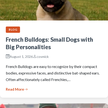
BLOG
French Bulldogs: Small Dogs with
Big Personalities
August 1, 2026
cosmick
French Bulldogs are easy to recognize by their compact
bodies, expressive faces, and distinctive bat-shaped ears.
Often affectionately called Frenchies,…
Read More