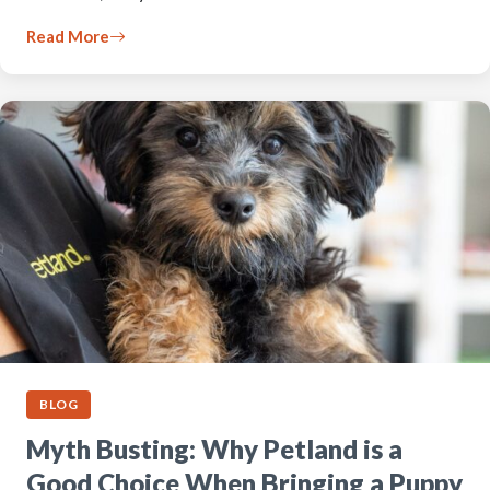
Read More
BLOG
Myth Busting: Why Petland is a
Good Choice When Bringing a Puppy