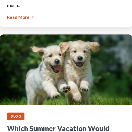
much…
Read More
BLOG
Which Summer Vacation Would