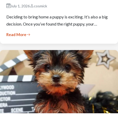
July 1, 2026
cosmick
Deciding to bring home a puppy is exciting. It’s also a big
decision. Once you’ve found the right puppy, your…
Read More