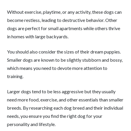
Without exercise, playtime, or any activity, these dogs can
become restless, leading to destructive behavior. Other
dogs are perfect for small apartments while others thrive
in homes with large backyards.
You should also consider the sizes of their dream puppies.
Smaller dogs are known to be slightly stubborn and bossy,
which means you need to devote more attention to
training.
Larger dogs tend to be less aggressive but they usually
need more food, exercise, and other essentials than smaller
breeds. By researching each dog breed and their individual
needs, you ensure you find the right dog for your
personality and lifestyle.