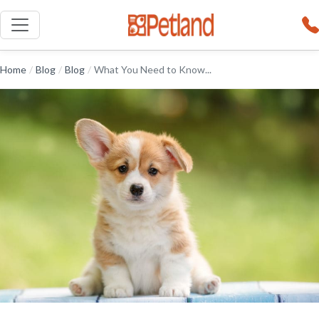
Home
/
Blog
/
Blog
/
What You Need to Know...