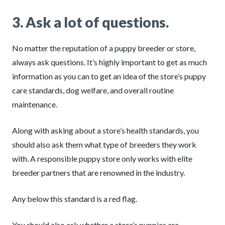
3.
Ask a lot of questions.
No matter the reputation of a puppy breeder or store,
always ask questions. It’s highly important to get as much
information as you can to get an idea of the store’s puppy
care standards, dog welfare, and overall routine
maintenance.
Along with asking about a store’s health standards, you
should also ask them what type of breeders they work
with. A responsible puppy store only works with elite
breeder partners that are renowned in the industry.
Any below this standard is a red flag.
You should also ask whether a store’s puppies are