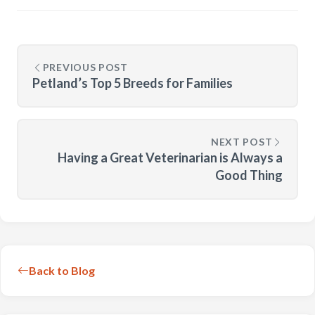
PREVIOUS POST
Petland’s Top 5 Breeds for Families
NEXT POST
Having a Great Veterinarian is Always a
Good Thing
Back to Blog