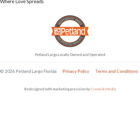
Where Love Spreads
Petland Largo Locally Owned and Operated
© 2026 Petland Largo Florida
Privacy Policy
Terms and Conditions
Redesigned with marketing precision by
Cosmick Media