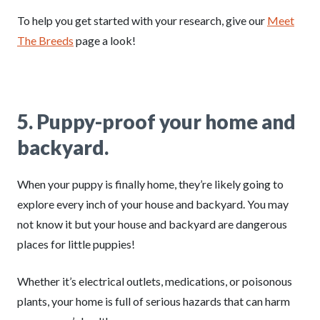
To help you get started with your research, give our
Meet
The Breeds
page a look!
5.
Puppy-proof your home and
backyard.
When your puppy is finally home, they’re likely going to
explore every inch of your house and backyard. You may
not know it but your house and backyard are dangerous
places for little puppies!
Whether it’s electrical outlets, medications, or poisonous
plants, your home is full of serious hazards that can harm