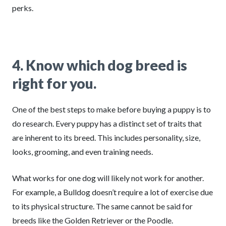
perks.
4. Know which dog breed is
right for you.
One of the best steps to make before buying a puppy is to
do research. Every puppy has a distinct set of traits that
are inherent to its breed. This includes personality, size,
looks, grooming, and even training needs.
What works for one dog will likely not work for another.
For example, a Bulldog doesn’t require a lot of exercise due
to its physical structure. The same cannot be said for
breeds like the Golden Retriever or the Poodle.