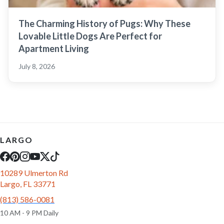
The Charming History of Pugs: Why These
Lovable Little Dogs Are Perfect for
Apartment Living
July 8, 2026
LARGO
10289 Ulmerton Rd
Largo, FL 33771
(813) 586-0081
10 AM - 9 PM Daily