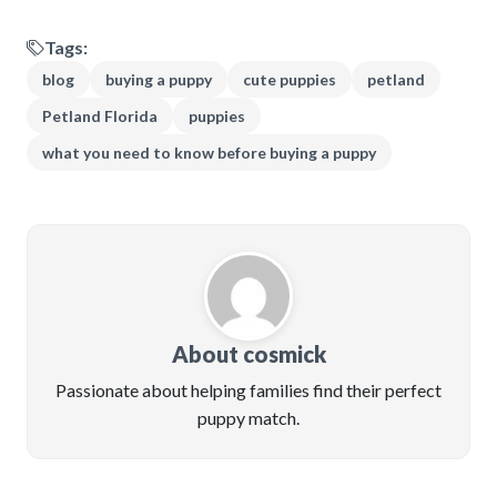
Tags:
blog
buying a puppy
cute puppies
petland
Petland Florida
puppies
what you need to know before buying a puppy
About cosmick
Passionate about helping families find their perfect
puppy match.