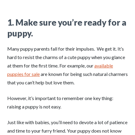
1.
Make sure you’re ready for a
puppy.
Many puppy parents fall for their impulses. We get it. It’s
hard to resist the charms of a cute puppy when you glance
at them for the first time. For example, our
available
puppies for sale
are known for being such natural charmers
that you can’t help but love them.
However, it’s important to remember one key thing:
raising a puppy is not easy.
Just like with babies, you’ll need to devote a lot of patience
and time to your furry friend. Your puppy does not know