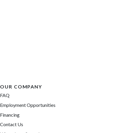
OUR COMPANY
FAQ
Employment Opportunities
Financing
Contact Us