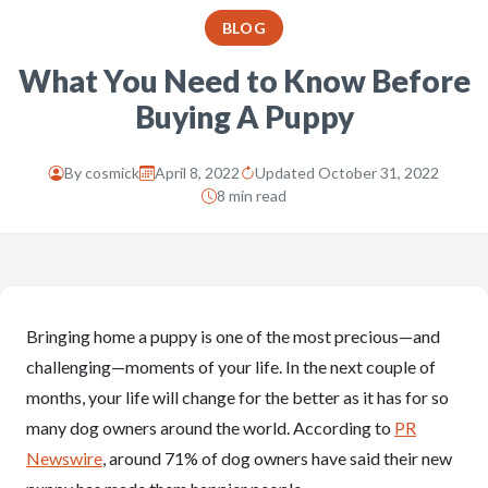
BLOG
What You Need to Know Before
Buying A Puppy
By
cosmick
April 8, 2022
Updated October 31, 2022
8 min read
Bringing home a puppy is one of the most precious—and
challenging—moments of your life. In the next couple of
months, your life will change for the better as it has for so
many dog owners around the world. According to
PR
Newswire
, around 71% of dog owners have said their new