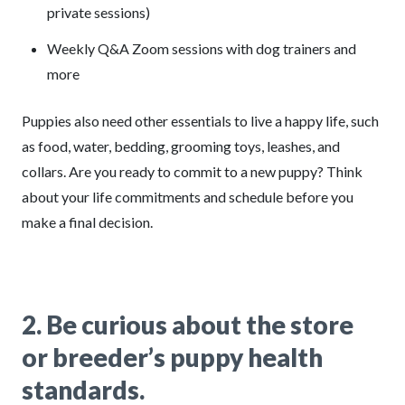
private sessions)
Weekly Q&A Zoom sessions with dog trainers and
more
Puppies also need other essentials to live a happy life, such
as food, water, bedding, grooming toys, leashes, and
collars. Are you ready to commit to a new puppy? Think
about your life commitments and schedule before you
make a final decision.
2.
Be curious about the store
or breeder’s puppy health
standards.