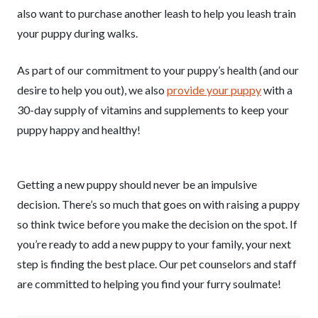
also want to purchase another leash to help you leash train
your puppy during walks.
As part of our commitment to your puppy’s health (and our
desire to help you out), we also
provide your puppy
with a
30-day supply of vitamins and supplements to keep your
puppy happy and healthy!
Getting a new puppy should never be an impulsive
decision. There’s so much that goes on with raising a puppy
so think twice before you make the decision on the spot. If
you’re ready to add a new puppy to your family, your next
step is finding the best place. Our pet counselors and staff
are committed to helping you find your furry soulmate!