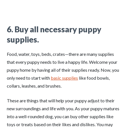
6
.
Buy all necessary puppy
supplies.
Food, water, toys, beds, crates—there are many supplies
that every puppy needs to live a happy life. Welcome your
puppy home by having all of their supplies ready. Now, you
only need to start with
basic supplies
like food bowls,
collars, leashes, and brushes.
These are things that will help your puppy adjust to their
new surroundings and life with you. As your puppy matures
into a well-rounded dog, you can buy other supplies like
toys or treats based on their likes and dislikes. You may