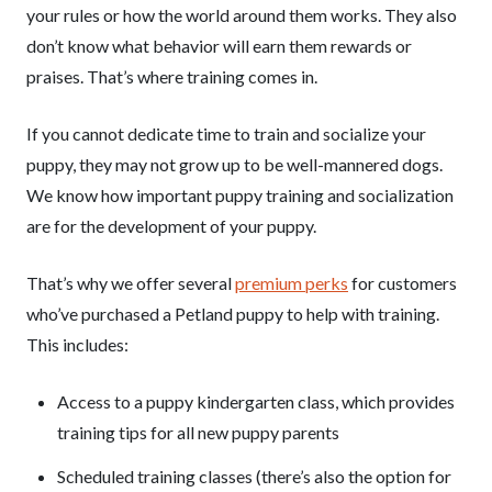
your rules or how the world around them works. They also
don’t know what behavior will earn them rewards or
praises. That’s where training comes in.
If you cannot dedicate time to train and socialize your
puppy, they may not grow up to be well-mannered dogs.
We know how important puppy training and socialization
are for the development of your puppy.
That’s why we offer several
premium perks
for customers
who’ve purchased a Petland puppy to help with training.
This includes:
Access to a puppy kindergarten class, which provides
training tips for all new puppy parents
Scheduled training classes (there’s also the option for