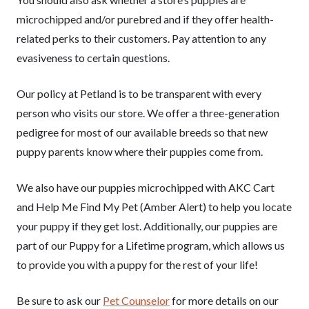
microchipped and/or purebred and if they offer health-
related perks to their customers. Pay attention to any
evasiveness to certain questions.
Our policy at Petland is to be transparent with every
person who visits our store. We offer a three-generation
pedigree for most of our available breeds so that new
puppy parents know where their puppies come from.
We also have our puppies microchipped with AKC Cart
and Help Me Find My Pet (Amber Alert) to help you locate
your puppy if they get lost. Additionally, our puppies are
part of our Puppy for a Lifetime program, which allows us
to provide you with a puppy for the rest of your life!
Be sure to ask our
Pet Counselor
for more details on our