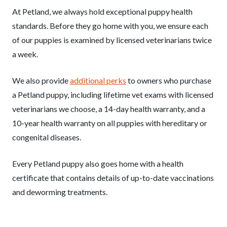
At Petland, we always hold exceptional puppy health
standards. Before they go home with you, we ensure each
of our puppies is examined by licensed veterinarians twice
a week.
We also provide
additional perks
to owners who purchase
a Petland puppy, including lifetime vet exams with licensed
veterinarians we choose, a 14-day health warranty, and a
10-year health warranty on all puppies with hereditary or
congenital diseases.
Every Petland puppy also goes home with a health
certificate that contains details of up-to-date vaccinations
and deworming treatments.