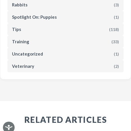
Rabbits
(3)
Spotlight On: Puppies
(1)
Tips
(118)
Training
(33)
Uncategorized
(1)
Veterinary
(2)
RELATED ARTICLES