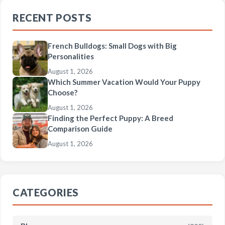
RECENT POSTS
French Bulldogs: Small Dogs with Big
Personalities
August 1, 2026
Which Summer Vacation Would Your Puppy
Choose?
August 1, 2026
Finding the Perfect Puppy: A Breed
Comparison Guide
August 1, 2026
CATEGORIES