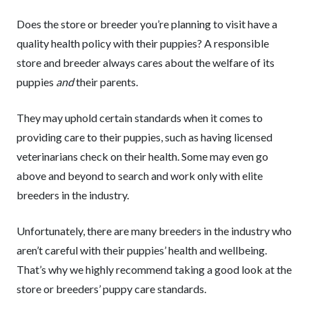
Does the store or breeder you’re planning to visit have a
quality health policy with their puppies? A responsible
store and breeder always cares about the welfare of its
puppies
and
their parents.
They may uphold certain standards when it comes to
providing care to their puppies, such as having licensed
veterinarians check on their health. Some may even go
above and beyond to search and work only with elite
breeders in the industry.
Unfortunately, there are many breeders in the industry who
aren’t careful with their puppies’ health and wellbeing.
That’s why we highly recommend taking a good look at the
store or breeders’ puppy care standards.