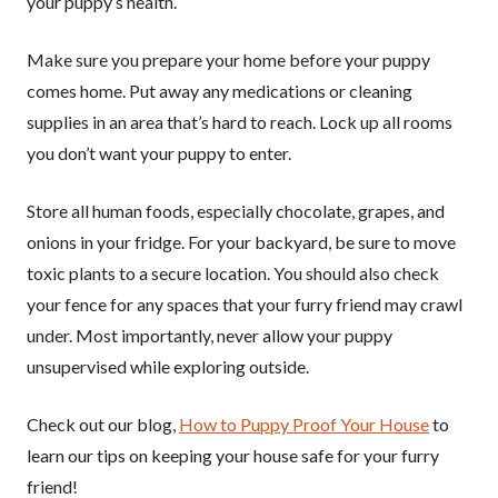
your puppy’s health.
Make sure you prepare your home before your puppy
comes home. Put away any medications or cleaning
supplies in an area that’s hard to reach. Lock up all rooms
you don’t want your puppy to enter.
Store all human foods, especially chocolate, grapes, and
onions in your fridge. For your backyard, be sure to move
toxic plants to a secure location. You should also check
your fence for any spaces that your furry friend may crawl
under. Most importantly, never allow your puppy
unsupervised while exploring outside.
Check out our blog,
How to Puppy Proof Your House
to
learn our tips on keeping your house safe for your furry
friend!