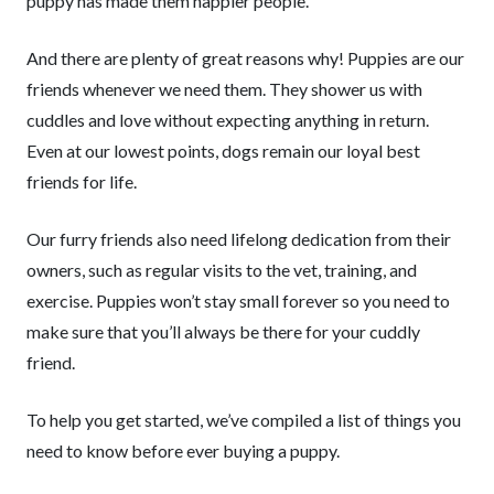
puppy has made them happier people.
And there are plenty of great reasons why! Puppies are our
friends whenever we need them. They shower us with
cuddles and love without expecting anything in return.
Even at our lowest points, dogs remain our loyal best
friends for life.
Our furry friends also need lifelong dedication from their
owners, such as regular visits to the vet, training, and
exercise. Puppies won’t stay small forever so you need to
make sure that you’ll always be there for your cuddly
friend.
To help you get started, we’ve compiled a list of things you
need to know before ever buying a puppy.