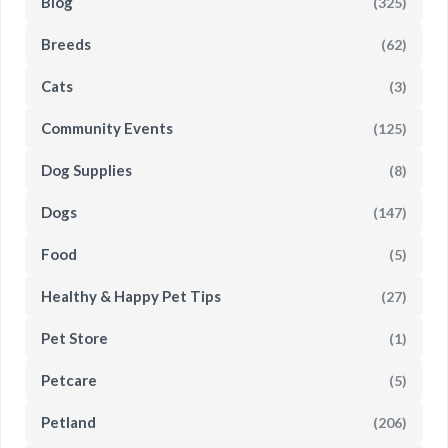
Blog
(325)
Breeds
(62)
Cats
(3)
Community Events
(125)
Dog Supplies
(8)
Dogs
(147)
Food
(5)
Healthy & Happy Pet Tips
(27)
Pet Store
(1)
Petcare
(5)
Petland
(206)