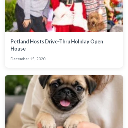
Petland Hosts Drive-Thru Holiday Open
House
December 15, 2020