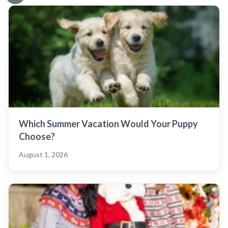
Which Summer Vacation Would Your Puppy
Choose?
August 1, 2026