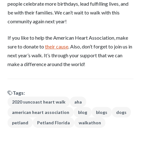
people celebrate more birthdays, lead fulfilling lives, and
be with their families. We can’t wait to walk with this
community again next year!
If you like to help the American Heart Association, make
sure to donate to
their cause
. Also, don’t forget to join us in
next year’s walk. It’s through your support that we can
make a difference around the world!
Tags:
2020 suncoast heart walk
aha
american heart association
blog
blogs
dogs
petland
Petland Florida
walkathon