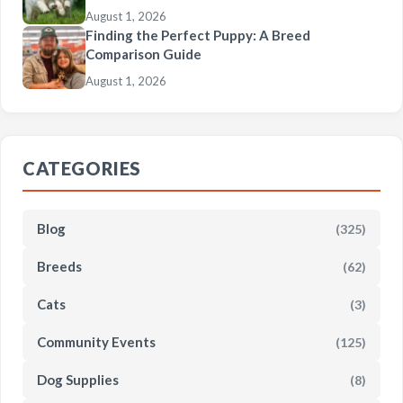
August 1, 2026
Finding the Perfect Puppy: A Breed
Comparison Guide
August 1, 2026
CATEGORIES
Blog
(325)
Breeds
(62)
Cats
(3)
Community Events
(125)
Dog Supplies
(8)