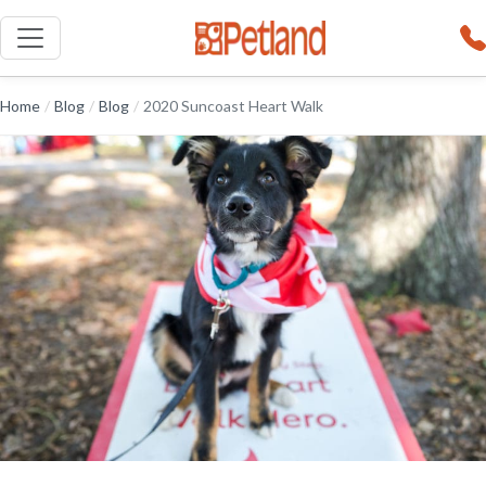
Home
/
Blog
/
Blog
/
2020 Suncoast Heart Walk