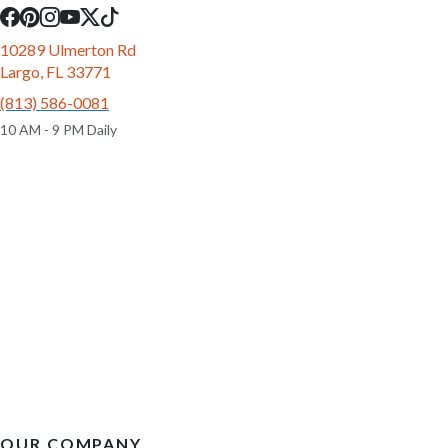
10289 Ulmerton Rd
Largo, FL 33771
(813) 586-0081
10 AM - 9 PM Daily
OUR COMPANY