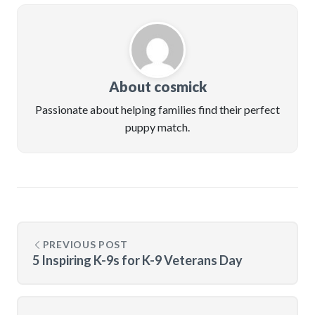
About cosmick
Passionate about helping families find their perfect
puppy match.
PREVIOUS POST
5 Inspiring K-9s for K-9 Veterans Day