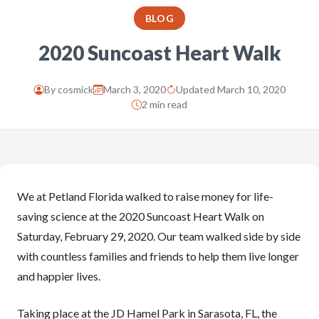
BLOG
2020 Suncoast Heart Walk
By
cosmick
March 3, 2020
Updated March 10, 2020
2 min read
We at Petland Florida walked to raise money for life-
saving science at the 2020 Suncoast Heart Walk on
Saturday, February 29, 2020. Our team walked side by side
with countless families and friends to help them live longer
and happier lives.
Taking place at the JD Hamel Park in Sarasota, FL, the