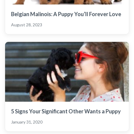
Belgian Malinois: A Puppy You’ll Forever Love
August 28, 2023
5 Signs Your Significant Other Wants a Puppy
January 31, 2020