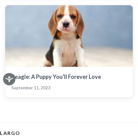
Beagle: A Puppy You’ll Forever Love
September 11, 2023
LARGO