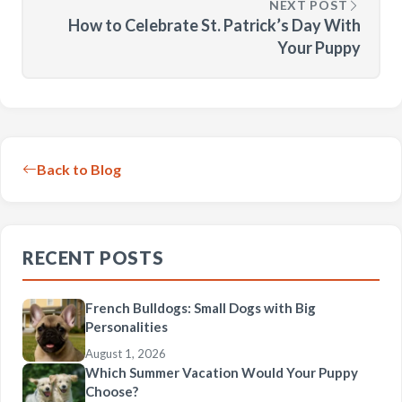
NEXT POST
How to Celebrate St. Patrick’s Day With
Your Puppy
Back to Blog
RECENT POSTS
French Bulldogs: Small Dogs with Big
Personalities
August 1, 2026
Which Summer Vacation Would Your Puppy
Choose?