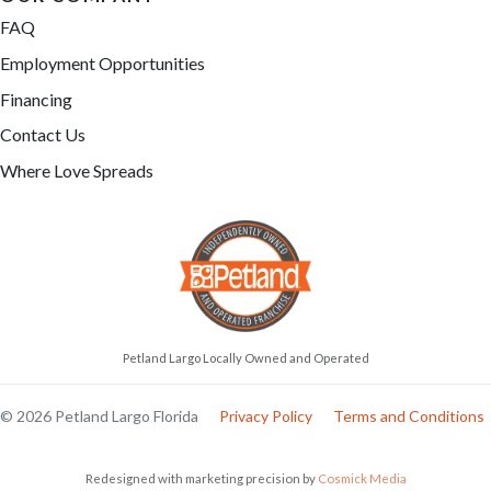
FAQ
Employment Opportunities
Financing
Contact Us
Where Love Spreads
Petland Largo Locally Owned and Operated
© 2026 Petland Largo Florida
Privacy Policy
Terms and Conditions
Redesigned with marketing precision by
Cosmick Media