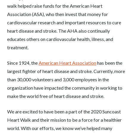
walk helped raise funds for the American Heart
Association (ASA), who then invest that money for
cardiovascular research and important resources to cure
heart disease and stroke. The AHA also continually
educates others on cardiovascular health, illness, and
treatment.
Since 1924, the
American Heart Association
has been the
largest fighter of heart disease and stroke. Currently, more
than 30,000 volunteers and 3,000 employees in the
organization have impacted the community in working to
make the world free of heart disease and stroke.
We are excited to have been a part of the 2020 Suncoast
Heart Walk and their mission to be a force for a healthier
world. With our efforts, we know we’ve helped many