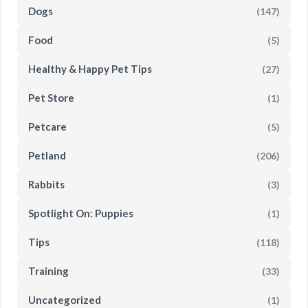
Dogs
(147)
Food
(5)
Healthy & Happy Pet Tips
(27)
Pet Store
(1)
Petcare
(5)
Petland
(206)
Rabbits
(3)
Spotlight On: Puppies
(1)
Tips
(118)
Training
(33)
Uncategorized
(1)