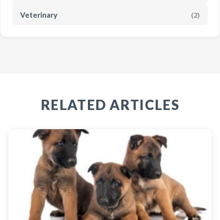
Veterinary
(2)
RELATED ARTICLES