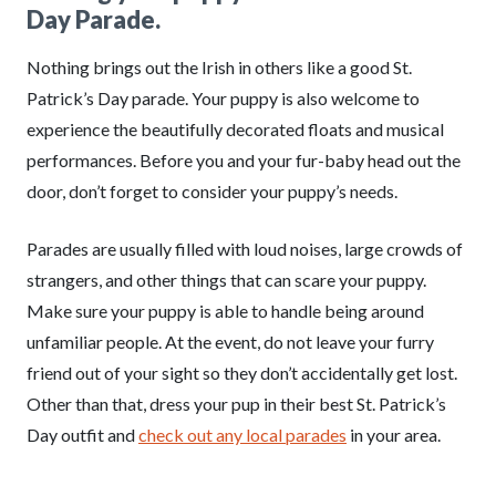
Day Parade.
Nothing brings out the Irish in others like a good St.
Patrick’s Day parade. Your puppy is also welcome to
experience the beautifully decorated floats and musical
performances. Before you and your fur-baby head out the
door, don’t forget to consider your puppy’s needs.
Parades are usually filled with loud noises, large crowds of
strangers, and other things that can scare your puppy.
Make sure your puppy is able to handle being around
unfamiliar people. At the event, do not leave your furry
friend out of your sight so they don’t accidentally get lost.
Other than that, dress your pup in their best St. Patrick’s
Day outfit and
check out any local parades
in your area.