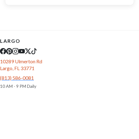
LARGO
10289 Ulmerton Rd
Largo, FL 33771
(813) 586-0081
10 AM - 9 PM Daily