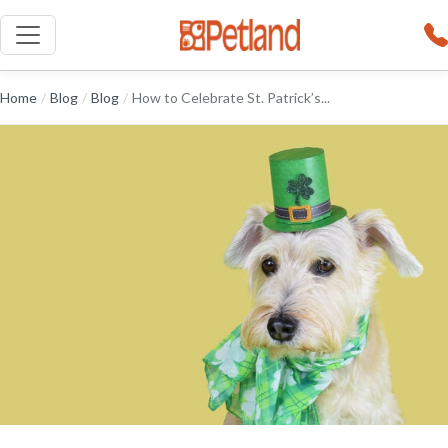
Home
/
Blog
/
Blog
/
How to Celebrate St. Patrick’s...