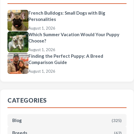
French Bulldogs: Small Dogs with Big
Personalities
August 1, 2026
Which Summer Vacation Would Your Puppy
Choose?
August 1, 2026
Finding the Perfect Puppy: A Breed
Comparison Guide
August 1, 2026
CATEGORIES
Blog
(325)
Breeds
(62)