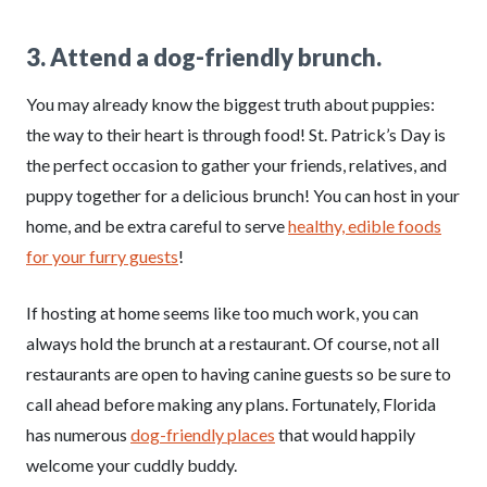
3. Attend a dog-friendly brunch.
You may already know the biggest truth about puppies:
the way to their heart is through food! St. Patrick’s Day is
the perfect occasion to gather your friends, relatives, and
puppy together for a delicious brunch! You can host in your
home, and be extra careful to serve
healthy, edible foods
for your furry guests
!
If hosting at home seems like too much work, you can
always hold the brunch at a restaurant. Of course, not all
restaurants are open to having canine guests so be sure to
call ahead before making any plans. Fortunately, Florida
has numerous
dog-friendly places
that would happily
welcome your cuddly buddy.