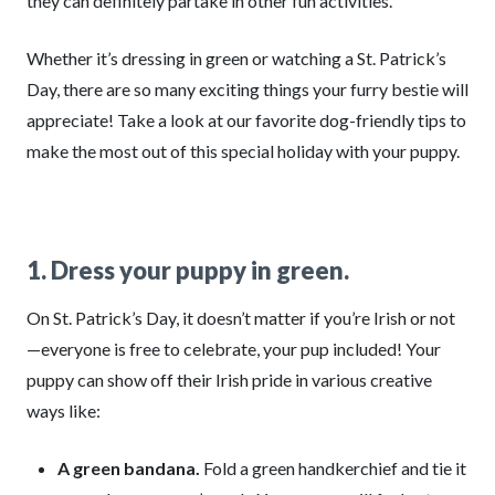
they can definitely partake in other fun activities.
Whether it’s dressing in green or watching a St. Patrick’s
Day, there are so many exciting things your furry bestie will
appreciate! Take a look at our favorite dog-friendly tips to
make the most out of this special holiday with your puppy.
1. Dress your puppy in green.
On St. Patrick’s Day, it doesn’t matter if you’re Irish or not
—everyone is free to celebrate, your pup included! Your
puppy can show off their Irish pride in various creative
ways like:
A green bandana.
Fold a green handkerchief and tie it