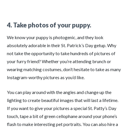
4. Take photos of your puppy.
We know your puppy is photogenic, and they look
absolutely adorable in their St. Patrick’s Day getup. Why
not take the opportunity to take hundreds of pictures of
your furry friend? Whether you’re attending brunch or
wearing matching costumes, don’t hesitate to take as many
Instagram-worthy pictures as you’d like.
You can play around with the angles and change up the
lighting to create beautiful images that will last a lifetime.
If you want to give your pictures a special St. Patty’s Day
touch, tape a bit of green cellophane around your phone’s
flash to make interesting pet portraits. You can also hire a