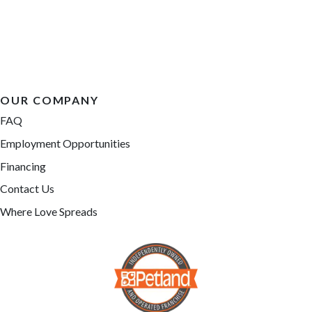
OUR COMPANY
FAQ
Employment Opportunities
Financing
Contact Us
Where Love Spreads