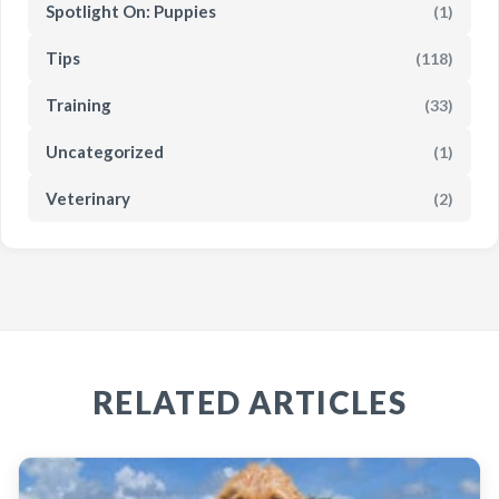
Spotlight On: Puppies
(1)
Tips
(118)
Training
(33)
Uncategorized
(1)
Veterinary
(2)
RELATED ARTICLES