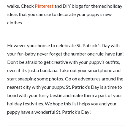
walks. Check
Pinterest
and DIY blogs for themed holiday
ideas that you can use to decorate your puppy’s new
clothes.
However you choose to celebrate St. Patrick’s Day with
your fur-baby, never forget the number one rule: have fun!
Don’t be afraid to get creative with your puppy’s outfits,
even if it’s just a bandana. Take out your smartphone and
start snapping some photos. Go on adventures around the
nearest city with your puppy. St. Patrick’s Day is a time to
bond with your furry bestie and make them a part of your
holiday festivities. We hope this list helps you and your
puppy have a wonderful St. Patrick’s Day!