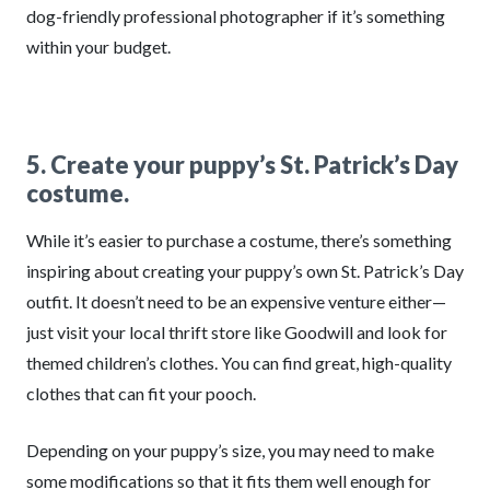
dog-friendly professional photographer if it’s something
within your budget.
5. Create your puppy’s St. Patrick’s Day
costume.
While it’s easier to purchase a costume, there’s something
inspiring about creating your puppy’s own St. Patrick’s Day
outfit. It doesn’t need to be an expensive venture either—
just visit your local thrift store like Goodwill and look for
themed children’s clothes. You can find great, high-quality
clothes that can fit your pooch.
Depending on your puppy’s size, you may need to make
some modifications so that it fits them well enough for