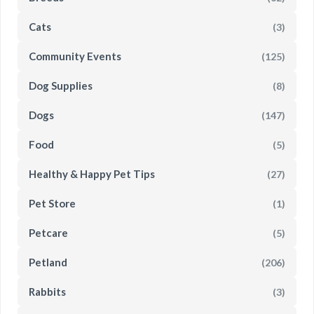
Cats
(3)
Community Events
(125)
Dog Supplies
(8)
Dogs
(147)
Food
(5)
Healthy & Happy Pet Tips
(27)
Pet Store
(1)
Petcare
(5)
Petland
(206)
Rabbits
(3)