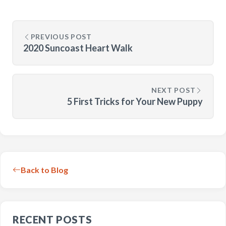
PREVIOUS POST
2020 Suncoast Heart Walk
NEXT POST
5 First Tricks for Your New Puppy
Back to Blog
RECENT POSTS