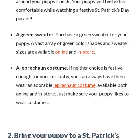
around your puppy’s neck. Your puppy will feel extra
comfortable while watching a festive St. Patrick’s Day
parade!
A green sweater.
Purchase a green sweater for your
puppy. A vast array of green color shades and sweater
sizes are available
online
and
in-store
.
A leprechaun costume.
If neither choice is festive
enough for your fur-baby, you can always have them
wear an adorable
leprechaun costume
, available both
online and in-store. Just make sure your puppy likes to
wear costumes.
2. Bring your puppy to a St. Patrick’s