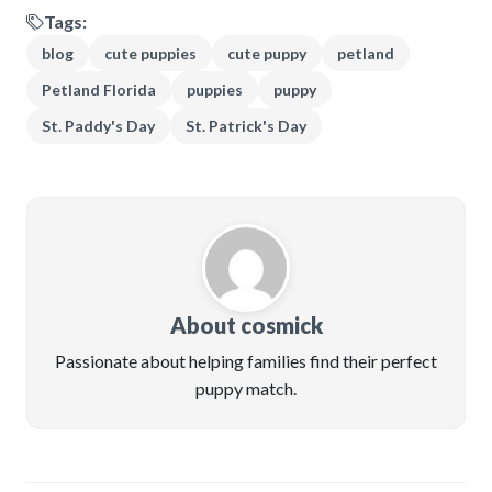
Tags:
blog
cute puppies
cute puppy
petland
Petland Florida
puppies
puppy
St. Paddy's Day
St. Patrick's Day
About cosmick
Passionate about helping families find their perfect
puppy match.