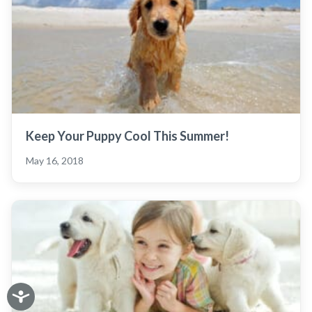
Keep Your Puppy Cool This Summer!
May 16, 2018