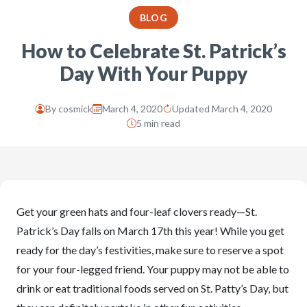
BLOG
How to Celebrate St. Patrick’s
Day With Your Puppy
By
cosmick
March 4, 2020
Updated March 4, 2020
5 min read
Get your green hats and four-leaf clovers ready—St.
Patrick’s Day falls on March 17th this year! While you get
ready for the day’s festivities, make sure to reserve a spot
for your four-legged friend. Your puppy may not be able to
drink or eat traditional foods served on St. Patty’s Day, but