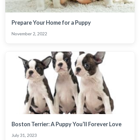
Prepare Your Home for a Puppy
November 2, 2022
Boston Terrier: A Puppy You’ll Forever Love
July 31, 2023