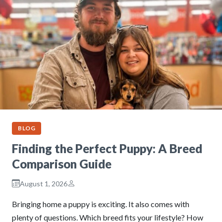
BLOG
Finding the Perfect Puppy: A Breed
Comparison Guide
August 1, 2026
Bringing home a puppy is exciting. It also comes with
plenty of questions. Which breed fits your lifestyle? How