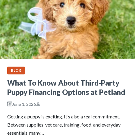
BLOG
What To Know About Third-Party
Puppy Financing Options at Petland
June 1, 2026
Getting a puppy is exciting. It’s also a real commitment.
Between supplies, vet care, training, food, and everyday
essentials, many…