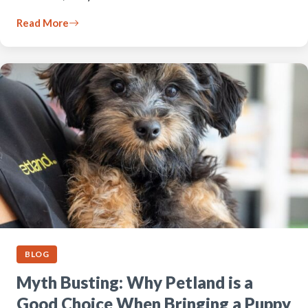
Read More
BLOG
Myth Busting: Why Petland is a
Good Choice When Bringing a Puppy