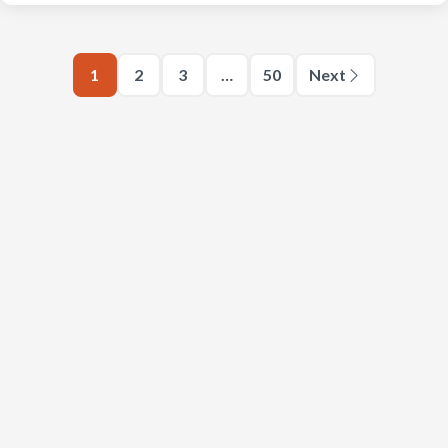
1
2
3
…
50
Next