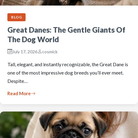
BLOG
Great Danes: The Gentle Giants Of
The Dog World
July 17, 2026
cosmick
Tall, elegant, and instantly recognizable, the Great Dane is
one of the most impressive dog breeds you’ll ever meet.
Despite…
Read More