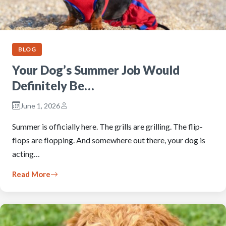
BLOG
Your Dog’s Summer Job Would
Definitely Be…
June 1, 2026
Summer is officially here. The grills are grilling. The flip-
flops are flopping. And somewhere out there, your dog is
acting…
Read More