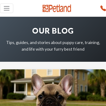
OUR BLOG
Tips, guides, and stories about puppy care, training,
and life with your furry best friend