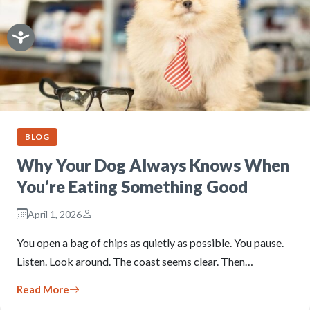
BLOG
Why Your Dog Always Knows When
You’re Eating Something Good
April 1, 2026
You open a bag of chips as quietly as possible. You pause.
Listen. Look around. The coast seems clear. Then…
Read More