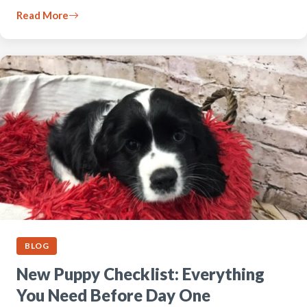
Read More
BLOG
New Puppy Checklist: Everything
You Need Before Day One