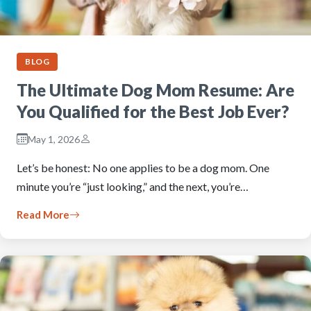
BLOG
The Ultimate Dog Mom Resume: Are
You Qualified for the Best Job Ever?
May 1, 2026
Let’s be honest: No one applies to be a dog mom. One
minute you’re “just looking,” and the next, you’re…
Read More