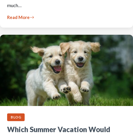
much…
Read More
BLOG
Which Summer Vacation Would