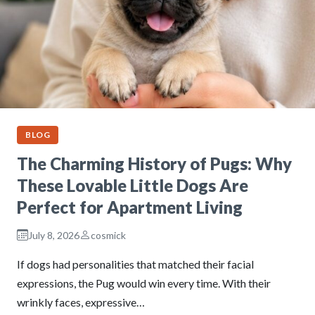
BLOG
The Charming History of Pugs: Why
These Lovable Little Dogs Are
Perfect for Apartment Living
July 8, 2026
cosmick
If dogs had personalities that matched their facial
expressions, the Pug would win every time. With their
wrinkly faces, expressive…