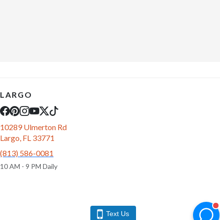
LARGO
10289 Ulmerton Rd
Largo, FL 33771
(813) 586-0081
10 AM - 9 PM Daily
Text Us