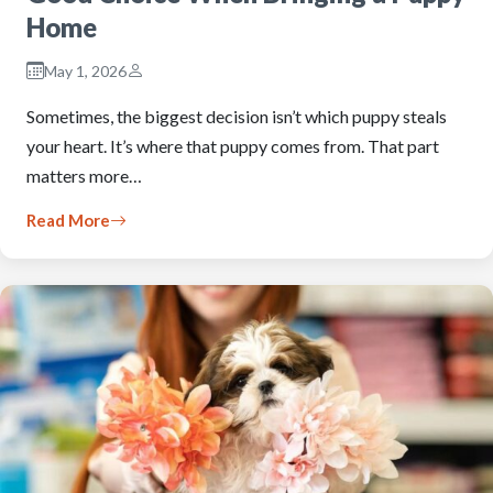
Home
May 1, 2026
Sometimes, the biggest decision isn’t which puppy steals
your heart. It’s where that puppy comes from. That part
matters more…
Read More