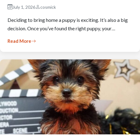
July 1, 2026
cosmick
Deciding to bring home a puppy is exciting. It’s also a big
decision. Once you’ve found the right puppy, your…
Read More