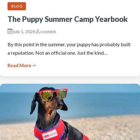
BLOG
The Puppy Summer Camp Yearbook
July 1, 2026
cosmick
By this point in the summer, your puppy has probably built
a reputation. Not an official one. Just the kind…
Read More