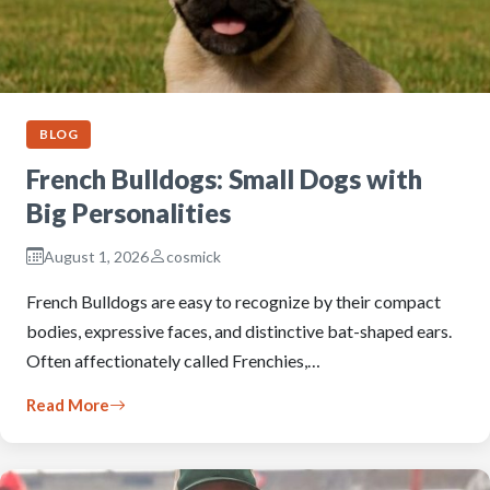
BLOG
French Bulldogs: Small Dogs with
Big Personalities
August 1, 2026
cosmick
French Bulldogs are easy to recognize by their compact
bodies, expressive faces, and distinctive bat-shaped ears.
Often affectionately called Frenchies,…
Read More