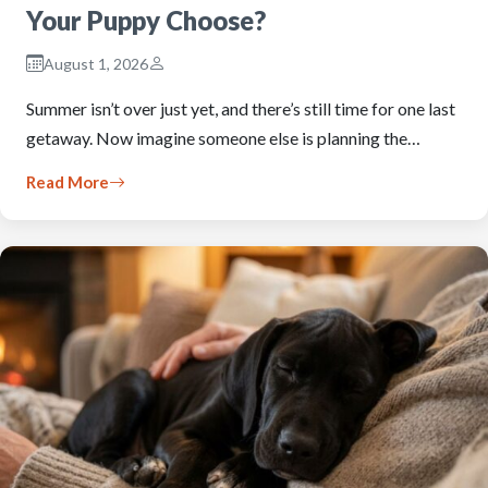
Your Puppy Choose?
August 1, 2026
Summer isn’t over just yet, and there’s still time for one last
getaway. Now imagine someone else is planning the…
Read More