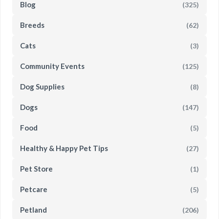
Blog
(325)
Breeds
(62)
Cats
(3)
Community Events
(125)
Dog Supplies
(8)
Dogs
(147)
Food
(5)
Healthy & Happy Pet Tips
(27)
Pet Store
(1)
Petcare
(5)
Petland
(206)