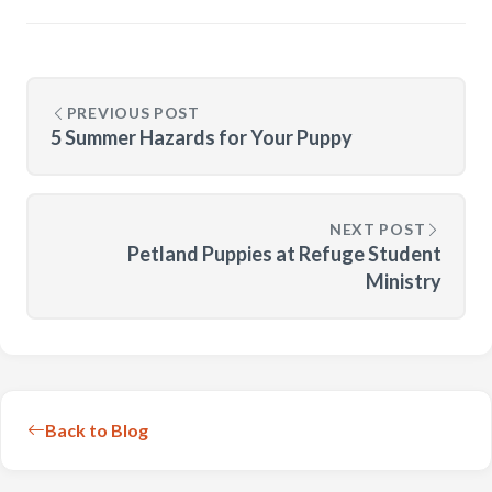
PREVIOUS POST
5 Summer Hazards for Your Puppy
NEXT POST
Petland Puppies at Refuge Student
Ministry
Back to Blog