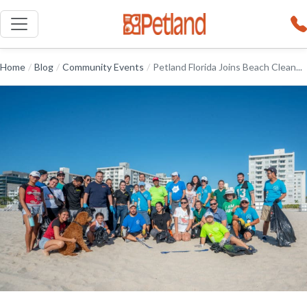
Home
/
Blog
/
Community Events
/
Petland Florida Joins Beach Clean...