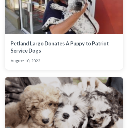
Petland Largo Donates A Puppy to Patriot
Service Dogs
August 10, 2022