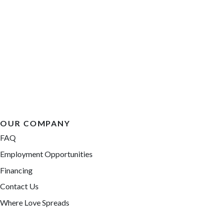
OUR COMPANY
FAQ
Employment Opportunities
Financing
Contact Us
Where Love Spreads