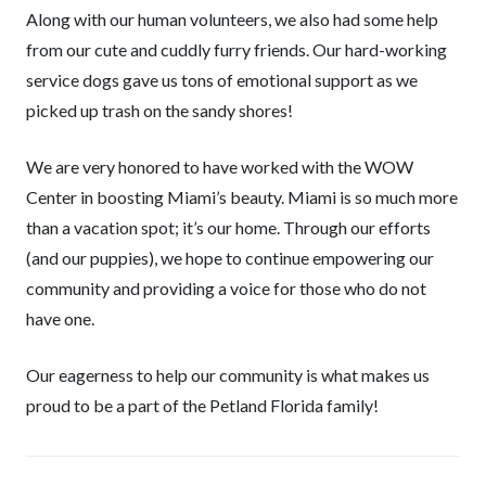
Along with our human volunteers, we also had some help
from our cute and cuddly furry friends. Our hard-working
service dogs gave us tons of emotional support as we
picked up trash on the sandy shores!
We are very honored to have worked with the WOW
Center in boosting Miami’s beauty. Miami is so much more
than a vacation spot; it’s our home. Through our efforts
(and our puppies), we hope to continue empowering our
community and providing a voice for those who do not
have one.
Our eagerness to help our community is what makes us
proud to be a part of the Petland Florida family!