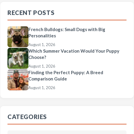
RECENT POSTS
French Bulldogs: Small Dogs with Big
Personalities
August 1, 2026
Which Summer Vacation Would Your Puppy
Choose?
August 1, 2026
Finding the Perfect Puppy: A Breed
Comparison Guide
August 1, 2026
CATEGORIES