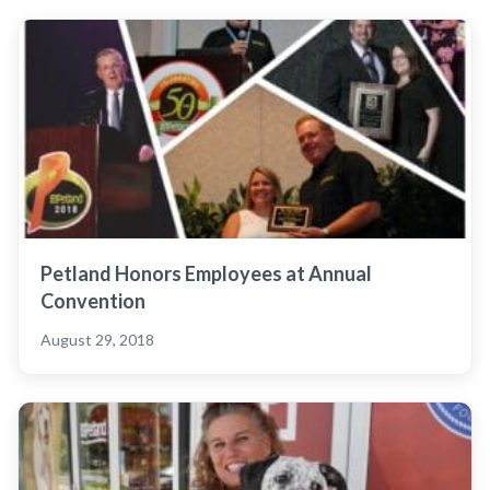
Petland Honors Employees at Annual
Convention
August 29, 2018