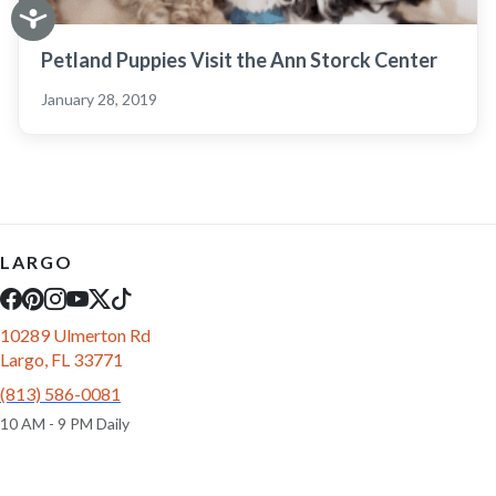
Petland Puppies Visit the Ann Storck Center
January 28, 2019
LARGO
10289 Ulmerton Rd
Largo, FL 33771
(813) 586-0081
10 AM - 9 PM Daily