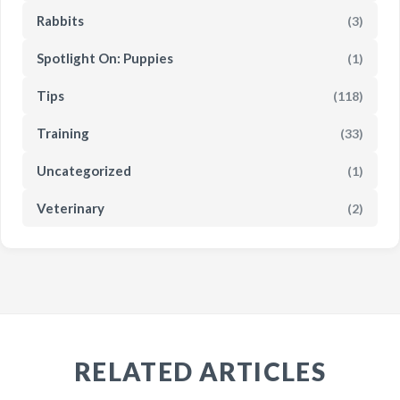
Rabbits
(3)
Spotlight On: Puppies
(1)
Tips
(118)
Training
(33)
Uncategorized
(1)
Veterinary
(2)
RELATED ARTICLES