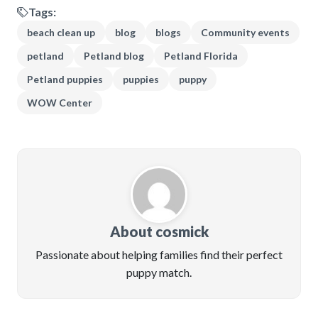
Tags:
beach clean up
blog
blogs
Community events
petland
Petland blog
Petland Florida
Petland puppies
puppies
puppy
WOW Center
About cosmick
Passionate about helping families find their perfect
puppy match.