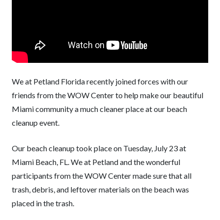
We at Petland Florida recently joined forces with our
friends from the WOW Center to help make our beautiful
Miami community a much cleaner place at our beach
cleanup event.
Our beach cleanup took place on Tuesday, July 23 at
Miami Beach, FL. We at Petland and the wonderful
participants from the WOW Center made sure that all
trash, debris, and leftover materials on the beach was
placed in the trash.