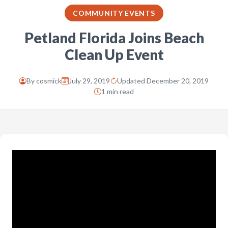
COMMUNITY EVENTS
Petland Florida Joins Beach
Clean Up Event
By
cosmick
July 29, 2019
Updated December 20, 2019
1 min read