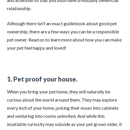
and attention so that you both have a mutually beneficial
relationship.
Although there isn’t an exact guidebook about good pet
ownership, there are a few ways you can be a responsible
pet owner. Read on to learn more about how you can make
your pet feel happy and loved!
1. Pet proof your house.
When you bring your pet home, they will naturally be
curious about the world around them. They may explore
every inch of your home, poking their noses into cabinets
and venturing into rooms uninvited. And while this
insatiable curiosity may subside as your pet grows older, it