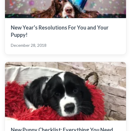
New Year’s Resolutions For You and Your
Puppy!
December 28, 2018
New Puppy Checklist: Everything You Need