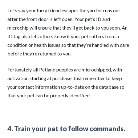
Let’s say your furry friend escapes the yard or runs out
after the front door is left open. Your pet’s ID and
microchip will ensure that they’ll get back to you soon. An
ID tag also lets others know if your pet suffers from a
condition or health issues so that they’re handled with care
before they’re returned to you.
Fortunately, all Petland puppies are microchipped, with
activation starting at purchase. Just remember to keep
your contact information up-to-date on the database so
that your pet can be properly identified.
4. Train your pet to follow commands.