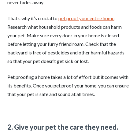
never fades away.
That’s why it’s crucial to
pet proof your entire home
.
Research what household products and foods can harm
your pet. Make sure every door in your home is closed
before letting your furry friend roam. Check that the
backyard is free of pesticides and other harmful hazards
so that your pet doesn’t get sick or lost.
Pet proofing a home takes a lot of effort but it comes with
its benefits. Once you pet proof your home, you can ensure
that your pet is safe and sound at all times.
2. Give your pet the care they need.