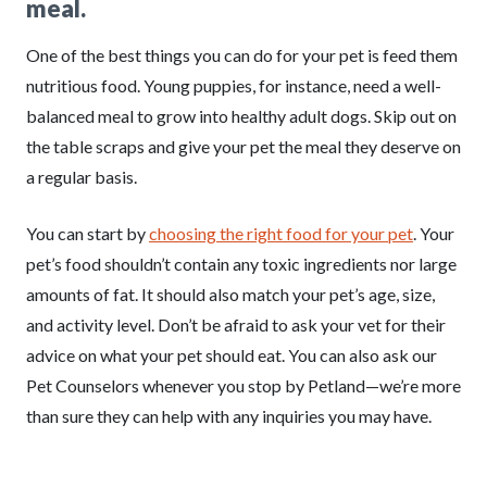
meal.
One of the best things you can do for your pet is feed them
nutritious food. Young puppies, for instance, need a well-
balanced meal to grow into healthy adult dogs. Skip out on
the table scraps and give your pet the meal they deserve on
a regular basis.
You can start by
choosing the right food for your pet
. Your
pet’s food shouldn’t contain any toxic ingredients nor large
amounts of fat. It should also match your pet’s age, size,
and activity level. Don’t be afraid to ask your vet for their
advice on what your pet should eat. You can also ask our
Pet Counselors whenever you stop by Petland—we’re more
than sure they can help with any inquiries you may have.