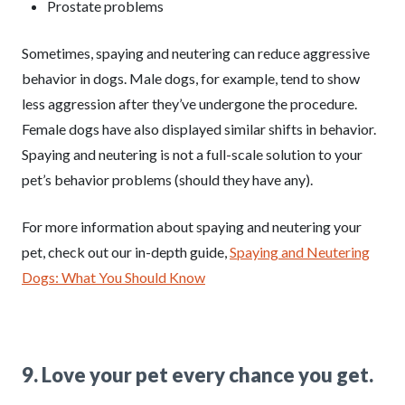
Prostate problems
Sometimes, spaying and neutering can reduce aggressive
behavior in dogs. Male dogs, for example, tend to show
less aggression after they’ve undergone the procedure.
Female dogs have also displayed similar shifts in behavior.
Spaying and neutering is not a full-scale solution to your
pet’s behavior problems (should they have any).
For more information about spaying and neutering your
pet, check out our in-depth guide,
Spaying and Neutering
Dogs: What You Should Know
9. Love your pet every chance you get.