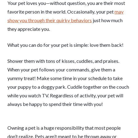
Your pet loves you—without question, you are their most
favorite person in the world. Occasionally, your pet
may
show you through their quirky behaviors
just how much
they appreciate you.
What you can do for your pet is simple: love them back!
Shower them with tons of kisses, cuddles, and praises.
When your pet follows your commands, give them a
yummy treat! Make some time in your schedule to take
your puppy to a doggy park. Cuddle together on the couch
while you watch TV. Regardless of activity, your pet will
always be happy to spend their time with you!
Owning a pet is a huge responsibility that most people
don’t realize. Pets aren’t meant to be thrown away or