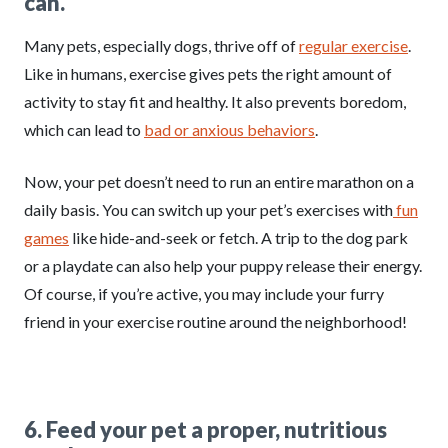
can.
Many pets, especially dogs, thrive off of
regular exercise
.
Like in humans, exercise gives pets the right amount of
activity to stay fit and healthy. It also prevents boredom,
which can lead to
bad or anxious behaviors
.
Now, your pet doesn’t need to run an entire marathon on a
daily basis. You can switch up your pet’s exercises with
fun
games
like hide-and-seek or fetch. A trip to the dog park
or a playdate can also help your puppy release their energy.
Of course, if you’re active, you may include your furry
friend in your exercise routine around the neighborhood!
6. Feed your pet a proper, nutritious