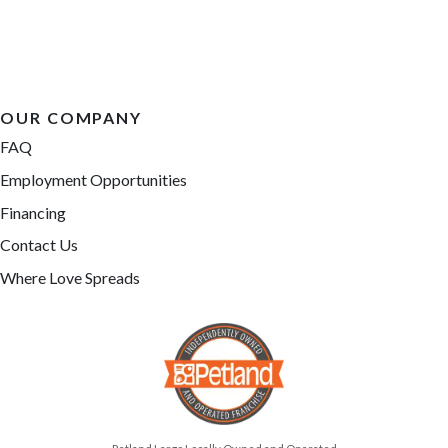
OUR COMPANY
FAQ
Employment Opportunities
Financing
Contact Us
Where Love Spreads