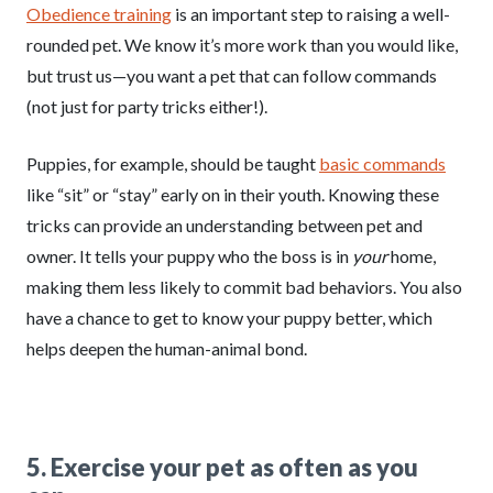
Obedience training
is an important step to raising a well-
rounded pet. We know it’s more work than you would like,
but trust us—you want a pet that can follow commands
(not just for party tricks either!).
Puppies, for example, should be taught
basic commands
like “sit” or “stay” early on in their youth. Knowing these
tricks can provide an understanding between pet and
owner. It tells your puppy who the boss is in
your
home,
making them less likely to commit bad behaviors. You also
have a chance to get to know your puppy better, which
helps deepen the human-animal bond.
5. Exercise your pet as often as you