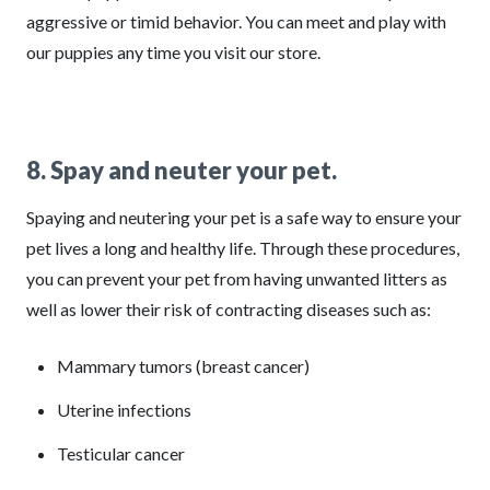
aggressive or timid behavior. You can meet and play with
our puppies any time you visit our store.
8. Spay and neuter your pet.
Spaying and neutering your pet is a safe way to ensure your
pet lives a long and healthy life. Through these procedures,
you can prevent your pet from having unwanted litters as
well as lower their risk of contracting diseases such as:
Mammary tumors (breast cancer)
Uterine infections
Testicular cancer