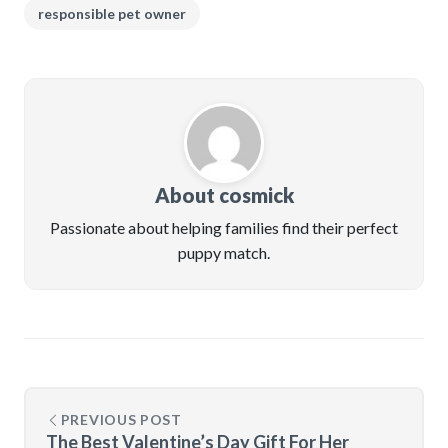
responsible pet owner
About cosmick
Passionate about helping families find their perfect
puppy match.
PREVIOUS POST
The Best Valentine’s Day Gift For Her