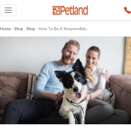
Home
/
Blog
/
Blog
/
How To Be A Responsible...