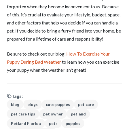
forgotten when they become inconvenient to us. Because
of this, it’s crucial to evaluate your lifestyle, budget, space,
and other factors that help you decide if you can handle a
pet. If you decide to bring a furry friend into your home, be
prepared for a lifetime of care and responsibility!
Be sure to check out our blog,
How To Exercise Your
Puppy During Bad Weather
to learn how you can exercise
your puppy when the weather isn’t great!
Tags:
blog
blogs
cute puppies
pet care
pet care tips
pet owner
petland
Petland Florida
pets
puppies