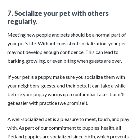
7. Socialize your pet with others
regularly.
Meeting new people and pets should be a normal part of
your pet’s life. Without consistent socialization, your pet
may not develop enough confidence. This can lead to
barking, growling, or even biting when guests are over.
If your pet is a puppy, make sure you socialize them with
your neighbors, guests, and their pets. It can take a while
before your puppy warms up to unfamiliar faces but it’ll
get easier with practice (we promise!).
A well-socialized pet is a pleasure to meet, touch, and play
with. As part of our commitment to puppies’ health, all
Petland puppies are socialized since birth, which prevents