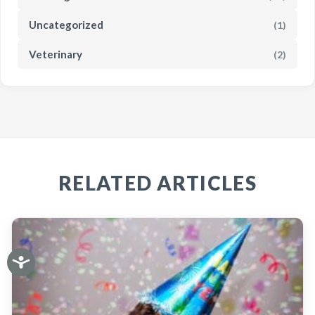
Uncategorized
(1)
Veterinary
(2)
RELATED ARTICLES