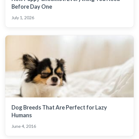
Before Day One
July 1, 2026
Dog Breeds That Are Perfect for Lazy
Humans
June 4, 2016