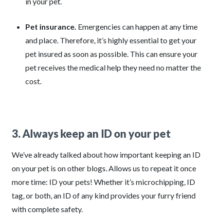
in your pet.
Pet insurance.
Emergencies can happen at any time
and place. Therefore, it’s highly essential to get your
pet insured as soon as possible. This can ensure your
pet receives the medical help they need no matter the
cost.
3. Always keep an ID on your pet
We’ve already talked about how important keeping an ID
on your pet is on other blogs. Allows us to repeat it once
more time: ID your pets! Whether it’s microchipping, ID
tag, or both, an ID of any kind provides your furry friend
with complete safety.