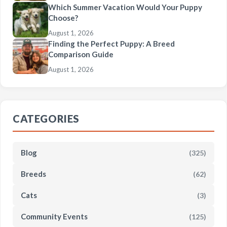
Which Summer Vacation Would Your Puppy
Choose?
August 1, 2026
Finding the Perfect Puppy: A Breed
Comparison Guide
August 1, 2026
CATEGORIES
Blog
(325)
Breeds
(62)
Cats
(3)
Community Events
(125)