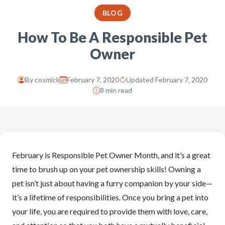
BLOG
How To Be A Responsible Pet
Owner
By
cosmick
February 7, 2020
Updated February 7, 2020
8 min read
February is Responsible Pet Owner Month, and it’s a great
time to brush up on your pet ownership skills! Owning a
pet isn’t just about having a furry companion by your side—
it’s a lifetime of responsibilities. Once you bring a pet into
your life, you are required to provide them with love, care,