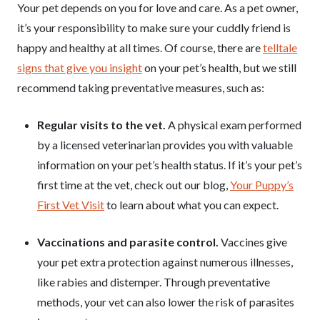
Your pet depends on you for love and care. As a pet owner,
it’s your responsibility to make sure your cuddly friend is
happy and healthy at all times. Of course, there are
telltale
signs that give you insight
on your pet’s health, but we still
recommend taking preventative measures, such as:
Regular visits to the vet.
A physical exam performed
by a licensed veterinarian provides you with valuable
information on your pet’s health status. If it’s your pet’s
first time at the vet, check out our blog,
Your Puppy’s
First Vet Visit
to learn about what you can expect.
Vaccinations and parasite control.
Vaccines give
your pet extra protection against numerous illnesses,
like rabies and distemper. Through preventative
methods, your vet can also lower the risk of parasites