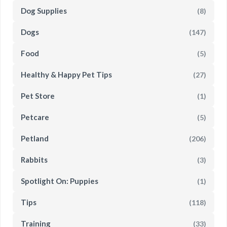
Dog Supplies
(8)
Dogs
(147)
Food
(5)
Healthy & Happy Pet Tips
(27)
Pet Store
(1)
Petcare
(5)
Petland
(206)
Rabbits
(3)
Spotlight On: Puppies
(1)
Tips
(118)
Training
(33)