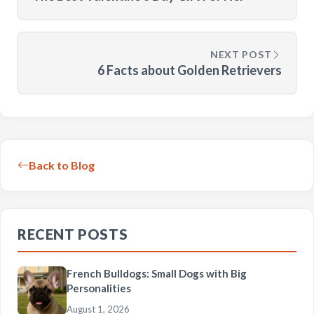
NEXT POST
6 Facts about Golden Retrievers
Back to Blog
RECENT POSTS
French Bulldogs: Small Dogs with Big
Personalities
August 1, 2026