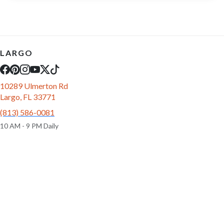
LARGO
10289 Ulmerton Rd
Largo, FL 33771
(813) 586-0081
10 AM - 9 PM Daily