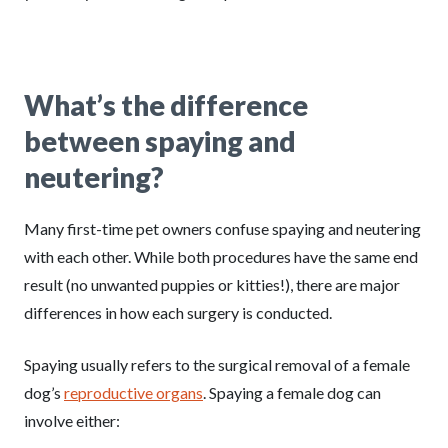
What’s the difference
between spaying and
neutering
?
Many first-time pet owners confuse spaying and neutering
with each other. While both procedures have the same end
result (no unwanted puppies or kitties!), there are major
differences in how each surgery is conducted.
Spaying usually refers to the surgical removal of a female
dog’s
reproductive organs
. Spaying a female dog can
involve either: