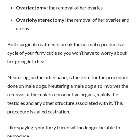
Ovariectomy:
the removal of her ovaries
Ovariohysterectomy:
the removal of her ovaries and
uterus
Both surgical treatments break the normal reproductive
cycle of your furry cutie so you won’t have to worry about
her going into heat.
Neutering, on the other hand, is the term for the procedure
done on male dogs. Neutering a male dog also involves the
removal of the male’s reproductive organs, mainly the
testicles and any other structure associated with it. This
procedure is called castration.
Like spaying, your furry friend will no longer be able to
reproduce.