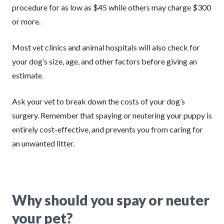
procedure for as low as $45 while others may charge $300
or more.
Most vet clinics and animal hospitals will also check for
your dog’s size, age, and other factors before giving an
estimate.
Ask your vet to break down the costs of your dog’s
surgery. Remember that spaying or neutering your puppy is
entirely cost-effective, and prevents you from caring for
an unwanted litter.
Why should you spay or neuter
your pet?