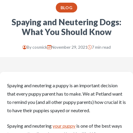
BLOG
Spaying and Neutering Dogs:
What You Should Know
By
cosmick
November 29, 2021
7 min read
Spaying and neutering a puppy is an important decision
that every puppy parent has to make. We at Petland want
to remind you (and all other puppy parents) how crucial it is
to have their puppies spayed or neutered.
Spaying and neutering
your puppy
is one of the best ways