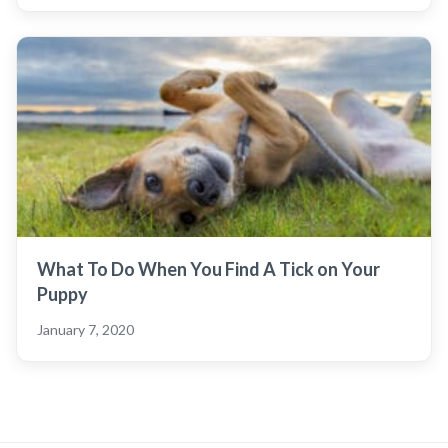
What To Do When You Find A Tick on Your
Puppy
January 7, 2020