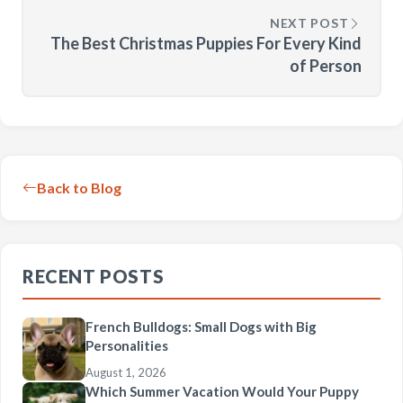
NEXT POST
The Best Christmas Puppies For Every Kind
of Person
Back to Blog
RECENT POSTS
French Bulldogs: Small Dogs with Big
Personalities
August 1, 2026
Which Summer Vacation Would Your Puppy