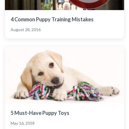
4 Common Puppy Training Mistakes
August 28, 2016
5 Must-Have Puppy Toys
May 16, 2018