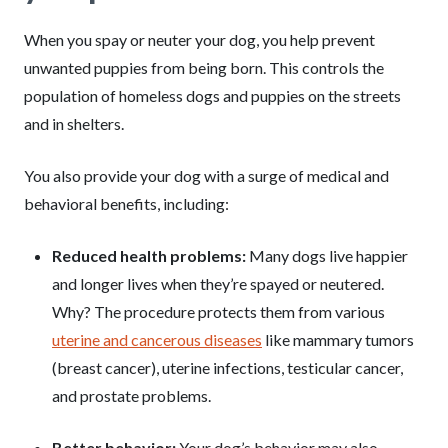
When you spay or neuter your dog, you help prevent
unwanted puppies from being born. This controls the
population of homeless dogs and puppies on the streets
and in shelters.
You also provide your dog with a surge of medical and
behavioral benefits, including:
Reduced health problems:
Many dogs live happier
and longer lives when they’re spayed or neutered.
Why? The procedure protects them from various
uterine and cancerous diseases
like mammary tumors
(breast cancer), uterine infections, testicular cancer,
and prostate problems.
Better behavior:
Your dog’s behavior may also