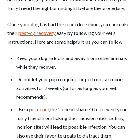
furry friend the night or midnight before the procedure.
Once your dog has had the procedure done, you can make
their
post-op recovery
easy by following your vet’s
instructions. Here are some helpful tips you can follow:
Keep your dog indoors and away from other animals
while they recover.
Do not let your pup run, jump, or perform strenuous
activities for 2 weeks (or for as long as your vet
recommends).
Use a
pet cone
(the “cone of shame”) to prevent your
furry friend from licking their incision sites. Licking
incision sites will lead to possible infection. You can
also use their favorite treats to distract them.