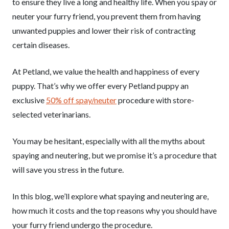
to ensure they live a long and healthy life. When you spay or
neuter your furry friend, you prevent them from having
unwanted puppies and lower their risk of contracting
certain diseases.
At Petland, we value the health and happiness of every
puppy. That’s why we offer every Petland puppy an
exclusive
50% off spay/neuter
procedure with store-
selected veterinarians.
You may be hesitant, especially with all the myths about
spaying and neutering, but we promise it’s a procedure that
will save you stress in the future.
In this blog, we’ll explore what spaying and neutering are,
how much it costs and the top reasons why you should have
your furry friend undergo the procedure.