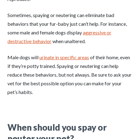
Sometimes, spaying or neutering can eliminate bad
behaviors that your fur-baby just can’t help. For instance,
some male and female dogs display
aggressive or
destructive behavior
when unaltered.
Male dogs will
urinate in specific areas
of their home, even
if they’re potty trained. Spaying or neutering can help
reduce these behaviors, but not always. Be sure to ask your
vet for the best possible option you can make for your
pet’s habits.
When should you spay or
neuter your pet?