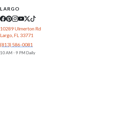
LARGO
10289 Ulmerton Rd
Largo, FL 33771
(813) 586-0081
10 AM - 9 PM Daily