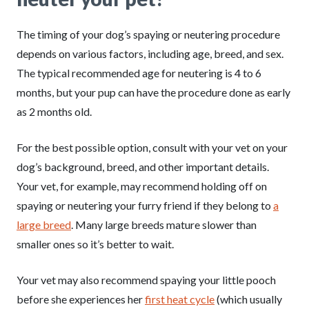
The timing of your dog’s spaying or neutering procedure
depends on various factors, including age, breed, and sex.
The typical recommended age for neutering is 4 to 6
months, but your pup can have the procedure done as early
as 2 months old.
For the best possible option, consult with your vet on your
dog’s background, breed, and other important details.
Your vet, for example, may recommend holding off on
spaying or neutering your furry friend if they belong to
a
large breed
. Many large breeds mature slower than
smaller ones so it’s better to wait.
Your vet may also recommend spaying your little pooch
before she experiences her
first heat cycle
(which usually