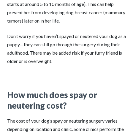
starts at around 5 to 10 months of age). This can help
prevent her from developing dog breast cancer (mammary
tumors) later on in her life.
Don’t worry if you haven’t spayed or neutered your dog as a
puppy—they can still go through the surgery during their
adulthood. There may be added risk if your furry friend is
older or is overweight.
How much does spay or
neutering cost?
The cost of your dog’s spay or neutering surgery varies
depending on location and clinic. Some clinics perform the