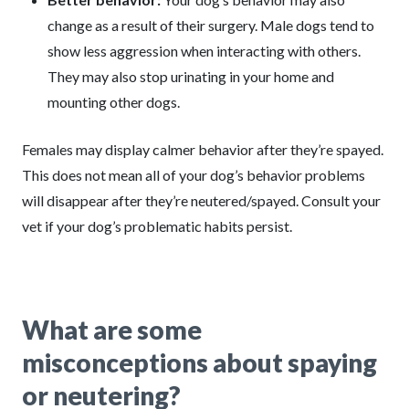
change as a result of their surgery. Male dogs tend to
show less aggression when interacting with others.
They may also stop urinating in your home and
mounting other dogs.
Females may display calmer behavior after they’re spayed.
This does not mean all of your dog’s behavior problems
will disappear after they’re neutered/spayed. Consult your
vet if your dog’s problematic habits persist.
What are some
misconceptions about spaying
or neutering?