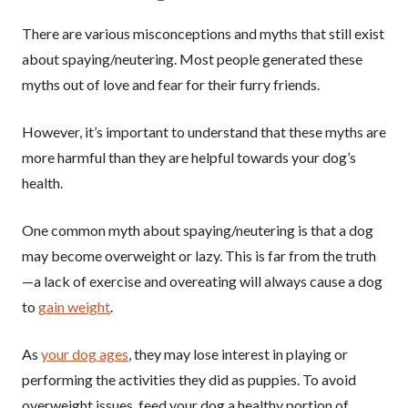
There are various misconceptions and myths that still exist
about spaying/neutering. Most people generated these
myths out of love and fear for their furry friends.
However, it’s important to understand that these myths are
more harmful than they are helpful towards your dog’s
health.
One common myth about spaying/neutering is that a dog
may become overweight or lazy. This is far from the truth
—a lack of exercise and overeating will always cause a dog
to
gain weight
.
As
your dog ages
, they may lose interest in playing or
performing the activities they did as puppies. To avoid
overweight issues, feed your dog a healthy portion of