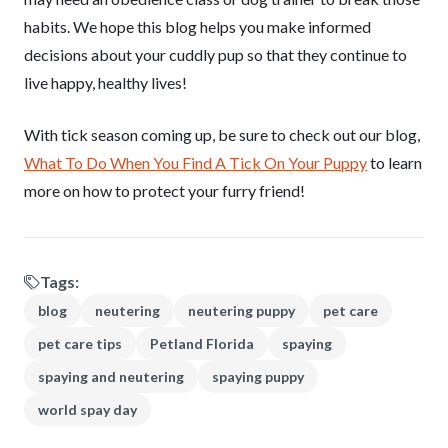
habits. We hope this blog helps you make informed
decisions about your cuddly pup so that they continue to
live happy, healthy lives!
With tick season coming up, be sure to check out our blog,
What To Do When You Find A Tick On Your Puppy
to learn
more on how to protect your furry friend!
Tags:
blog
neutering
neutering puppy
pet care
pet care tips
Petland Florida
spaying
spaying and neutering
spaying puppy
world spay day