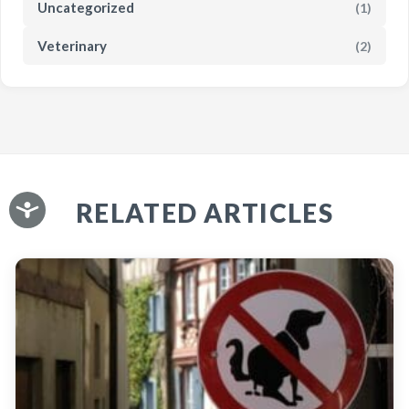
Uncategorized
(1)
Veterinary
(2)
RELATED ARTICLES