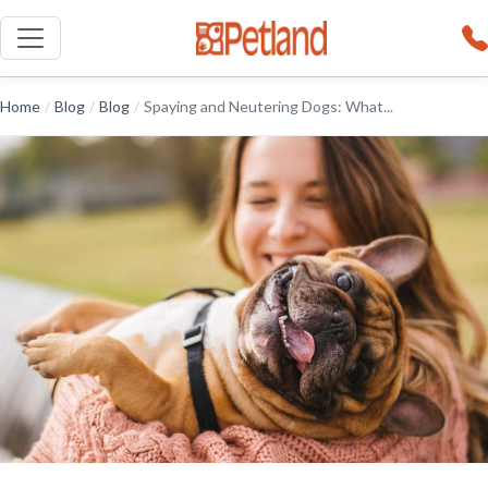
Home
/
Blog
/
Blog
/
Spaying and Neutering Dogs: What...