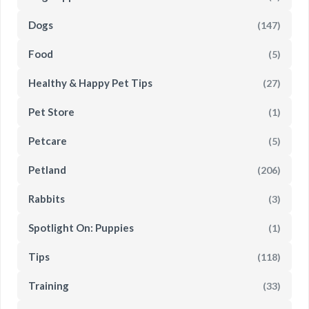
Dogs
(147)
Food
(5)
Healthy & Happy Pet Tips
(27)
Pet Store
(1)
Petcare
(5)
Petland
(206)
Rabbits
(3)
Spotlight On: Puppies
(1)
Tips
(118)
Training
(33)