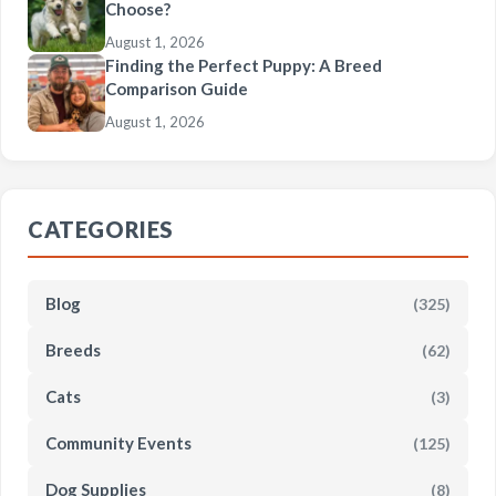
Choose?
August 1, 2026
Finding the Perfect Puppy: A Breed
Comparison Guide
August 1, 2026
CATEGORIES
Blog
(325)
Breeds
(62)
Cats
(3)
Community Events
(125)
Dog Supplies
(8)