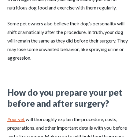
nutritious dog food and exercise with them regularly.
Some pet owners also believe their dog’s personality will
shift dramatically after the procedure. In truth, your dog
will remain the same as they did before their surgery. They
may lose some unwanted behavior, like spraying urine or
aggression.
How do you prepare your pet
before and after surgery?
Your vet
will thoroughly explain the procedure, costs,
preparations, and other important details with you before
and after surgery. Make sure to withhold food from your