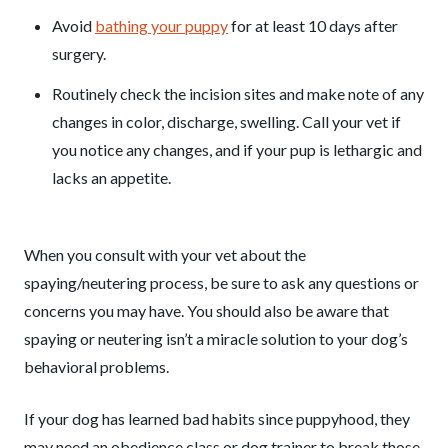
Avoid
bathing your puppy
for at least 10 days after
surgery.
Routinely check the incision sites and make note of any
changes in color, discharge, swelling. Call your vet if
you notice any changes, and if your pup is lethargic and
lacks an appetite.
When you consult with your vet about the
spaying/neutering process, be sure to ask any questions or
concerns you may have. You should also be aware that
spaying or neutering isn’t a miracle solution to your dog’s
behavioral problems.
If your dog has learned bad habits since puppyhood, they
may need an obedience class or dog trainer to break those