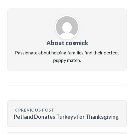
About cosmick
Passionate about helping families find their perfect
puppy match.
PREVIOUS POST
Petland Donates Turkeys for Thanksgiving