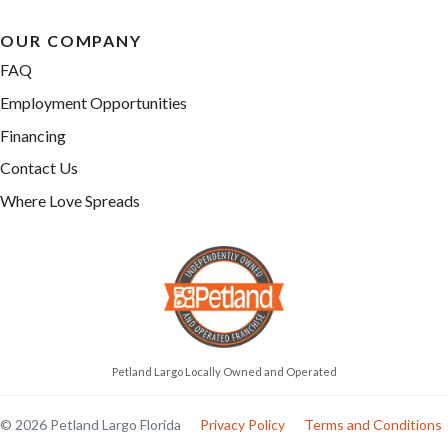
OUR COMPANY
FAQ
Employment Opportunities
Financing
Contact Us
Where Love Spreads
Petland Largo Locally Owned and Operated
© 2026 Petland Largo Florida
Privacy Policy
Terms and Conditions