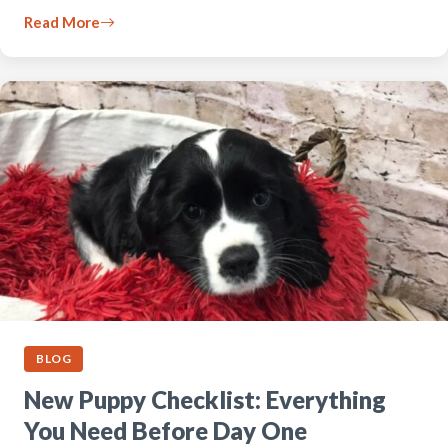
Read More
BLOG
New Puppy Checklist: Everything
You Need Before Day One