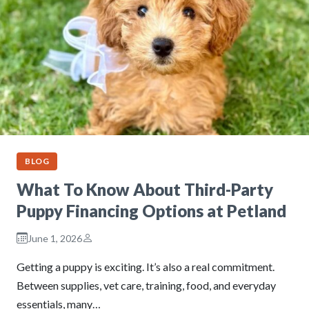
BLOG
What To Know About Third-Party
Puppy Financing Options at Petland
June 1, 2026
Getting a puppy is exciting. It’s also a real commitment.
Between supplies, vet care, training, food, and everyday
essentials, many…