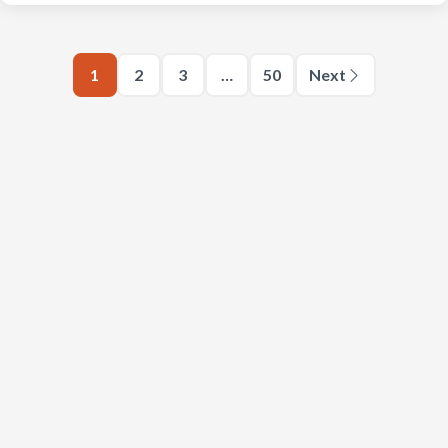
1
2
3
…
50
Next