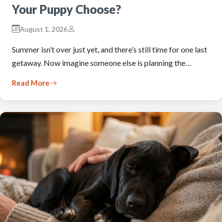
Your Puppy Choose?
August 1, 2026
Summer isn’t over just yet, and there’s still time for one last
getaway. Now imagine someone else is planning the…
Read More