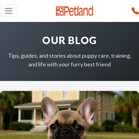
OUR BLOG
Tips, guides, and stories about puppy care, training,
and life with your furry best friend