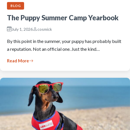
BLOG
The Puppy Summer Camp Yearbook
July 1, 2026
cosmick
By this point in the summer, your puppy has probably built
a reputation. Not an official one. Just the kind…
Read More