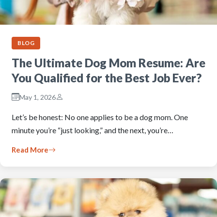
BLOG
The Ultimate Dog Mom Resume: Are
You Qualified for the Best Job Ever?
May 1, 2026
Let’s be honest: No one applies to be a dog mom. One
minute you’re “just looking,” and the next, you’re…
Read More