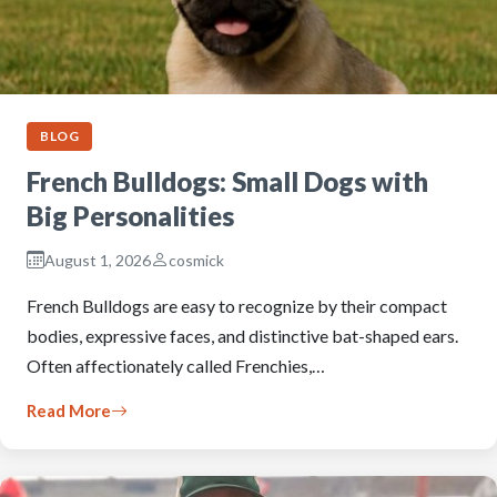
BLOG
French Bulldogs: Small Dogs with
Big Personalities
August 1, 2026
cosmick
French Bulldogs are easy to recognize by their compact
bodies, expressive faces, and distinctive bat-shaped ears.
Often affectionately called Frenchies,…
Read More