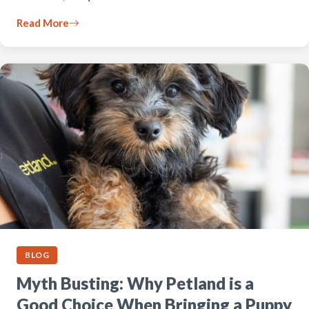
Read More
BLOG
Myth Busting: Why Petland is a
Good Choice When Bringing a Puppy