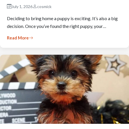
July 1, 2026
cosmick
Deciding to bring home a puppy is exciting. It’s also a big
decision. Once you’ve found the right puppy, your…
Read More