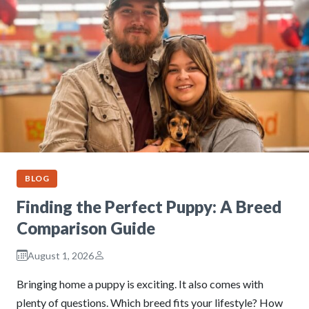
BLOG
Finding the Perfect Puppy: A Breed
Comparison Guide
August 1, 2026
Bringing home a puppy is exciting. It also comes with
plenty of questions. Which breed fits your lifestyle? How