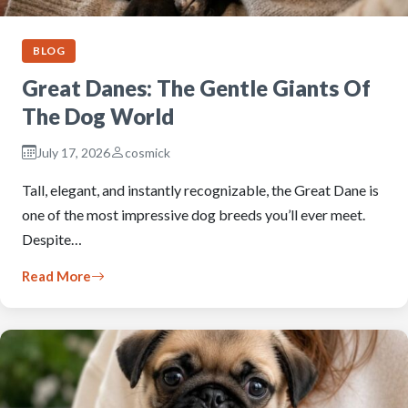
BLOG
Great Danes: The Gentle Giants Of
The Dog World
July 17, 2026
cosmick
Tall, elegant, and instantly recognizable, the Great Dane is
one of the most impressive dog breeds you’ll ever meet.
Despite…
Read More