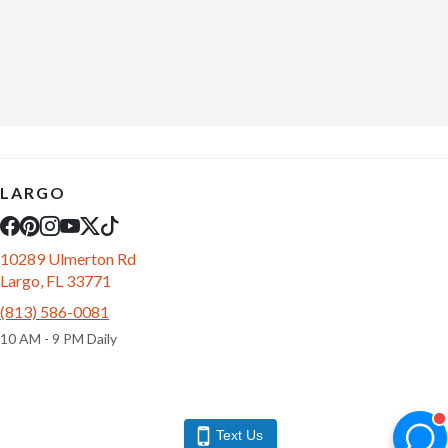
LARGO
10289 Ulmerton Rd
Largo, FL 33771
(813) 586-0081
10 AM - 9 PM Daily
Text Us