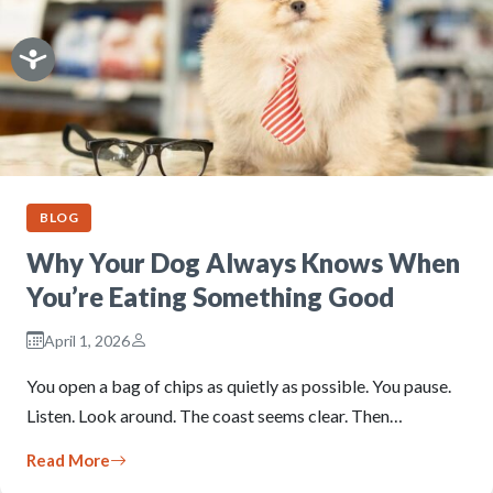
BLOG
Why Your Dog Always Knows When
You’re Eating Something Good
April 1, 2026
You open a bag of chips as quietly as possible. You pause.
Listen. Look around. The coast seems clear. Then…
Read More