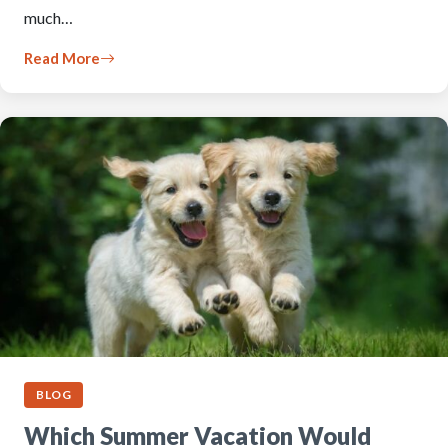
much…
Read More
BLOG
Which Summer Vacation Would