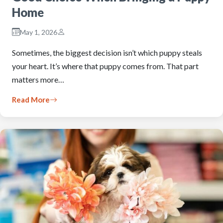
Home
May 1, 2026
Sometimes, the biggest decision isn’t which puppy steals
your heart. It’s where that puppy comes from. That part
matters more…
Read More