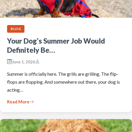
BLOG
Your Dog’s Summer Job Would
Definitely Be…
June 1, 2026
Summer is officially here. The grills are grilling. The flip-
flops are flopping. And somewhere out there, your dog is
acting…
Read More