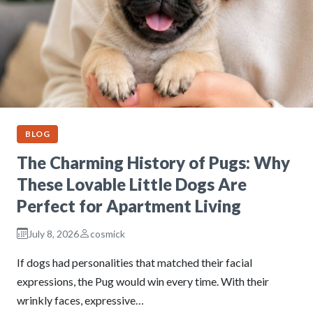
BLOG
The Charming History of Pugs: Why
These Lovable Little Dogs Are
Perfect for Apartment Living
July 8, 2026
cosmick
If dogs had personalities that matched their facial
expressions, the Pug would win every time. With their
wrinkly faces, expressive…