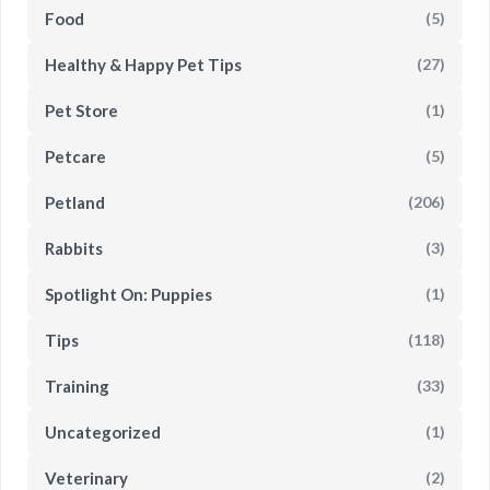
Food
(5)
Healthy & Happy Pet Tips
(27)
Pet Store
(1)
Petcare
(5)
Petland
(206)
Rabbits
(3)
Spotlight On: Puppies
(1)
Tips
(118)
Training
(33)
Uncategorized
(1)
Veterinary
(2)