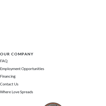
OUR COMPANY
FAQ
Employment Opportunities
Financing
Contact Us
Where Love Spreads