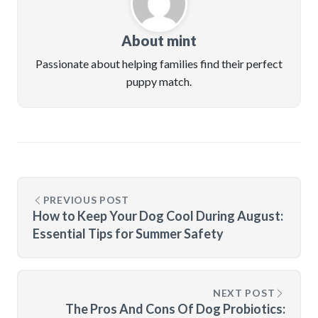
About mint
Passionate about helping families find their perfect
puppy match.
PREVIOUS POST
How to Keep Your Dog Cool During August:
Essential Tips for Summer Safety
NEXT POST
The Pros And Cons Of Dog Probiotics: