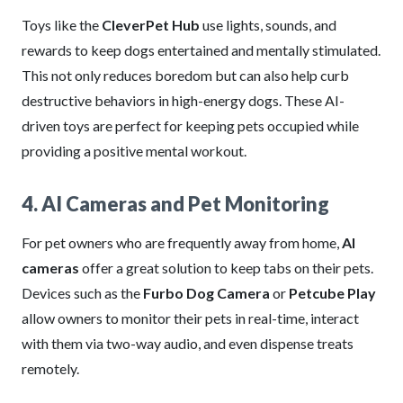
Toys like the
CleverPet Hub
use lights, sounds, and
rewards to keep dogs entertained and mentally stimulated.
This not only reduces boredom but can also help curb
destructive behaviors in high-energy dogs. These AI-
driven toys are perfect for keeping pets occupied while
providing a positive mental workout.
4. AI Cameras and Pet Monitoring
For pet owners who are frequently away from home,
AI
cameras
offer a great solution to keep tabs on their pets.
Devices such as the
Furbo Dog Camera
or
Petcube Play
allow owners to monitor their pets in real-time, interact
with them via two-way audio, and even dispense treats
remotely.