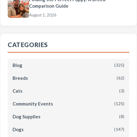
Comparison Guide
August 1, 2026
CATEGORIES
Blog
(325)
Breeds
(62)
Cats
(3)
Community Events
(125)
Dog Supplies
(8)
Dogs
(147)