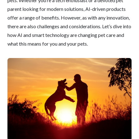
pets. Whether you’re a tech enthusiast or a devoted pet
parent looking for modern solutions, AI-driven products
offer a range of benefits. However, as with any innovation,
there are also challenges and considerations. Let’s dive into
how AI and smart technology are changing pet care and
what this means for you and your pets.