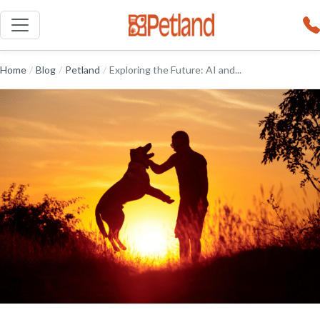
Home
/
Blog
/
Petland
/
Exploring the Future: AI and...