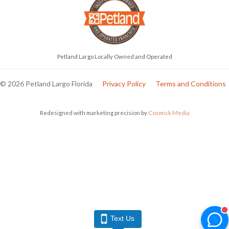
Petland Largo Locally Owned and Operated
© 2026 Petland Largo Florida
Privacy Policy
Terms and Conditions
Redesigned with marketing precision by
Cosmick Media
Text Us