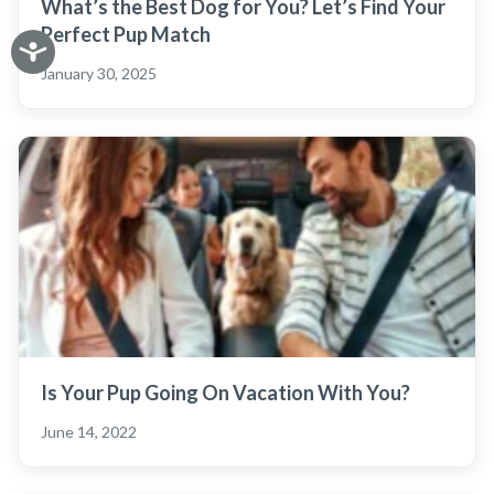
What’s the Best Dog for You? Let’s Find Your
Perfect Pup Match
January 30, 2025
Is Your Pup Going On Vacation With You?
June 14, 2022