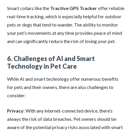
Smart collars like the
Tractive GPS Tracker
offer reliable
real-time tracking, which is especially helpful for outdoor
pets or dogs that tend to wander. The ability to monitor
your pet’s movements at any time provides peace of mind
and can significantly reduce the risk of losing your pet.
6. Challenges of AI and Smart
Technology in Pet Care
While AI and smart technology offer numerous benefits
for pets and their owners, there are also challenges to
consider:
Privacy
: With any internet-connected device, there’s
always the risk of data breaches. Pet owners should be
aware of the potential privacy risks associated with smart