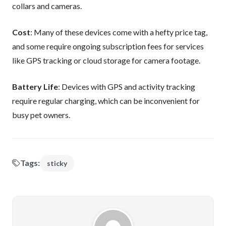
collars and cameras.
Cost
: Many of these devices come with a hefty price tag,
and some require ongoing subscription fees for services
like GPS tracking or cloud storage for camera footage.
Battery Life
: Devices with GPS and activity tracking
require regular charging, which can be inconvenient for
busy pet owners.
Tags:
sticky