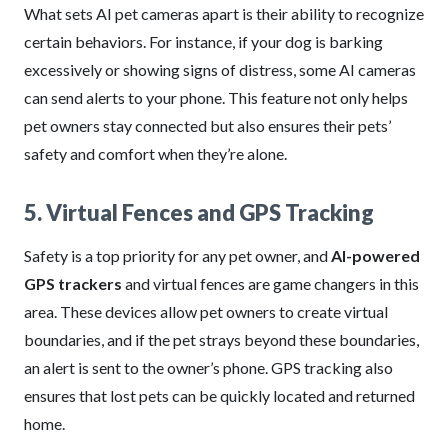
What sets AI pet cameras apart is their ability to recognize
certain behaviors. For instance, if your dog is barking
excessively or showing signs of distress, some AI cameras
can send alerts to your phone. This feature not only helps
pet owners stay connected but also ensures their pets’
safety and comfort when they’re alone.
5. Virtual Fences and GPS Tracking
Safety is a top priority for any pet owner, and
AI-powered
GPS trackers
and virtual fences are game changers in this
area. These devices allow pet owners to create virtual
boundaries, and if the pet strays beyond these boundaries,
an alert is sent to the owner’s phone. GPS tracking also
ensures that lost pets can be quickly located and returned
home.