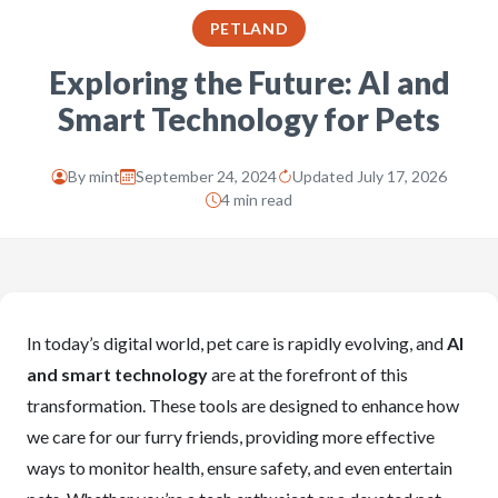
PETLAND
Exploring the Future: AI and
Smart Technology for Pets
By
mint
September 24, 2024
Updated July 17, 2026
4 min read
In today’s digital world, pet care is rapidly evolving, and
AI
and smart technology
are at the forefront of this
transformation. These tools are designed to enhance how
we care for our furry friends, providing more effective
ways to monitor health, ensure safety, and even entertain