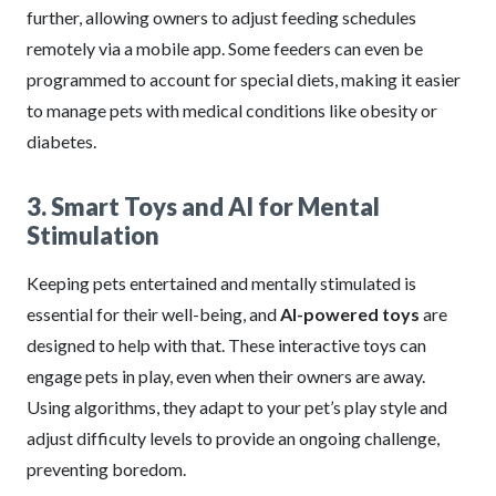
further, allowing owners to adjust feeding schedules
remotely via a mobile app. Some feeders can even be
programmed to account for special diets, making it easier
to manage pets with medical conditions like obesity or
diabetes.
3. Smart Toys and AI for Mental
Stimulation
Keeping pets entertained and mentally stimulated is
essential for their well-being, and
AI-powered toys
are
designed to help with that. These interactive toys can
engage pets in play, even when their owners are away.
Using algorithms, they adapt to your pet’s play style and
adjust difficulty levels to provide an ongoing challenge,
preventing boredom.