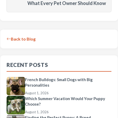
What Every Pet Owner Should Know
Back to Blog
RECENT POSTS
French Bulldogs: Small Dogs with Big
Personalities
August 1, 2026
Which Summer Vacation Would Your Puppy
Choose?
August 1, 2026
Finding the Perfect Puppy: A Breed