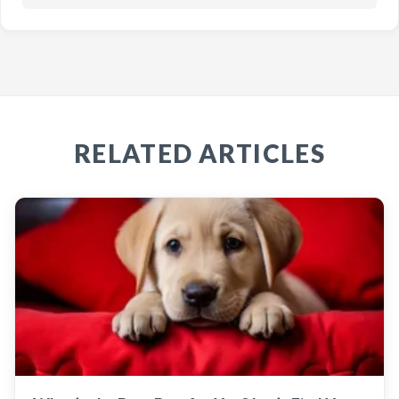
RELATED ARTICLES