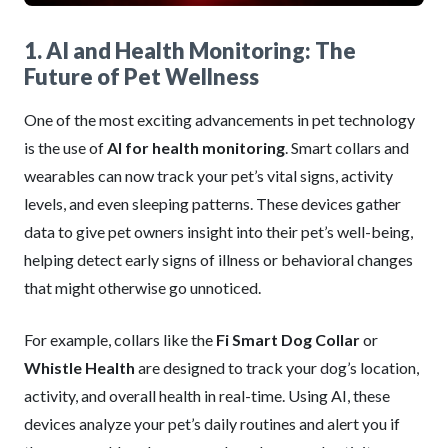
1. AI and Health Monitoring: The
Future of Pet Wellness
One of the most exciting advancements in pet technology
is the use of
AI for health monitoring
. Smart collars and
wearables can now track your pet’s vital signs, activity
levels, and even sleeping patterns. These devices gather
data to give pet owners insight into their pet’s well-being,
helping detect early signs of illness or behavioral changes
that might otherwise go unnoticed.
For example, collars like the
Fi Smart Dog Collar
or
Whistle Health
are designed to track your dog’s location,
activity, and overall health in real-time. Using AI, these
devices analyze your pet’s daily routines and alert you if