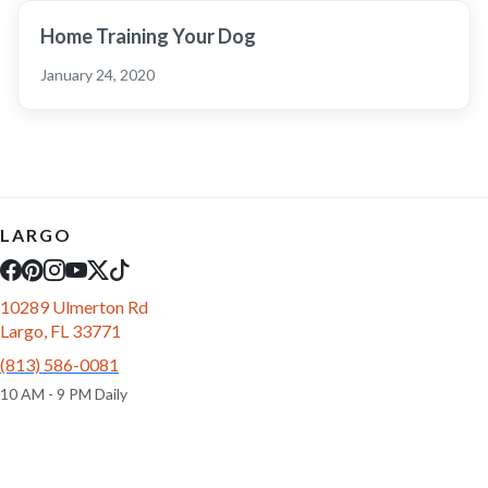
Home Training Your Dog
January 24, 2020
LARGO
10289 Ulmerton Rd
Largo, FL 33771
(813) 586-0081
10 AM - 9 PM Daily