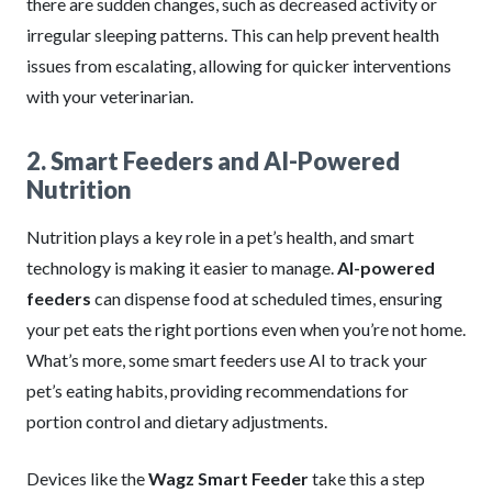
there are sudden changes, such as decreased activity or
irregular sleeping patterns. This can help prevent health
issues from escalating, allowing for quicker interventions
with your veterinarian.
2. Smart Feeders and AI-Powered
Nutrition
Nutrition plays a key role in a pet’s health, and smart
technology is making it easier to manage.
AI-powered
feeders
can dispense food at scheduled times, ensuring
your pet eats the right portions even when you’re not home.
What’s more, some smart feeders use AI to track your
pet’s eating habits, providing recommendations for
portion control and dietary adjustments.
Devices like the
Wagz Smart Feeder
take this a step