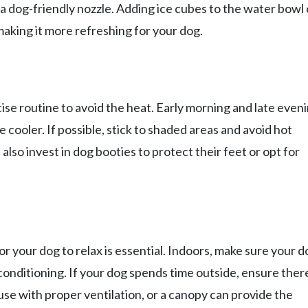
 a dog-friendly nozzle. Adding ice cubes to the water bowl
making it more refreshing for your dog.
cise routine to avoid the heat. Early morning and late even
 cooler. If possible, stick to shaded areas and avoid hot
so invest in dog booties to protect their feet or opt for
r your dog to relax is essential. Indoors, make sure your d
 conditioning. If your dog spends time outside, ensure there
use with proper ventilation, or a canopy can provide the