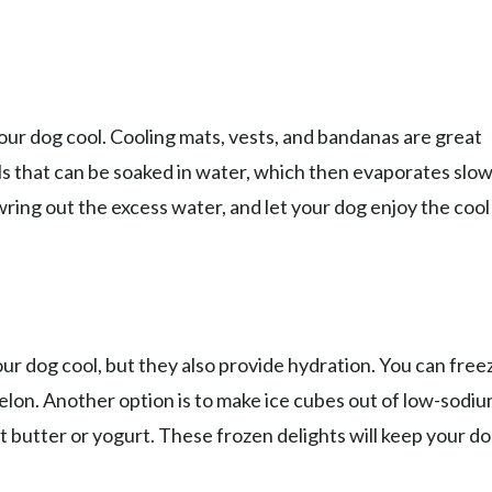
ur dog cool. Cooling mats, vests, and bandanas are great
s that can be soaked in water, which then evaporates slow
wring out the excess water, and let your dog enjoy the cool
our dog cool, but they also provide hydration. You can free
melon. Another option is to make ice cubes out of low-sodi
t butter or yogurt. These frozen delights will keep your d