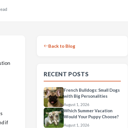
read
Back to Blog
stion
RECENT POSTS
French Bulldogs: Small Dogs
with Big Personalities
August 1, 2026
Which Summer Vacation
as
Would Your Puppy Choose?
d if
August 1, 2026