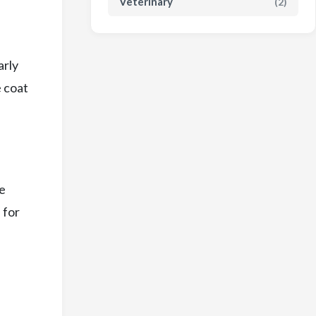
Veterinary
(2)
arly
e coat
le
 for