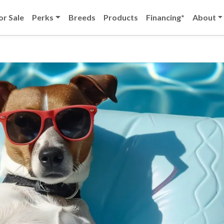
or Sale
Perks
Breeds
Products
Financing*
About