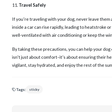
11.
Travel Safely
If you’re traveling with your dog, never leave them 
inside a car can rise rapidly, leading to heatstroke o
well-ventilated with air conditioning or keep the w
By taking these precautions, you can help your dog
isn’t just about comfort–it’s about ensuring their he
vigilant, stay hydrated, and enjoy the rest of the s
Tags:
sticky