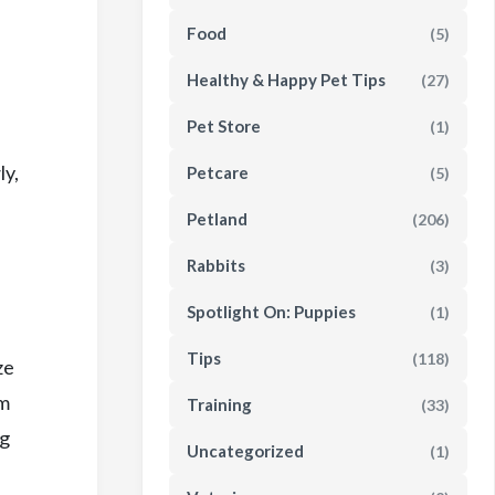
Food
(5)
Healthy & Happy Pet Tips
(27)
Pet Store
(1)
ly,
Petcare
(5)
Petland
(206)
Rabbits
(3)
Spotlight On: Puppies
(1)
Tips
(118)
ze
um
Training
(33)
og
Uncategorized
(1)