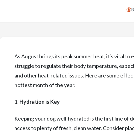
As August brings its peak summer heat, it’s vital to
struggle to regulate their body temperature, especi
and other heat-related issues. Here are some effect
hottest month of the year.
1.
Hydration is Key
Keeping your dog well-hydrated is the first line of
access to plenty of fresh, clean water. Consider pla