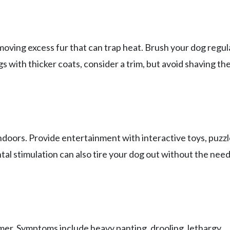
oving excess fur that can trap heat. Brush your dog regul
s with thicker coats, consider a trim, but avoid shaving th
 indoors. Provide entertainment with interactive toys, puzz
ntal stimulation can also tire your dog out without the need
mmer. Symptoms include heavy panting, drooling, lethargy,