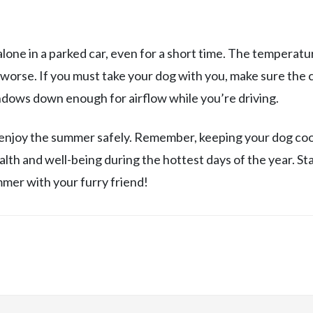
alone in a parked car, even for a short time. The temperatu
r worse. If you must take your dog with you, make sure the c
indows down enough for airflow while you’re driving.
 enjoy the summer safely. Remember, keeping your dog coo
alth and well-being during the hottest days of the year. St
ummer with your furry friend!