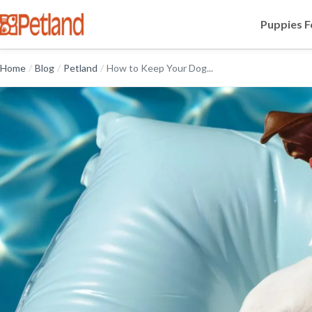
Puppies F
Home
/
Blog
/
Petland
/
How to Keep Your Dog...