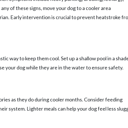
e any of these signs, move your dog to a cooler area
ian. Early intervention is crucial to prevent heatstroke fr
astic way to keep them cool. Set up a shallow pool in a shad
se your dog while they are in the water to ensure safety.
ries as they do during cooler months. Consider feeding
eir system. Lighter meals can help your dog feel less slug