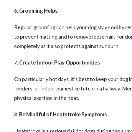
6.
Grooming Helps
Regular grooming can help your dog stay cool by rem
to prevent matting and to remove loose hair. For dog
completely as it also protects against sunburn.
7.
Create Indoor Play Opportunities
On particularly hot days, it’s best to keep your dog
feeders, or indoor games like fetch in a hallway. Me
physical exertion in the heat.
8.
Be Mindful of Heatstroke Symptoms
Heatstroke is a serious risk for dogs during the su