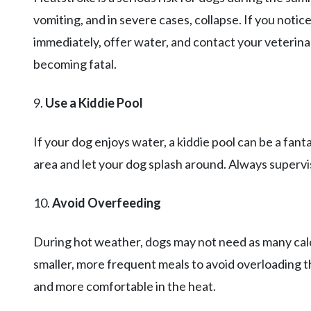
vomiting, and in severe cases, collapse. If you notic
immediately, offer water, and contact your veterinar
becoming fatal.
9.
Use a Kiddie Pool
If your dog enjoys water, a kiddie pool can be a fant
area and let your dog splash around. Always supervi
10.
Avoid Overfeeding
During hot weather, dogs may not need as many calo
smaller, more frequent meals to avoid overloading th
and more comfortable in the heat.