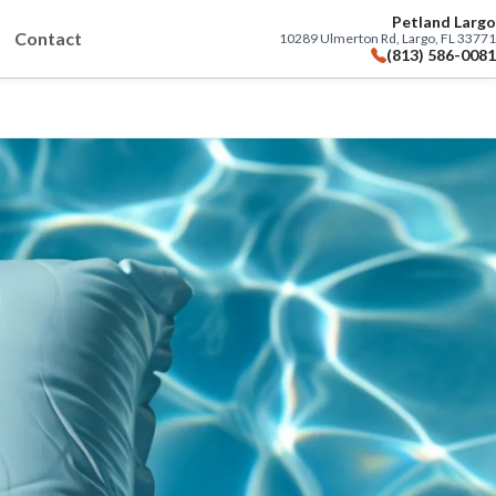
Petland Largo
Contact
10289 Ulmerton Rd, Largo, FL 33771
(813) 586-0081