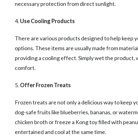
necessary protection from direct sunlight.
4.
Use Cooling Products
There are various products designed to help keep yo
options. These items are usually made from material
providing a cooling effect. Simply wet the product, 
comfort.
5.
Offer Frozen Treats
Frozen treats are not only a delicious way to keep y
dog-safe fruits like blueberries, bananas, or water
chicken broth or freeze a Kong toy filled with peanu
entertained and cool at the same time.