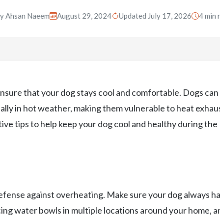
By
Ahsan Naeem
August 29, 2024
Updated July 17, 2026
4 min 
 ensure that your dog stays cool and comfortable. Dogs can
ally in hot weather, making them vulnerable to heat exhau
ive tips to help keep your dog cool and healthy during the
 defense against overheating. Make sure your dog always h
cing water bowls in multiple locations around your home, an