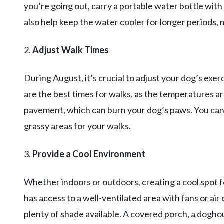
you’re going out, carry a portable water bottle with
also help keep the water cooler for longer periods, 
2.
Adjust Walk Times
During August, it’s crucial to adjust your dog’s exer
are the best times for walks, as the temperatures are
pavement, which can burn your dog’s paws. You can al
grassy areas for your walks.
3.
Provide a Cool Environment
Whether indoors or outdoors, creating a cool spot fo
has access to a well-ventilated area with fans or air
plenty of shade available. A covered porch, a dogho