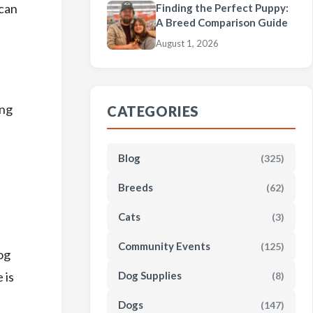
 can
Finding the Perfect Puppy:
A Breed Comparison Guide
August 1, 2026
ing
CATEGORIES
Blog
(325)
Breeds
(62)
Cats
(3)
Community Events
(125)
og
 is
Dog Supplies
(8)
Dogs
(147)