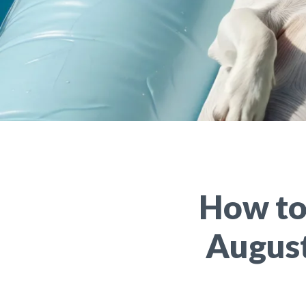
How to
August