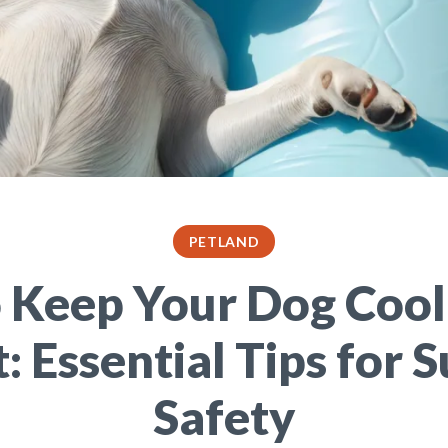
PETLAND
 Keep Your Dog Cool
: Essential Tips for
Safety