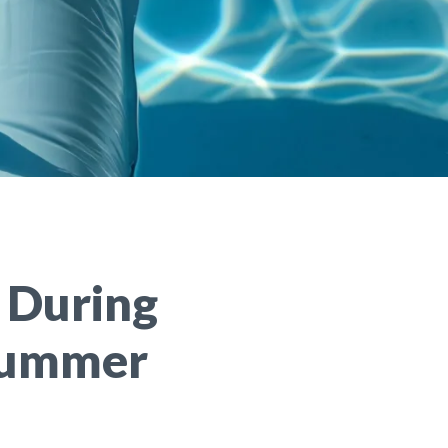
 During
 Summer