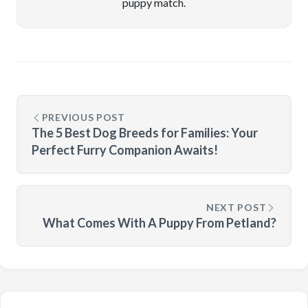
puppy match.
PREVIOUS POST
The 5 Best Dog Breeds for Families: Your
Perfect Furry Companion Awaits!
NEXT POST
What Comes With A Puppy From Petland?