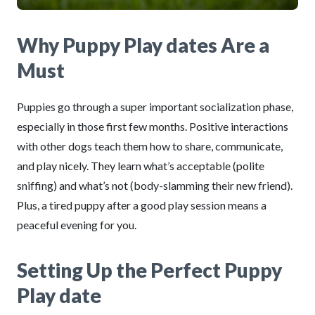
Why Puppy Play dates Are a
Must
Puppies go through a super important socialization phase,
especially in those first few months. Positive interactions
with other dogs teach them how to share, communicate,
and play nicely. They learn what’s acceptable (polite
sniffing) and what’s not (body-slamming their new friend).
Plus, a tired puppy after a good play session means a
peaceful evening for you.
Setting Up the Perfect Puppy
Play date