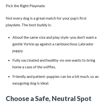
Pick the Right Playmate
Not every dog is a great match for your pup’s first
playdate. The best buddy is:
About the same size and play style–you don’t want a
gentle Yorkie up against a rambunctious Labrador
puppy.
Fully vaccinated and healthy–no one wants to bring
home a case of the sniffles.
Friendly and patient–puppies can be a bit much, so an
easygoing dog is ideal.
Choose a Safe, Neutral Spot