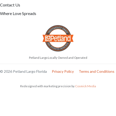
Contact Us
Where Love Spreads
Petland Largo Locally Owned and Operated
© 2026 Petland Largo Florida
Privacy Policy
Terms and Conditions
Redesigned with marketing precision by
Cosmick Media