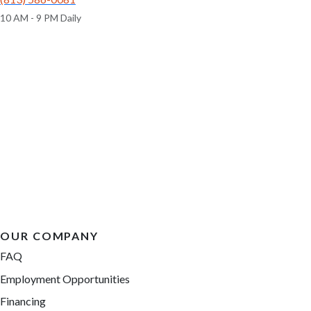
10 AM - 9 PM Daily
OUR COMPANY
FAQ
Employment Opportunities
Financing