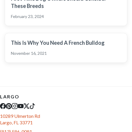
These Breeds
February 23, 2024
This Is Why You Need A French Bulldog
November 16, 2021
LARGO
10289 Ulmerton Rd
Largo, FL 33771
(813) 586-0081