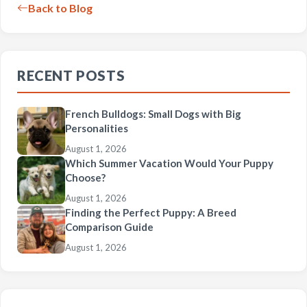
Back to Blog
RECENT POSTS
French Bulldogs: Small Dogs with Big
Personalities
August 1, 2026
Which Summer Vacation Would Your Puppy
Choose?
August 1, 2026
Finding the Perfect Puppy: A Breed
Comparison Guide
August 1, 2026