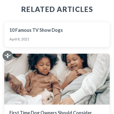
RELATED ARTICLES
10 Famous TV Show Dogs
April 8, 2021
First Time Dog Owners Should Consider