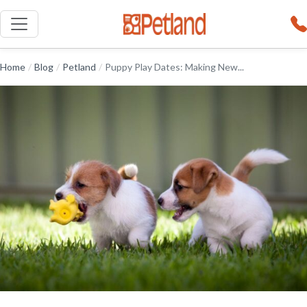
Home
/
Blog
/
Petland
/
Puppy Play Dates: Making New...