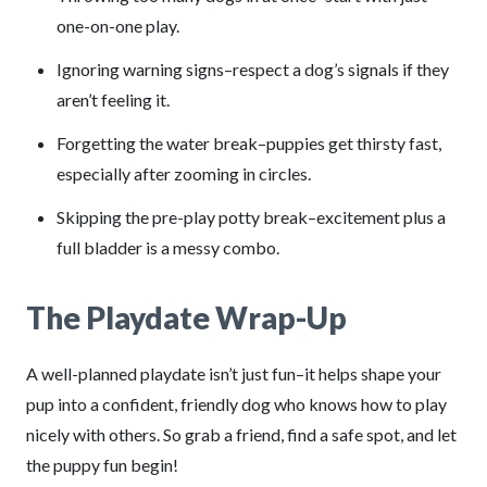
one-on-one play.
Ignoring warning signs–respect a dog’s signals if they
aren’t feeling it.
Forgetting the water break–puppies get thirsty fast,
especially after zooming in circles.
Skipping the pre-play potty break–excitement plus a
full bladder is a messy combo.
The Playdate Wrap-Up
A well-planned playdate isn’t just fun–it helps shape your
pup into a confident, friendly dog who knows how to play
nicely with others. So grab a friend, find a safe spot, and let
the puppy fun begin!