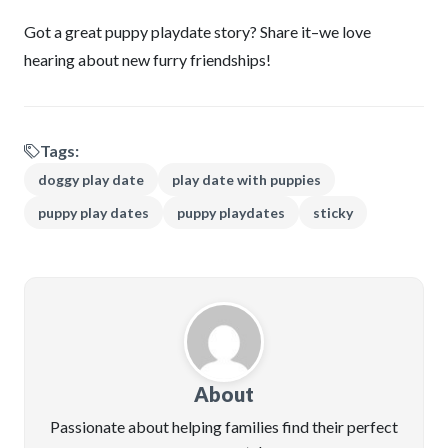
Got a great puppy playdate story? Share it–we love
hearing about new furry friendships!
Tags:
doggy play date
play date with puppies
puppy play dates
puppy playdates
sticky
About
Passionate about helping families find their perfect