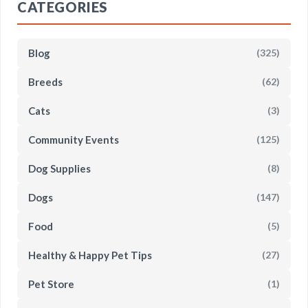
CATEGORIES
Blog
(325)
Breeds
(62)
Cats
(3)
Community Events
(125)
Dog Supplies
(8)
Dogs
(147)
Food
(5)
Healthy & Happy Pet Tips
(27)
Pet Store
(1)