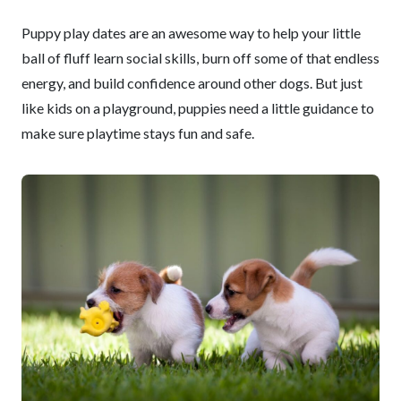
Puppy play dates are an awesome way to help your little
ball of fluff learn social skills, burn off some of that endless
energy, and build confidence around other dogs. But just
like kids on a playground, puppies need a little guidance to
make sure playtime stays fun and safe.