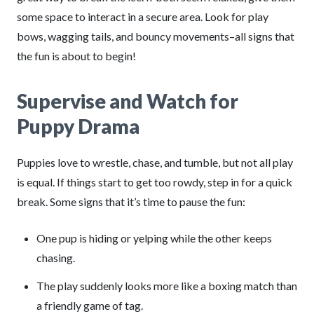
some space to interact in a secure area. Look for play
bows, wagging tails, and bouncy movements–all signs that
the fun is about to begin!
Supervise and Watch for
Puppy Drama
Puppies love to wrestle, chase, and tumble, but not all play
is equal. If things start to get too rowdy, step in for a quick
break. Some signs that it’s time to pause the fun:
One pup is hiding or yelping while the other keeps
chasing.
The play suddenly looks more like a boxing match than
a friendly game of tag.