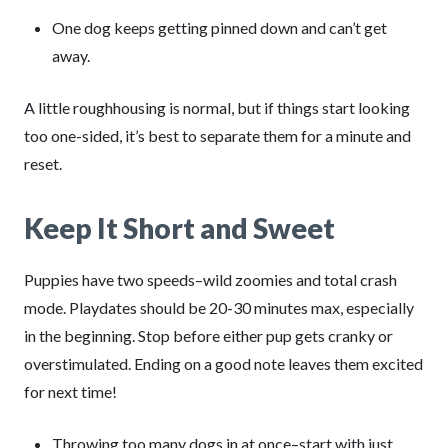
One dog keeps getting pinned down and can’t get
away.
A little roughhousing is normal, but if things start looking
too one-sided, it’s best to separate them for a minute and
reset.
Keep It Short and Sweet
Puppies have two speeds–wild zoomies and total crash
mode. Playdates should be 20-30 minutes max, especially
in the beginning. Stop before either pup gets cranky or
overstimulated. Ending on a good note leaves them excited
for next time!
Throwing too many dogs in at once–start with just