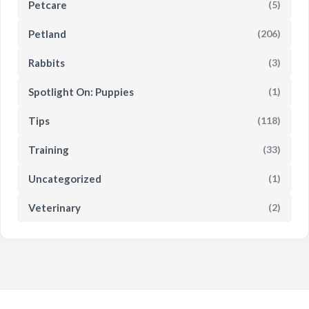
Petcare
(5)
Petland
(206)
Rabbits
(3)
Spotlight On: Puppies
(1)
Tips
(118)
Training
(33)
Uncategorized
(1)
Veterinary
(2)