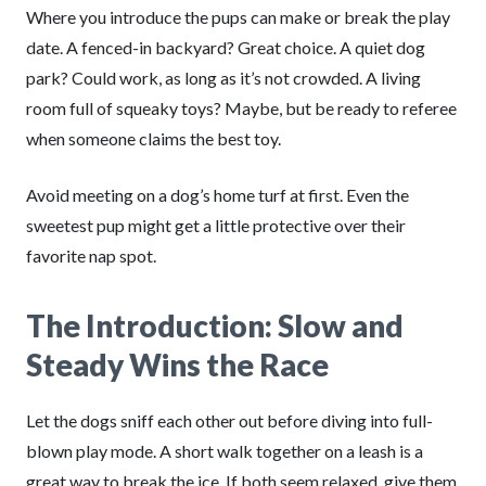
Where you introduce the pups can make or break the play
date. A fenced-in backyard? Great choice. A quiet dog
park? Could work, as long as it’s not crowded. A living
room full of squeaky toys? Maybe, but be ready to referee
when someone claims the best toy.
Avoid meeting on a dog’s home turf at first. Even the
sweetest pup might get a little protective over their
favorite nap spot.
The Introduction: Slow and
Steady Wins the Race
Let the dogs sniff each other out before diving into full-
blown play mode. A short walk together on a leash is a
great way to break the ice. If both seem relaxed, give them