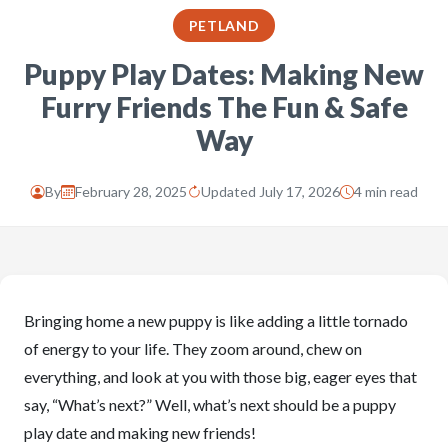
PETLAND
Puppy Play Dates: Making New
Furry Friends The Fun & Safe
Way
By
February 28, 2025
Updated July 17, 2026
4 min read
Bringing home a new puppy is like adding a little tornado
of energy to your life. They zoom around, chew on
everything, and look at you with those big, eager eyes that
say, “What’s next?” Well, what’s next should be a puppy
play date and making new friends!