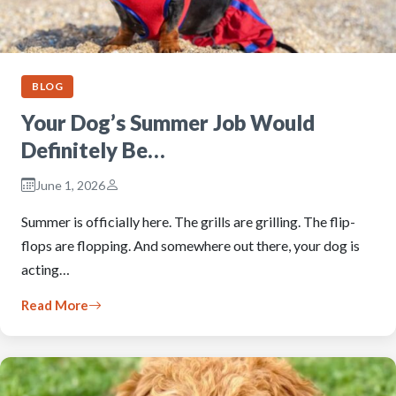
BLOG
Your Dog’s Summer Job Would
Definitely Be…
June 1, 2026
Summer is officially here. The grills are grilling. The flip-
flops are flopping. And somewhere out there, your dog is
acting…
Read More