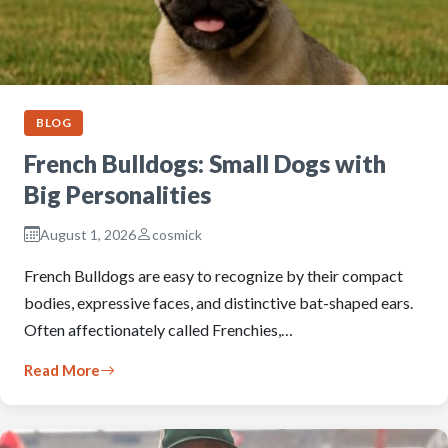
BLOG
French Bulldogs: Small Dogs with
Big Personalities
August 1, 2026
cosmick
French Bulldogs are easy to recognize by their compact
bodies, expressive faces, and distinctive bat-shaped ears.
Often affectionately called Frenchies,…
Read More