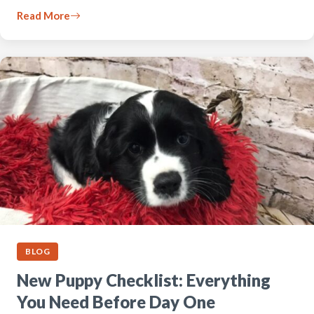
Read More
BLOG
New Puppy Checklist: Everything
You Need Before Day One