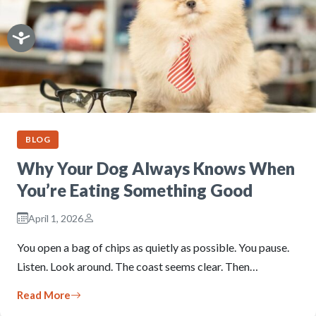
BLOG
Why Your Dog Always Knows When
You’re Eating Something Good
April 1, 2026
You open a bag of chips as quietly as possible. You pause.
Listen. Look around. The coast seems clear. Then…
Read More