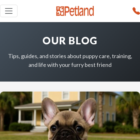
OUR BLOG
Tips, guides, and stories about puppy care, training,
and life with your furry best friend