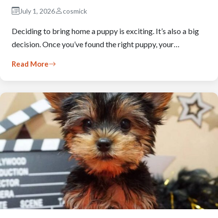
July 1, 2026
cosmick
Deciding to bring home a puppy is exciting. It’s also a big
decision. Once you’ve found the right puppy, your…
Read More