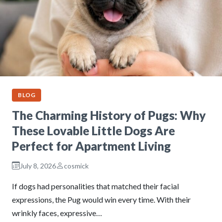
BLOG
The Charming History of Pugs: Why
These Lovable Little Dogs Are
Perfect for Apartment Living
July 8, 2026
cosmick
If dogs had personalities that matched their facial
expressions, the Pug would win every time. With their
wrinkly faces, expressive…