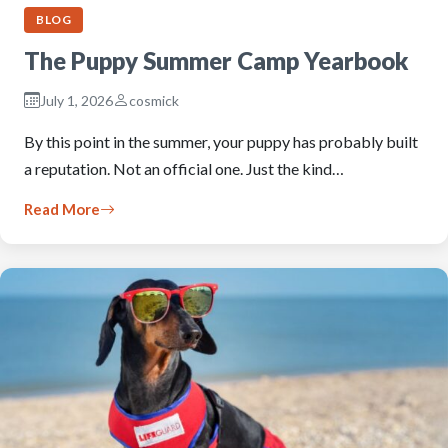
BLOG
The Puppy Summer Camp Yearbook
July 1, 2026
cosmick
By this point in the summer, your puppy has probably built
a reputation. Not an official one. Just the kind…
Read More