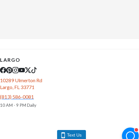
LARGO
10289 Ulmerton Rd
Largo, FL 33771
(813) 586-0081
10 AM - 9 PM Daily
Text Us