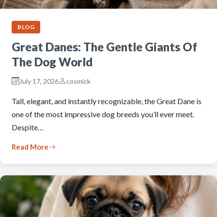
BLOG
Great Danes: The Gentle Giants Of
The Dog World
July 17, 2026
cosmick
Tall, elegant, and instantly recognizable, the Great Dane is
one of the most impressive dog breeds you’ll ever meet.
Despite…
Read More