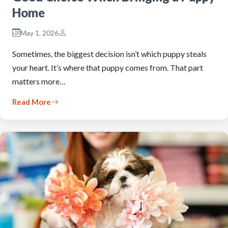
Home
May 1, 2026
Sometimes, the biggest decision isn’t which puppy steals
your heart. It’s where that puppy comes from. That part
matters more…
Read More