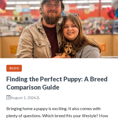
BLOG
Finding the Perfect Puppy: A Breed
Comparison Guide
August 1, 2026
Bringing home a puppy is exciting. It also comes with
plenty of questions. Which breed fits your lifestyle? How