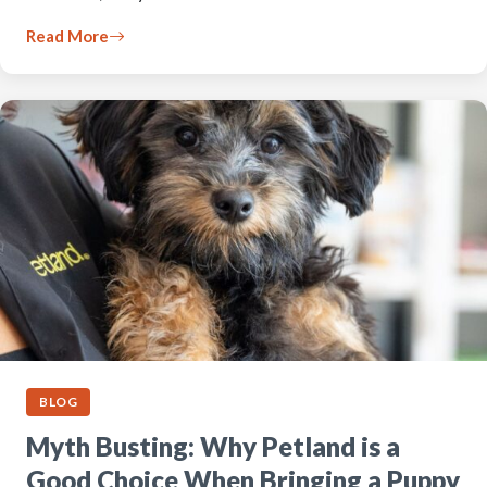
Read More
BLOG
Myth Busting: Why Petland is a
Good Choice When Bringing a Puppy