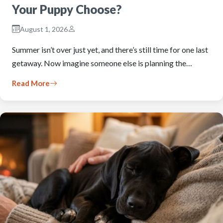
Your Puppy Choose?
August 1, 2026
Summer isn’t over just yet, and there’s still time for one last
getaway. Now imagine someone else is planning the…
Read More