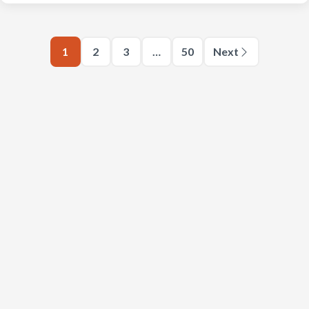
1
2
3
…
50
Next