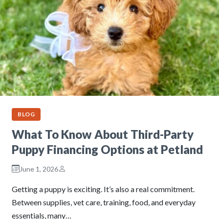
BLOG
What To Know About Third-Party
Puppy Financing Options at Petland
June 1, 2026
Getting a puppy is exciting. It’s also a real commitment.
Between supplies, vet care, training, food, and everyday
essentials, many…