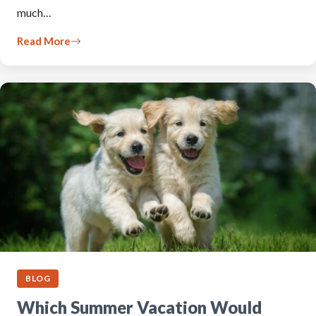
much…
Read More
BLOG
Which Summer Vacation Would