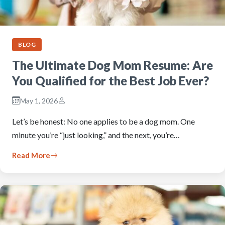
BLOG
The Ultimate Dog Mom Resume: Are
You Qualified for the Best Job Ever?
May 1, 2026
Let’s be honest: No one applies to be a dog mom. One
minute you’re “just looking,” and the next, you’re…
Read More