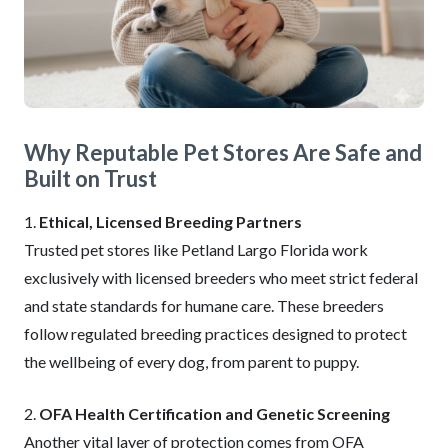
Why Reputable Pet Stores Are Safe and
Built on Trust
1.
Ethical, Licensed Breeding Partners
Trusted pet stores like Petland Largo Florida work
exclusively with licensed breeders who meet strict federal
and state standards for humane care. These breeders
follow regulated breeding practices designed to protect
the wellbeing of every dog, from parent to puppy.
2.
OFA Health Certification and Genetic Screening
Another vital layer of protection comes from OFA