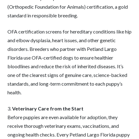
(Orthopedic Foundation for Animals) certification, a gold
standard in responsible breeding.
OFA certification screens for hereditary conditions like hip
and elbow dysplasia, heart issues, and other genetic
disorders. Breeders who partner with Petland Largo
Florida use OFA-certified dogs to ensure healthier
bloodlines and reduce the risk of inherited diseases. It’s
one of the clearest signs of genuine care, science-backed
standards, and long-term commitment to each puppy’s
health.
3.
Veterinary Care from the Start
Before puppies are even available for adoption, they
receive thorough veterinary exams, vaccinations, and
ongoing health checks. Every Petland Largo Florida puppy