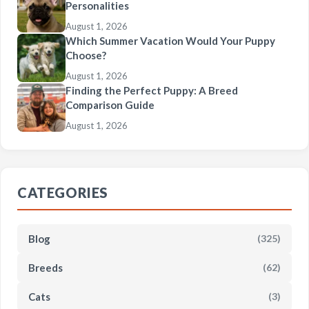
Personalities
August 1, 2026
Which Summer Vacation Would Your Puppy
Choose?
August 1, 2026
Finding the Perfect Puppy: A Breed
Comparison Guide
August 1, 2026
CATEGORIES
Blog
(325)
Breeds
(62)
Cats
(3)