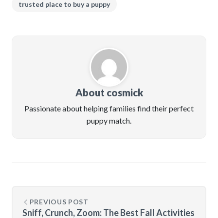
trusted place to buy a puppy
About cosmick
Passionate about helping families find their perfect
puppy match.
PREVIOUS POST
Sniff, Crunch, Zoom: The Best Fall Activities