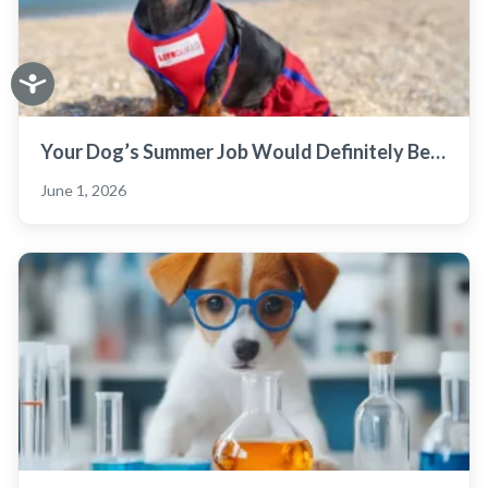
Your Dog’s Summer Job Would Definitely Be…
June 1, 2026