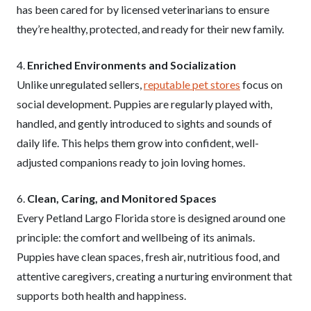
has been cared for by licensed veterinarians to ensure
they’re healthy, protected, and ready for their new family.
4.
Enriched Environments and Socialization
Unlike unregulated sellers,
reputable pet stores
focus on
social development. Puppies are regularly played with,
handled, and gently introduced to sights and sounds of
daily life. This helps them grow into confident, well-
adjusted companions ready to join loving homes.
6.
Clean, Caring, and Monitored Spaces
Every Petland Largo Florida store is designed around one
principle: the comfort and wellbeing of its animals.
Puppies have clean spaces, fresh air, nutritious food, and
attentive caregivers, creating a nurturing environment that
supports both health and happiness.