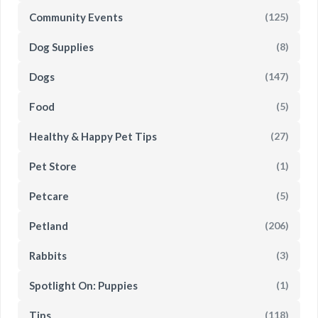
Community Events
(125)
Dog Supplies
(8)
Dogs
(147)
Food
(5)
Healthy & Happy Pet Tips
(27)
Pet Store
(1)
Petcare
(5)
Petland
(206)
Rabbits
(3)
Spotlight On: Puppies
(1)
Tips
(118)