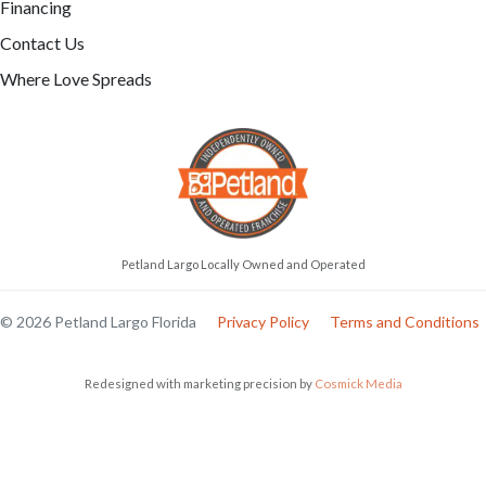
Financing
Contact Us
Where Love Spreads
Petland Largo Locally Owned and Operated
© 2026 Petland Largo Florida
Privacy Policy
Terms and Conditions
Redesigned with marketing precision by
Cosmick Media