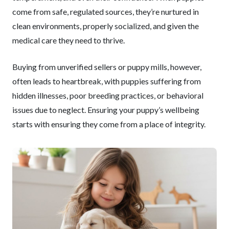
come from safe, regulated sources, they’re nurtured in
clean environments, properly socialized, and given the
medical care they need to thrive.
Buying from unverified sellers or puppy mills, however,
often leads to heartbreak, with puppies suffering from
hidden illnesses, poor breeding practices, or behavioral
issues due to neglect. Ensuring your puppy’s wellbeing
starts with ensuring they come from a place of integrity.