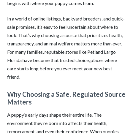
begins with where your puppy comes from.
In a world of online listings, backyard breeders, and quick-
sale promises, it’s easy to feel uncertain about where to
look. That’s why choosing a source that prioritizes health,
transparency, and animal welfare matters more than ever.
For many families, reputable stores like Petland Largo
Florida have become that trusted choice, places where
care starts long before you ever meet your new best
friend.
Why Choosing a Safe, Regulated Source
Matters
A puppy’s early days shape their entire life. The
environment they’re born into affects their health,
temperament, and even their confidence. When puppies