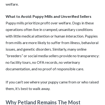
welfare.
What to Avoid: Puppy Mills and Unverified Sellers
Puppy mills prioritize profit over welfare. Dogs in these
operations often live in cramped, unsanitary conditions
with little medical attention or human interaction. Puppies
from mills are more likely to suffer from illness, behavioral
issues, and genetic disorders. Similarly, many online
“breeders” or social media sellers provide no transparency:
no facility tours, no OFA records, no veterinary
documentation, and no proof of responsible care.
If you can’t see where your puppy came from or who raised
them, it’s best to walk away.
Why Petland Remains The Most