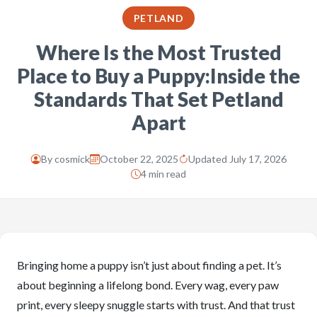
PETLAND
Where Is the Most Trusted
Place to Buy a Puppy:Inside the
Standards That Set Petland
Apart
By
cosmick
October 22, 2025
Updated July 17, 2026
4 min read
Bringing home a puppy isn’t just about finding a pet. It’s
about beginning a lifelong bond. Every wag, every paw
print, every sleepy snuggle starts with trust. And that trust