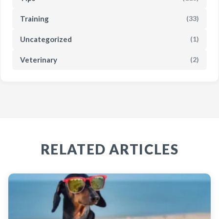
Training
(33)
Uncategorized
(1)
Veterinary
(2)
RELATED ARTICLES