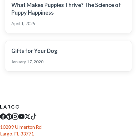
What Makes Puppies Thrive? The Science of
Puppy Happiness
April 1, 2025
Gifts for Your Dog
January 17, 2020
LARGO
10289 Ulmerton Rd
Largo, FL 33771