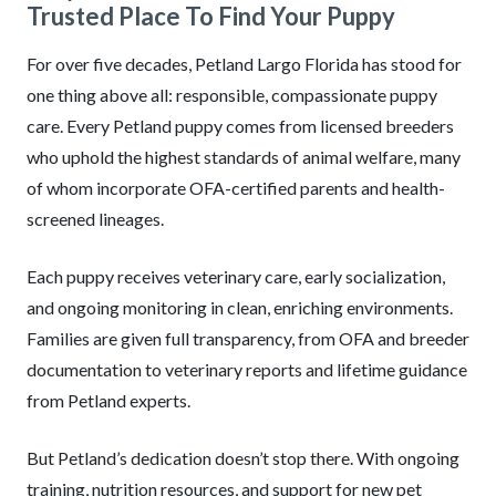
Trusted Place To Find Your Puppy
For over five decades, Petland Largo Florida has stood for
one thing above all: responsible, compassionate puppy
care. Every Petland puppy comes from licensed breeders
who uphold the highest standards of animal welfare, many
of whom incorporate OFA-certified parents and health-
screened lineages.
Each puppy receives veterinary care, early socialization,
and ongoing monitoring in clean, enriching environments.
Families are given full transparency, from OFA and breeder
documentation to veterinary reports and lifetime guidance
from Petland experts.
But Petland’s dedication doesn’t stop there. With ongoing
training, nutrition resources, and support for new pet