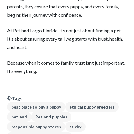
parents, they ensure that every puppy, and every family,
begins their journey with confidence.
At Petland Largo Florida, it’s not just about finding a pet.
It’s about ensuring every tail wag starts with trust, health,
and heart.
Because when it comes to family, trust isn’t just important.
It’s everything.
Tags:
best place to buy a puppy
ethical puppy breeders
petland
Petland puppies
responsible puppy stores
sticky