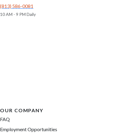
(813) 586-0081
10 AM - 9 PM Daily
OUR COMPANY
FAQ
Employment Opportunities