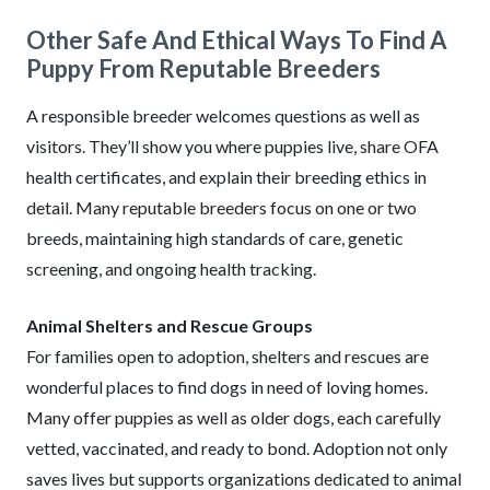
Other Safe And Ethical Ways To Find A
Puppy From Reputable Breeders
A responsible breeder welcomes questions as well as
visitors. They’ll show you where puppies live, share OFA
health certificates, and explain their breeding ethics in
detail. Many reputable breeders focus on one or two
breeds, maintaining high standards of care, genetic
screening, and ongoing health tracking.
Animal Shelters and Rescue Groups
For families open to adoption, shelters and rescues are
wonderful places to find dogs in need of loving homes.
Many offer puppies as well as older dogs, each carefully
vetted, vaccinated, and ready to bond. Adoption not only
saves lives but supports organizations dedicated to animal