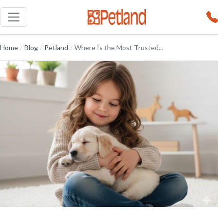
Home
/
Blog
/
Petland
/
Where Is the Most Trusted...