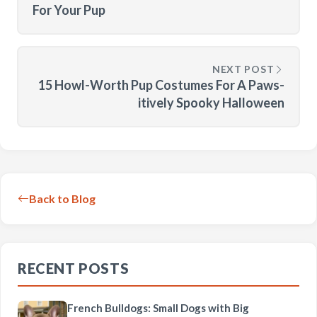
For Your Pup
NEXT POST
15 Howl-Worth Pup Costumes For A Paws-
itively Spooky Halloween
Back to Blog
RECENT POSTS
French Bulldogs: Small Dogs with Big