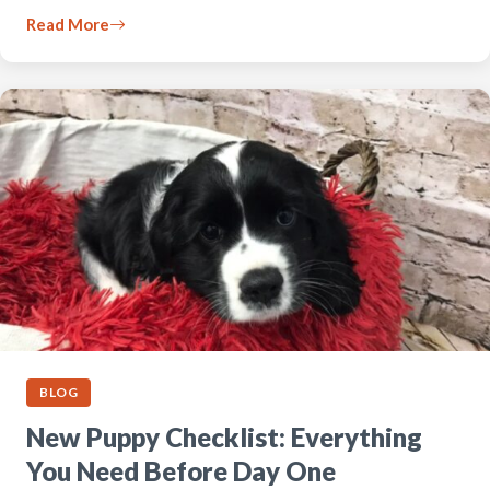
Read More
BLOG
New Puppy Checklist: Everything
You Need Before Day One