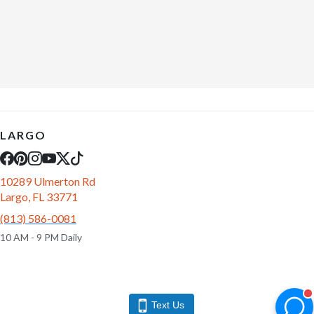
LARGO
10289 Ulmerton Rd
Largo, FL 33771
(813) 586-0081
10 AM - 9 PM Daily
Text Us