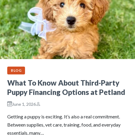
BLOG
What To Know About Third-Party
Puppy Financing Options at Petland
June 1, 2026
Getting a puppy is exciting. It’s also a real commitment.
Between supplies, vet care, training, food, and everyday
essentials, many…