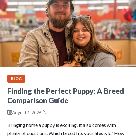
BLOG
Finding the Perfect Puppy: A Breed
Comparison Guide
August 1, 2026
Bringing home a puppy is exciting. It also comes with
plenty of questions. Which breed fits your lifestyle? How