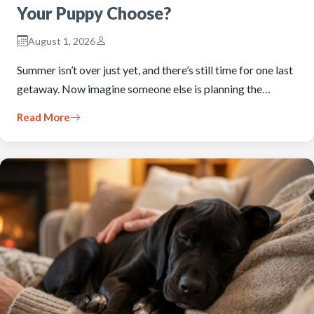
Your Puppy Choose?
August 1, 2026
Summer isn’t over just yet, and there’s still time for one last
getaway. Now imagine someone else is planning the…
Read More