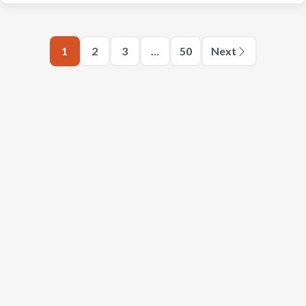
1
2
3
…
50
Next