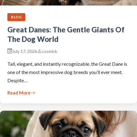
BLOG
Great Danes: The Gentle Giants Of
The Dog World
July 17, 2026
cosmick
Tall, elegant, and instantly recognizable, the Great Dane is
one of the most impressive dog breeds you’ll ever meet.
Despite…
Read More