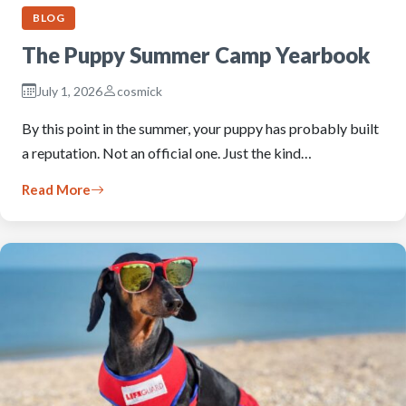
BLOG
The Puppy Summer Camp Yearbook
July 1, 2026
cosmick
By this point in the summer, your puppy has probably built
a reputation. Not an official one. Just the kind…
Read More