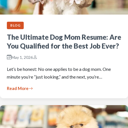
BLOG
The Ultimate Dog Mom Resume: Are
You Qualified for the Best Job Ever?
May 1, 2026
Let’s be honest: No one applies to be a dog mom. One
minute you’re “just looking,” and the next, you’re…
Read More