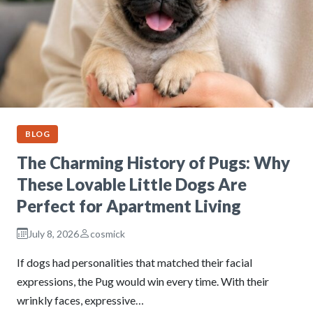
BLOG
The Charming History of Pugs: Why
These Lovable Little Dogs Are
Perfect for Apartment Living
July 8, 2026
cosmick
If dogs had personalities that matched their facial
expressions, the Pug would win every time. With their
wrinkly faces, expressive…