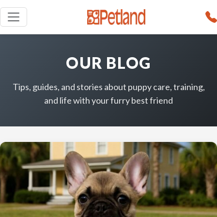
OUR BLOG
Tips, guides, and stories about puppy care, training,
and life with your furry best friend