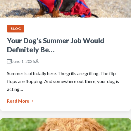
BLOG
Your Dog’s Summer Job Would
Definitely Be…
June 1, 2026
Summer is officially here. The grills are grilling. The flip-
flops are flopping. And somewhere out there, your dog is
acting…
Read More