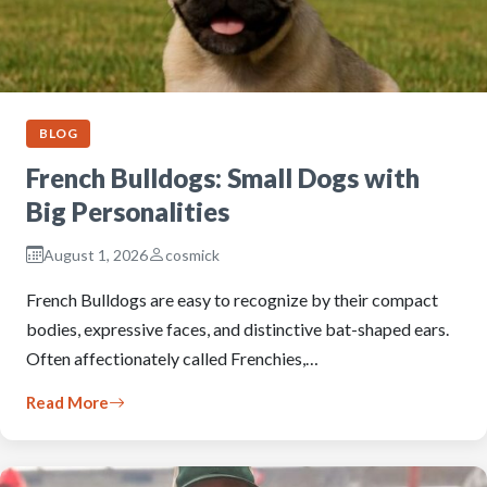
BLOG
French Bulldogs: Small Dogs with
Big Personalities
August 1, 2026
cosmick
French Bulldogs are easy to recognize by their compact
bodies, expressive faces, and distinctive bat-shaped ears.
Often affectionately called Frenchies,…
Read More