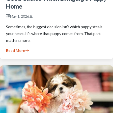
Home
May 1, 2026
Sometimes, the biggest decision isn’t which puppy steals
your heart. It’s where that puppy comes from. That part
matters more…
Read More