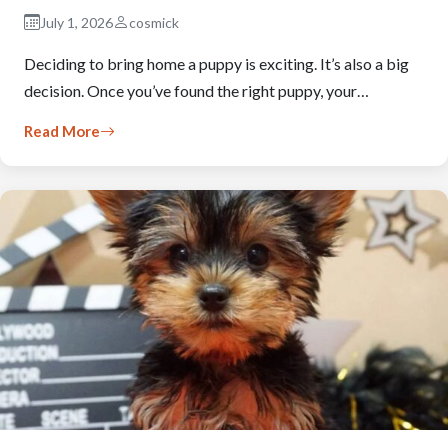
July 1, 2026
cosmick
Deciding to bring home a puppy is exciting. It’s also a big
decision. Once you’ve found the right puppy, your…
Read More