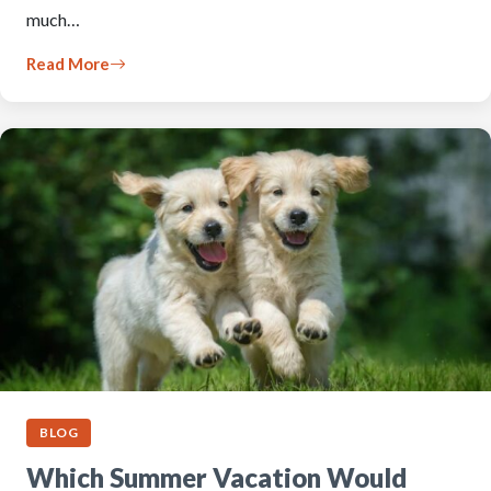
much…
Read More
BLOG
Which Summer Vacation Would