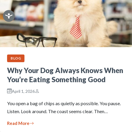
BLOG
Why Your Dog Always Knows When
You’re Eating Something Good
April 1, 2026
You open a bag of chips as quietly as possible. You pause.
Listen. Look around. The coast seems clear. Then…
Read More