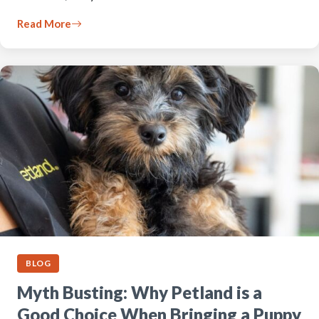
Read More
BLOG
Myth Busting: Why Petland is a
Good Choice When Bringing a Puppy