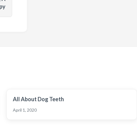
py
All About Dog Teeth
April 1, 2020