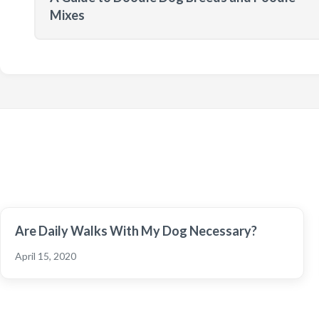
Mixes
Are Daily Walks With My Dog Necessary?
April 15, 2020