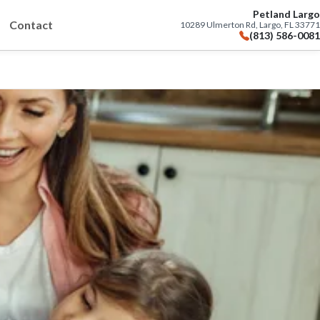
Petland Largo
Contact
10289 Ulmerton Rd, Largo, FL 33771
(813) 586-0081