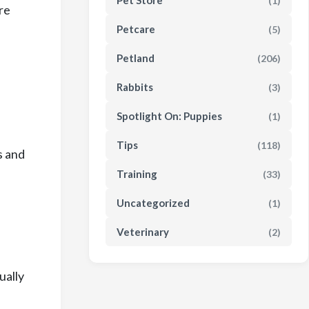
Pet Store
(1)
re
Petcare
(5)
Petland
(206)
Rabbits
(3)
Spotlight On: Puppies
(1)
Tips
(118)
s and
Training
(33)
Uncategorized
(1)
Veterinary
(2)
ually