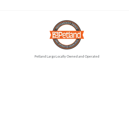
Petland Largo Locally Owned and Operated