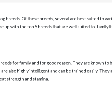
og breeds. Of these breeds, several are best suited to var
 up with the top 5 breeds that are well suited to ‘family lif
breeds for family and for good reason. They are known to 
s are also highly intelligent and can be trained easily. They 
eat strength and stamina.