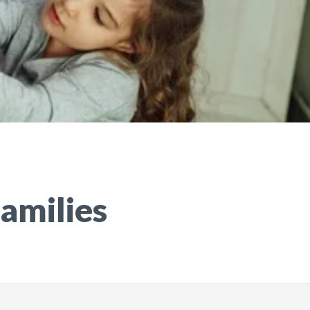
Families