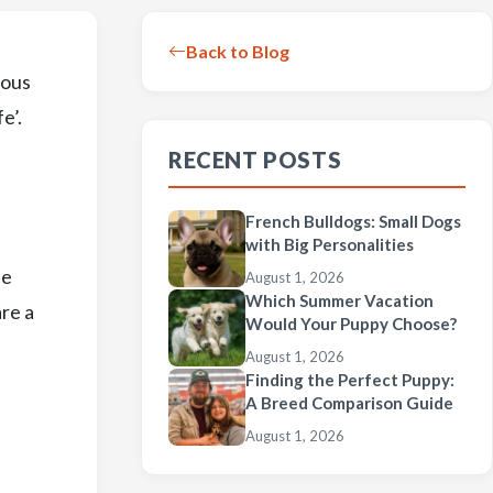
Back to Blog
ious
e’.
RECENT POSTS
French Bulldogs: Small Dogs
with Big Personalities
be
August 1, 2026
Which Summer Vacation
are a
Would Your Puppy Choose?
August 1, 2026
Finding the Perfect Puppy:
A Breed Comparison Guide
August 1, 2026