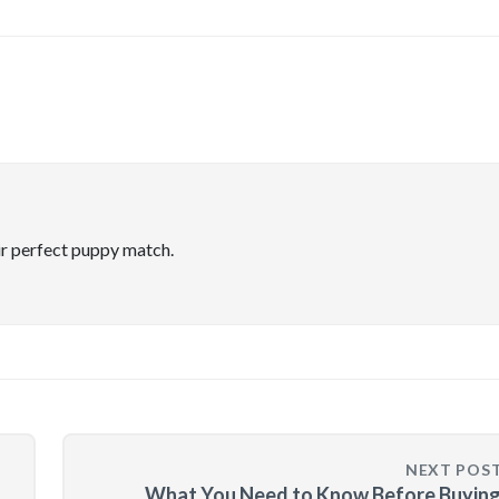
ir perfect puppy match.
NEXT POS
What You Need to Know Before Buying