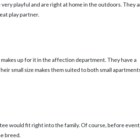
 very playful and are right at home in the outdoors. They a
eat play partner.
 makes up for it in the affection department. They have a
. Their small size makes them suited to both small apartment
e would fit right into the family. Of course, before event
he breed.