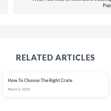
Pup
RELATED ARTICLES
How To Choose The Right Crate
March 2, 2020