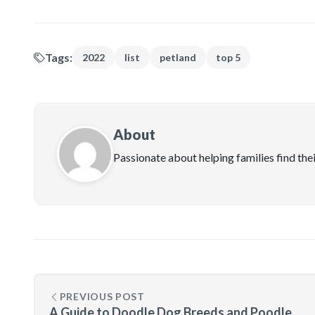
Tags:
2022
list
petland
top 5
About
Passionate about helping families find the
PREVIOUS POST
A Guide to Doodle Dog Breeds and Poodle