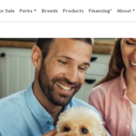
or Sale
Perks
Breeds
Products
Financing*
About