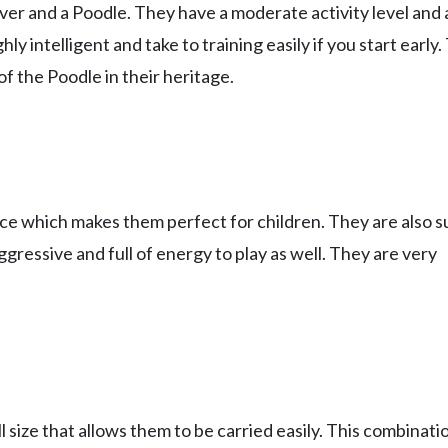
er and a Poodle. They have a moderate activity level and 
ly intelligent and take to training easily if you start early
of the Poodle in their heritage.
nce which makes them perfect for children. They are also 
ggressive and full of energy to play as well. They are very
size that allows them to be carried easily. This combinati