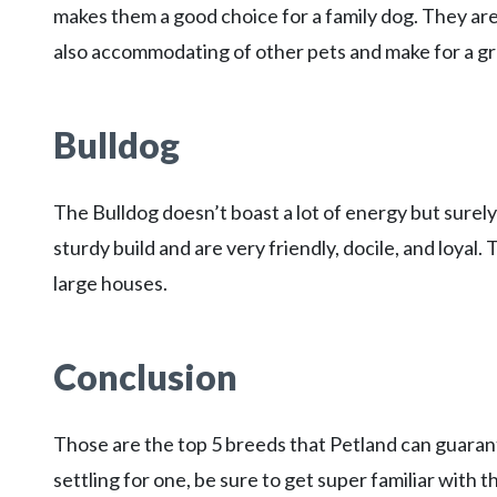
makes them a good choice for a family dog. They are
also accommodating of other pets and make for a gr
Bulldog
The Bulldog doesn’t boast a lot of energy but surely
sturdy build and are very friendly, docile, and loyal
large houses.
Conclusion
Those are the top 5 breeds that Petland can guarante
settling for one, be sure to get super familiar with t