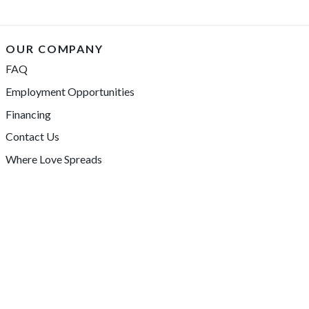
OUR COMPANY
FAQ
Employment Opportunities
Financing
Contact Us
Where Love Spreads