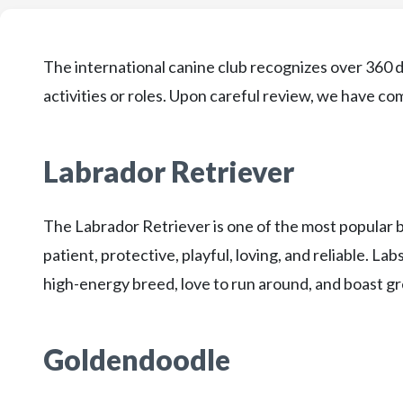
The international canine club recognizes over 360 d
activities or roles. Upon careful review, we have come
Labrador Retriever
The Labrador Retriever is one of the most popular 
patient, protective, playful, loving, and reliable. Lab
high-energy breed, love to run around, and boast gr
Goldendoodle