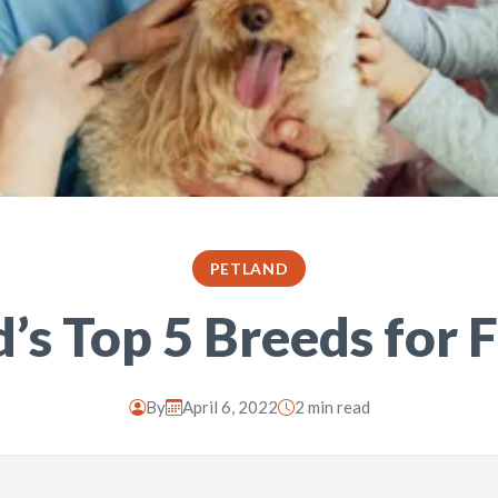
PETLAND
’s Top 5 Breeds for 
By
April 6, 2022
2 min read