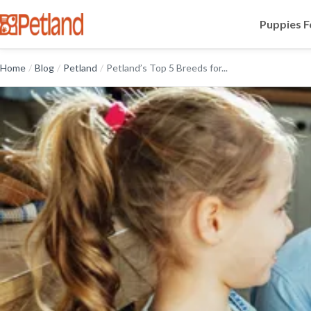
Puppies F
Home
/
Blog
/
Petland
/
Petland’s Top 5 Breeds for...