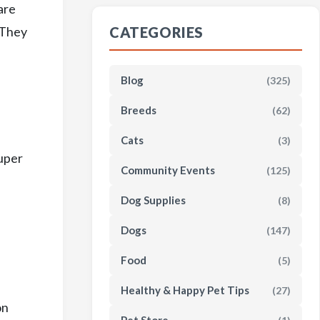
are
. They
CATEGORIES
Blog
(325)
Breeds
(62)
Cats
(3)
super
Community Events
(125)
Dog Supplies
(8)
Dogs
(147)
Food
(5)
Healthy & Happy Pet Tips
(27)
on