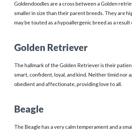
Goldendoodles are a cross between a Golden retriev
smaller in size than their parent breeds. They are high
may be touted as a hypoallergenic breed as a result 
Golden Retriever
The hallmark of the Golden Retriever is their patie
smart, confident, loyal, and kind. Neither timid nor a
obedient and affectionate, providing love to all.
Beagle
The Beagle has a very calm temperament and a small 