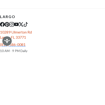
LARGO
10289 Ulmerton Rd
Largo, FL 33771
(813) 586-0081
10 AM - 9 PM Daily