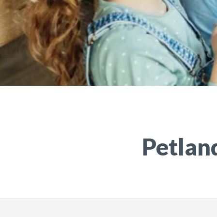
Petland