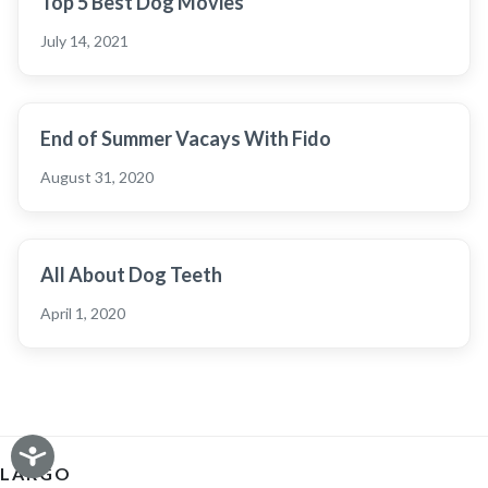
Top 5 Best Dog Movies
July 14, 2021
End of Summer Vacays With Fido
August 31, 2020
All About Dog Teeth
April 1, 2020
LARGO