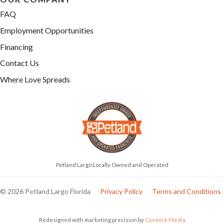
FAQ
Employment Opportunities
Financing
Contact Us
Where Love Spreads
Petland Largo Locally Owned and Operated
© 2026 Petland Largo Florida
Privacy Policy
Terms and Conditions
Redesigned with marketing precision by
Cosmick Media