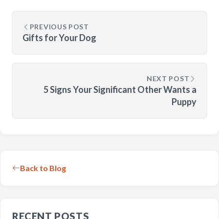
PREVIOUS POST
Gifts for Your Dog
NEXT POST
5 Signs Your Significant Other Wants a
Puppy
Back to Blog
RECENT POSTS