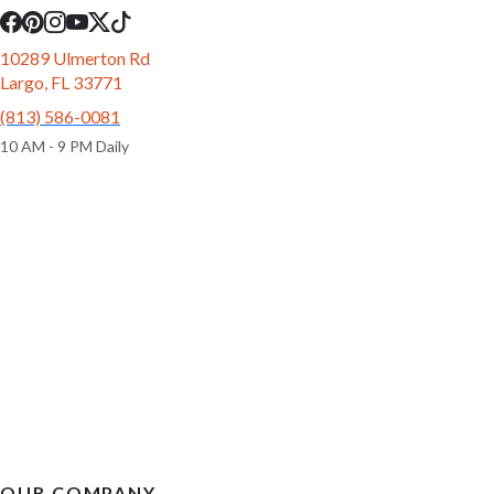
10289 Ulmerton Rd
Largo, FL 33771
(813) 586-0081
10 AM - 9 PM Daily
OUR COMPANY