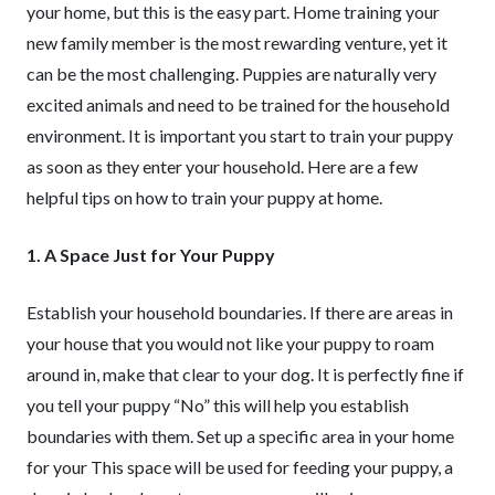
your home, but this is the easy part. Home training your
new family member is the most rewarding venture, yet it
can be the most challenging. Puppies are naturally very
excited animals and need to be trained for the household
environment. It is important you start to train your puppy
as soon as they enter your household. Here are a few
helpful tips on how to train your puppy at home.
1. A Space Just for Your Puppy
Establish your household boundaries. If there are areas in
your house that you would not like your puppy to roam
around in, make that clear to your dog. It is perfectly fine if
you tell your puppy “No” this will help you establish
boundaries with them. Set up a specific area in your home
for your This space will be used for feeding your puppy, a