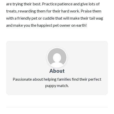
are trying their best. Practice patience and give lots of
treats, rewarding them for their hard work. Praise them
with a friendly pet or cuddle that will make their tail wag
and make you the happiest pet owner on earth!
About
Passionate about helping families find their perfect
puppy match.