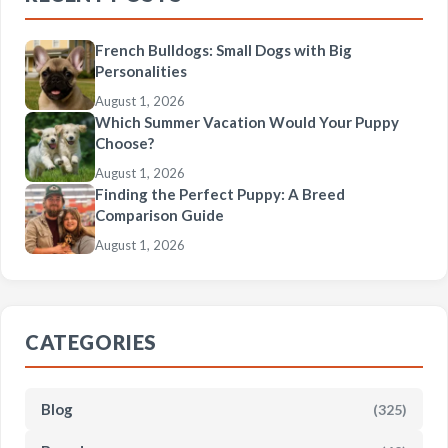
French Bulldogs: Small Dogs with Big
Personalities
August 1, 2026
Which Summer Vacation Would Your Puppy
Choose?
August 1, 2026
Finding the Perfect Puppy: A Breed
Comparison Guide
August 1, 2026
CATEGORIES
Blog
(325)