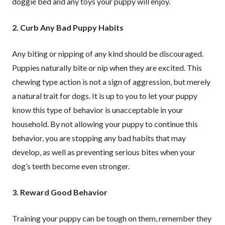
doggie bed and any toys your puppy will enjoy.
2. Curb Any Bad Puppy Habits
Any biting or nipping of any kind should be discouraged.
Puppies naturally bite or nip when they are excited. This
chewing type action is not a sign of aggression, but merely
a natural trait for dogs. It is up to you to let your puppy
know this type of behavior is unacceptable in your
household. By not allowing your puppy to continue this
behavior, you are stopping any bad habits that may
develop, as well as preventing serious bites when your
dog’s teeth become even stronger.
3. Reward Good Behavior
Training your puppy can be tough on them, remember they