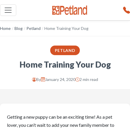
Home
/
Blog
/
Petland
/
Home Training Your Dog
PETLAND
Home Training Your Dog
By
January 24, 2020
2 min read
Getting a new puppy can be an exciting time! As a pet
lover, you can’t wait to add your new family member to