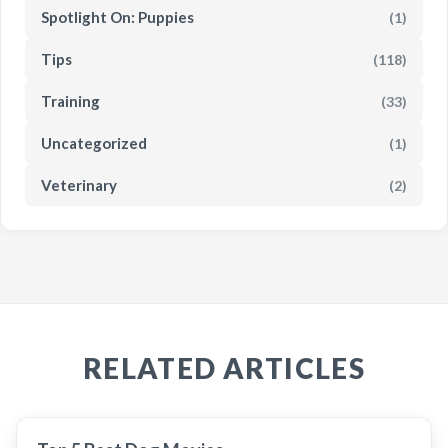
Spotlight On: Puppies
(1)
Tips
(118)
Training
(33)
Uncategorized
(1)
Veterinary
(2)
RELATED ARTICLES