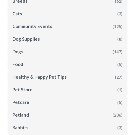
Breeds
(62)
Cats
(3)
Community Events
(125)
Dog Supplies
(8)
Dogs
(147)
Food
(5)
Healthy & Happy Pet Tips
(27)
Pet Store
(1)
Petcare
(5)
Petland
(206)
Rabbits
(3)