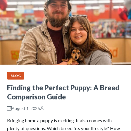
BLOG
Finding the Perfect Puppy: A Breed
Comparison Guide
August 1, 2026
Bringing home a puppy is exciting. It also comes with
plenty of questions. Which breed fits your lifestyle? How