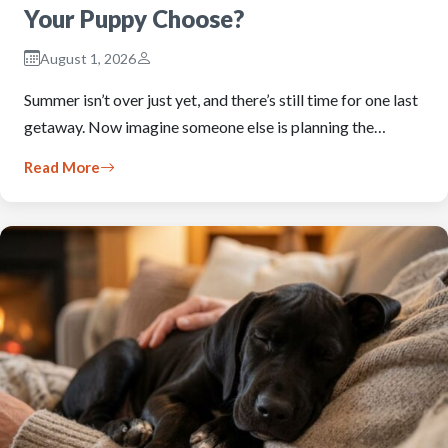
Your Puppy Choose?
August 1, 2026
Summer isn’t over just yet, and there’s still time for one last
getaway. Now imagine someone else is planning the…
Read More