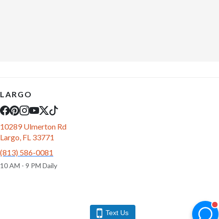
LARGO
10289 Ulmerton Rd
Largo, FL 33771
(813) 586-0081
10 AM - 9 PM Daily
Text Us