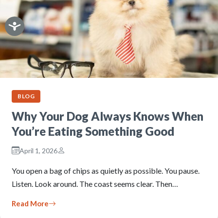
BLOG
Why Your Dog Always Knows When
You’re Eating Something Good
April 1, 2026
You open a bag of chips as quietly as possible. You pause.
Listen. Look around. The coast seems clear. Then…
Read More