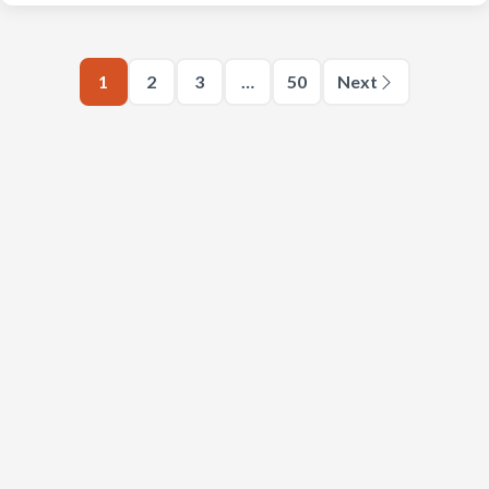
1
2
3
…
50
Next