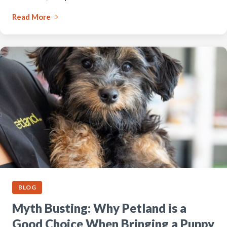
Read More
BLOG
Myth Busting: Why Petland is a
Good Choice When Bringing a Puppy