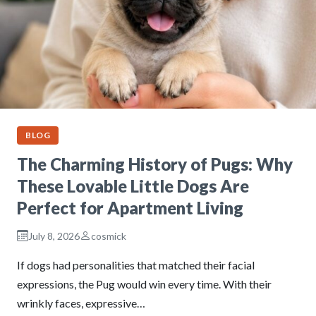
BLOG
The Charming History of Pugs: Why
These Lovable Little Dogs Are
Perfect for Apartment Living
July 8, 2026
cosmick
If dogs had personalities that matched their facial
expressions, the Pug would win every time. With their
wrinkly faces, expressive…