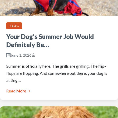
BLOG
Your Dog’s Summer Job Would
Definitely Be…
June 1, 2026
Summer is officially here. The grills are grilling. The flip-
flops are flopping. And somewhere out there, your dog is
acting…
Read More