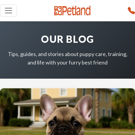
OUR BLOG
Tips, guides, and stories about puppy care, training,
and life with your furry best friend