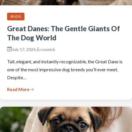
BLOG
Great Danes: The Gentle Giants Of
The Dog World
July 17, 2026
cosmick
Tall, elegant, and instantly recognizable, the Great Dane is
one of the most impressive dog breeds you’ll ever meet.
Despite…
Read More