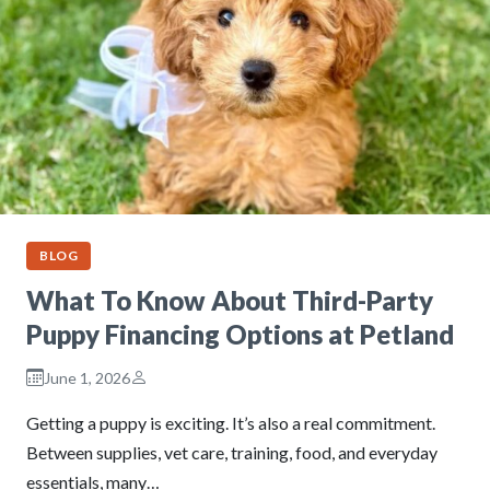
BLOG
What To Know About Third-Party
Puppy Financing Options at Petland
June 1, 2026
Getting a puppy is exciting. It’s also a real commitment.
Between supplies, vet care, training, food, and everyday
essentials, many…