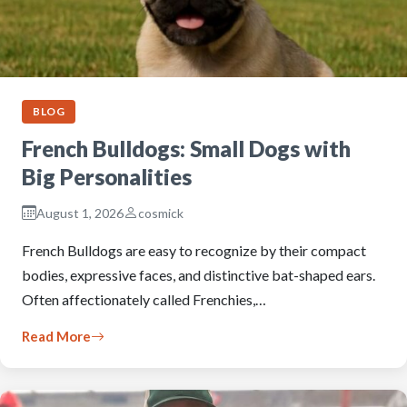
BLOG
French Bulldogs: Small Dogs with
Big Personalities
August 1, 2026
cosmick
French Bulldogs are easy to recognize by their compact
bodies, expressive faces, and distinctive bat-shaped ears.
Often affectionately called Frenchies,…
Read More