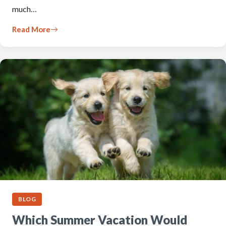
much…
Read More
BLOG
Which Summer Vacation Would