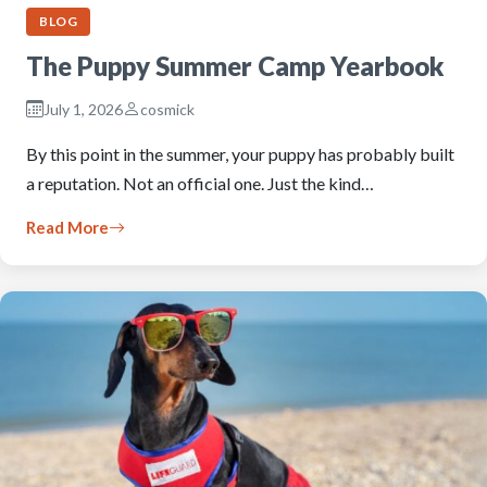
BLOG
The Puppy Summer Camp Yearbook
July 1, 2026
cosmick
By this point in the summer, your puppy has probably built
a reputation. Not an official one. Just the kind…
Read More