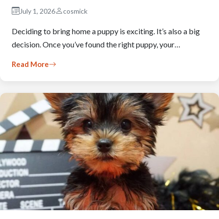
July 1, 2026
cosmick
Deciding to bring home a puppy is exciting. It’s also a big
decision. Once you’ve found the right puppy, your…
Read More