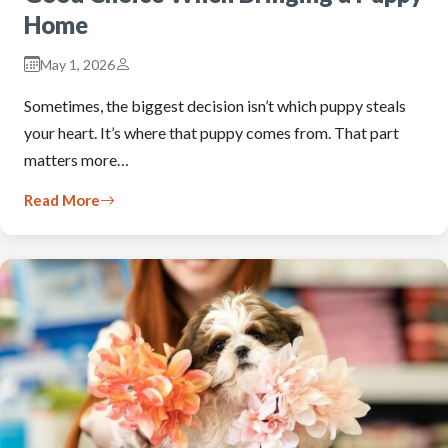
Home
May 1, 2026
Sometimes, the biggest decision isn’t which puppy steals
your heart. It’s where that puppy comes from. That part
matters more…
Read More