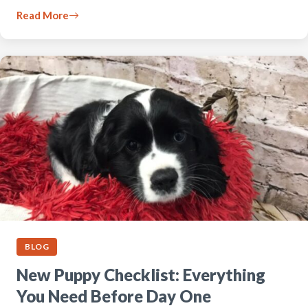
Read More
BLOG
New Puppy Checklist: Everything
You Need Before Day One