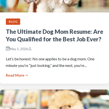
BLOG
The Ultimate Dog Mom Resume: Are
You Qualified for the Best Job Ever?
May 1, 2026
Let’s be honest: No one applies to be a dog mom. One
minute you’re “just looking,” and the next, you’re…
Read More