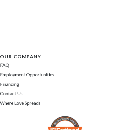
OUR COMPANY
FAQ
Employment Opportunities
Financing
Contact Us
Where Love Spreads