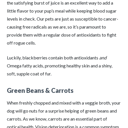
the satisfying burst of juice is an excellent way to add a
little flavor to your pup’s meal while keeping blood sugar
levels in check. Our pets are just as susceptible to cancer-
causing free radicals as we are, so it’s paramount to
provide them with a regular dose of antioxidants to fight
off rogue cells.
Luckily, blackberries contain both antioxidants
and
Omega fatty acids, promoting healthy skin and a shiny,
soft, supple coat of fur.
Green Beans & Carrots
When freshly chopped and mixed with a veggie broth, your
dog will go nuts for a surprise helping of green beans and
carrots. As we know, carrots are an essential part of
optical health. Vision deterioration is a common symptom