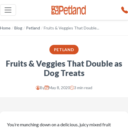
Home
/
Blog
/
Petland
/
Fruits & Veggies That Double...
PETLAND
Fruits & Veggies That Double as
Dog Treats
By
May 8, 2020
3 min read
You’re munching down on a delicious, juicy mixed fruit