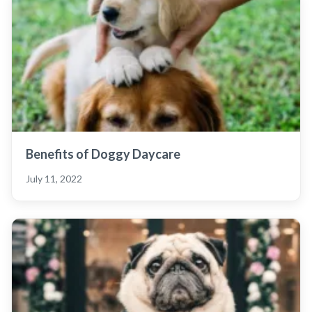
Benefits of Doggy Daycare
July 11, 2022