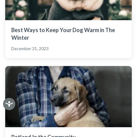
Best Ways to Keep Your Dog Warm in The
Winter
December 31, 2023