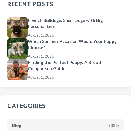
RECENT POSTS
French Bulldogs: Small Dogs with Big
Personalities
August 1, 2026
Which Summer Vacation Would Your Puppy
Choose?
August 1, 2026
Finding the Perfect Puppy: A Breed
Comparison Guide
August 1, 2026
CATEGORIES
Blog
(325)