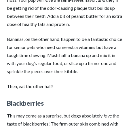
be getting rid of the odor-causing plaque that builds up
between their teeth. Add a bit of peanut butter for an extra
dose of healthy fats and protein.
Bananas, on the other hand, happen to be a fantastic choice
for senior pets who need some extra vitamins but have a
tough time chewing. Mash half a banana up and mix it in
with your dog’s regular food, or slice up a firmer one and
sprinkle the pieces over their kibble.
Then, eat the other half!
Blackberries
This may come as a surprise, but dogs absolutely
love
the
taste of blackberries! The firm outer skin combined with