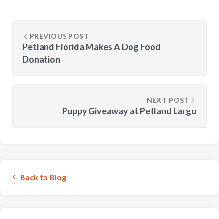
PREVIOUS POST
Petland Florida Makes A Dog Food
Donation
NEXT POST
Puppy Giveaway at Petland Largo
Back to Blog