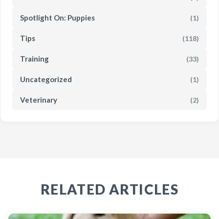
Spotlight On: Puppies
(1)
Tips
(118)
Training
(33)
Uncategorized
(1)
Veterinary
(2)
RELATED ARTICLES