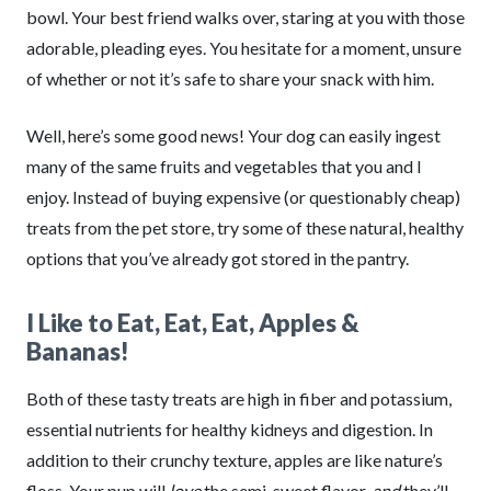
bowl. Your best friend walks over, staring at you with those
adorable, pleading eyes. You hesitate for a moment, unsure
of whether or not it’s safe to share your snack with him.
Well, here’s some good news! Your dog can easily ingest
many of the same fruits and vegetables that you and I
enjoy. Instead of buying expensive (or questionably cheap)
treats from the pet store, try some of these natural, healthy
options that you’ve already got stored in the pantry.
I Like to Eat, Eat, Eat, Apples &
Bananas!
Both of these tasty treats are high in fiber and potassium,
essential nutrients for healthy kidneys and digestion. In
addition to their crunchy texture, apples are like nature’s
floss. Your pup will
love
the semi-sweet flavor,
and
they’ll