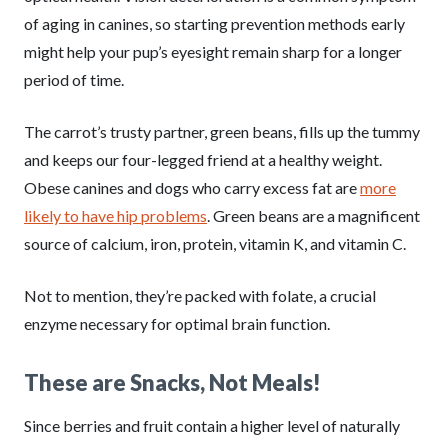
of aging in canines, so starting prevention methods early
might help your pup’s eyesight remain sharp for a longer
period of time.
The carrot’s trusty partner, green beans, fills up the tummy
and keeps our four-legged friend at a healthy weight.
Obese canines and dogs who carry excess fat are
more
likely to have hip problems
. Green beans are a magnificent
source of calcium, iron, protein, vitamin K, and vitamin C.
Not to mention, they’re packed with folate, a crucial
enzyme necessary for optimal brain function.
These are Snacks, Not Meals!
Since berries and fruit contain a higher level of naturally