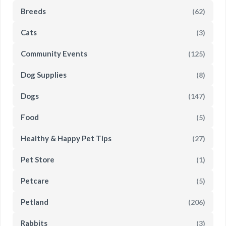
Breeds
(62)
Cats
(3)
Community Events
(125)
Dog Supplies
(8)
Dogs
(147)
Food
(5)
Healthy & Happy Pet Tips
(27)
Pet Store
(1)
Petcare
(5)
Petland
(206)
Rabbits
(3)