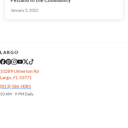
Petland In the Community
January 3, 2022
LARGO
10289 Ulmerton Rd
Largo, FL 33771
(813) 586-0081
10 AM - 9 PM Daily