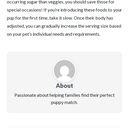
occurring sugar than veggies, you should save those for
special occasions! If you’re introducing these foods to your
pup for the first time, take it slow. Once their body has
adjusted, you can gradually increase the serving size based
on your pet’s individual needs and requirements.
About
Passionate about helping families find their perfect
puppy match.