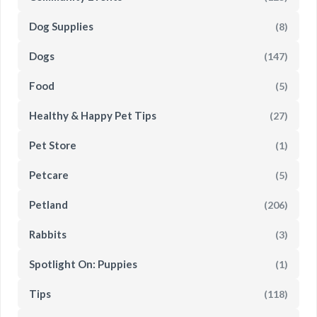
Dog Supplies
(8)
Dogs
(147)
Food
(5)
Healthy & Happy Pet Tips
(27)
Pet Store
(1)
Petcare
(5)
Petland
(206)
Rabbits
(3)
Spotlight On: Puppies
(1)
Tips
(118)