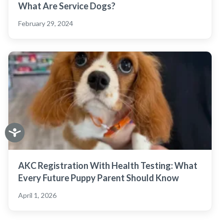
What Are Service Dogs?
February 29, 2024
AKC Registration With Health Testing: What
Every Future Puppy Parent Should Know
April 1, 2026