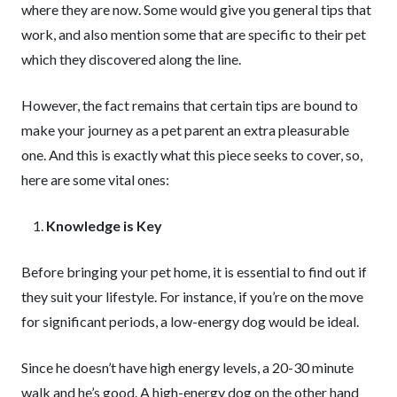
where they are now. Some would give you general tips that
work, and also mention some that are specific to their pet
which they discovered along the line.
However, the fact remains that certain tips are bound to
make your journey as a pet parent an extra pleasurable
one. And this is exactly what this piece seeks to cover, so,
here are some vital ones:
Knowledge is Key
Before bringing your pet home, it is essential to find out if
they suit your lifestyle. For instance, if you’re on the move
for significant periods, a low-energy dog would be ideal.
Since he doesn’t have high energy levels, a 20-30 minute
walk and he’s good. A high-energy dog on the other hand