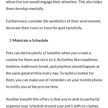
attractive but would engage their attention. This also helps
them develop mentally.
Furthermore, consider the aesthetics of their environment,
decorate their room or favorite spot tastefully.
Maintain a Schedule
Pets can derive plenty of benefits when you create a
routine for them and stick to it. Activities like mealtimes,
bedtime, bathroom break, and playtime should happen at
the same general time every day. To build a routine for
them, you can make use of reminders on your mobile phone
to notify you at the precise time.
Another benefit this offers is that you’re able to perfectly
organize your schedule around your pet’s with no clashes.