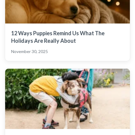
12 Ways Puppies Remind Us What The
Holidays Are Really About
November 30, 2025