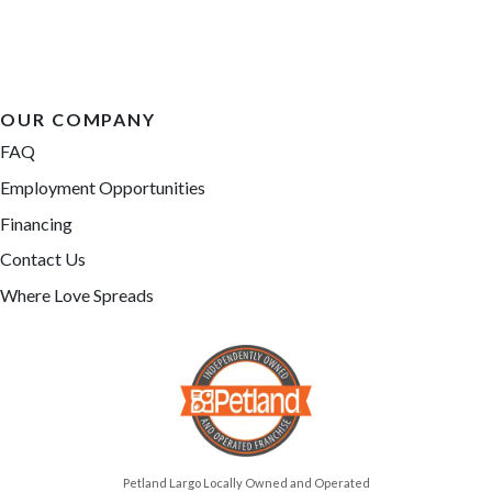
OUR COMPANY
FAQ
Employment Opportunities
Financing
Contact Us
Where Love Spreads
Petland Largo Locally Owned and Operated