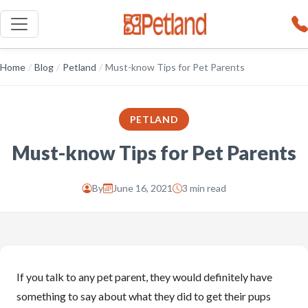
Home
/
Blog
/
Petland
/
Must-know Tips for Pet Parents
PETLAND
Must-know Tips for Pet Parents
By
June 16, 2021
3 min read
If you talk to any pet parent, they would definitely have
something to say about what they did to get their pups