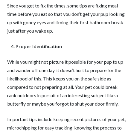
Since you get to fix the times, some tips are fixing meal
time before you eat so that you don’t get your pup looking
up with gooey eyes and timing their first bathroom break
just after you wake up.
Proper Identification
While you might not picture it possible for your pup to up
and wander off one day, it doesn’t hurt to prepare for the
likelihood of this. This keeps you on the safe side as
compared to not preparing at all. Your pet could break
rank outdoors in pursuit of an interesting subject like a
butterfly or maybe you forgot to shut your door firmly.
Important tips include keeping recent pictures of your pet,
microchipping for easy tracking, knowing the process to