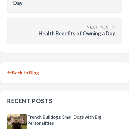
Day
NEXT POST
Health Benefits of Owning a Dog
Back to Blog
RECENT POSTS
French Bulldogs: Small Dogs with Big
Personalities