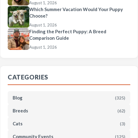
August 1, 2026
Which Summer Vacation Would Your Puppy
Choose?
August 1, 2026
Finding the Perfect Puppy: A Breed
Comparison Guide
August 1, 2026
CATEGORIES
Blog
(325)
Breeds
(62)
Cats
(3)
Community Events
(125)