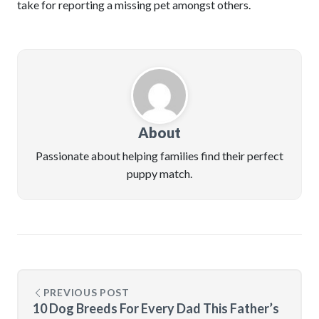
take for reporting a missing pet amongst others.
About
Passionate about helping families find their perfect
puppy match.
PREVIOUS POST
10 Dog Breeds For Every Dad This Father’s