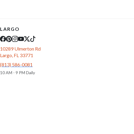
LARGO
10289 Ulmerton Rd
Largo, FL 33771
(813) 586-0081
10 AM - 9 PM Daily