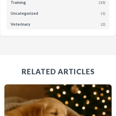
Training
(33)
Uncategorized
(1)
Veterinary
(2)
RELATED ARTICLES