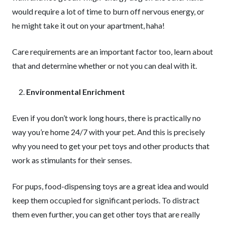
would require a lot of time to burn off nervous energy, or
he might take it out on your apartment, haha!
Care requirements are an important factor too, learn about
that and determine whether or not you can deal with it.
Environmental Enrichment
Even if you don’t work long hours, there is practically no
way you’re home 24/7 with your pet. And this is precisely
why you need to get your pet toys and other products that
work as stimulants for their senses.
For pups, food-dispensing toys are a great idea and would
keep them occupied for significant periods. To distract
them even further, you can get other toys that are really